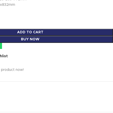
45x832mm
ADD TO CART
BUY NOW
hlist
s product now!