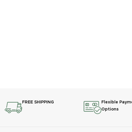
FREE SHIPPING
Flexible Paym
Options