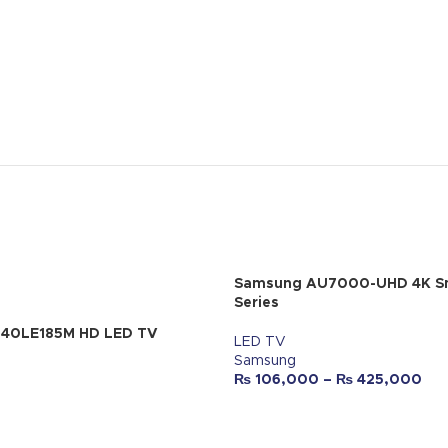
Samsung AU7000-UHD 4K S
Series
-40LE185M HD LED TV
LED TV
Samsung
₨
106,000
–
₨
425,000