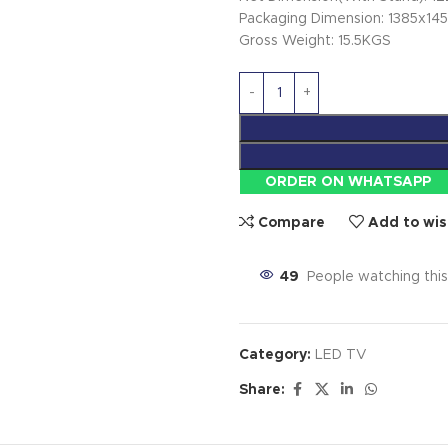
Packaging Dimension: 1385x1
Gross Weight: 15.5KGS
ORDER ON WHATSAPP
Compare
Add to wis
49
People watching thi
Category:
LED TV
Share: