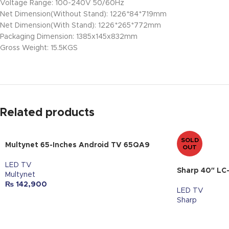
Voltage Range: 100-240V 50/60Hz
Net Dimension(Without Stand): 1226*84*719mm
Net Dimension(With Stand): 1226*265*772mm
Packaging Dimension: 1385x145x832mm
Gross Weight: 15.5KGS
Related products
SOLD
Multynet 65-Inches Android TV 65QA9
OUT
LED TV
Sharp 40″ LC
Multynet
₨
142,900
LED TV
Sharp