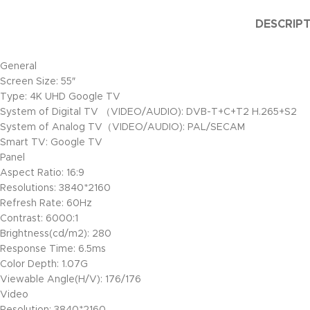
DESCRIP
General
Screen Size: 55″
Type: 4K UHD Google TV
System of Digital TV （VIDEO/AUDIO): DVB-T+C+T2 H.265+S2
System of Analog TV（VIDEO/AUDIO): PAL/SECAM
Smart TV: Google TV
Panel
Aspect Ratio: 16:9
Resolutions: 3840*2160
Refresh Rate: 60Hz
Contrast: 6000:1
Brightness(cd/m2): 280
Response Time: 6.5ms
Color Depth: 1.07G
Viewable Angle(H/V): 176/176
Video