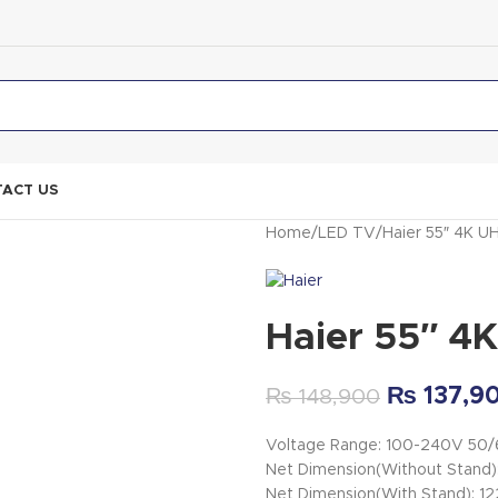
ACT US
Home
LED TV
Haier 55″ 4K 
Haier 55″ 
₨
137,9
₨
148,900
Voltage Range: 100-240V 50
Net Dimension(Without Stand
Net Dimension(With Stand): 