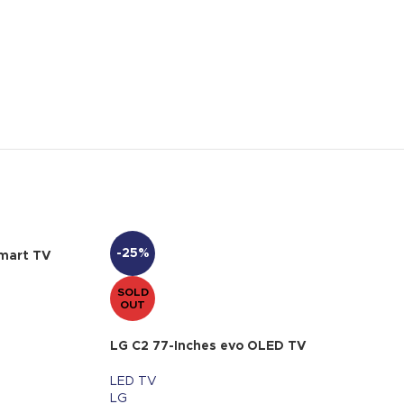
-25%
mart TV
SOLD
OUT
LG C2 77-Inches evo OLED TV
LED TV
LG