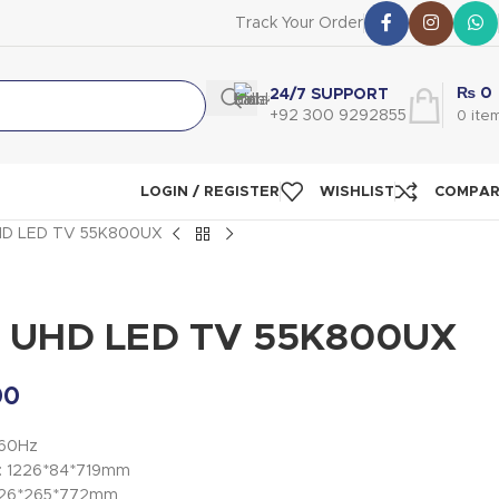
Track Your Order
₨
0
24/7 SUPPORT
+92 300 9292855
0
ite
LOGIN / REGISTER
WISHLIST
COMPA
UHD LED TV 55K800UX
4K UHD LED TV 55K800UX
00
/60Hz
): 1226*84*719mm
1226*265*772mm