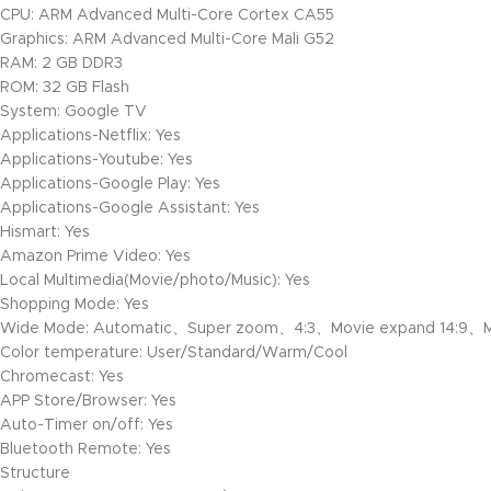
CPU: ARM Advanced Multi-Core Cortex CA55
Graphics: ARM Advanced Multi-Core Mali G52
RAM: 2 GB DDR3
ROM: 32 GB Flash
System: Google TV
Applications-Netflix: Yes
Applications-Youtube: Yes
Applications-Google Play: Yes
Applications-Google Assistant: Yes
Hismart: Yes
Amazon Prime Video: Yes
Local Multimedia(Movie/photo/Music): Yes
Shopping Mode: Yes
Wide Mode: Automatic、Super zoom、4:3、Movie expand 14:9、M
Color temperature: User/Standard/Warm/Cool
Chromecast: Yes
APP Store/Browser: Yes
Auto-Timer on/off: Yes
Bluetooth Remote: Yes
Structure