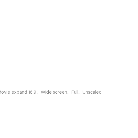
ovie expand 16:9、Wide screen、Full、Unscaled