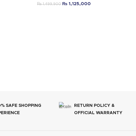
₨
1,125,000
₨
1,499,900
0% SAFE SHOPPING
RETURN POLICY &
PERIENCE
OFFICIAL WARRANTY