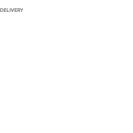
 DELIVERY