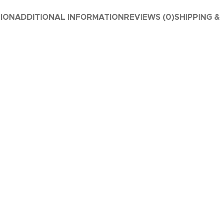
TION
ADDITIONAL INFORMATION
REVIEWS (0)
SHIPPING &