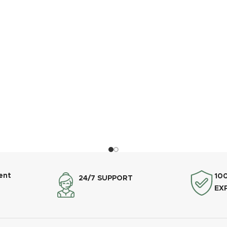
ent
10
24/7 SUPPORT
EX