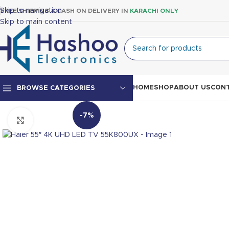
Skip to navigation
FREE SHIPPING & CASH ON DELIVERY IN
KARACHI ONLY
Skip to main content
HOME
SHOP
ABOUT US
CONT
BROWSE CATEGORIES
-7%
Click to enlarge
Top Mount Fridge
Double Door Fridge
Single Door Fridge