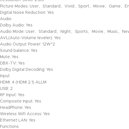
Resolution: 3840*2160
Picture Modes: User、Standard、Vivid、Sport、Movie、Game、En
Digital Noise Reduction: Yes
Audio
Dolby Audio: Yes
Audio Mode: User、Standard、Night、Sports、Movie、Music、N
AVL(Auto-Volume leveler): Yes
Audio Output Power: 12W*2
Sound balance: Yes
Mute: Yes
DBX-TV: Yes
Dolby Digital Decoding: Yes
Input
HDMI: 4 (HDMI 2.1) ALLM
USB: 2
RF Input: Yes
Composite Input: Yes
HeadPhone: Yes
Wireless Wifi Access: Yes
Ethernet LAN: Yes
Functions