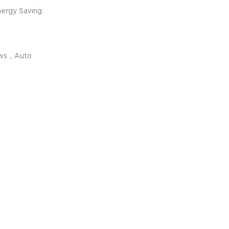
ergy Saving
ews，Auto