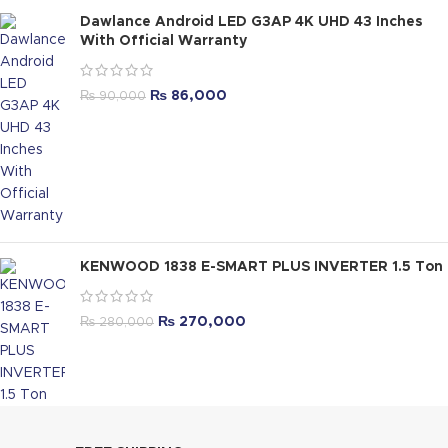
Dawlance Android LED G3AP 4K UHD 43 Inches
With Official Warranty
₨
86,000
₨
90,000
KENWOOD 1838 E-SMART PLUS INVERTER 1.5 Ton
₨
270,000
₨
280,000