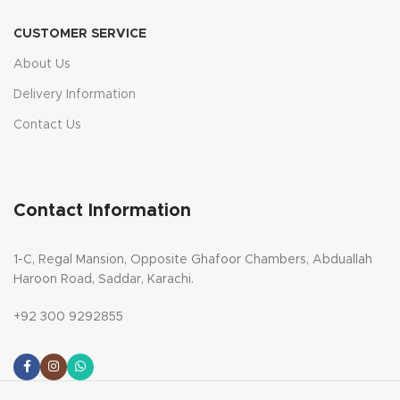
CUSTOMER SERVICE
About Us
Delivery Information
Contact Us
Contact Information
1-C, Regal Mansion, Opposite Ghafoor Chambers, Abduallah
Haroon Road, Saddar, Karachi.
+92 300 9292855