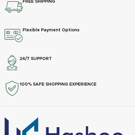
FREE SHIPPING
Flexible Payment Options
24/7 SUPPORT
100% SAFE SHOPPING EXPERIENCE