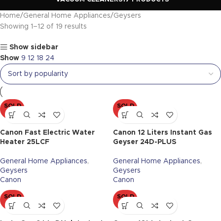
Home
General Home Appliances
Geysers
Showing 1–12 of 19 results
Show sidebar
Show
9
12
18
24
SOLD
SOLD
OUT
OUT
Canon Fast Electric Water
Canon 12 Liters Instant Gas
Heater 25LCF
Geyser 24D-PLUS
General Home Appliances
,
General Home Appliances
,
Geysers
Geysers
Canon
Canon
SOLD
SOLD
OUT
OUT