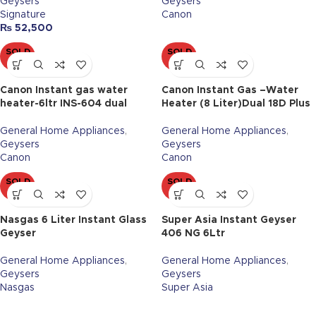
Geysers
Geysers
Signature
Canon
₨
52,500
SOLD
SOLD
OUT
OUT
Canon Instant gas water
Canon Instant Gas –Water
heater-6ltr INS-604 dual
Heater (8 Liter)Dual 18D Plus
General Home Appliances
,
General Home Appliances
,
Geysers
Geysers
Canon
Canon
SOLD
SOLD
OUT
OUT
Nasgas 6 Liter Instant Glass
Super Asia Instant Geyser
Geyser
406 NG 6Ltr
General Home Appliances
,
General Home Appliances
,
Geysers
Geysers
Nasgas
Super Asia