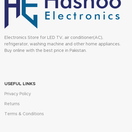
Electronics Store for LED TV, air conditioner(AC),
refrigerator, washing machine and other home appliances.
Buy online with the best price in Pakistan.
USEFUL LINKS
Privacy Policy
Returns
Terms & Conditions