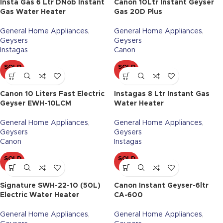
Insta Gas 6 Ltr DNob Instant
Canon 10Ltr Instant Geyser
Gas Water Heater
Gas 20D Plus
General Home Appliances
,
General Home Appliances
,
Geysers
Geysers
Instagas
Canon
SOLD
SOLD
OUT
OUT
Canon 10 Liters Fast Electric
Instagas 8 Ltr Instant Gas
Geyser EWH-10LCM
Water Heater
General Home Appliances
,
General Home Appliances
,
Geysers
Geysers
Canon
Instagas
SOLD
SOLD
OUT
OUT
Signature SWH-22-10 (50L)
Canon Instant Geyser-6ltr
Electric Water Heater
CA-600
General Home Appliances
,
General Home Appliances
,