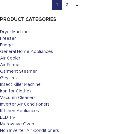
1
2
→
PRODUCT CATEGORIES
Dryer Machine
Freezer
Fridge
General Home Appliances
Air Cooler
Air Purifier
Garment Steamer
Geysers
Insect Killer Machine
Iron for Clothes
Vacuum Cleaners
Inverter Air Conditioners
Kitchen Appliances
LED TV
Microwave Oven
Non Inverter Air Conditioners