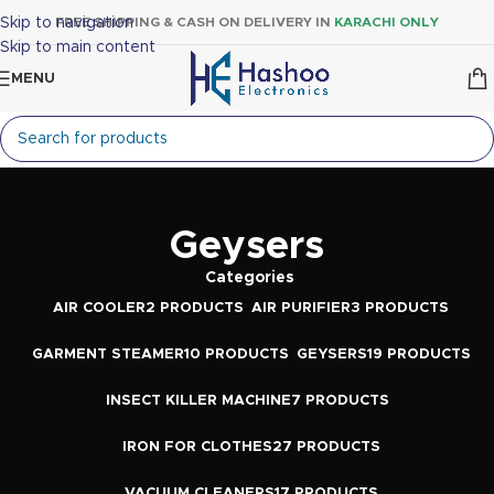
Skip to navigation
FREE SHIPPING & CASH ON DELIVERY IN
KARACHI ONLY
Skip to main content
MENU
Geysers
Categories
AIR COOLER
2 PRODUCTS
AIR PURIFIER
3 PRODUCTS
GARMENT STEAMER
10 PRODUCTS
GEYSERS
19 PRODUCTS
INSECT KILLER MACHINE
7 PRODUCTS
IRON FOR CLOTHES
27 PRODUCTS
VACUUM CLEANERS
17 PRODUCTS