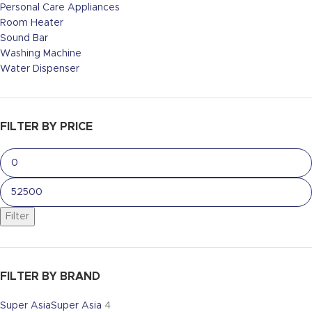
Personal Care Appliances
Room Heater
Sound Bar
Washing Machine
Water Dispenser
FILTER BY PRICE
Filter
FILTER BY BRAND
Super Asia
Super Asia
4