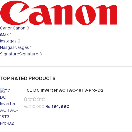
Canon
Canon
8
iMax
1
Instagas
2
Nasgas
Nasgas
1
Signature
Signature
3
TOP RATED PRODUCTS
TCL DC Inverter AC TAC-18T3-Pro-D2
₨
194,990
₨
210,000