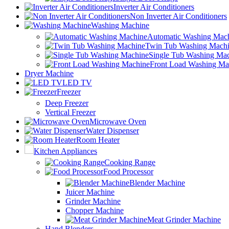
Inverter Air Conditioners
Non Inverter Air Conditioners
Washing Machine
Automatic Washing Mac
Twin Tub Washing Mach
Single Tub Washing Ma
Front Load Washing Ma
Dryer Machine
LED TV
Freezer
Deep Freezer
Vertical Freezer
Microwave Oven
Water Dispenser
Room Heater
Kitchen Appliances
Cooking Range
Food Processor
Blender Machine
Juicer Machine
Grinder Machine
Chopper Machine
Meat Grinder Machine
Hand Blenders