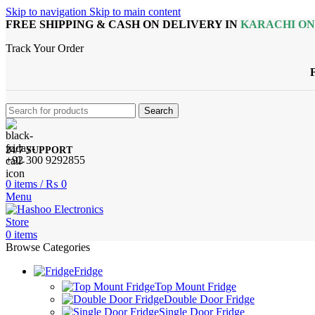
Skip to navigation
Skip to main content
FREE SHIPPING & CASH ON DELIVERY IN
KARACHI O
Track Your Order
Search
24/7 SUPPORT
+92 300 9292855
0
items
/
₨
0
Menu
0
items
Browse Categories
Fridge
Top Mount Fridge
Double Door Fridge
Single Door Fridge