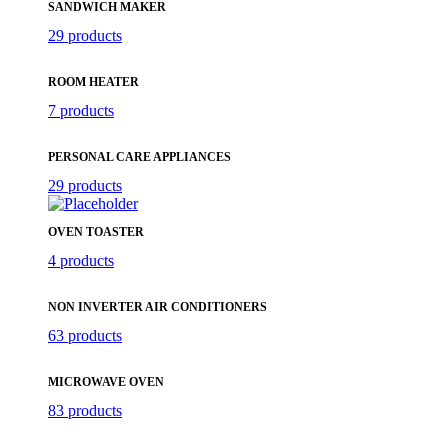
SANDWICH MAKER
29 products
ROOM HEATER
7 products
PERSONAL CARE APPLIANCES
29 products
OVEN TOASTER
4 products
NON INVERTER AIR CONDITIONERS
63 products
MICROWAVE OVEN
83 products