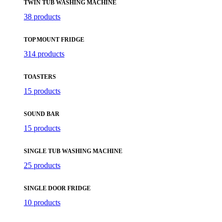
TWIN TUB WASHING MACHINE
38 products
TOP MOUNT FRIDGE
314 products
TOASTERS
15 products
SOUND BAR
15 products
SINGLE TUB WASHING MACHINE
25 products
SINGLE DOOR FRIDGE
10 products