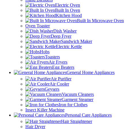
Electric Oven
Built In Oven
Kitchen Hood
Built In Microwave Oven
Oven Toaster
Dish Washer
Deep Fryer
Sandwich Maker
Electric Kettle
Hobs
Toasters
Air Fryers
Egg Beaters
General Home Appliances
Air Purifier
Air Cooler
Geysers
Vacuum Cleaners
Garment Steamer
Iron for Clothes
Insect Killer Machine
Personal Care Appliances
Hair Straightener
Hair Dryer