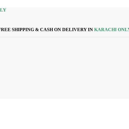
NLY
FREE SHIPPING & CASH ON DELIVERY IN
KARACHI ONL