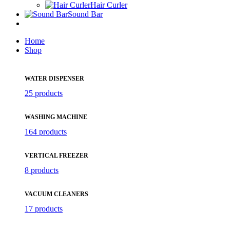
Hair Curler
Sound Bar
Home
Shop
WATER DISPENSER
25 products
WASHING MACHINE
164 products
VERTICAL FREEZER
8 products
VACUUM CLEANERS
17 products