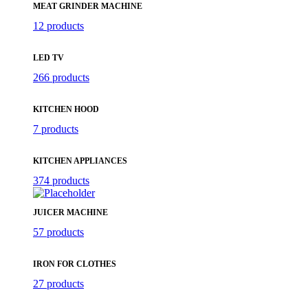
MEAT GRINDER MACHINE
12 products
LED TV
266 products
KITCHEN HOOD
7 products
KITCHEN APPLIANCES
374 products
JUICER MACHINE
57 products
IRON FOR CLOTHES
27 products