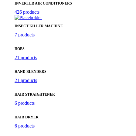
INVERTER AIR CONDITIONERS
426 products
INSECT KILLER MACHINE
7 products
HOBS
21 products
HAND BLENDERS
21 products
HAIR STRAIGHTENER
6 products
HAIR DRYER
6 products