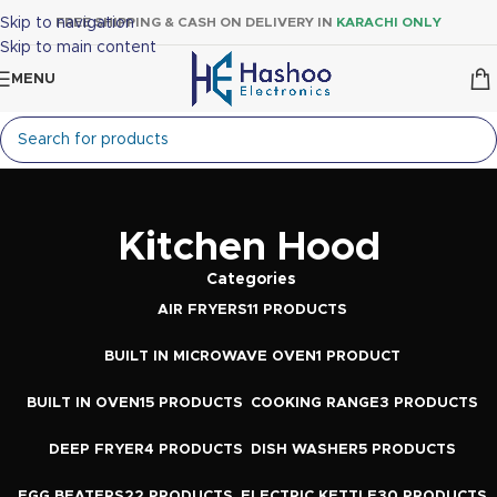
Skip to navigation
FREE SHIPPING & CASH ON DELIVERY IN
KARACHI ONLY
Skip to main content
MENU
Kitchen Hood
Categories
AIR FRYERS
11 PRODUCTS
BUILT IN MICROWAVE OVEN
1 PRODUCT
BUILT IN OVEN
15 PRODUCTS
COOKING RANGE
3 PRODUCTS
DEEP FRYER
4 PRODUCTS
DISH WASHER
5 PRODUCTS
EGG BEATERS
22 PRODUCTS
ELECTRIC KETTLE
30 PRODUCTS