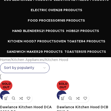
ELECTRIC OVEN
28 PRODUCTS
FOOD PROCESSOR
165 PRODUCTS
HAND BLENDERS
21 PRODUCTS
HOBS
21 PRODUCTS
KITCHEN HOOD
7 PRODUCTS
OVEN TOASTER
4 PRODUCTS
SANDWICH MAKER
29 PRODUCTS
TOASTERS
15 PRODUCTS
Home
Kitchen Appliances
Kitchen Hood
SOLD
SOLD
OUT
OUT
HOT
HOT
Dawlance Kitchen Hood DCA
Dawlance Kitchen Hood DCB