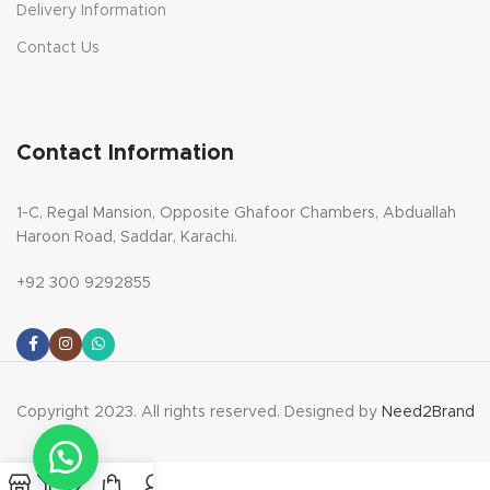
Delivery Information
Contact Us
Contact Information
1-C, Regal Mansion, Opposite Ghafoor Chambers, Abduallah
Haroon Road, Saddar, Karachi.
+92 300 9292855
Copyright 2023. All rights reserved. Designed by
Need2Brand