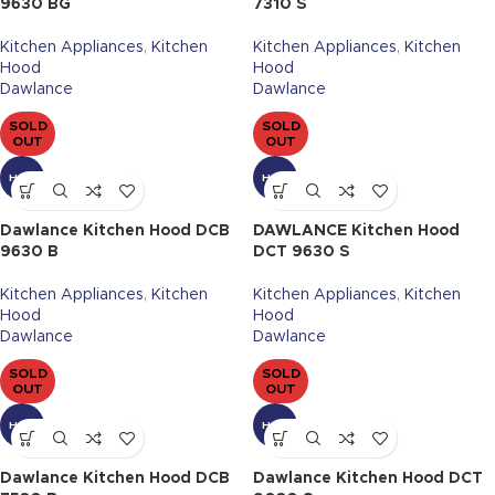
9630 BG
7310 S
Kitchen Appliances
,
Kitchen
Kitchen Appliances
,
Kitchen
Hood
Hood
Dawlance
Dawlance
SOLD
SOLD
OUT
OUT
HOT
HOT
Dawlance Kitchen Hood DCB
DAWLANCE Kitchen Hood
9630 B
DCT 9630 S
Kitchen Appliances
,
Kitchen
Kitchen Appliances
,
Kitchen
Hood
Hood
Dawlance
Dawlance
SOLD
SOLD
OUT
OUT
HOT
HOT
Dawlance Kitchen Hood DCB
Dawlance Kitchen Hood DCT