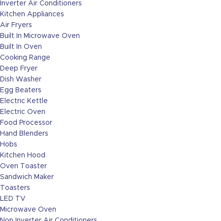
Inverter Air Conditioners
Kitchen Appliances
Air Fryers
Built In Microwave Oven
Built In Oven
Cooking Range
Deep Fryer
Dish Washer
Egg Beaters
Electric Kettle
Electric Oven
Food Processor
Hand Blenders
Hobs
Kitchen Hood
Oven Toaster
Sandwich Maker
Toasters
LED TV
Microwave Oven
Non Inverter Air Conditioners