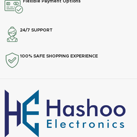
Flexible Payment Options
24/7 SUPPORT
100% SAFE SHOPPING EXPERIENCE