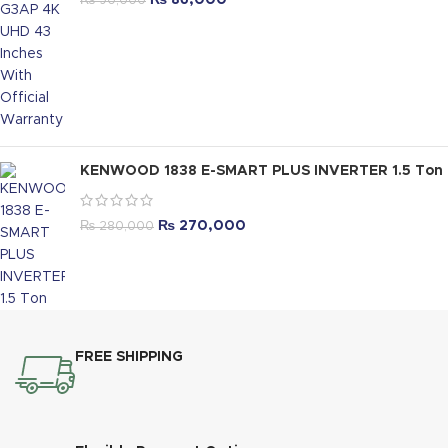
₨
86,000
₨
90,000
KENWOOD 1838 E-SMART PLUS INVERTER 1.5 Ton
₨
270,000
₨
280,000
FREE SHIPPING