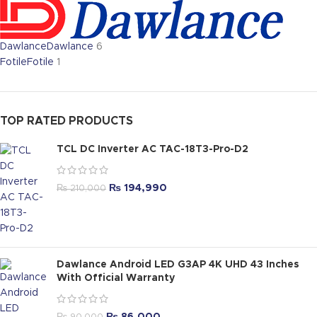
Dawlance
Dawlance
6
Fotile
Fotile
1
TOP RATED PRODUCTS
TCL DC Inverter AC TAC-18T3-Pro-D2
₨
194,990
₨
210,000
Dawlance Android LED G3AP 4K UHD 43 Inches
With Official Warranty