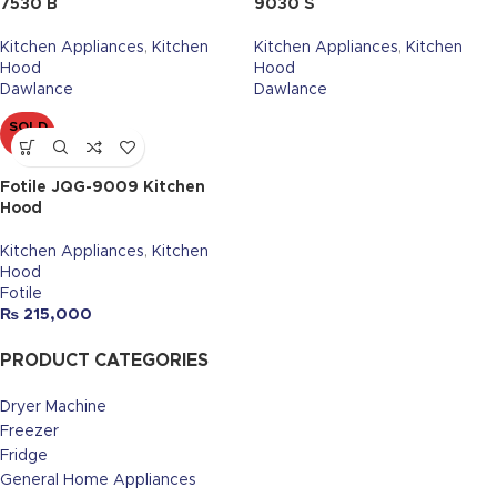
7530 B
9030 S
Kitchen Appliances
,
Kitchen
Kitchen Appliances
,
Kitchen
Hood
Hood
Dawlance
Dawlance
SOLD
OUT
Fotile JQG-9009 Kitchen
Hood
Kitchen Appliances
,
Kitchen
Hood
Fotile
₨
215,000
PRODUCT CATEGORIES
Dryer Machine
Freezer
Fridge
General Home Appliances