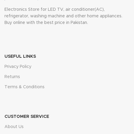
Electronics Store for LED TV, air conditioner(AC),
refrigerator, washing machine and other home appliances.
Buy online with the best price in Pakistan.
USEFUL LINKS
Privacy Policy
Returns
Terms & Conditions
CUSTOMER SERVICE
About Us