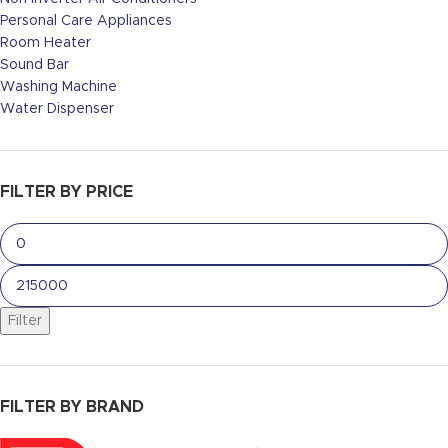
Personal Care Appliances
Room Heater
Sound Bar
Washing Machine
Water Dispenser
FILTER BY PRICE
Filter
FILTER BY BRAND