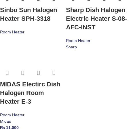
Sinbo Sun Halogen
Sharp Dish Halogen
Heater SPH-3318
Electric Heater S-08-
AFC-INST
Room Heater
Room Heater
Sharp
MIDAS Electirc Dish
Halogen Room
Heater E-3
Room Heater
Midas
₨
11,000