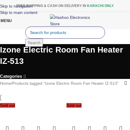
Skip to navigation
FREE SHIPPING & CASH ON DELIVERY IN
KARACHI ONLY
Skip to main content
MENU
Search
Izone Electric Room Fan Heater
IZ-513
Categories
Home
Products tagged “Izone Electric Room Fan Heater IZ-513”
Sold out
Sold out