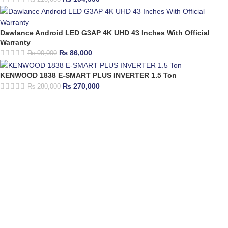
Dawlance Android LED G3AP 4K UHD 43 Inches With Official
Warranty
₨
86,000
₨
90,000
KENWOOD 1838 E-SMART PLUS INVERTER 1.5 Ton
₨
270,000
₨
280,000