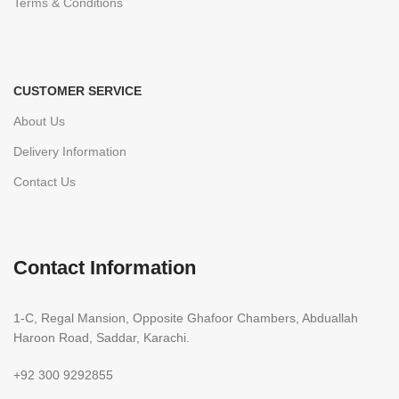
Terms & Conditions
CUSTOMER SERVICE
About Us
Delivery Information
Contact Us
Contact Information
1-C, Regal Mansion, Opposite Ghafoor Chambers, Abduallah
Haroon Road, Saddar, Karachi.
+92 300 9292855