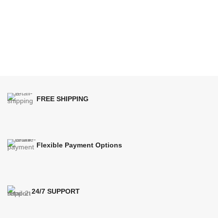
FREE SHIPPING
Flexible Payment Options
24/7 SUPPORT