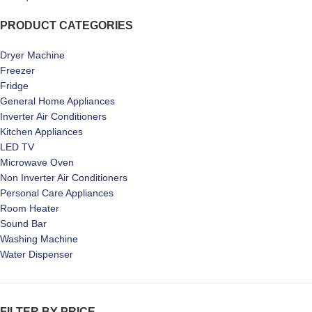
PRODUCT CATEGORIES
Dryer Machine
Freezer
Fridge
General Home Appliances
Inverter Air Conditioners
Kitchen Appliances
LED TV
Microwave Oven
Non Inverter Air Conditioners
Personal Care Appliances
Room Heater
Sound Bar
Washing Machine
Water Dispenser
FILTER BY PRICE