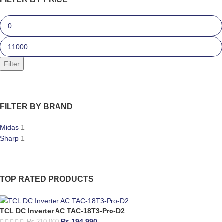
Filter
FILTER BY BRAND
Midas
1
Sharp
1
TOP RATED PRODUCTS
TCL DC Inverter AC TAC-18T3-Pro-D2
₨
194,990
₨
210,000