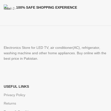
100% SAFE SHOPPING EXPERIENCE
Electronics Store for LED TV, air conditioner(AC), refrigerator,
washing machine and other home appliances. Buy online with the
best price in Pakistan.
USEFUL LINKS
Privacy Policy
Returns