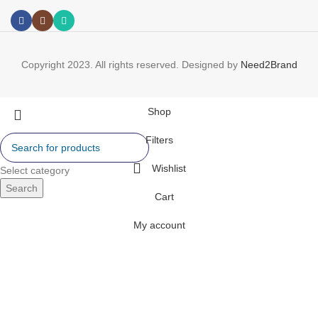
Copyright 2023. All rights reserved. Designed by
Need2Brand
Shop
Filters
Wishlist
Select category
Search
Cart
My account