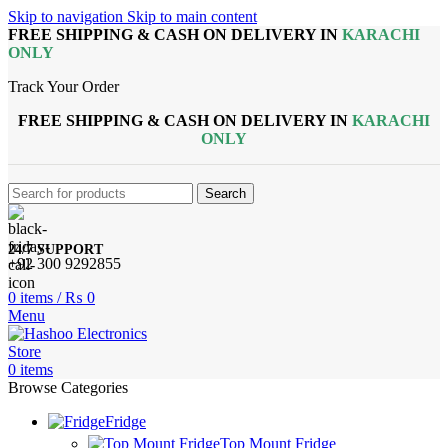
Skip to navigation
Skip to main content
FREE SHIPPING & CASH ON DELIVERY IN
KARACHI
ONLY
Track Your Order
FREE SHIPPING & CASH ON DELIVERY IN
KARACHI
ONLY
Search
24/7 SUPPORT
+92 300 9292855
0
items
/
₨
0
Menu
0
items
Browse Categories
Fridge
Top Mount Fridge