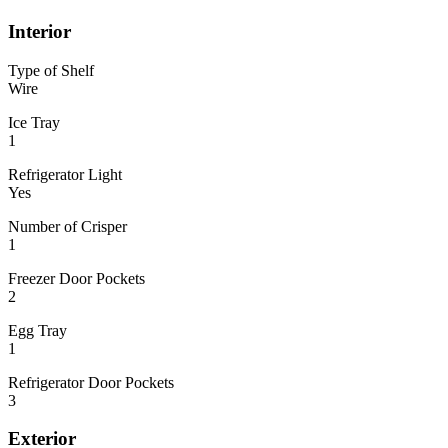
Interior
Type of Shelf
Wire
Ice Tray
1
Refrigerator Light
Yes
Number of Crisper
1
Freezer Door Pockets
2
Egg Tray
1
Refrigerator Door Pockets
3
Exterior