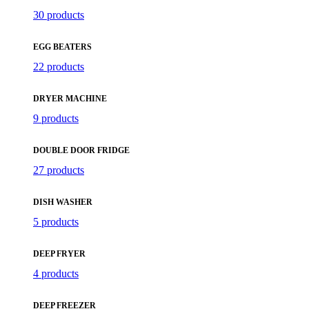
30 products
EGG BEATERS
22 products
DRYER MACHINE
9 products
DOUBLE DOOR FRIDGE
27 products
DISH WASHER
5 products
DEEP FRYER
4 products
DEEP FREEZER