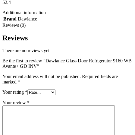
52.4
Additional information
Brand
Dawlance
Reviews (0)
Reviews
There are no reviews yet.
Be the first to review “Dawlance Glass Door Refrigerator 9160 WB
Avante+ GD INV”
Your email address will not be published.
Required fields are
marked
*
Your rating
*
Your review
*