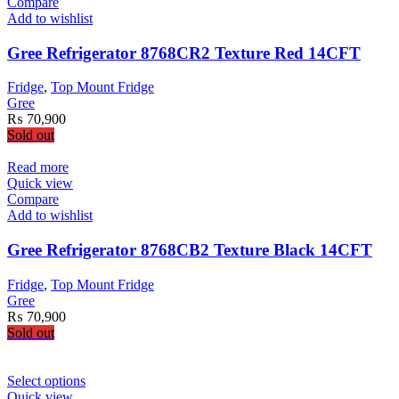
Compare
Add to wishlist
Gree Refrigerator 8768CR2 Texture Red 14CFT
Fridge
,
Top Mount Fridge
Gree
₨
70,900
Sold out
Read more
Quick view
Compare
Add to wishlist
Gree Refrigerator 8768CB2 Texture Black 14CFT
Fridge
,
Top Mount Fridge
Gree
₨
70,900
Sold out
This
Select options
product
Quick view