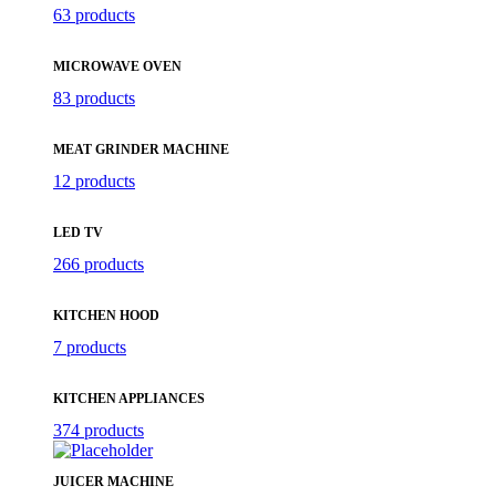
63 products
MICROWAVE OVEN
83 products
MEAT GRINDER MACHINE
12 products
LED TV
266 products
KITCHEN HOOD
7 products
KITCHEN APPLIANCES
374 products
JUICER MACHINE