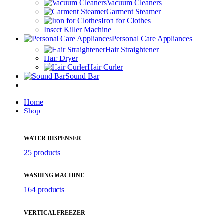
Vacuum Cleaners
Garment Steamer
Iron for Clothes
Insect Killer Machine
Personal Care Appliances
Hair Straightener
Hair Dryer
Hair Curler
Sound Bar
Home
Shop
WATER DISPENSER
25 products
WASHING MACHINE
164 products
VERTICAL FREEZER