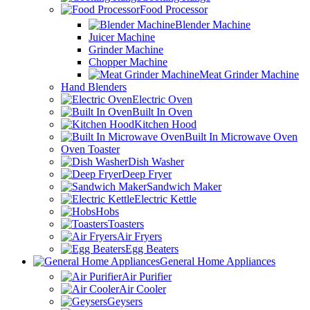
Food Processor
Blender Machine
Juicer Machine
Grinder Machine
Chopper Machine
Meat Grinder Machine
Hand Blenders
Electric Oven
Built In Oven
Kitchen Hood
Built In Microwave Oven
Oven Toaster
Dish Washer
Deep Fryer
Sandwich Maker
Electric Kettle
Hobs
Toasters
Air Fryers
Egg Beaters
General Home Appliances
Air Purifier
Air Cooler
Geysers