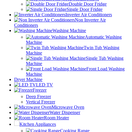
Double Door Fridge
Single Door Fridge
Inverter Air Conditioners
Non Inverter Air
Conditioners
Washing Machine
Automatic Washing
Machine
Twin Tub Washing
Machine
Single Tub Washing
Machine
Front Load Washing
Machine
Dryer Machine
LED TV
Freezer
Deep Freezer
Vertical Freezer
Microwave Oven
Water Dispenser
Room Heater
Kitchen Appliances
Cooking Range