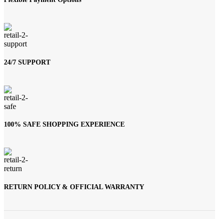
24/7 SUPPORT
100% SAFE SHOPPING EXPERIENCE
RETURN POLICY & OFFICIAL WARRANTY