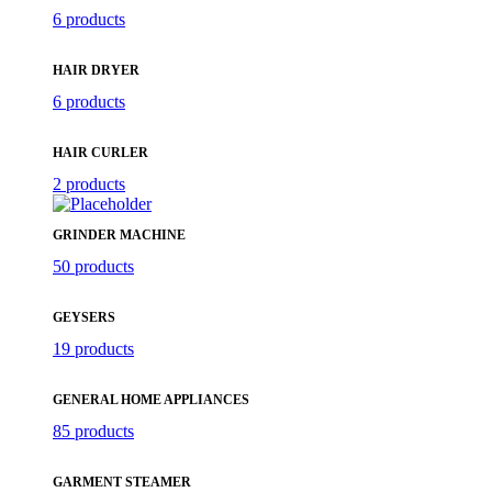
6 products
HAIR DRYER
6 products
HAIR CURLER
2 products
GRINDER MACHINE
50 products
GEYSERS
19 products
GENERAL HOME APPLIANCES
85 products
GARMENT STEAMER