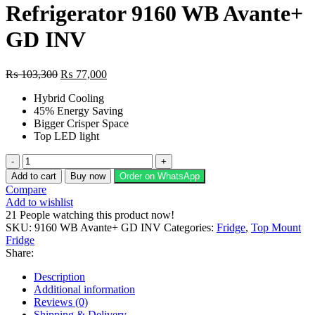
Refrigerator 9160 WB Avante+
GD INV
Original
Current
₨
103,300
₨
77,000
price
price
Hybrid Cooling
was:
is:
45% Energy Saving
₨ 103,300.
₨ 77,000.
Bigger Crisper Space
Top LED light
Dawlance
Glass
Add to cart
Buy now
Order on WhatsApp
Door
Compare
Refrigerator
Add to wishlist
9160
21
People watching this product now!
WB
SKU:
9160 WB Avante+ GD INV
Categories:
Fridge
,
Top Mount
Avante+
Fridge
GD
Share:
INV
quantity
Description
Additional information
Reviews (0)
Shipping & Delivery