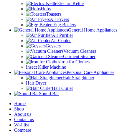
Electric Kettle
Hobs
Toasters
Air Fryers
Egg Beaters
General Home Appliances
Air Purifier
Air Cooler
Geysers
Vacuum Cleaners
Garment Steamer
Iron for Clothes
Insect Killer Machine
Personal Care Appliances
Hair Straightener
Hair Dryer
Hair Curler
Sound Bar
Home
Shop
About us
Contact us
Wishlist
Compare