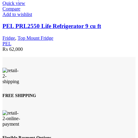
product
Quick view
has
Compare
multiple
Add to wishlist
variants.
The
PEL PRL2550 Life Refrigerator 9 cu ft
options
may
Fridge
,
Top Mount Fridge
be
PEL
chosen
₨
62,000
on
the
product
page
FREE SHIPPING
Flexible Payment Options