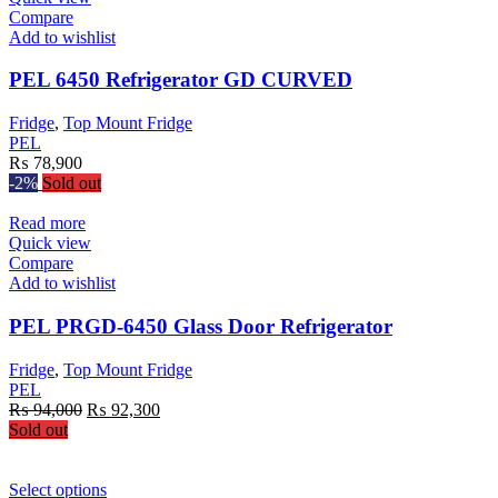
has
Compare
multiple
Add to wishlist
variants.
The
PEL 6450 Refrigerator GD CURVED
options
may
Fridge
,
Top Mount Fridge
be
PEL
chosen
₨
78,900
on
-2%
Sold out
the
product
Read more
page
Quick view
Compare
Add to wishlist
PEL PRGD-6450 Glass Door Refrigerator
Fridge
,
Top Mount Fridge
PEL
Original
Current
₨
94,000
₨
92,300
price
price
Sold out
was:
is:
₨ 94,000.
₨ 92,300.
This
Select options