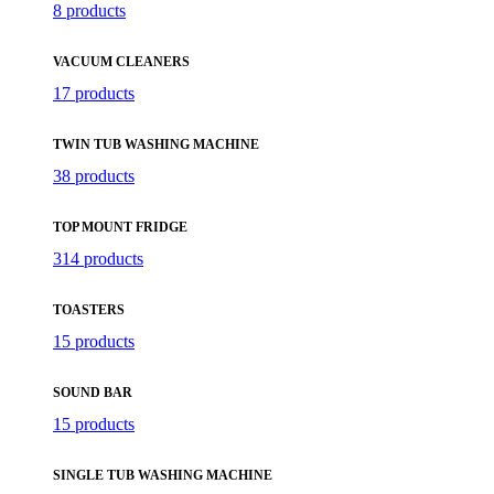
8 products
VACUUM CLEANERS
17 products
TWIN TUB WASHING MACHINE
38 products
TOP MOUNT FRIDGE
314 products
TOASTERS
15 products
SOUND BAR
15 products
SINGLE TUB WASHING MACHINE