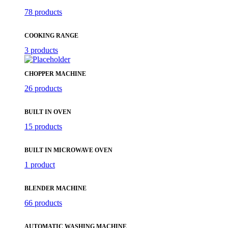
78 products
COOKING RANGE
3 products
CHOPPER MACHINE
26 products
BUILT IN OVEN
15 products
BUILT IN MICROWAVE OVEN
1 product
BLENDER MACHINE
66 products
AUTOMATIC WASHING MACHINE