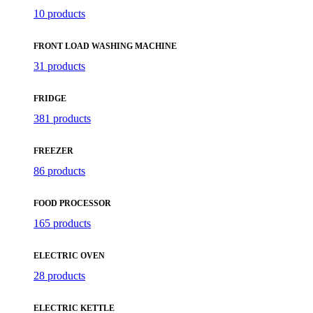
10 products
FRONT LOAD WASHING MACHINE
31 products
FRIDGE
381 products
FREEZER
86 products
FOOD PROCESSOR
165 products
ELECTRIC OVEN
28 products
ELECTRIC KETTLE