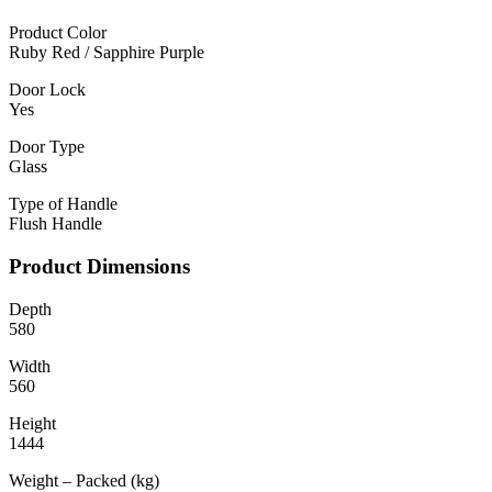
Product Color
Ruby Red / Sapphire Purple
Door Lock
Yes
Door Type
Glass
Type of Handle
Flush Handle
Product Dimensions
Depth
580
Width
560
Height
1444
Weight – Packed (kg)