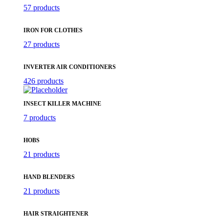
57 products
IRON FOR CLOTHES
27 products
INVERTER AIR CONDITIONERS
426 products
INSECT KILLER MACHINE
7 products
HOBS
21 products
HAND BLENDERS
21 products
HAIR STRAIGHTENER