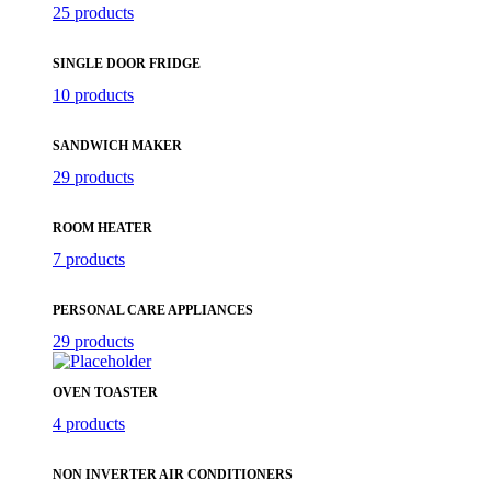
25 products
SINGLE DOOR FRIDGE
10 products
SANDWICH MAKER
29 products
ROOM HEATER
7 products
PERSONAL CARE APPLIANCES
29 products
OVEN TOASTER
4 products
NON INVERTER AIR CONDITIONERS