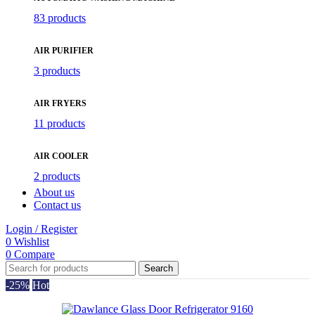
83 products
AIR PURIFIER
3 products
AIR FRYERS
11 products
AIR COOLER
2 products
About us
Contact us
Login / Register
0
Wishlist
0
Compare
Search
-25%
Hot