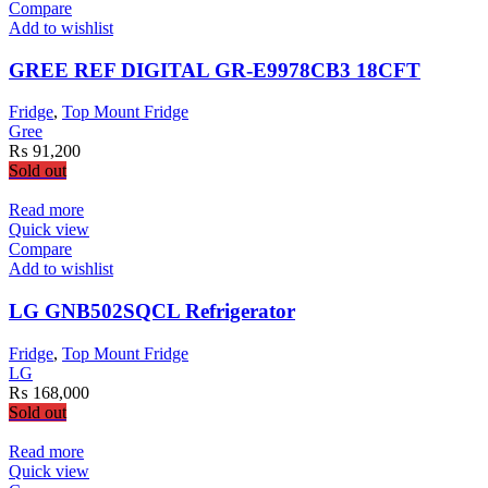
has
Compare
multiple
Add to wishlist
variants.
The
GREE REF DIGITAL GR-E9978CB3 18CFT
options
may
Fridge
,
Top Mount Fridge
be
Gree
chosen
₨
91,200
on
Sold out
the
product
Read more
page
Quick view
Compare
Add to wishlist
LG GNB502SQCL Refrigerator
Fridge
,
Top Mount Fridge
LG
₨
168,000
Sold out
Read more
Quick view