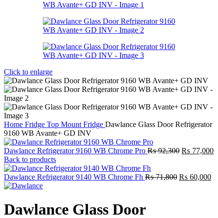
Click to enlarge
Home
Fridge
Top Mount Fridge
Dawlance Glass Door Refrigerator
9160 WB Avante+ GD INV
Original
C
Dawlance Refrigerator 9160 WB Chrome Pro
₨
92,300
₨
77,000
price
p
Back to products
was:
is
Original
₨ 92,300.
Cu
₨
Dawlance Refrigerator 9140 WB Chrome Fh
₨
71,800
₨
60,000
price
pr
was:
is:
₨ 71,800.
₨
Dawlance Glass Door