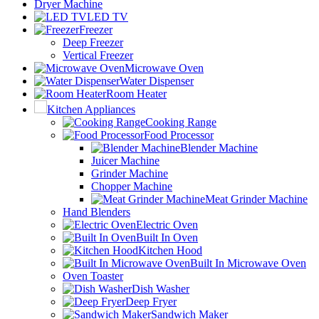
Dryer Machine
LED TV
Freezer
Deep Freezer
Vertical Freezer
Microwave Oven
Water Dispenser
Room Heater
Kitchen Appliances
Cooking Range
Food Processor
Blender Machine
Juicer Machine
Grinder Machine
Chopper Machine
Meat Grinder Machine
Hand Blenders
Electric Oven
Built In Oven
Kitchen Hood
Built In Microwave Oven
Oven Toaster
Dish Washer
Deep Fryer
Sandwich Maker