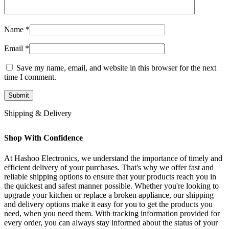
Name
*
Email
*
Save my name, email, and website in this browser for the next
time I comment.
Shipping & Delivery
Shop With Confidence
At Hashoo Electronics, we understand the importance of timely and
efficient delivery of your purchases. That's why we offer fast and
reliable shipping options to ensure that your products reach you in
the quickest and safest manner possible. Whether you're looking to
upgrade your kitchen or replace a broken appliance, our shipping
and delivery options make it easy for you to get the products you
need, when you need them. With tracking information provided for
every order, you can always stay informed about the status of your