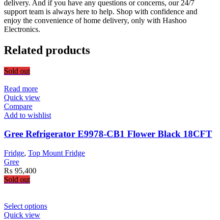
delivery. And if you have any questions or concerns, our 24/7
support team is always here to help. Shop with confidence and
enjoy the convenience of home delivery, only with Hashoo
Electronics.
Related products
Sold out
Read more
Quick view
Compare
Add to wishlist
Gree Refrigerator E9978-CB1 Flower Black 18CFT
Fridge
,
Top Mount Fridge
Gree
₨
95,400
Sold out
This
Select options
product
Quick view