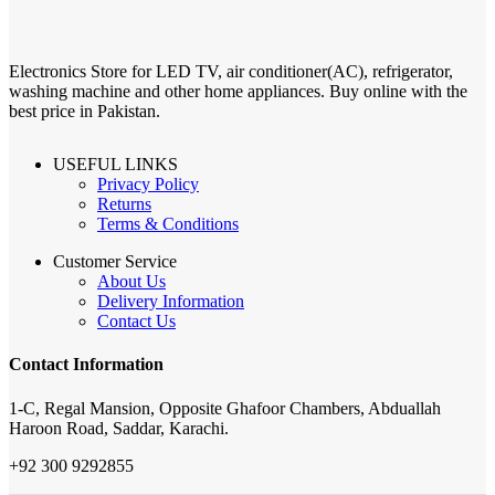
Electronics Store for LED TV, air conditioner(AC), refrigerator,
washing machine and other home appliances. Buy online with the
best price in Pakistan.
USEFUL LINKS
Privacy Policy
Returns
Terms & Conditions
Customer Service
About Us
Delivery Information
Contact Us
Contact Information
1-C, Regal Mansion, Opposite Ghafoor Chambers, Abduallah
Haroon Road, Saddar, Karachi.
+92 300 9292855