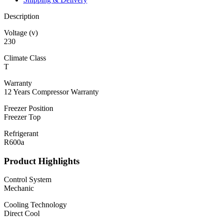
Description
Voltage (v)
230
Climate Class
T
Warranty
12 Years Compressor Warranty
Freezer Position
Freezer Top
Refrigerant
R600a
Product Highlights
Control System
Mechanic
Cooling Technology
Direct Cool