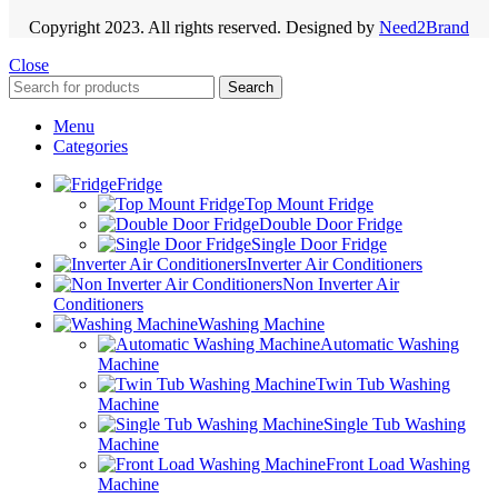
Copyright 2023. All rights reserved. Designed by
Need2Brand
Close
Search
Menu
Categories
Fridge
Top Mount Fridge
Double Door Fridge
Single Door Fridge
Inverter Air Conditioners
Non Inverter Air
Conditioners
Washing Machine
Automatic Washing
Machine
Twin Tub Washing
Machine
Single Tub Washing
Machine
Front Load Washing
Machine