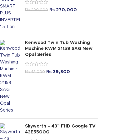
₨
270,000
₨
280,000
Kenwood Twin Tub Washing
Machine KWM 21159 SAG New
Opal Series
₨
39,800
₨
43,000
Skyworth – 43” FHD Google TV
43E5500G