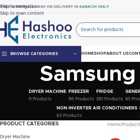
Skip to navigation
FREE SHIPPING & CASH ON DELIVERY IN
KARACHI ONLY
Skip to main content
HOME
SHOP
ABOUT US
CONT
BROWSE CATEGORIES
Samsung L
Top Mount Fridge
Double Door Fridge
DRYER MACHINE
FREEZER
FRIDGE
GENER
Single Door Fridge
9 Products
86 Products
381 Products
85 Pro
NON INVERTER AIR CONDITIONERS
63 Products
PRODUCT CATEGORIES
Home
Products
Dryer Machine