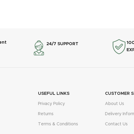
ent
10
24/7 SUPPORT
EX
USEFUL LINKS
CUSTOMER S
Privacy Policy
About Us
Returns
Delivery Infor
Terms & Conditions
Contact Us