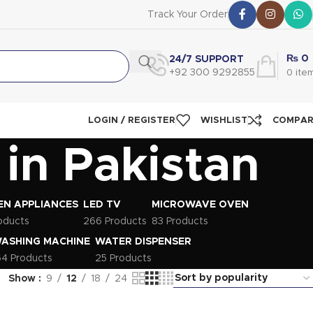
Track Your Order
₨
0
24/7 SUPPORT
+92 300 9292855
0
ite
LOGIN / REGISTER
WISHLIST
COMPA
in Pakistan
EN APPLIANCES
LED TV
MICROWAVE OVEN
oducts
266 Products
83 Products
ASHING MACHINE
WATER DISPENSER
64 Products
25 Products
Show
9
12
18
24