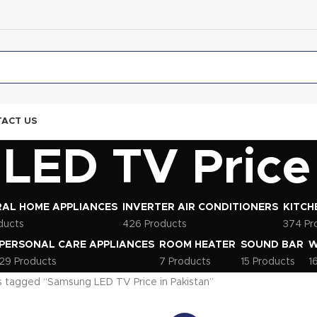
ACT US
ED TV Price 
AL HOME APPLIANCES
INVERTER AIR CONDITIONERS
KITCH
ducts
426 Products
374 Pr
PERSONAL CARE APPLIANCES
ROOM HEATER
SOUND BAR
W
29 Products
7 Products
15 Products
1
 tagged “Samsung LED TV Price in Pakistan”