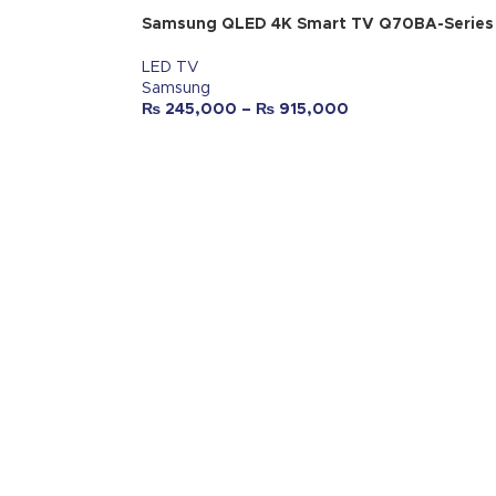
Samsung QLED 4K Smart TV Q70BA-Series
LED TV
Samsung
₨
245,000
–
₨
915,000