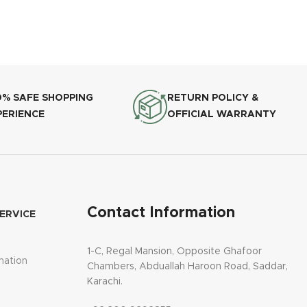
0% SAFE SHOPPING
RETURN POLICY &
PERIENCE
OFFICIAL WARRANTY
Contact Information
ERVICE
1-C, Regal Mansion, Opposite Ghafoor
mation
Chambers, Abduallah Haroon Road, Saddar,
Karachi.