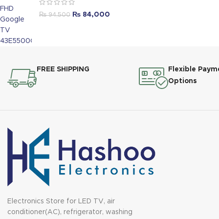
₨
84,000
₨
94,500
FREE SHIPPING
Flexible Paym
Options
Electronics Store for LED TV, air
conditioner(AC), refrigerator, washing