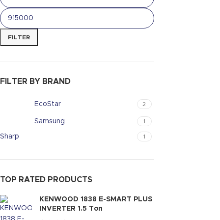
FILTER
FILTER BY BRAND
EcoStar
2
Samsung
1
Sharp
1
TOP RATED PRODUCTS
KENWOOD 1838 E-SMART PLUS
INVERTER 1.5 Ton