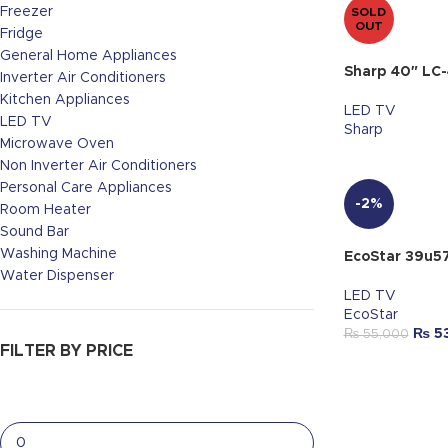
Freezer
SOLD
OUT
Fridge
General Home Appliances
Sharp 40″ LC
Inverter Air Conditioners
Kitchen Appliances
LED TV
LED TV
Sharp
Microwave Oven
Non Inverter Air Conditioners
Personal Care Appliances
-2%
Room Heater
Sound Bar
Washing Machine
EcoStar 39u5
Water Dispenser
LED TV
EcoStar
₨
5
₨
55,000
FILTER BY PRICE