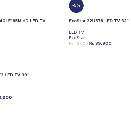
-5%
-40LE185M HD LED TV
EcoStar 32U578 LED TV 32″
LED TV
EcoStar
₨
39,900
₨
42,000
73 LED TV 39”
3,900