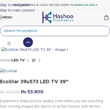
Skip to navigation
FREE SHIPPING & CASH ON DELIVERY IN
KARACHI ONLY
Skip to main content
MENU
-2%
Click to enlarge
Home
LED TV
EcoStar 39u573 LED TV 39”
₨
53,900
₨
55,000
Experience sharp picture quality, even when you are watching
fast-moving images like sports or action movies with Motion