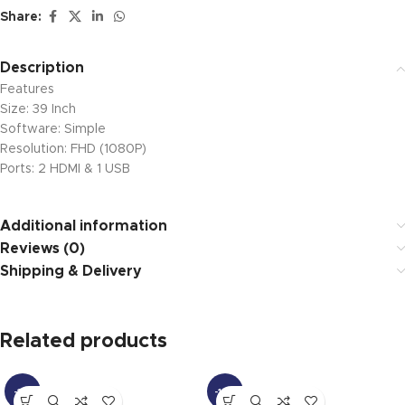
Share:
Description
Features
Size: 39 Inch
Software: Simple
Resolution: FHD (1080P)
Ports: 2 HDMI & 1 USB
Additional information
Reviews (0)
Shipping & Delivery
Related products
-11%
-18%