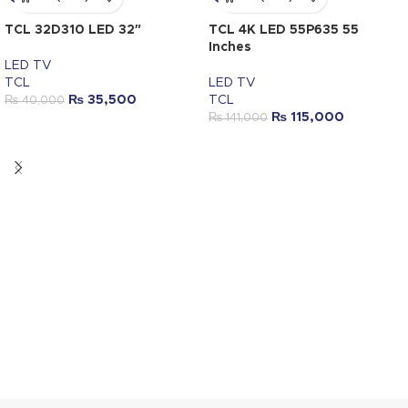
TCL 32D310 LED 32″
TCL 4K LED 55P635 55
Inches
LED TV
TCL
LED TV
₨
35,500
TCL
₨
40,000
₨
115,000
₨
141,000