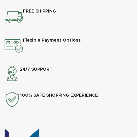
FREE SHIPPING
Flexible Payment Options
24/7 SUPPORT
100% SAFE SHOPPING EXPERIENCE