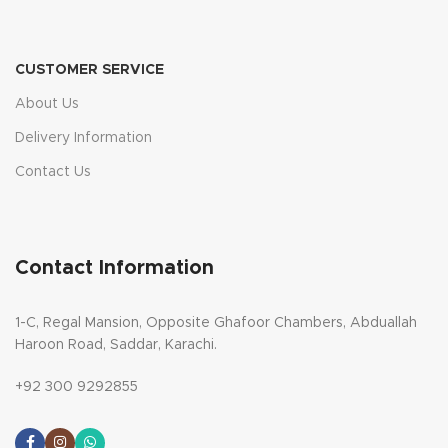
CUSTOMER SERVICE
About Us
Delivery Information
Contact Us
Contact Information
1-C, Regal Mansion, Opposite Ghafoor Chambers, Abduallah
Haroon Road, Saddar, Karachi.
+92 300 9292855