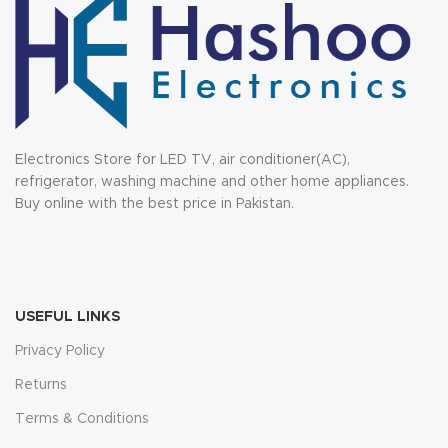
Electronics Store for LED TV, air conditioner(AC),
refrigerator, washing machine and other home appliances.
Buy online with the best price in Pakistan.
USEFUL LINKS
Privacy Policy
Returns
Terms & Conditions