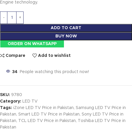
Engine technology.
ADD TO CART
BUY NOW
ORDER ON WHATSAPP
Compare
Add to wishlist
34
People watching this product now!
SKU:
9780
Category:
LED TV
Tags:
iZone LED TV Price in Pakistan
,
Samsung LED TV Price in
Pakistan
,
Smart LED TV Price in Pakistan
,
Sony LED TV Price in
Pakistan
,
TCL LED TV Price in Pakistan
,
Toshiba LED TV Price in
Pakistan