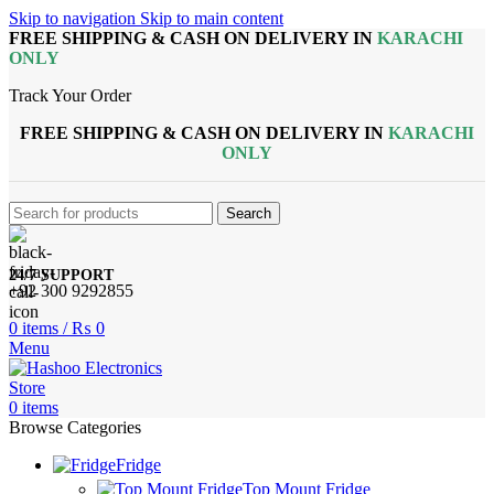
Skip to navigation
Skip to main content
FREE SHIPPING & CASH ON DELIVERY IN
KARACHI
ONLY
Track Your Order
FREE SHIPPING & CASH ON DELIVERY IN
KARACHI
ONLY
Search
24/7 SUPPORT
+92 300 9292855
0
items
/
₨
0
Menu
0
items
Browse Categories
Fridge
Top Mount Fridge