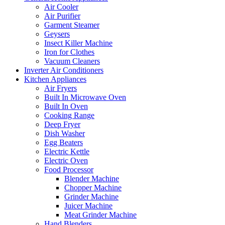
Air Cooler
Air Purifier
Garment Steamer
Geysers
Insect Killer Machine
Iron for Clothes
Vacuum Cleaners
Inverter Air Conditioners
Kitchen Appliances
Air Fryers
Built In Microwave Oven
Built In Oven
Cooking Range
Deep Fryer
Dish Washer
Egg Beaters
Electric Kettle
Electric Oven
Food Processor
Blender Machine
Chopper Machine
Grinder Machine
Juicer Machine
Meat Grinder Machine
Hand Blenders