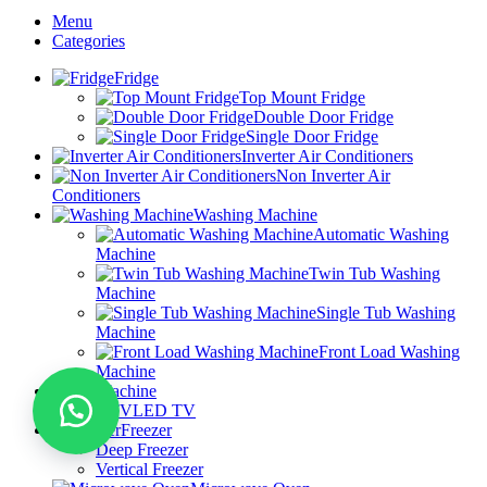
Menu
Categories
Fridge
Top Mount Fridge
Double Door Fridge
Single Door Fridge
Inverter Air Conditioners
Non Inverter Air
Conditioners
Washing Machine
Automatic Washing
Machine
Twin Tub Washing
Machine
Single Tub Washing
Machine
Front Load Washing
Machine
Dryer Machine
LED TV
Freezer
Deep Freezer
Vertical Freezer