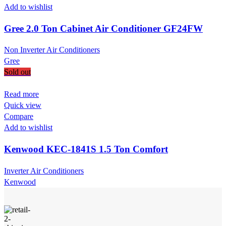
Add to wishlist
Gree 2.0 Ton Cabinet Air Conditioner GF24FW
Non Inverter Air Conditioners
Gree
Sold out
Read more
Quick view
Compare
Add to wishlist
Kenwood KEC-1841S 1.5 Ton Comfort
Inverter Air Conditioners
Kenwood