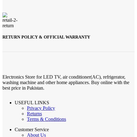
RETURN POLICY & OFFICIAL WARRANTY
Electronics Store for LED TV, air conditioner(AC), refrigerator,
washing machine and other home appliances. Buy online with the
best price in Pakistan.
USEFUL LINKS
Privacy Policy
Returns
Terms & Conditions
Customer Service
About Us