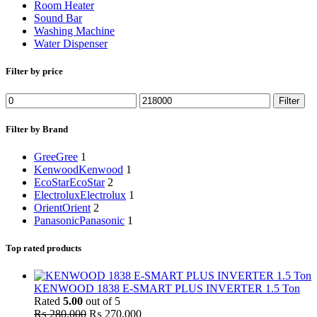
Room Heater
Sound Bar
Washing Machine
Water Dispenser
Filter by price
Min
Max
Filter
price
price
Filter by Brand
Gree
Gree
1
Kenwood
Kenwood
1
EcoStar
EcoStar
2
Electrolux
Electrolux
1
Orient
Orient
2
Panasonic
Panasonic
1
Top rated products
KENWOOD 1838 E-SMART PLUS INVERTER 1.5 Ton
Rated
5.00
out of 5
Original
Current
₨
280,000
₨
270,000