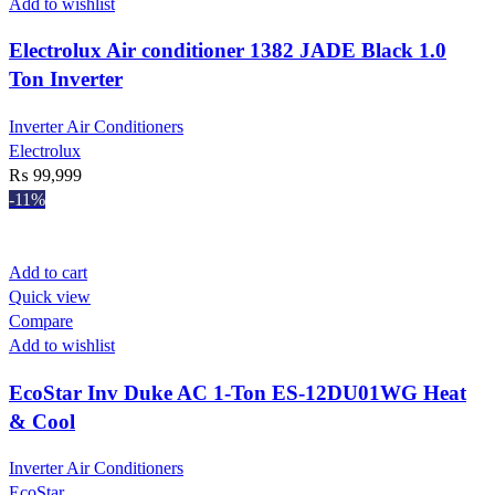
Add to wishlist
Electrolux Air conditioner 1382 JADE Black 1.0
Ton Inverter
Inverter Air Conditioners
Electrolux
₨
99,999
-11%
Add to cart
Quick view
Compare
Add to wishlist
EcoStar Inv Duke AC 1-Ton ES-12DU01WG Heat
& Cool
Inverter Air Conditioners
EcoStar