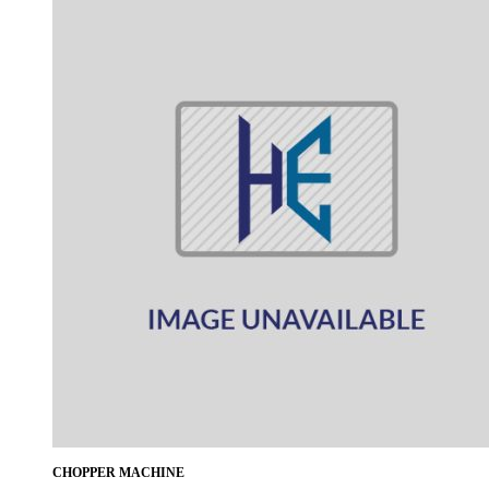
CHOPPER MACHINE