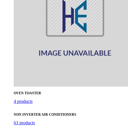
OVEN TOASTER
4 products
NON INVERTER AIR CONDITIONERS
63 products