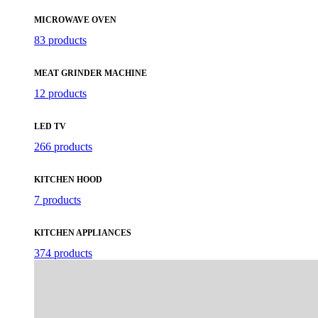
MICROWAVE OVEN
83 products
MEAT GRINDER MACHINE
12 products
LED TV
266 products
KITCHEN HOOD
7 products
KITCHEN APPLIANCES
374 products