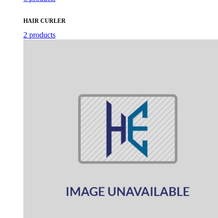
HAIR CURLER
2 products