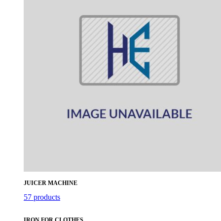
JUICER MACHINE
57 products
IRON FOR CLOTHES