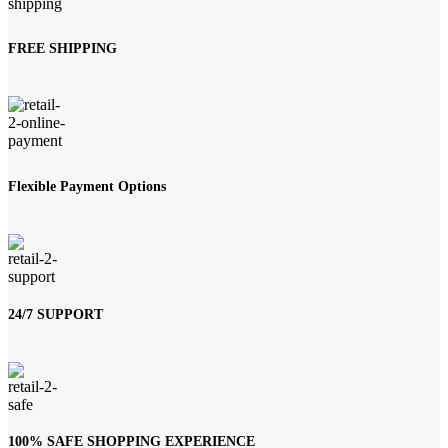
FREE SHIPPING
Flexible Payment Options
24/7 SUPPORT
100% SAFE SHOPPING EXPERIENCE