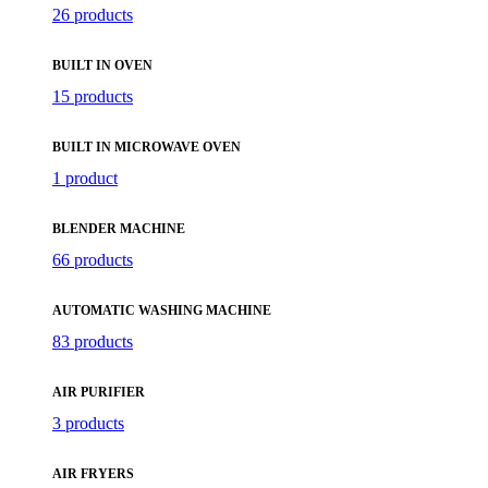
26 products
BUILT IN OVEN
15 products
BUILT IN MICROWAVE OVEN
1 product
BLENDER MACHINE
66 products
AUTOMATIC WASHING MACHINE
83 products
AIR PURIFIER
3 products
AIR FRYERS