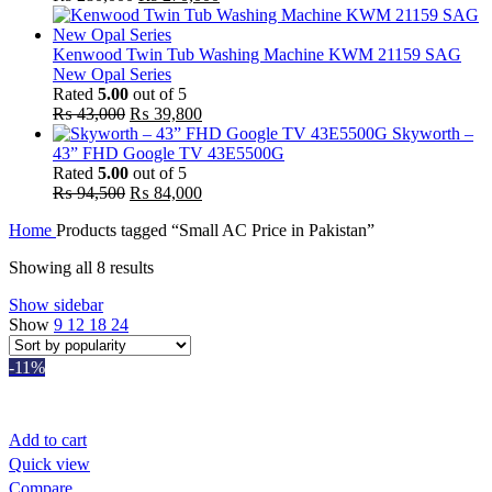
price
price
was:
is:
₨ 280,000.
₨ 270,000.
Kenwood Twin Tub Washing Machine KWM 21159 SAG
New Opal Series
Rated
5.00
out of 5
Original
Current
₨
43,000
₨
39,800
price
price
Skyworth –
was:
is:
43” FHD Google TV 43E5500G
₨ 43,000.
₨ 39,800.
Rated
5.00
out of 5
Original
Current
₨
94,500
₨
84,000
price
price
Home
Products tagged “Small AC Price in Pakistan”
was:
is:
₨ 94,500.
₨ 84,000.
Sorted
Showing all 8 results
by
Show sidebar
popularity
Show
9
12
18
24
-11%
Add to cart
Quick view
Compare