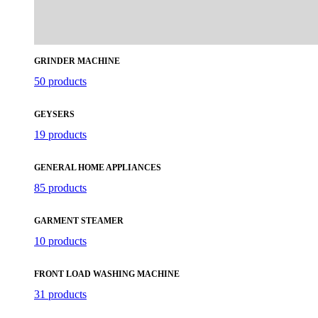
GRINDER MACHINE
50 products
GEYSERS
19 products
GENERAL HOME APPLIANCES
85 products
GARMENT STEAMER
10 products
FRONT LOAD WASHING MACHINE
31 products