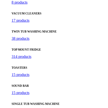
8 products
VACUUM CLEANERS
17 products
TWIN TUB WASHING MACHINE
38 products
TOP MOUNT FRIDGE
314 products
TOASTERS
15 products
SOUND BAR
15 products
SINGLE TUB WASHING MACHINE