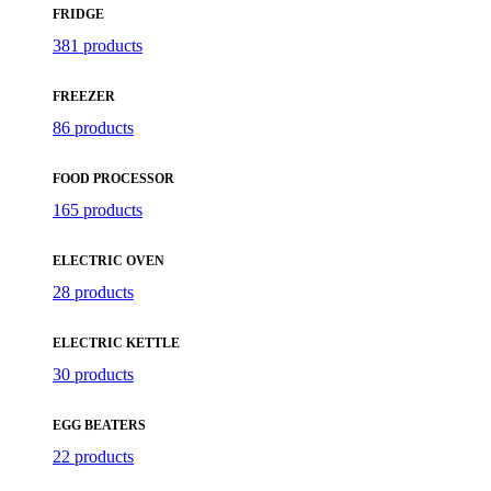
FRIDGE
381 products
FREEZER
86 products
FOOD PROCESSOR
165 products
ELECTRIC OVEN
28 products
ELECTRIC KETTLE
30 products
EGG BEATERS
22 products