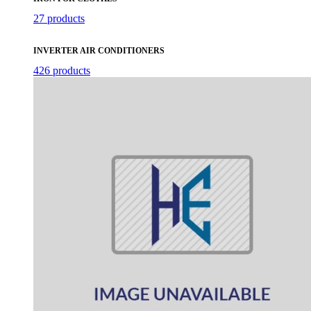
27 products
INVERTER AIR CONDITIONERS
426 products