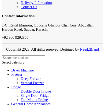
Delivery Information
Contact Us
Contact Information
1-C, Regal Mansion, Opposite Ghafoor Chambers, Abduallah
Haroon Road, Saddar, Karachi.
+92 300 9292855
Copyright 2023. All rights reserved. Designed by
Need2Brand
Select category
Dryer Machine
Freezer
Deep Freezer
Vertical Freezer
Fridge
Double Door Fridge
Single Door Fridge
Top Mount Fridge
General Home Appliances