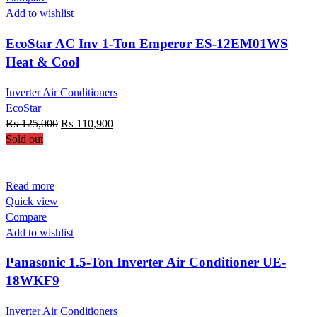
Add to wishlist
EcoStar AC Inv 1-Ton Emperor ES-12EM01WS
Heat & Cool
Inverter Air Conditioners
EcoStar
Original
Current
₨
125,000
₨
110,900
price
price
Sold out
was:
is:
₨ 125,000.
₨ 110,900.
Read more
Quick view
Compare
Add to wishlist
Panasonic 1.5-Ton Inverter Air Conditioner UE-
18WKF9
Inverter Air Conditioners