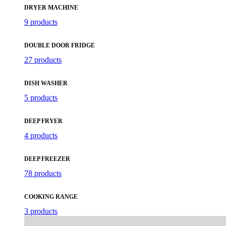
DRYER MACHINE
9 products
DOUBLE DOOR FRIDGE
27 products
DISH WASHER
5 products
DEEP FRYER
4 products
DEEP FREEZER
78 products
COOKING RANGE
3 products