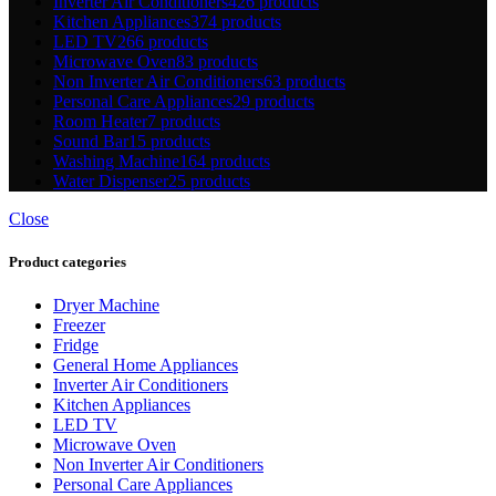
Inverter Air Conditioners
426 products
Kitchen Appliances
374 products
LED TV
266 products
Microwave Oven
83 products
Non Inverter Air Conditioners
63 products
Personal Care Appliances
29 products
Room Heater
7 products
Sound Bar
15 products
Washing Machine
164 products
Water Dispenser
25 products
Close
Product categories
Dryer Machine
Freezer
Fridge
General Home Appliances
Inverter Air Conditioners
Kitchen Appliances
LED TV
Microwave Oven
Non Inverter Air Conditioners
Personal Care Appliances