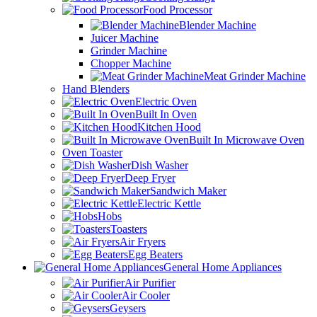
Food Processor
Blender Machine
Juicer Machine
Grinder Machine
Chopper Machine
Meat Grinder Machine
Hand Blenders
Electric Oven
Built In Oven
Kitchen Hood
Built In Microwave Oven
Oven Toaster
Dish Washer
Deep Fryer
Sandwich Maker
Electric Kettle
Hobs
Toasters
Air Fryers
Egg Beaters
General Home Appliances
Air Purifier
Air Cooler
Geysers