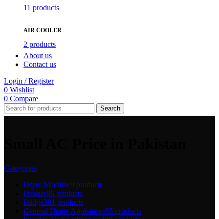
11 products
AIR COOLER
2 products
About us
Contact us
Login / Register
0
Wishlist
0
Compare
Search
Small AC Price in Pakistan
Categories
Dryer Machine
9 products
Freezer
86 products
Fridge
381 products
General Home Appliances
85 products