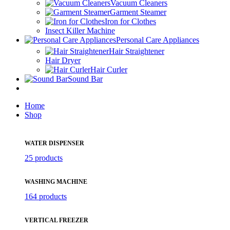
Vacuum Cleaners
Garment Steamer
Iron for Clothes
Insect Killer Machine
Personal Care Appliances
Hair Straightener
Hair Dryer
Hair Curler
Sound Bar
Home
Shop
WATER DISPENSER
25 products
WASHING MACHINE
164 products
VERTICAL FREEZER