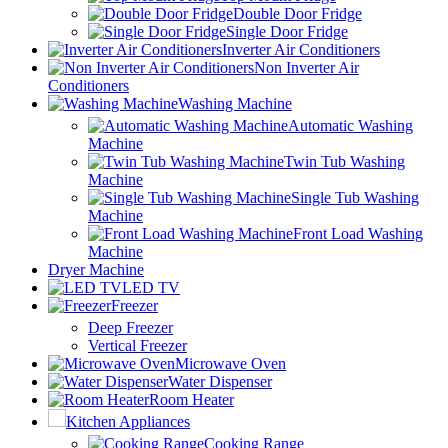
Double Door Fridge
Single Door Fridge
Inverter Air Conditioners
Non Inverter Air
Conditioners
Washing Machine
Automatic Washing
Machine
Twin Tub Washing
Machine
Single Tub Washing
Machine
Front Load Washing
Machine
Dryer Machine
LED TV
Freezer
Deep Freezer
Vertical Freezer
Microwave Oven
Water Dispenser
Room Heater
Kitchen Appliances
Cooking Range