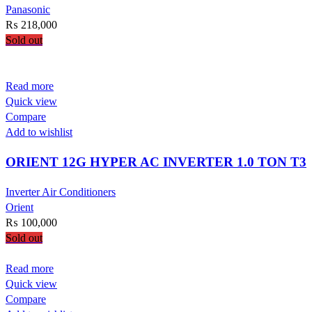
Panasonic
₨
218,000
Sold out
Read more
Quick view
Compare
Add to wishlist
ORIENT 12G HYPER AC INVERTER 1.0 TON T3
Inverter Air Conditioners
Orient
₨
100,000
Sold out
Read more
Quick view
Compare