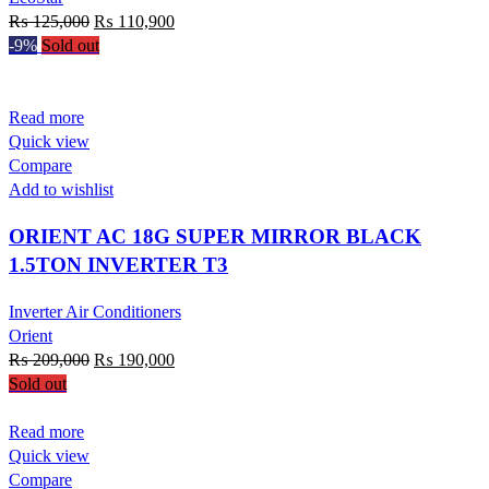
Original
Current
₨
125,000
₨
110,900
price
price
-9%
Sold out
was:
is:
₨ 125,000.
₨ 110,900.
Read more
Quick view
Compare
Add to wishlist
ORIENT AC 18G SUPER MIRROR BLACK
1.5TON INVERTER T3
Inverter Air Conditioners
Orient
Original
Current
₨
209,000
₨
190,000
price
price
Sold out
was:
is:
₨ 209,000.
₨ 190,000.
Read more
Quick view
Compare