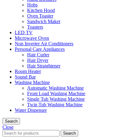
Hobs
Kitchen Hood
Oven Toaster
Sandwich Maker
Toasters
LED TV
Microwave Oven
Non Inverter Air Conditioners
Personal Care Appliances
Hair Curler
Hair Dryer
Hair Straightener
Room Heater
Sound Bar
Washing Machine
Automatic Washing Machine
Front Load Washing Machine
Single Tub Washing Machine
Twin Tub Washing Machine
Water Dispenser
Search
Close
Search