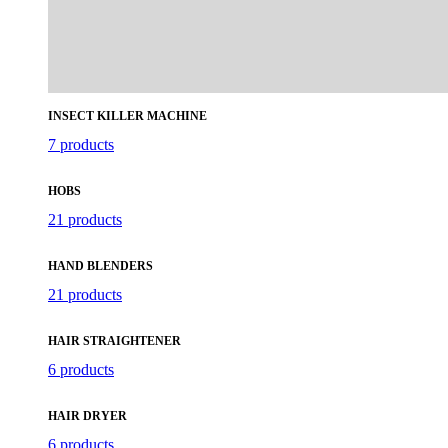
INSECT KILLER MACHINE
7 products
HOBS
21 products
HAND BLENDERS
21 products
HAIR STRAIGHTENER
6 products
HAIR DRYER
6 products