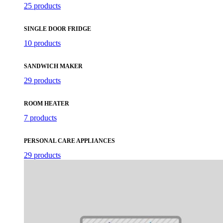
25 products
SINGLE DOOR FRIDGE
10 products
SANDWICH MAKER
29 products
ROOM HEATER
7 products
PERSONAL CARE APPLIANCES
29 products