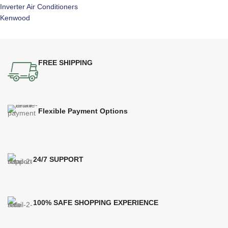
Inverter Air Conditioners
Kenwood
FREE SHIPPING
Flexible Payment Options
24/7 SUPPORT
100% SAFE SHOPPING EXPERIENCE