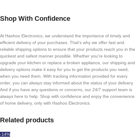
Shop With Confidence
At Hashoo Electronics, we understand the importance of timely and
efficient delivery of your purchases. That's why we offer fast and
reliable shipping options to ensure that your products reach you in the
quickest and safest manner possible. Whether you're looking to
upgrade your kitchen or replace a broken appliance, our shipping and
delivery options make it easy for you to get the products you need,
when you need them. With tracking information provided for every
order, you can always stay informed about the status of your delivery.
And if you have any questions or concerns, our 24/7 support team is
always here to help. Shop with confidence and enjoy the convenience
of home delivery, only with Hashoo Electronics.
Related products
-14%