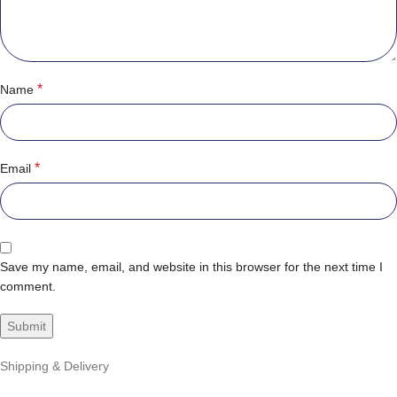
*
Name
*
Email
Save my name, email, and website in this browser for the next time I
comment.
Shipping & Delivery