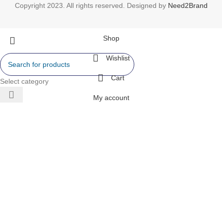
Copyright 2023. All rights reserved. Designed by
Need2Brand
Shop
Wishlist
Cart
Select category
My account