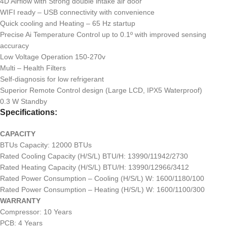
4D Airflow with Strong double intake air door
WIFI ready – USB connectivity with convenience
Quick cooling and Heating – 65 Hz startup
Precise Ai Temperature Control up to 0.1º with improved sensing
accuracy
Low Voltage Operation 150-270v
Multi – Health Filters
Self-diagnosis for low refrigerant
Superior Remote Control design (Large LCD, IPX5 Waterproof)
0.3 W Standby
Specifications:
CAPACITY
BTUs Capacity: 12000 BTUs
Rated Cooling Capacity (H/S/L) BTU/H: 13990/11942/2730
Rated Heating Capacity (H/S/L) BTU/H: 13990/12966/3412
Rated Power Consumption – Cooling (H/S/L) W: 1600/1180/100
Rated Power Consumption – Heating (H/S/L) W: 1600/1100/300
WARRANTY
Compressor: 10 Years
PCB: 4 Years