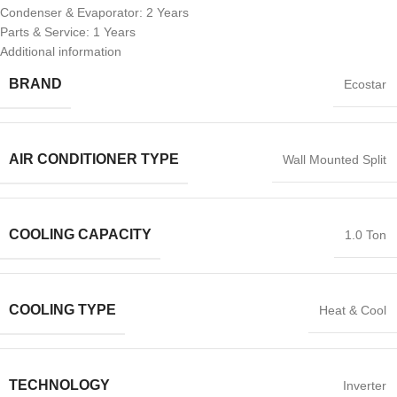
Condenser & Evaporator: 2 Years
Parts & Service: 1 Years
Additional information
BRAND
Ecostar
AIR CONDITIONER TYPE
Wall Mounted Split
COOLING CAPACITY
1.0 Ton
COOLING TYPE
Heat & Cool
TECHNOLOGY
Inverter