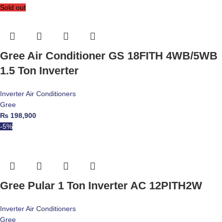
Sold out
Gree Air Conditioner GS 18FITH 4WB/5WB
1.5 Ton Inverter
Inverter Air Conditioners
Gree
₨
198,900
-5%
Gree Pular 1 Ton Inverter AC 12PITH2W
Inverter Air Conditioners
Gree