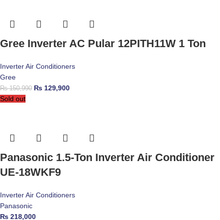
Gree Inverter AC Pular 12PITH11W 1 Ton
Inverter Air Conditioners
Gree
₨
129,900
₨
150,990
Sold out
Panasonic 1.5-Ton Inverter Air Conditioner
UE-18WKF9
Inverter Air Conditioners
Panasonic
₨
218,000