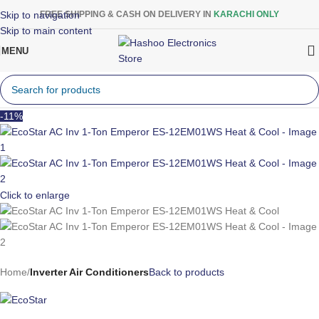
Skip to navigation
FREE SHIPPING & CASH ON DELIVERY IN
KARACHI ONLY
Skip to main content
MENU
-11%
Click to enlarge
Home
Inverter Air Conditioners
Back to products