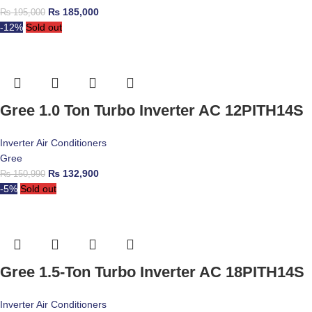
₨
185,000
₨
195,000
-12%
Sold out
Gree 1.0 Ton Turbo Inverter AC 12PITH14S
Inverter Air Conditioners
Gree
₨
132,900
₨
150,990
-5%
Sold out
Gree 1.5-Ton Turbo Inverter AC 18PITH14S
Inverter Air Conditioners