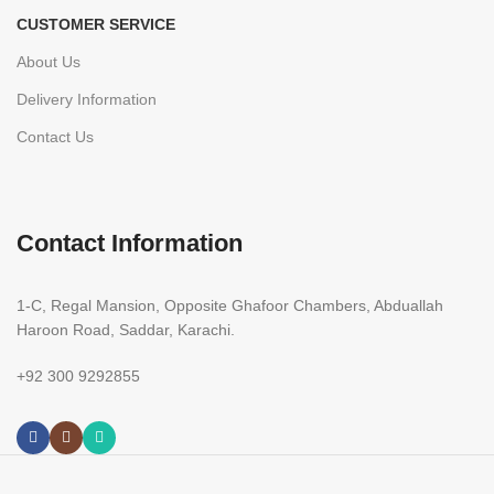
CUSTOMER SERVICE
About Us
Delivery Information
Contact Us
Contact Information
1-C, Regal Mansion, Opposite Ghafoor Chambers, Abduallah
Haroon Road, Saddar, Karachi.
+92 300 9292855