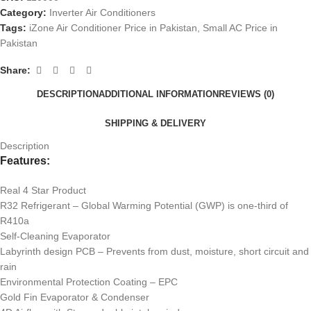
Category:
Inverter Air Conditioners
Tags:
iZone Air Conditioner Price in Pakistan
,
Small AC Price in
Pakistan
Share:
DESCRIPTION
ADDITIONAL INFORMATION
REVIEWS (0)
SHIPPING & DELIVERY
Description
Features:
Real 4 Star Product
R32 Refrigerant – Global Warming Potential (GWP) is one-third of
R410a
Self-Cleaning Evaporator
Labyrinth design PCB – Prevents from dust, moisture, short circuit and
rain
Environmental Protection Coating – EPC
Gold Fin Evaporator & Condenser