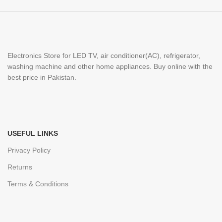
Electronics Store for LED TV, air conditioner(AC), refrigerator,
washing machine and other home appliances. Buy online with the
best price in Pakistan.
USEFUL LINKS
Privacy Policy
Returns
Terms & Conditions