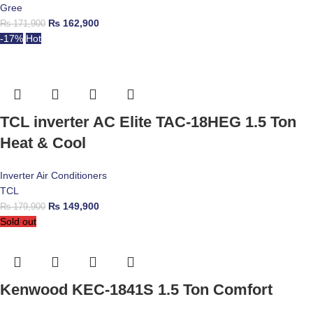
Gree
₨
162,900
₨
171,900
-17%
Hot
TCL inverter AC Elite TAC-18HEG 1.5 Ton
Heat & Cool
Inverter Air Conditioners
TCL
₨
149,900
₨
179,900
Sold out
Kenwood KEC-1841S 1.5 Ton Comfort