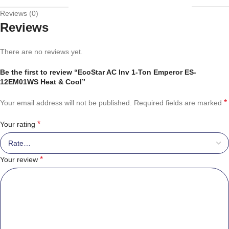
Reviews (0)
Reviews
There are no reviews yet.
Be the first to review “EcoStar AC Inv 1-Ton Emperor ES-
12EM01WS Heat & Cool”
*
Your email address will not be published.
Required fields are marked
*
Your rating
*
Your review