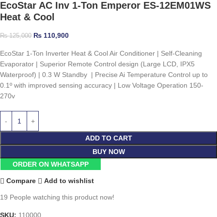
EcoStar AC Inv 1-Ton Emperor ES-12EM01WS
Heat & Cool
₨
110,900
₨
125,000
EcoStar 1-Ton Inverter Heat & Cool Air Conditioner | Self-Cleaning
Evaporator | Superior Remote Control design (Large LCD, IPX5
Waterproof) | 0.3 W Standby | Precise Ai Temperature Control up to
0.1º with improved sensing accuracy | Low Voltage Operation 150-
270v
ADD TO CART
BUY NOW
ORDER ON WHATSAPP
Compare
Add to wishlist
19
People watching this product now!
SKU:
110000