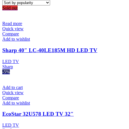
Sold out
Read more
Quick view
Compare
Add to wishlist
Sharp 40″ LC-40LE185M HD LED TV
LED TV
Sharp
-5%
Add to cart
Quick view
Compare
Add to wishlist
EcoStar 32U578 LED TV 32″
LED TV