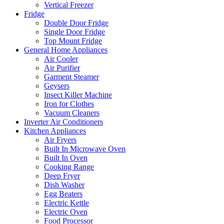
Vertical Freezer
Fridge
Double Door Fridge
Single Door Fridge
Top Mount Fridge
General Home Appliances
Air Cooler
Air Purifier
Garment Steamer
Geysers
Insect Killer Machine
Iron for Clothes
Vacuum Cleaners
Inverter Air Conditioners
Kitchen Appliances
Air Fryers
Built In Microwave Oven
Built In Oven
Cooking Range
Deep Fryer
Dish Washer
Egg Beaters
Electric Kettle
Electric Oven
Food Processor