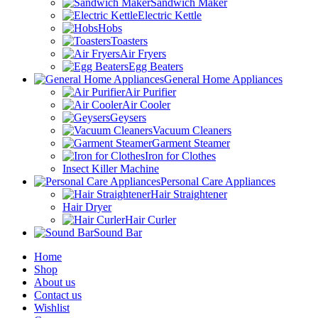
Sandwich Maker
Electric Kettle
Hobs
Toasters
Air Fryers
Egg Beaters
General Home Appliances
Air Purifier
Air Cooler
Geysers
Vacuum Cleaners
Garment Steamer
Iron for Clothes
Insect Killer Machine
Personal Care Appliances
Hair Straightener
Hair Dryer
Hair Curler
Sound Bar
Home
Shop
About us
Contact us
Wishlist