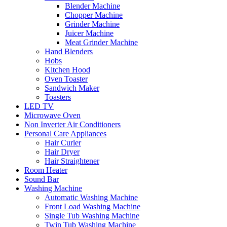
Blender Machine
Chopper Machine
Grinder Machine
Juicer Machine
Meat Grinder Machine
Hand Blenders
Hobs
Kitchen Hood
Oven Toaster
Sandwich Maker
Toasters
LED TV
Microwave Oven
Non Inverter Air Conditioners
Personal Care Appliances
Hair Curler
Hair Dryer
Hair Straightener
Room Heater
Sound Bar
Washing Machine
Automatic Washing Machine
Front Load Washing Machine
Single Tub Washing Machine
Twin Tub Washing Machine