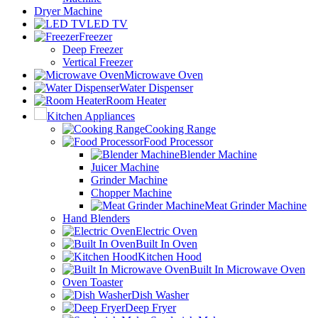
Dryer Machine
LED TV
Freezer
Deep Freezer
Vertical Freezer
Microwave Oven
Water Dispenser
Room Heater
Kitchen Appliances
Cooking Range
Food Processor
Blender Machine
Juicer Machine
Grinder Machine
Chopper Machine
Meat Grinder Machine
Hand Blenders
Electric Oven
Built In Oven
Kitchen Hood
Built In Microwave Oven
Oven Toaster
Dish Washer
Deep Fryer