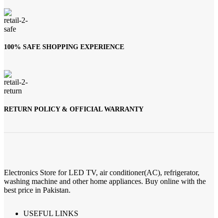
100% SAFE SHOPPING EXPERIENCE
RETURN POLICY & OFFICIAL WARRANTY
Electronics Store for LED TV, air conditioner(AC), refrigerator,
washing machine and other home appliances. Buy online with the
best price in Pakistan.
USEFUL LINKS