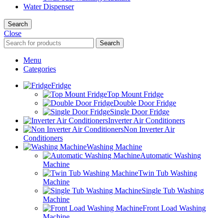
Water Dispenser
Search
Close
Search
Menu
Categories
Fridge
Top Mount Fridge
Double Door Fridge
Single Door Fridge
Inverter Air Conditioners
Non Inverter Air
Conditioners
Washing Machine
Automatic Washing
Machine
Twin Tub Washing
Machine
Single Tub Washing
Machine
Front Load Washing
Machine