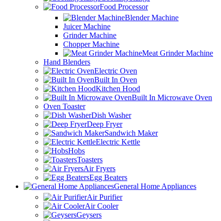
Food Processor
Blender Machine
Juicer Machine
Grinder Machine
Chopper Machine
Meat Grinder Machine
Hand Blenders
Electric Oven
Built In Oven
Kitchen Hood
Built In Microwave Oven
Oven Toaster
Dish Washer
Deep Fryer
Sandwich Maker
Electric Kettle
Hobs
Toasters
Air Fryers
Egg Beaters
General Home Appliances
Air Purifier
Air Cooler
Geysers