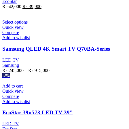
EcoStar
Original
Current
₨
42,000
₨
39,900
price
price
was:
is:
₨ 42,000.
This
₨ 39,900.
Select options
product
Quick view
has
Compare
multiple
Add to wishlist
variants.
The
Samsung QLED 4K Smart TV Q70BA-Series
options
may
LED TV
be
Samsung
chosen
Price
₨
245,000
–
₨
915,000
on
range:
-2%
the
₨ 245,000
product
through
Add to cart
page
₨ 915,000
Quick view
Compare
Add to wishlist
EcoStar 39u573 LED TV 39”
LED TV
EcoStar