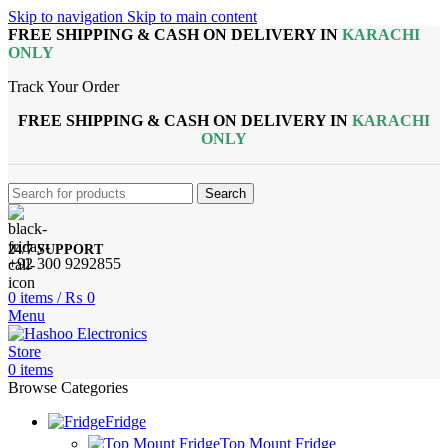
Skip to navigation
Skip to main content
FREE SHIPPING & CASH ON DELIVERY IN
KARACHI
ONLY
Track Your Order
FREE SHIPPING & CASH ON DELIVERY IN
KARACHI
ONLY
Search
24/7 SUPPORT
+92 300 9292855
0
items
/
₨
0
Menu
0
items
Browse Categories
Fridge
Top Mount Fridge