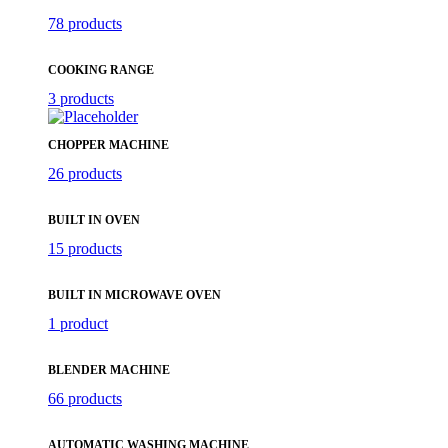
78 products
COOKING RANGE
3 products
CHOPPER MACHINE
26 products
BUILT IN OVEN
15 products
BUILT IN MICROWAVE OVEN
1 product
BLENDER MACHINE
66 products
AUTOMATIC WASHING MACHINE