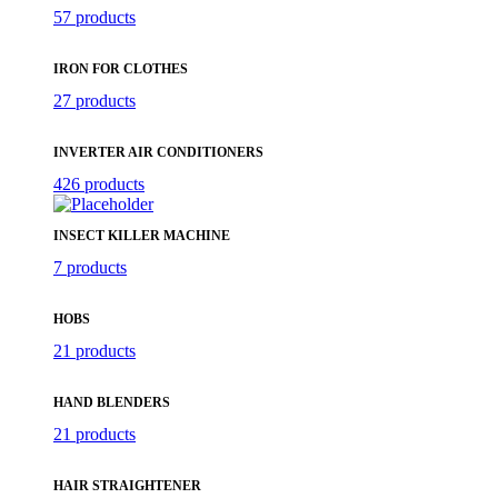
57 products
IRON FOR CLOTHES
27 products
INVERTER AIR CONDITIONERS
426 products
INSECT KILLER MACHINE
7 products
HOBS
21 products
HAND BLENDERS
21 products
HAIR STRAIGHTENER