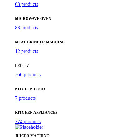
63 products
MICROWAVE OVEN
83 products
MEAT GRINDER MACHINE
12 products
LED TV
266 products
KITCHEN HOOD
7 products
KITCHEN APPLIANCES
374 products
JUICER MACHINE