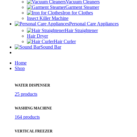
Vacuum Cleaners
Garment Steamer
Iron for Clothes
Insect Killer Machine
Personal Care Appliances
Hair Straightener
Hair Dryer
Hair Curler
Sound Bar
Home
Shop
WATER DISPENSER
25 products
WASHING MACHINE
164 products
VERTICAL FREEZER