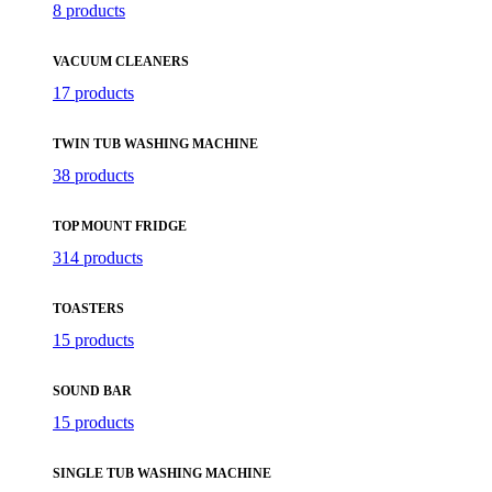
8 products
VACUUM CLEANERS
17 products
TWIN TUB WASHING MACHINE
38 products
TOP MOUNT FRIDGE
314 products
TOASTERS
15 products
SOUND BAR
15 products
SINGLE TUB WASHING MACHINE