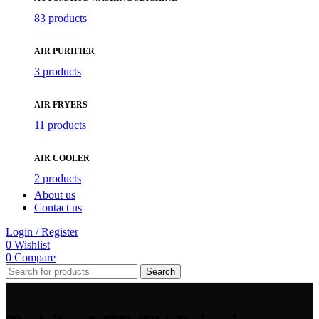
83 products
AIR PURIFIER
3 products
AIR FRYERS
11 products
AIR COOLER
2 products
About us
Contact us
Login / Register
0
Wishlist
0
Compare
Search