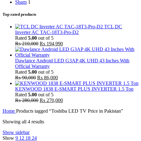
Sharp
1
Top rated products
TCL DC
Inverter AC TAC-18T3-Pro-D2
Rated
5.00
out of 5
Original
Current
₨
210,000
₨
194,990
price
price
was:
is:
₨ 210,000.
₨ 194,990.
Dawlance Android LED G3AP 4K UHD 43 Inches With
Official Warranty
Rated
5.00
out of 5
Original
Current
₨
90,000
₨
86,000
price
price
was:
is:
KENWOOD 1838 E-SMART PLUS INVERTER 1.5 Ton
₨ 90,000.
₨ 86,000.
Rated
5.00
out of 5
Original
Current
₨
280,000
₨
270,000
price
price
Home
Products tagged “Toshiba LED TV Price in Pakistan”
was:
is:
₨ 280,000.
₨ 270,000.
Sorted
Showing all 4 results
by
Show sidebar
popularity
Show
9
12
18
24