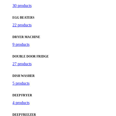
30 products
EGG BEATERS
22 products
DRYER MACHINE
9 products
DOUBLE DOOR FRIDGE
27 products
DISH WASHER
5 products
DEEP FRYER
4 products
DEEP FREEZER