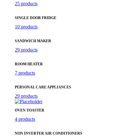
25 products
SINGLE DOOR FRIDGE
10 products
SANDWICH MAKER
29 products
ROOM HEATER
7 products
PERSONAL CARE APPLIANCES
29 products
OVEN TOASTER
4 products
NON INVERTER AIR CONDITIONERS