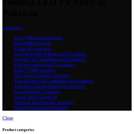
Toshiba LED TV Price in
Pakistan
Categories
Dryer Machine
9 products
Freezer
86 products
Fridge
381 products
General Home Appliances
85 products
Inverter Air Conditioners
426 products
Kitchen Appliances
374 products
LED TV
266 products
Microwave Oven
83 products
Non Inverter Air Conditioners
63 products
Personal Care Appliances
29 products
Room Heater
7 products
Sound Bar
15 products
Washing Machine
164 products
Water Dispenser
25 products
Close
Product categories