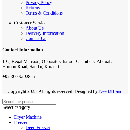
Privacy Policy
Returns
Terms & Conditions
Customer Service
About Us
Delivery Information
Contact Us
Contact Information
1-C, Regal Mansion, Opposite Ghafoor Chambers, Abduallah
Haroon Road, Saddar, Karachi.
+92 300 9292855
Copyright 2023. All rights reserved. Designed by
Need2Brand
Select category
Dryer Machine
Freezer
Deep Freezer