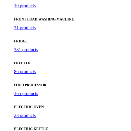
10 products
FRONT LOAD WASHING MACHINE
31 products
FRIDGE
381 products
FREEZER
86 products
FOOD PROCESSOR
165 products
ELECTRIC OVEN
28 products
ELECTRIC KETTLE