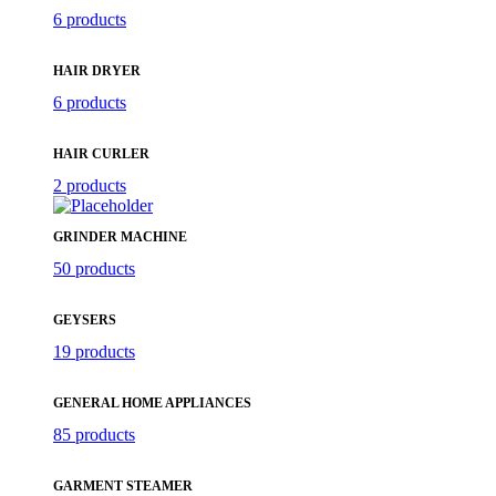
6 products
HAIR DRYER
6 products
HAIR CURLER
2 products
GRINDER MACHINE
50 products
GEYSERS
19 products
GENERAL HOME APPLIANCES
85 products
GARMENT STEAMER