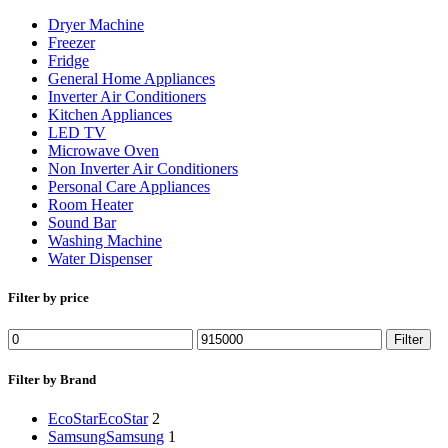
Dryer Machine
Freezer
Fridge
General Home Appliances
Inverter Air Conditioners
Kitchen Appliances
LED TV
Microwave Oven
Non Inverter Air Conditioners
Personal Care Appliances
Room Heater
Sound Bar
Washing Machine
Water Dispenser
Filter by price
Min
Max
Filter
price
price
Filter by Brand
EcoStar
EcoStar
2
Samsung
Samsung
1