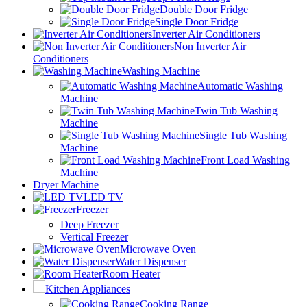
Double Door Fridge
Single Door Fridge
Inverter Air Conditioners
Non Inverter Air
Conditioners
Washing Machine
Automatic Washing
Machine
Twin Tub Washing
Machine
Single Tub Washing
Machine
Front Load Washing
Machine
Dryer Machine
LED TV
Freezer
Deep Freezer
Vertical Freezer
Microwave Oven
Water Dispenser
Room Heater
Kitchen Appliances
Cooking Range