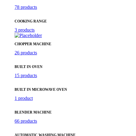
78 products
COOKING RANGE
3 products
CHOPPER MACHINE
26 products
BUILT IN OVEN
15 products
BUILT IN MICROWAVE OVEN
1 product
BLENDER MACHINE
66 products
AUTOMATIC WASHING MACHINE