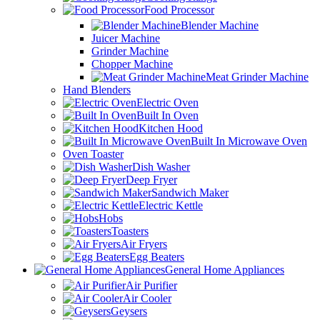
Food Processor
Blender Machine
Juicer Machine
Grinder Machine
Chopper Machine
Meat Grinder Machine
Hand Blenders
Electric Oven
Built In Oven
Kitchen Hood
Built In Microwave Oven
Oven Toaster
Dish Washer
Deep Fryer
Sandwich Maker
Electric Kettle
Hobs
Toasters
Air Fryers
Egg Beaters
General Home Appliances
Air Purifier
Air Cooler
Geysers