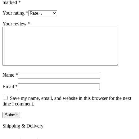
marked
*
Your rating
*
Your review
*
Name
*
Email
*
Save my name, email, and website in this browser for the next
time I comment.
Shipping & Delivery