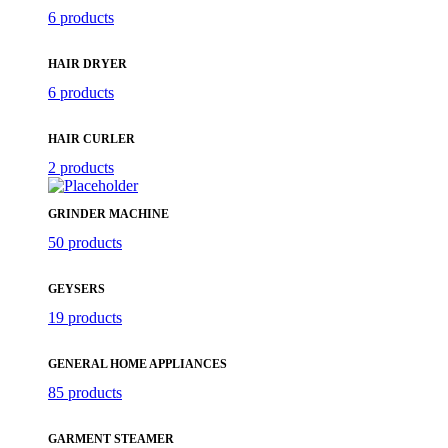
6 products
HAIR DRYER
6 products
HAIR CURLER
2 products
GRINDER MACHINE
50 products
GEYSERS
19 products
GENERAL HOME APPLIANCES
85 products
GARMENT STEAMER