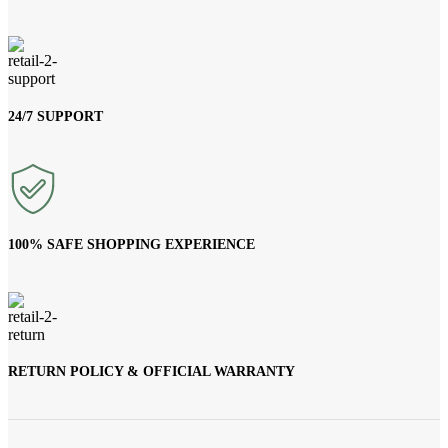
24/7 SUPPORT
100% SAFE SHOPPING EXPERIENCE
RETURN POLICY & OFFICIAL WARRANTY