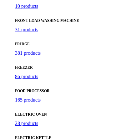
10 products
FRONT LOAD WASHING MACHINE
31 products
FRIDGE
381 products
FREEZER
86 products
FOOD PROCESSOR
165 products
ELECTRIC OVEN
28 products
ELECTRIC KETTLE