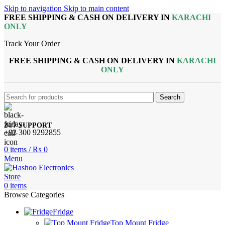
Skip to navigation
Skip to main content
FREE SHIPPING & CASH ON DELIVERY IN
KARACHI
ONLY
Track Your Order
FREE SHIPPING & CASH ON DELIVERY IN
KARACHI
ONLY
Search
24/7 SUPPORT
+92 300 9292855
0
items
/
₨
0
Menu
0
items
Browse Categories
Fridge
Top Mount Fridge