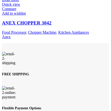
Quick view
Compare
Add to wishlist
ANEX CHOPPER 3042
Food Processor
,
Chopper Machine
,
Kitchen Appliances
Anex
FREE SHIPPING
Flexible Payment Options