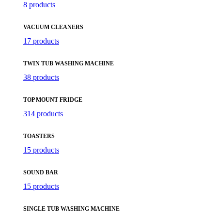
8 products
VACUUM CLEANERS
17 products
TWIN TUB WASHING MACHINE
38 products
TOP MOUNT FRIDGE
314 products
TOASTERS
15 products
SOUND BAR
15 products
SINGLE TUB WASHING MACHINE