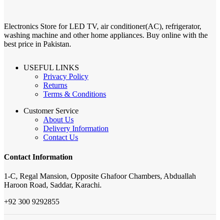
Electronics Store for LED TV, air conditioner(AC), refrigerator,
washing machine and other home appliances. Buy online with the
best price in Pakistan.
USEFUL LINKS
Privacy Policy
Returns
Terms & Conditions
Customer Service
About Us
Delivery Information
Contact Us
Contact Information
1-C, Regal Mansion, Opposite Ghafoor Chambers, Abduallah
Haroon Road, Saddar, Karachi.
+92 300 9292855