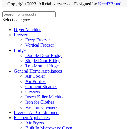
Copyright 2023. All rights reserved. Designed by
Need2Brand
Select category
Dryer Machine
Freezer
Deep Freezer
Vertical Freezer
Fridge
Double Door Fridge
Single Door Fridge
Top Mount Fridge
General Home Appliances
Air Cooler
Air Purifier
Garment Steamer
Geysers
Insect Killer Machine
Iron for Clothes
Vacuum Cleaners
Inverter Air Conditioners
Kitchen Appliances
Air Fryers
Built In Microwave Oven