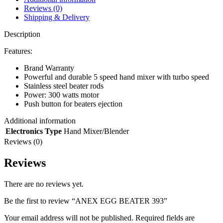
Reviews (0)
Shipping & Delivery
Description
Features:
Brand Warranty
Powerful and durable 5 speed hand mixer with turbo speed
Stainless steel beater rods
Power: 300 watts motor
Push button for beaters ejection
Additional information
Electronics Type
Hand Mixer/Blender
Reviews (0)
Reviews
There are no reviews yet.
Be the first to review “ANEX EGG BEATER 393”
Your email address will not be published.
Required fields are