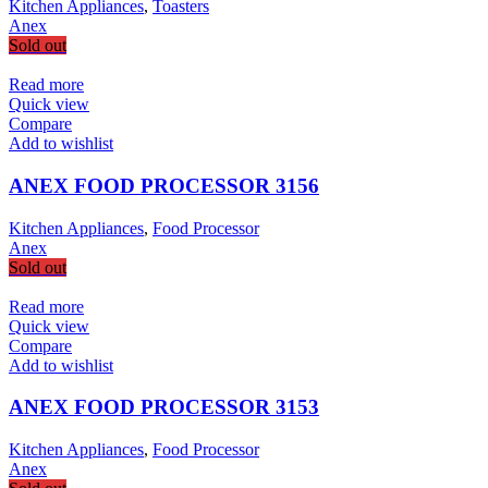
Kitchen Appliances
,
Toasters
Anex
Sold out
Read more
Quick view
Compare
Add to wishlist
ANEX FOOD PROCESSOR 3156
Kitchen Appliances
,
Food Processor
Anex
Sold out
Read more
Quick view
Compare
Add to wishlist
ANEX FOOD PROCESSOR 3153
Kitchen Appliances
,
Food Processor
Anex