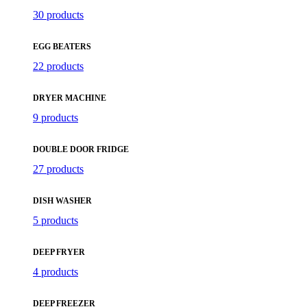
30 products
EGG BEATERS
22 products
DRYER MACHINE
9 products
DOUBLE DOOR FRIDGE
27 products
DISH WASHER
5 products
DEEP FRYER
4 products
DEEP FREEZER