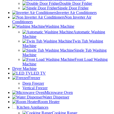
Double Door Fridge
Single Door Fridge
Inverter Air Conditioners
Non Inverter Air
Conditioners
Washing Machine
Automatic Washing
Machine
Twin Tub Washing
Machine
Single Tub Washing
Machine
Front Load Washing
Machine
Dryer Machine
LED TV
Freezer
Deep Freezer
Vertical Freezer
Microwave Oven
Water Dispenser
Room Heater
Kitchen Appliances
Cooking Range