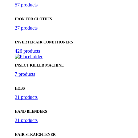
57 products
IRON FOR CLOTHES
27 products
INVERTER AIR CONDITIONERS
426 products
INSECT KILLER MACHINE
7 products
HOBS
21 products
HAND BLENDERS
21 products
HAIR STRAIGHTENER