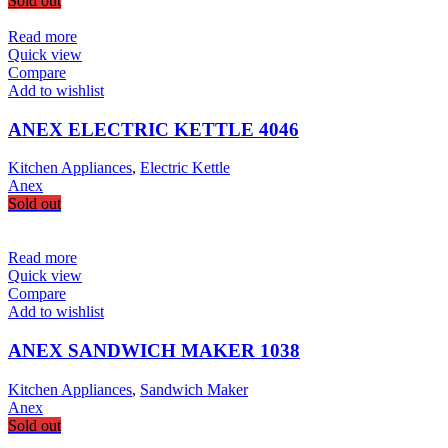
Sold out
Read more
Quick view
Compare
Add to wishlist
ANEX ELECTRIC KETTLE 4046
Kitchen Appliances
,
Electric Kettle
Anex
Sold out
Read more
Quick view
Compare
Add to wishlist
ANEX SANDWICH MAKER 1038
Kitchen Appliances
,
Sandwich Maker
Anex
Sold out