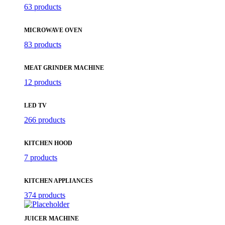
63 products
MICROWAVE OVEN
83 products
MEAT GRINDER MACHINE
12 products
LED TV
266 products
KITCHEN HOOD
7 products
KITCHEN APPLIANCES
374 products
JUICER MACHINE