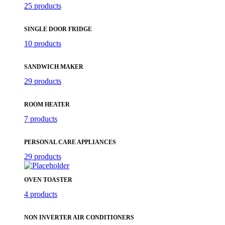
25 products
SINGLE DOOR FRIDGE
10 products
SANDWICH MAKER
29 products
ROOM HEATER
7 products
PERSONAL CARE APPLIANCES
29 products
OVEN TOASTER
4 products
NON INVERTER AIR CONDITIONERS