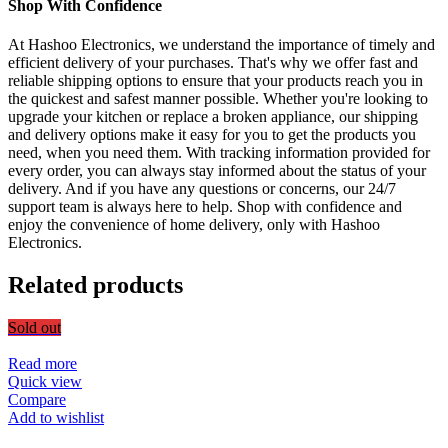
Shop With Confidence
At Hashoo Electronics, we understand the importance of timely and
efficient delivery of your purchases. That's why we offer fast and
reliable shipping options to ensure that your products reach you in
the quickest and safest manner possible. Whether you're looking to
upgrade your kitchen or replace a broken appliance, our shipping
and delivery options make it easy for you to get the products you
need, when you need them. With tracking information provided for
every order, you can always stay informed about the status of your
delivery. And if you have any questions or concerns, our 24/7
support team is always here to help. Shop with confidence and
enjoy the convenience of home delivery, only with Hashoo
Electronics.
Related products
Sold out
Read more
Quick view
Compare
Add to wishlist