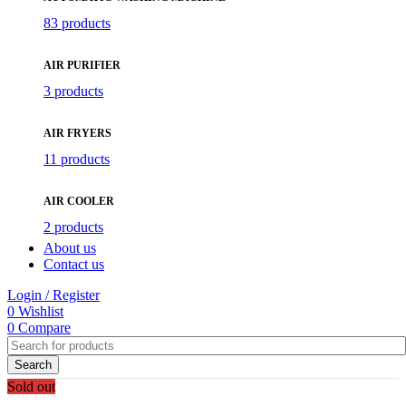
83 products
AIR PURIFIER
3 products
AIR FRYERS
11 products
AIR COOLER
2 products
About us
Contact us
Login / Register
0
Wishlist
0
Compare
Search
Sold out