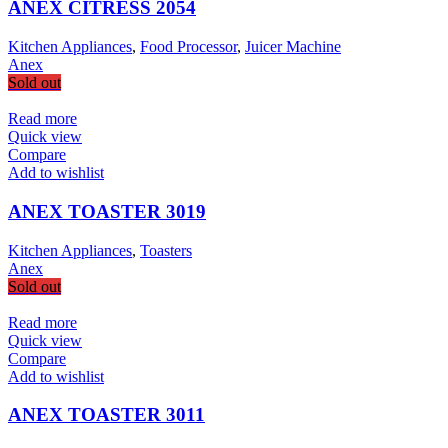
ANEX CITRESS 2054
Kitchen Appliances
,
Food Processor
,
Juicer Machine
Anex
Sold out
Read more
Quick view
Compare
Add to wishlist
ANEX TOASTER 3019
Kitchen Appliances
,
Toasters
Anex
Sold out
Read more
Quick view
Compare
Add to wishlist
ANEX TOASTER 3011