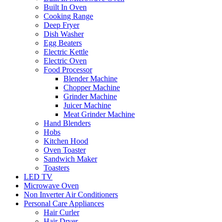
Built In Oven
Cooking Range
Deep Fryer
Dish Washer
Egg Beaters
Electric Kettle
Electric Oven
Food Processor
Blender Machine
Chopper Machine
Grinder Machine
Juicer Machine
Meat Grinder Machine
Hand Blenders
Hobs
Kitchen Hood
Oven Toaster
Sandwich Maker
Toasters
LED TV
Microwave Oven
Non Inverter Air Conditioners
Personal Care Appliances
Hair Curler
Hair Dryer