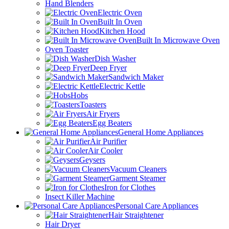
Hand Blenders
Electric Oven
Built In Oven
Kitchen Hood
Built In Microwave Oven
Oven Toaster
Dish Washer
Deep Fryer
Sandwich Maker
Electric Kettle
Hobs
Toasters
Air Fryers
Egg Beaters
General Home Appliances
Air Purifier
Air Cooler
Geysers
Vacuum Cleaners
Garment Steamer
Iron for Clothes
Insect Killer Machine
Personal Care Appliances
Hair Straightener
Hair Dryer