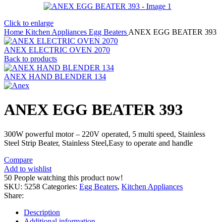
Click to enlarge
Home
Kitchen Appliances
Egg Beaters
ANEX EGG BEATER 393
ANEX ELECTRIC OVEN 2070
Back to products
ANEX HAND BLENDER 134
ANEX EGG BEATER 393
300W powerful motor – 220V operated, 5 multi speed, Stainless
Steel Strip Beater, Stainless Steel,Easy to operate and handle
Compare
Add to wishlist
50
People watching this product now!
SKU:
5258
Categories:
Egg Beaters
,
Kitchen Appliances
Share:
Description
Additional information