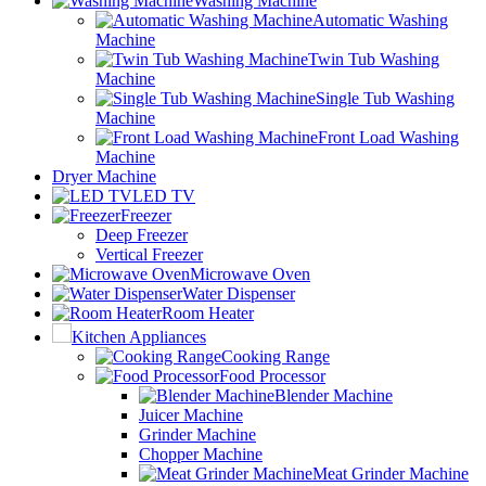
Washing Machine
Automatic Washing
Machine
Twin Tub Washing
Machine
Single Tub Washing
Machine
Front Load Washing
Machine
Dryer Machine
LED TV
Freezer
Deep Freezer
Vertical Freezer
Microwave Oven
Water Dispenser
Room Heater
Kitchen Appliances
Cooking Range
Food Processor
Blender Machine
Juicer Machine
Grinder Machine
Chopper Machine
Meat Grinder Machine