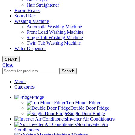
Hair Straightener
Room Heater
Sound Bar
Washing Machine
Automatic Washing Machine
Front Load Washing Machine
Single Tub Washing Machine
Twin Tub Washing Machine
Water Dispenser
Search
Close
Search
Menu
Categories
Fridge
Top Mount Fridge
Double Door Fridge
Single Door Fridge
Inverter Air Conditioners
Non Inverter Air
Conditioners