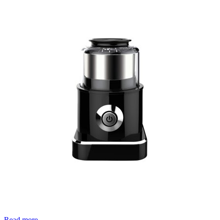
Read more