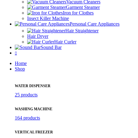
Vacuum Cleaners
Garment Steamer
Iron for Clothes
Insect Killer Machine
Personal Care Appliances
Hair Straightener
Hair Dryer
Hair Curler
Sound Bar
Home
Shop
WATER DISPENSER
25 products
WASHING MACHINE
164 products
VERTICAL FREEZER