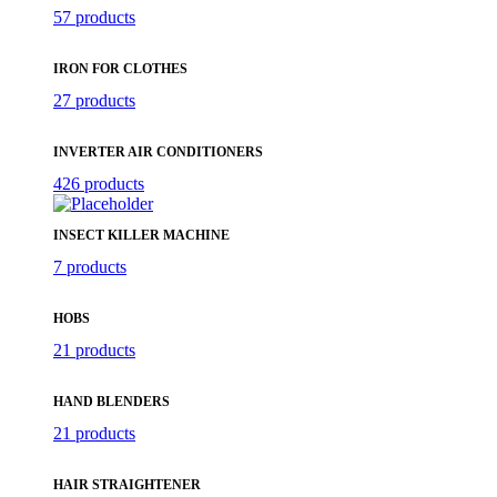
57 products
IRON FOR CLOTHES
27 products
INVERTER AIR CONDITIONERS
426 products
INSECT KILLER MACHINE
7 products
HOBS
21 products
HAND BLENDERS
21 products
HAIR STRAIGHTENER