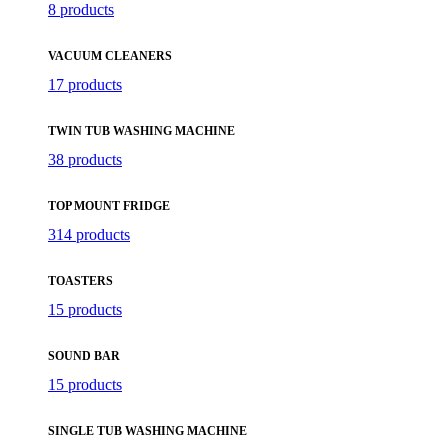
8 products
VACUUM CLEANERS
17 products
TWIN TUB WASHING MACHINE
38 products
TOP MOUNT FRIDGE
314 products
TOASTERS
15 products
SOUND BAR
15 products
SINGLE TUB WASHING MACHINE