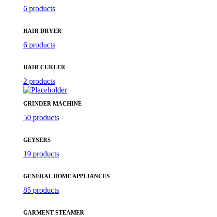
6 products
HAIR DRYER
6 products
HAIR CURLER
2 products
GRINDER MACHINE
50 products
GEYSERS
19 products
GENERAL HOME APPLIANCES
85 products
GARMENT STEAMER