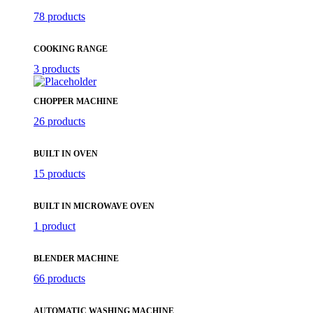
78 products
COOKING RANGE
3 products
CHOPPER MACHINE
26 products
BUILT IN OVEN
15 products
BUILT IN MICROWAVE OVEN
1 product
BLENDER MACHINE
66 products
AUTOMATIC WASHING MACHINE