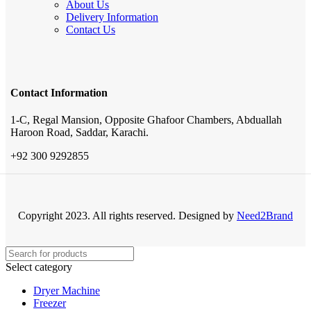
About Us
Delivery Information
Contact Us
Contact Information
1-C, Regal Mansion, Opposite Ghafoor Chambers, Abduallah
Haroon Road, Saddar, Karachi.
+92 300 9292855
Copyright 2023. All rights reserved. Designed by
Need2Brand
Select category
Dryer Machine
Freezer