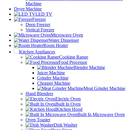
Machine
Dryer Machine
LED TV
Freezer
Deep Freezer
Vertical Freezer
Microwave Oven
Water Dispenser
Room Heater
Kitchen Appliances
Cooking Range
Food Processor
Blender Machine
Juicer Machine
Grinder Machine
Chopper Machine
Meat Grinder Machine
Hand Blenders
Electric Oven
Built In Oven
Kitchen Hood
Built In Microwave Oven
Oven Toaster
Dish Washer