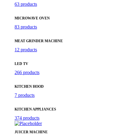
63 products
MICROWAVE OVEN
83 products
MEAT GRINDER MACHINE
12 products
LED TV
266 products
KITCHEN HOOD
7 products
KITCHEN APPLIANCES
374 products
JUICER MACHINE