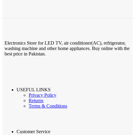
Electronics Store for LED TV, air conditioner(AC), refrigerator,
washing machine and other home appliances. Buy online with the
best price in Pakistan.
USEFUL LINKS
Privacy Policy
Returns
Terms & Conditions
Customer Service