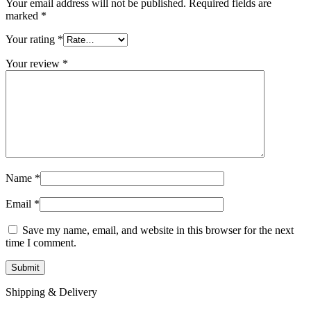
Your email address will not be published.
Required fields are
marked
*
Your rating
*
Your review
*
Name
*
Email
*
Save my name, email, and website in this browser for the next
time I comment.
Shipping & Delivery