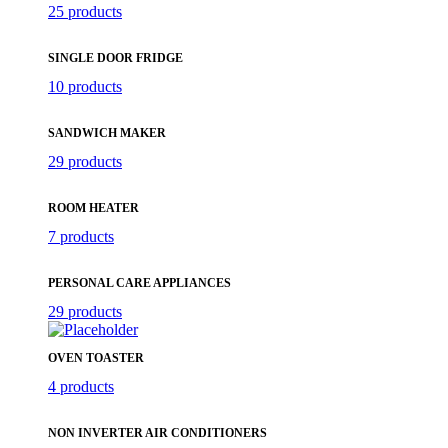
25 products
SINGLE DOOR FRIDGE
10 products
SANDWICH MAKER
29 products
ROOM HEATER
7 products
PERSONAL CARE APPLIANCES
29 products
OVEN TOASTER
4 products
NON INVERTER AIR CONDITIONERS