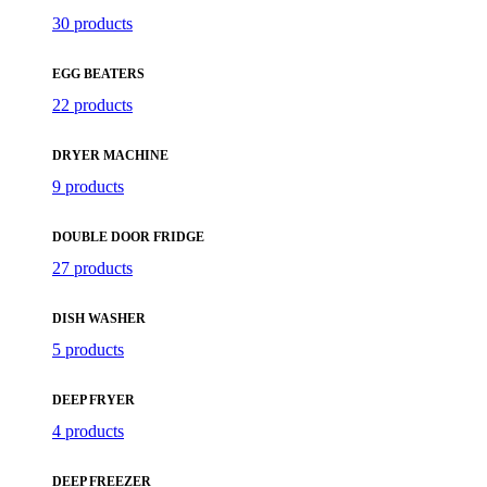
30 products
EGG BEATERS
22 products
DRYER MACHINE
9 products
DOUBLE DOOR FRIDGE
27 products
DISH WASHER
5 products
DEEP FRYER
4 products
DEEP FREEZER