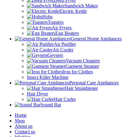
Deep Fryer
Sandwich Maker
Electric Kettle
Hobs
Toasters
Air Fryers
Egg Beaters
General Home Appliances
Air Purifier
Air Cooler
Geysers
Vacuum Cleaners
Garment Steamer
Iron for Clothes
Insect Killer Machine
Personal Care Appliances
Hair Straightener
Hair Dryer
Hair Curler
Sound Bar
Home
Shop
About us
Contact us