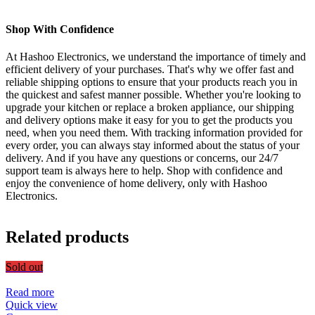
Shop With Confidence
At Hashoo Electronics, we understand the importance of timely and
efficient delivery of your purchases. That's why we offer fast and
reliable shipping options to ensure that your products reach you in
the quickest and safest manner possible. Whether you're looking to
upgrade your kitchen or replace a broken appliance, our shipping
and delivery options make it easy for you to get the products you
need, when you need them. With tracking information provided for
every order, you can always stay informed about the status of your
delivery. And if you have any questions or concerns, our 24/7
support team is always here to help. Shop with confidence and
enjoy the convenience of home delivery, only with Hashoo
Electronics.
Related products
Sold out
Read more
Quick view