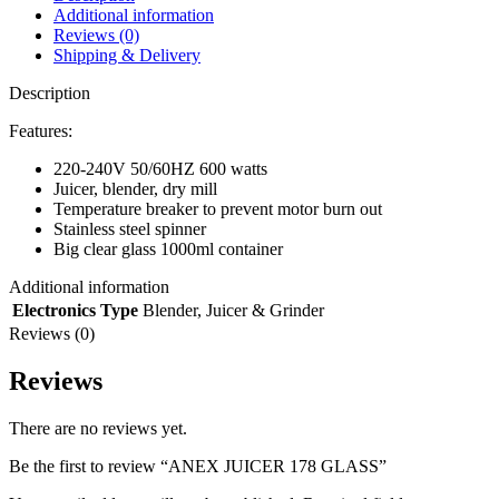
Additional information
Reviews (0)
Shipping & Delivery
Description
Features:
220-240V 50/60HZ 600 watts
Juicer, blender, dry mill
Temperature breaker to prevent motor burn out
Stainless steel spinner
Big clear glass 1000ml container
Additional information
Electronics Type
Blender
,
Juicer & Grinder
Reviews (0)
Reviews
There are no reviews yet.
Be the first to review “ANEX JUICER 178 GLASS”