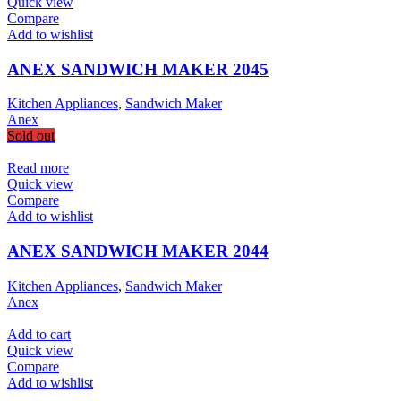
Quick view
Compare
Add to wishlist
ANEX SANDWICH MAKER 2045
Kitchen Appliances
,
Sandwich Maker
Anex
Sold out
Read more
Quick view
Compare
Add to wishlist
ANEX SANDWICH MAKER 2044
Kitchen Appliances
,
Sandwich Maker
Anex
Add to cart
Quick view
Compare
Add to wishlist