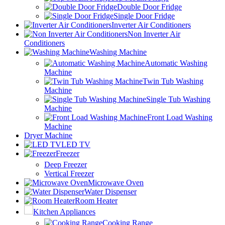
Double Door Fridge
Single Door Fridge
Inverter Air Conditioners
Non Inverter Air
Conditioners
Washing Machine
Automatic Washing
Machine
Twin Tub Washing
Machine
Single Tub Washing
Machine
Front Load Washing
Machine
Dryer Machine
LED TV
Freezer
Deep Freezer
Vertical Freezer
Microwave Oven
Water Dispenser
Room Heater
Kitchen Appliances
Cooking Range