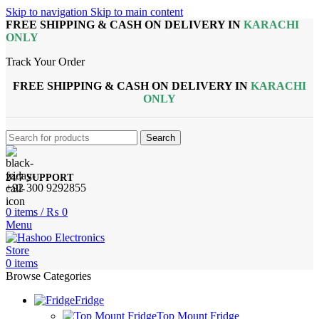
Skip to navigation
Skip to main content
FREE SHIPPING & CASH ON DELIVERY IN
KARACHI
ONLY
Track Your Order
FREE SHIPPING & CASH ON DELIVERY IN
KARACHI
ONLY
Search
24/7 SUPPORT
+92 300 9292855
0
items
/
₨
0
Menu
0
items
Browse Categories
Fridge
Top Mount Fridge