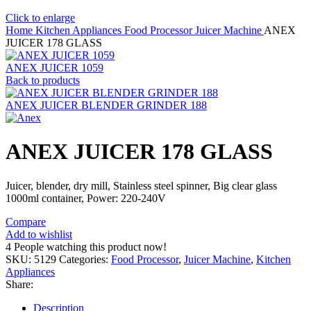
Click to enlarge
Home
Kitchen Appliances
Food Processor
Juicer Machine
ANEX
JUICER 178 GLASS
ANEX JUICER 1059
Back to products
ANEX JUICER BLENDER GRINDER 188
ANEX JUICER 178 GLASS
Juicer, blender, dry mill, Stainless steel spinner, Big clear glass
1000ml container, Power: 220-240V
Compare
Add to wishlist
4
People watching this product now!
SKU:
5129
Categories:
Food Processor
,
Juicer Machine
,
Kitchen
Appliances
Share:
Description