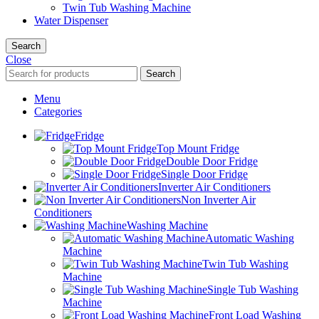
Twin Tub Washing Machine
Water Dispenser
Search
Close
Search
Menu
Categories
Fridge
Top Mount Fridge
Double Door Fridge
Single Door Fridge
Inverter Air Conditioners
Non Inverter Air
Conditioners
Washing Machine
Automatic Washing
Machine
Twin Tub Washing
Machine
Single Tub Washing
Machine
Front Load Washing