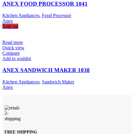
ANEX FOOD PROCESSOR 1041
Kitchen Appliances
,
Food Processor
Anex
Sold out
Read more
Quick view
Compare
Add to wishlist
ANEX SANDWICH MAKER 1038
Kitchen Appliances
,
Sandwich Maker
Anex
FREE SHIPPING