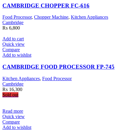
CAMBRIDGE CHOPPER FC-616
Food Processor
,
Chopper Machine
,
Kitchen Appliances
Cambridge
₨
6,800
Add to cart
Quick view
Compare
Add to wishlist
CAMBRIDGE FOOD PROCESSOR FP-745
Kitchen Appliances
,
Food Processor
Cambridge
₨
16,300
Sold out
Read more
Quick view
Compare
Add to wishlist