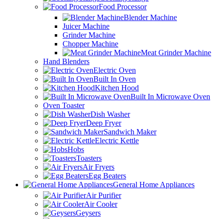
Food Processor
Blender Machine
Juicer Machine
Grinder Machine
Chopper Machine
Meat Grinder Machine
Hand Blenders
Electric Oven
Built In Oven
Kitchen Hood
Built In Microwave Oven
Oven Toaster
Dish Washer
Deep Fryer
Sandwich Maker
Electric Kettle
Hobs
Toasters
Air Fryers
Egg Beaters
General Home Appliances
Air Purifier
Air Cooler
Geysers