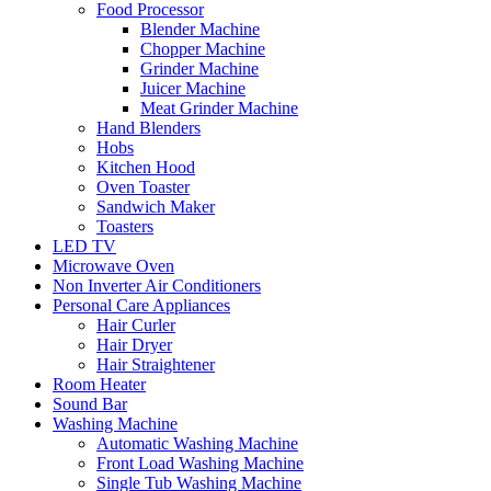
Food Processor
Blender Machine
Chopper Machine
Grinder Machine
Juicer Machine
Meat Grinder Machine
Hand Blenders
Hobs
Kitchen Hood
Oven Toaster
Sandwich Maker
Toasters
LED TV
Microwave Oven
Non Inverter Air Conditioners
Personal Care Appliances
Hair Curler
Hair Dryer
Hair Straightener
Room Heater
Sound Bar
Washing Machine
Automatic Washing Machine
Front Load Washing Machine
Single Tub Washing Machine