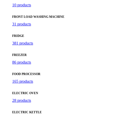
10 products
FRONT LOAD WASHING MACHINE
31 products
FRIDGE
381 products
FREEZER
86 products
FOOD PROCESSOR
165 products
ELECTRIC OVEN
28 products
ELECTRIC KETTLE