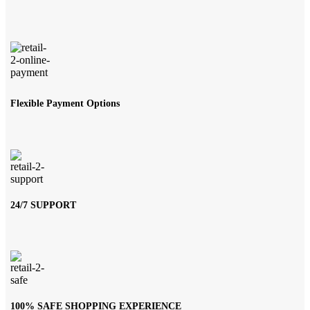
Flexible Payment Options
24/7 SUPPORT
100% SAFE SHOPPING EXPERIENCE