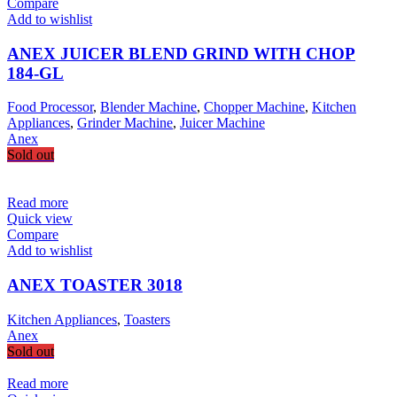
Compare
Add to wishlist
ANEX JUICER BLEND GRIND WITH CHOP
184-GL
Food Processor
,
Blender Machine
,
Chopper Machine
,
Kitchen
Appliances
,
Grinder Machine
,
Juicer Machine
Anex
Sold out
Read more
Quick view
Compare
Add to wishlist
ANEX TOASTER 3018
Kitchen Appliances
,
Toasters
Anex
Sold out
Read more