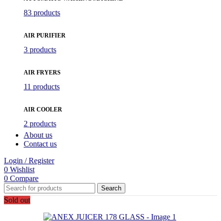
83 products
AIR PURIFIER
3 products
AIR FRYERS
11 products
AIR COOLER
2 products
About us
Contact us
Login / Register
0
Wishlist
0
Compare
Search
Sold out