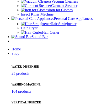
Vacuum Cleaners
Garment Steamer
Iron for Clothes
Insect Killer Machine
Personal Care Appliances
Hair Straightener
Hair Dryer
Hair Curler
Sound Bar
Home
Shop
WATER DISPENSER
25 products
WASHING MACHINE
164 products
VERTICAL FREEZER