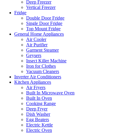
Deep Freezer
Vertical Freezer
Fridge
Double Door Fridge
Single Door Fridge
Top Mount Fridge
General Home Appliances
Air Cooler
Air Purifier
Garment Steamer
Geysers
Insect Killer Machine
Iron for Clothes
Vacuum Cleaners
Inverter Air Conditioners
Kitchen Appliances
Air Fryers
Built In Microwave Oven
Built In Oven
Cooking Range
Deep Fryer
Dish Washer
Egg Beaters
Electric Kettle
Electric Oven