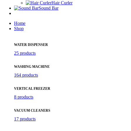
Hair Curler
Sound Bar
Home
Shop
WATER DISPENSER
25 products
WASHING MACHINE
164 products
VERTICAL FREEZER
8 products
VACUUM CLEANERS
17 products