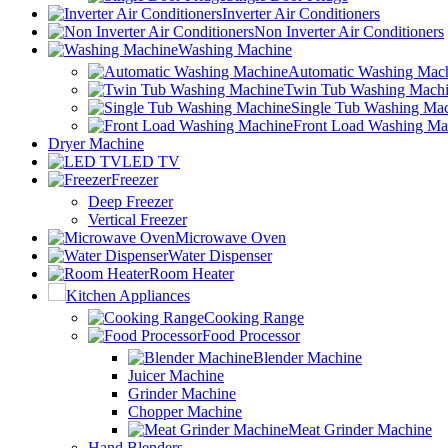
Inverter Air Conditioners
Non Inverter Air Conditioners
Washing Machine
Automatic Washing Mac
Twin Tub Washing Mach
Single Tub Washing Ma
Front Load Washing Ma
Dryer Machine
LED TV
Freezer
Deep Freezer
Vertical Freezer
Microwave Oven
Water Dispenser
Room Heater
Kitchen Appliances
Cooking Range
Food Processor
Blender Machine
Juicer Machine
Grinder Machine
Chopper Machine
Meat Grinder Machine
Hand Blenders