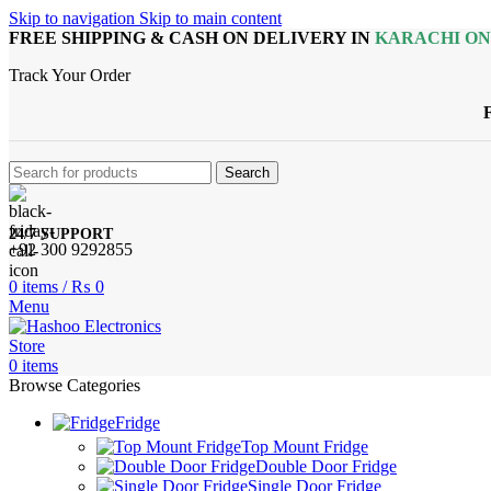
Skip to navigation
Skip to main content
FREE SHIPPING & CASH ON DELIVERY IN
KARACHI O
Track Your Order
Search
24/7 SUPPORT
+92 300 9292855
0
items
/
₨
0
Menu
0
items
Browse Categories
Fridge
Top Mount Fridge
Double Door Fridge
Single Door Fridge