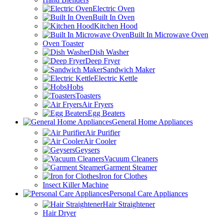
Electric Oven
Built In Oven
Kitchen Hood
Built In Microwave Oven
Oven Toaster
Dish Washer
Deep Fryer
Sandwich Maker
Electric Kettle
Hobs
Toasters
Air Fryers
Egg Beaters
General Home Appliances
Air Purifier
Air Cooler
Geysers
Vacuum Cleaners
Garment Steamer
Iron for Clothes
Insect Killer Machine
Personal Care Appliances
Hair Straightener
Hair Dryer