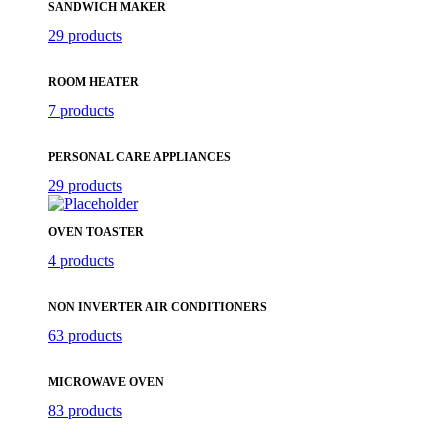
SANDWICH MAKER
29 products
ROOM HEATER
7 products
PERSONAL CARE APPLIANCES
29 products
OVEN TOASTER
4 products
NON INVERTER AIR CONDITIONERS
63 products
MICROWAVE OVEN
83 products