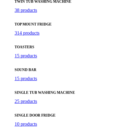
TWIN TUB WASHING MACHINE
38 products
TOP MOUNT FRIDGE
314 products
TOASTERS
15 products
SOUND BAR
15 products
SINGLE TUB WASHING MACHINE
25 products
SINGLE DOOR FRIDGE
10 products