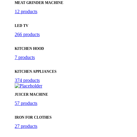
MEAT GRINDER MACHINE
12 products
LED TV
266 products
KITCHEN HOOD
7 products
KITCHEN APPLIANCES
374 products
JUICER MACHINE
57 products
IRON FOR CLOTHES
27 products