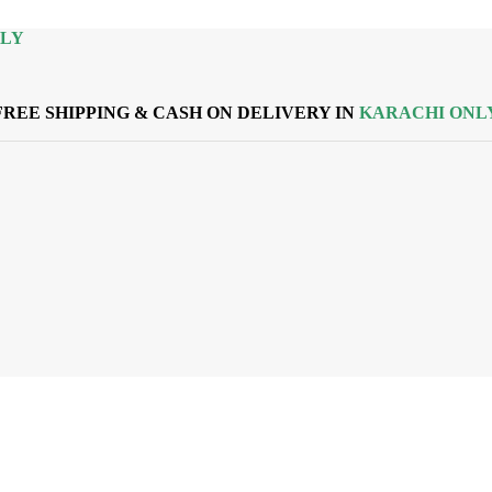
NLY
FREE SHIPPING & CASH ON DELIVERY IN
KARACHI ONL