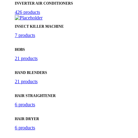
INVERTER AIR CONDITIONERS
426 products
INSECT KILLER MACHINE
7 products
HOBS
21 products
HAND BLENDERS
21 products
HAIR STRAIGHTENER
6 products
HAIR DRYER
6 products