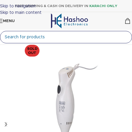
Skip to navigation
FREE SHIPPING & CASH ON DELIVERY IN
KARACHI ONLY
Skip to main content
MENU
SOLD
OUT