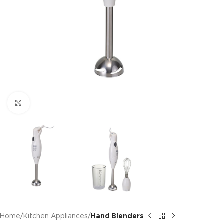
Click to enlarge
Home
Kitchen Appliances
Hand Blenders