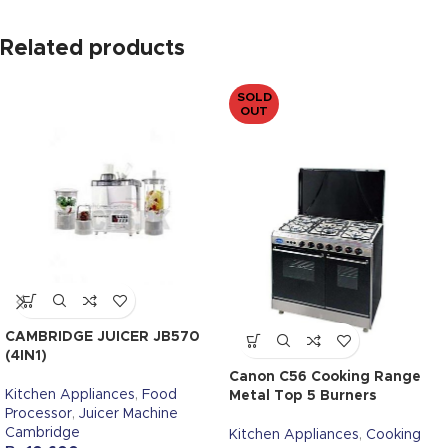
Related products
SOLD
OUT
CAMBRIDGE JUICER JB570
(4IN1)
Canon C56 Cooking Range
Kitchen Appliances
,
Food
Metal Top 5 Burners
Processor
,
Juicer Machine
Cambridge
Kitchen Appliances
,
Cooking