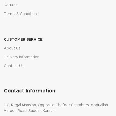
Returns
Terms & Conditions
CUSTOMER SERVICE
About Us
Delivery Information
Contact Us
Contact Information
1-C, Regal Mansion, Opposite Ghafoor Chambers, Abduallah
Haroon Road, Saddar, Karachi.