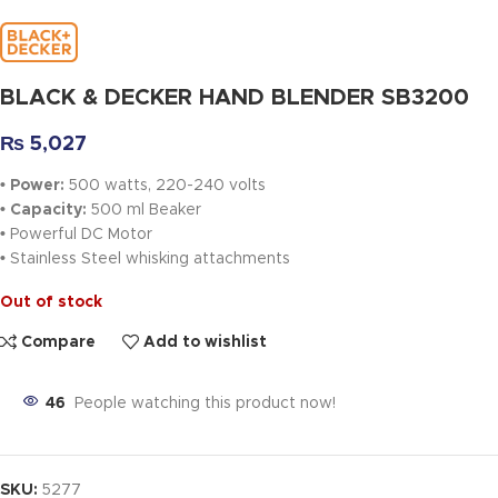
BLACK & DECKER HAND BLENDER SB3200
₨
5,027
• Power:
500 watts, 220-240 volts
• Capacity:
500 ml Beaker
•
Powerful DC Motor
•
Stainless Steel whisking attachments
Out of stock
Compare
Add to wishlist
46
People watching this product now!
SKU:
5277