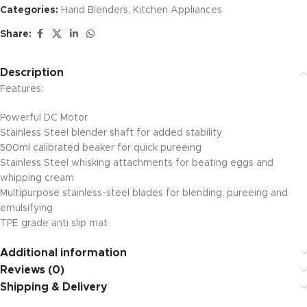
Categories:
Hand Blenders
,
Kitchen Appliances
Share:
Description
Features:
Powerful DC Motor
Stainless Steel blender shaft for added stability
500ml calibrated beaker for quick pureeing
Stainless Steel whisking attachments for beating eggs and
whipping cream
Multipurpose stainless-steel blades for blending, pureeing and
emulsifying
TPE grade anti slip mat
Additional information
Reviews (0)
Shipping & Delivery