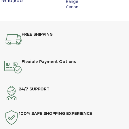
₨
10,600
Range
Canon
FREE SHIPPING
Flexible Payment Options
24/7 SUPPORT
100% SAFE SHOPPING EXPERIENCE