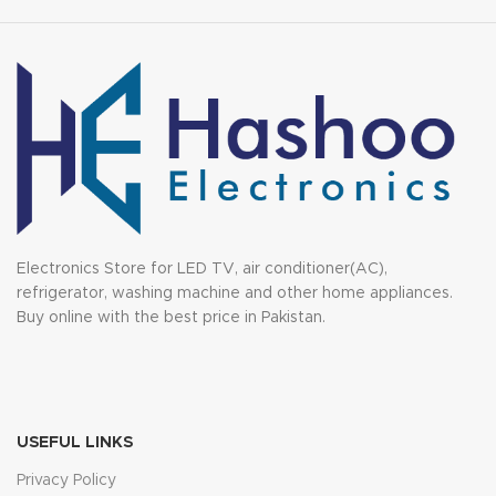
Electronics Store for LED TV, air conditioner(AC),
refrigerator, washing machine and other home appliances.
Buy online with the best price in Pakistan.
USEFUL LINKS
Privacy Policy