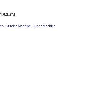
184-GL
ces
,
Grinder Machine
,
Juicer Machine