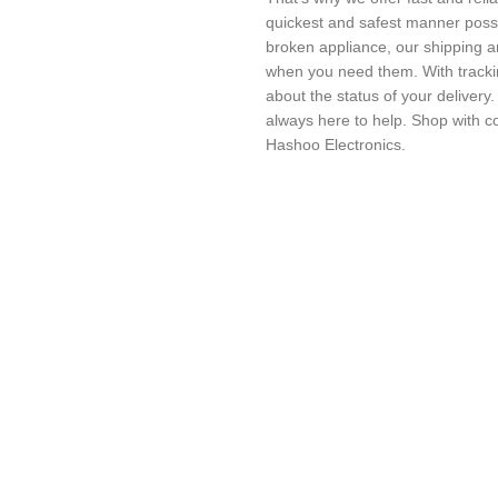
quickest and safest manner possi
broken appliance, our shipping a
when you need them. With trackin
about the status of your delivery
always here to help. Shop with c
Hashoo Electronics.