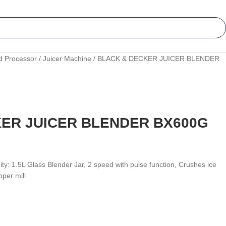
d Processor
Juicer Machine
BLACK & DECKER JUICER BLENDER
ER JUICER BLENDER BX600G
y: 1.5L Glass Blender Jar, 2 speed with pulse function, Crushes ice
per mill