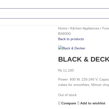
Home
Kitchen Appliances
Foo
BX600G
Back to products
BLACK & DECK
₨
11,160
Power: 600 W, 220-240 V, Capacit
cubes for smoothies, Mincer chop
Out of stock
Compare
Add to wishlist