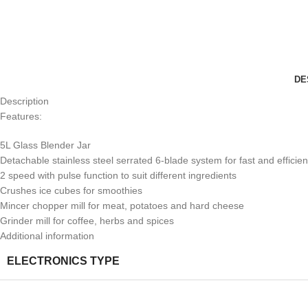
DE
Description
Features:
5L Glass Blender Jar
Detachable stainless steel serrated 6-blade system for fast and efficien
2 speed with pulse function to suit different ingredients
Crushes ice cubes for smoothies
Mincer chopper mill for meat, potatoes and hard cheese
Grinder mill for coffee, herbs and spices
Additional information
ELECTRONICS TYPE