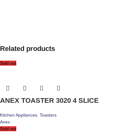
Related products
Sold out
ANEX TOASTER 3020 4 SLICE
Kitchen Appliances
,
Toasters
Anex
Sold out