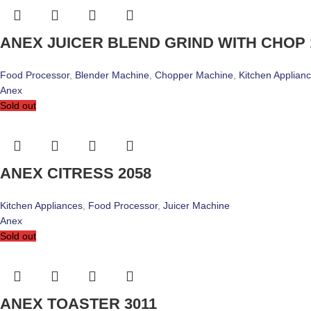
ANEX JUICER BLEND GRIND WITH CHOP 
Food Processor
,
Blender Machine
,
Chopper Machine
,
Kitchen Applian
Anex
Sold out
ANEX CITRESS 2058
Kitchen Appliances
,
Food Processor
,
Juicer Machine
Anex
Sold out
ANEX TOASTER 3011