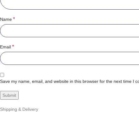
*
Name
*
Email
Save my name, email, and website in this browser for the next time I 
Shipping & Delivery