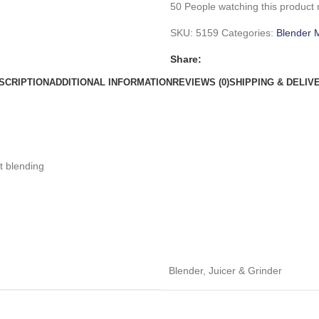
50
People watching this product
SKU:
5159
Categories:
Blender 
Share:
SCRIPTION
ADDITIONAL INFORMATION
REVIEWS (0)
SHIPPING & DELIV
t blending
Blender
,
Juicer & Grinder