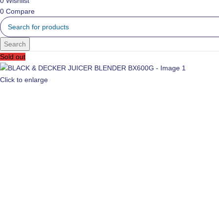
0
Wishlist
0
Compare
Search
Sold out
Click to enlarge