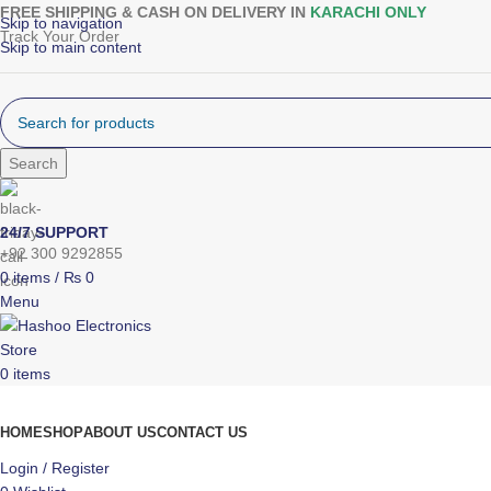
FREE SHIPPING & CASH ON DELIVERY IN
KARACHI ONLY
Skip to navigation
Track Your Order
Skip to main content
Search
24/7 SUPPORT
+92 300 9292855
0
items
/
₨
0
Menu
0
items
Browse Categories
HOME
SHOP
ABOUT US
CONTACT US
Login / Register