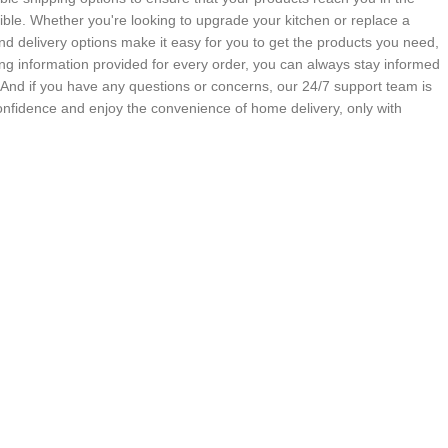
ble. Whether you're looking to upgrade your kitchen or replace a
nd delivery options make it easy for you to get the products you need,
g information provided for every order, you can always stay informed
. And if you have any questions or concerns, our 24/7 support team is
onfidence and enjoy the convenience of home delivery, only with