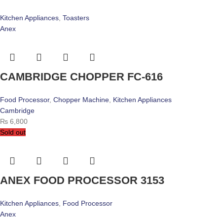
Kitchen Appliances
,
Toasters
Anex
CAMBRIDGE CHOPPER FC-616
Food Processor
,
Chopper Machine
,
Kitchen Appliances
Cambridge
₨
6,800
Sold out
ANEX FOOD PROCESSOR 3153
Kitchen Appliances
,
Food Processor
Anex