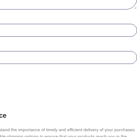
ce
tand the importance of timely and efficient delivery of your purchases.
able shipping options to ensure that your products reach you in the