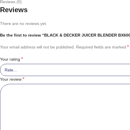
Reviews (0)
Reviews
There are no reviews yet.
Be the first to review “BLACK & DECKER JUICER BLENDER BX60
*
Your email address will not be published.
Required fields are marked
*
Your rating
*
Your review