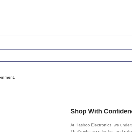
comment.
Shop With Confiden
At Hashoo Electronics, we unders
That's why we offer fast and reli