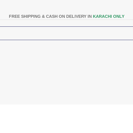
FREE SHIPPING & CASH ON DELIVERY IN
KARACHI ONLY