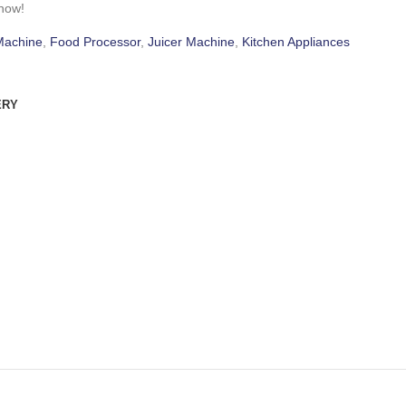
 now!
Machine
,
Food Processor
,
Juicer Machine
,
Kitchen Appliances
ERY