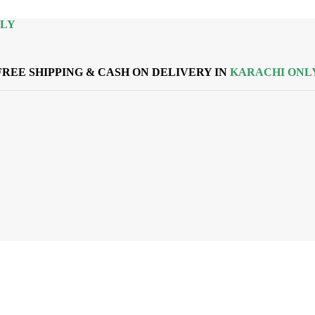
NLY
FREE SHIPPING & CASH ON DELIVERY IN
KARACHI ONL