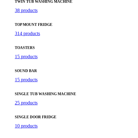
TWIN TUB WASHING MACHINE
38 products
TOP MOUNT FRIDGE
314 products
TOASTERS
15 products
SOUND BAR
15 products
SINGLE TUB WASHING MACHINE
25 products
SINGLE DOOR FRIDGE
10 products