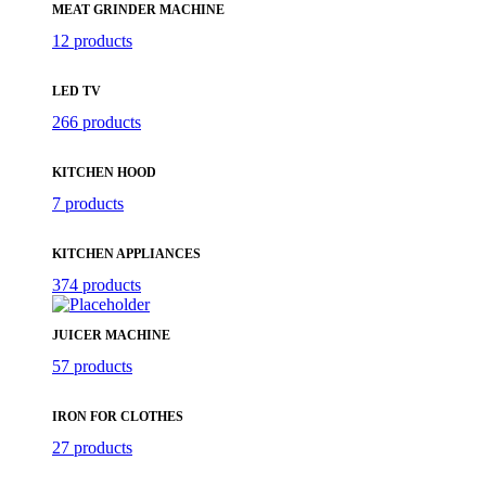
MEAT GRINDER MACHINE
12 products
LED TV
266 products
KITCHEN HOOD
7 products
KITCHEN APPLIANCES
374 products
JUICER MACHINE
57 products
IRON FOR CLOTHES
27 products