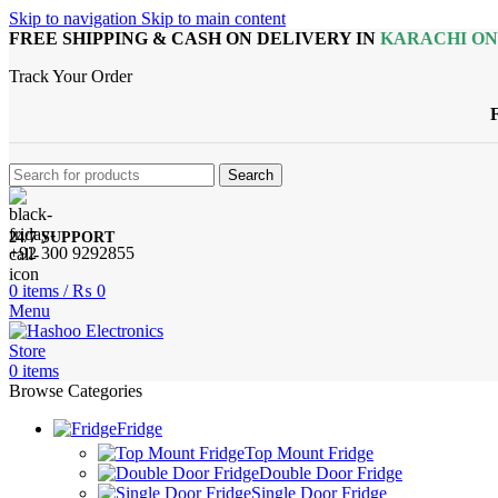
Skip to navigation
Skip to main content
FREE SHIPPING & CASH ON DELIVERY IN
KARACHI O
Track Your Order
Search
24/7 SUPPORT
+92 300 9292855
0
items
/
₨
0
Menu
0
items
Browse Categories
Fridge
Top Mount Fridge
Double Door Fridge
Single Door Fridge