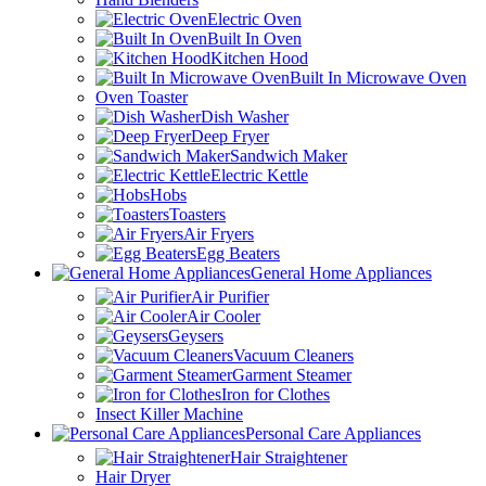
Electric Oven
Built In Oven
Kitchen Hood
Built In Microwave Oven
Oven Toaster
Dish Washer
Deep Fryer
Sandwich Maker
Electric Kettle
Hobs
Toasters
Air Fryers
Egg Beaters
General Home Appliances
Air Purifier
Air Cooler
Geysers
Vacuum Cleaners
Garment Steamer
Iron for Clothes
Insect Killer Machine
Personal Care Appliances
Hair Straightener
Hair Dryer