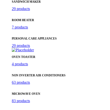
SANDWICH MAKER
29 products
ROOM HEATER
7 products
PERSONAL CARE APPLIANCES
29 products
OVEN TOASTER
4 products
NON INVERTER AIR CONDITIONERS
63 products
MICROWAVE OVEN
83 products