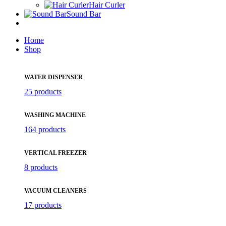
Hair Curler
Sound Bar
Home
Shop
WATER DISPENSER
25 products
WASHING MACHINE
164 products
VERTICAL FREEZER
8 products
VACUUM CLEANERS
17 products