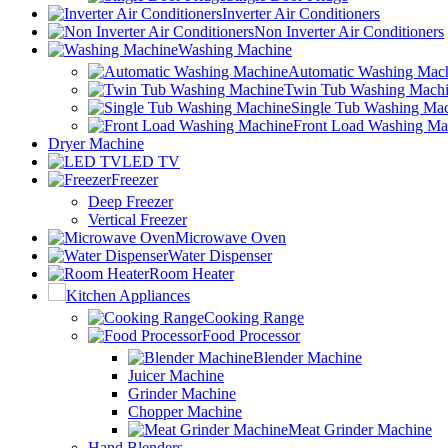
Inverter Air Conditioners
Non Inverter Air Conditioners
Washing Machine
Automatic Washing Mac
Twin Tub Washing Mach
Single Tub Washing Ma
Front Load Washing Ma
Dryer Machine
LED TV
Freezer
Deep Freezer
Vertical Freezer
Microwave Oven
Water Dispenser
Room Heater
Kitchen Appliances
Cooking Range
Food Processor
Blender Machine
Juicer Machine
Grinder Machine
Chopper Machine
Meat Grinder Machine
Hand Blenders