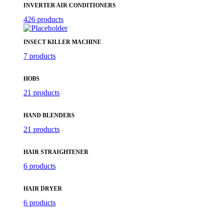
INVERTER AIR CONDITIONERS
426 products
INSECT KILLER MACHINE
7 products
HOBS
21 products
HAND BLENDERS
21 products
HAIR STRAIGHTENER
6 products
HAIR DRYER
6 products