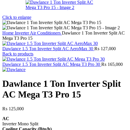
Click to enlarge
Home
Inverter Air Conditioners
Dawlance 1 Ton Inverter Split AC
Mega T3 Pro 15
Dawlance 1.5 Ton Inverter Split AC AeroMax 30
₨
127,000
Back to products
Dawlance 1.5 Ton Inverter Split AC Mega T3 Pro 30
₨
165,000
Dawlance 1 Ton Inverter Split
AC Mega T3 Pro 15
₨
125,000
AC
Inverter Mono Split
Cooling Capacity (Btu/h)