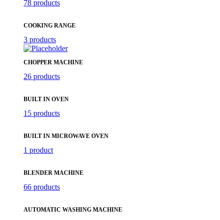
78 products
COOKING RANGE
3 products
CHOPPER MACHINE
26 products
BUILT IN OVEN
15 products
BUILT IN MICROWAVE OVEN
1 product
BLENDER MACHINE
66 products
AUTOMATIC WASHING MACHINE