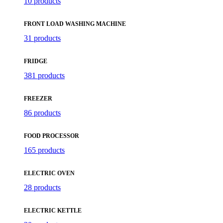
10 products
FRONT LOAD WASHING MACHINE
31 products
FRIDGE
381 products
FREEZER
86 products
FOOD PROCESSOR
165 products
ELECTRIC OVEN
28 products
ELECTRIC KETTLE