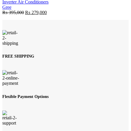
Inverter Air Conditioners
Gree
Original
Current
₨
395,000
₨
279,000
price
price
was:
is:
₨ 395,000.
₨ 279,000.
FREE SHIPPING
Flexible Payment Options