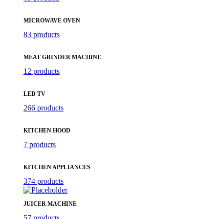
MICROWAVE OVEN
83 products
MEAT GRINDER MACHINE
12 products
LED TV
266 products
KITCHEN HOOD
7 products
KITCHEN APPLIANCES
374 products
JUICER MACHINE
57 products