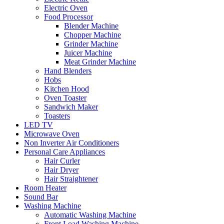
Electric Oven
Food Processor
Blender Machine
Chopper Machine
Grinder Machine
Juicer Machine
Meat Grinder Machine
Hand Blenders
Hobs
Kitchen Hood
Oven Toaster
Sandwich Maker
Toasters
LED TV
Microwave Oven
Non Inverter Air Conditioners
Personal Care Appliances
Hair Curler
Hair Dryer
Hair Straightener
Room Heater
Sound Bar
Washing Machine
Automatic Washing Machine
Front Load Washing Machine