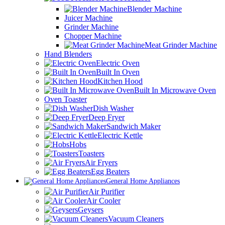
Blender Machine
Juicer Machine
Grinder Machine
Chopper Machine
Meat Grinder Machine
Hand Blenders
Electric Oven
Built In Oven
Kitchen Hood
Built In Microwave Oven
Oven Toaster
Dish Washer
Deep Fryer
Sandwich Maker
Electric Kettle
Hobs
Toasters
Air Fryers
Egg Beaters
General Home Appliances
Air Purifier
Air Cooler
Geysers
Vacuum Cleaners