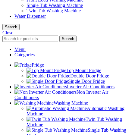
Single Tub Washing Machine
Twin Tub Washing Machine
Water Dispenser
Search
Close
Search
Menu
Categories
Fridge
Top Mount Fridge
Double Door Fridge
Single Door Fridge
Inverter Air Conditioners
Non Inverter Air
Conditioners
Washing Machine
Automatic Washing
Machine
Twin Tub Washing
Machine
Single Tub Washing