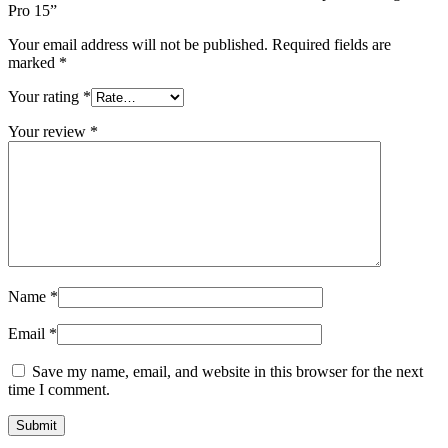
Pro 15”
Your email address will not be published.
Required fields are
marked
*
Your rating
*
Your review
*
Name
*
Email
*
Save my name, email, and website in this browser for the next
time I comment.