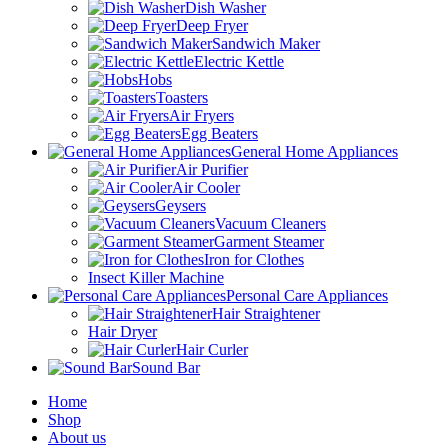
Dish Washer
Deep Fryer
Sandwich Maker
Electric Kettle
Hobs
Toasters
Air Fryers
Egg Beaters
General Home Appliances
Air Purifier
Air Cooler
Geysers
Vacuum Cleaners
Garment Steamer
Iron for Clothes
Insect Killer Machine
Personal Care Appliances
Hair Straightener
Hair Dryer
Hair Curler
Sound Bar
Home
Shop
About us