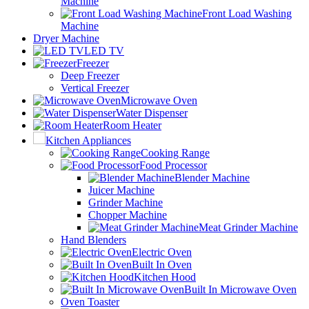
Machine
Front Load Washing
Machine
Dryer Machine
LED TV
Freezer
Deep Freezer
Vertical Freezer
Microwave Oven
Water Dispenser
Room Heater
Kitchen Appliances
Cooking Range
Food Processor
Blender Machine
Juicer Machine
Grinder Machine
Chopper Machine
Meat Grinder Machine
Hand Blenders
Electric Oven
Built In Oven
Kitchen Hood
Built In Microwave Oven
Oven Toaster