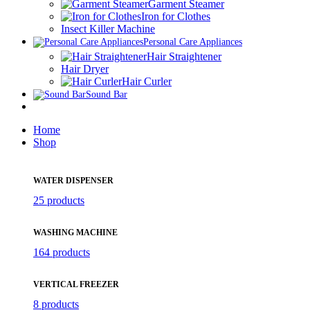
Garment Steamer
Iron for Clothes
Insect Killer Machine
Personal Care Appliances
Hair Straightener
Hair Dryer
Hair Curler
Sound Bar
Home
Shop
WATER DISPENSER
25 products
WASHING MACHINE
164 products
VERTICAL FREEZER
8 products