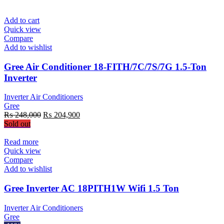
Add to cart
Quick view
Compare
Add to wishlist
Gree Air Conditioner 18-FITH/7C/7S/7G 1.5-Ton
Inverter
Inverter Air Conditioners
Gree
Original
Current
₨
248,000
₨
204,900
price
price
Sold out
was:
is:
₨ 248,000.
₨ 204,900.
Read more
Quick view
Compare
Add to wishlist
Gree Inverter AC 18PITH1W Wifi 1.5 Ton
Inverter Air Conditioners
Gree