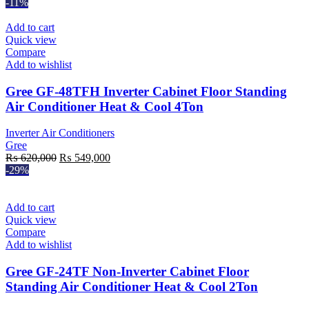
-11%
Add to cart
Quick view
Compare
Add to wishlist
Gree GF-48TFH Inverter Cabinet Floor Standing
Air Conditioner Heat & Cool 4Ton
Inverter Air Conditioners
Gree
Original
Current
₨
620,000
₨
549,000
price
price
-29%
was:
is:
₨ 620,000.
₨ 549,000.
Add to cart
Quick view
Compare
Add to wishlist
Gree GF-24TF Non-Inverter Cabinet Floor
Standing Air Conditioner Heat & Cool 2Ton