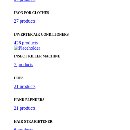
IRON FOR CLOTHES
27 products
INVERTER AIR CONDITIONERS
426 products
INSECT KILLER MACHINE
7 products
HOBS
21 products
HAND BLENDERS
21 products
HAIR STRAIGHTENER
6 products