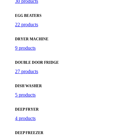
30 products
EGG BEATERS
22 products
DRYER MACHINE
9 products
DOUBLE DOOR FRIDGE
27 products
DISH WASHER
5 products
DEEP FRYER
4 products
DEEP FREEZER