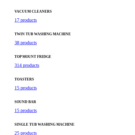
VACUUM CLEANERS
17 products
TWIN TUB WASHING MACHINE
38 products
TOP MOUNT FRIDGE
314 products
TOASTERS
15 products
SOUND BAR
15 products
SINGLE TUB WASHING MACHINE
25 products