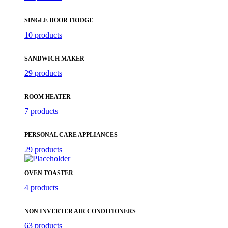
SINGLE DOOR FRIDGE
10 products
SANDWICH MAKER
29 products
ROOM HEATER
7 products
PERSONAL CARE APPLIANCES
29 products
OVEN TOASTER
4 products
NON INVERTER AIR CONDITIONERS
63 products