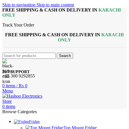
Skip to navigation
Skip to main content
FREE SHIPPING & CASH ON DELIVERY IN
KARACHI
ONLY
Track Your Order
FREE SHIPPING & CASH ON DELIVERY IN
KARACHI
ONLY
Search
24/7 SUPPORT
+92 300 9292855
0
items
/
₨
0
Menu
0
items
Browse Categories
Fridge
Top Mount Fridge