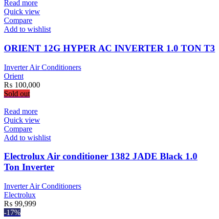
Read more
Quick view
Compare
Add to wishlist
ORIENT 12G HYPER AC INVERTER 1.0 TON T3
Inverter Air Conditioners
Orient
₨
100,000
Sold out
Read more
Quick view
Compare
Add to wishlist
Electrolux Air conditioner 1382 JADE Black 1.0
Ton Inverter
Inverter Air Conditioners
Electrolux
₨
99,999
-17%