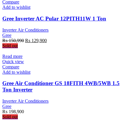
Compare
Add to wishlist
Gree Inverter AC Pular 12PITH11W 1 Ton
Inverter Air Conditioners
Gree
Original
Current
₨
150,990
₨
129,900
price
price
Sold out
was:
is:
₨ 150,990.
₨ 129,900.
Read more
Quick view
Compare
Add to wishlist
Gree Air Conditioner GS 18FITH 4WB/5WB 1.5
Ton Inverter
Inverter Air Conditioners
Gree
₨
198,900
Sold out