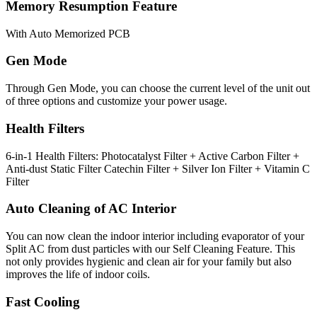
Memory Resumption Feature
With Auto Memorized PCB
Gen Mode
Through Gen Mode, you can choose the current level of the unit out
of three options and customize your power usage.
Health Filters
6-in-1 Health Filters: Photocatalyst Filter + Active Carbon Filter +
Anti-dust Static Filter Catechin Filter + Silver Ion Filter + Vitamin C
Filter
Auto Cleaning of AC Interior
You can now clean the indoor interior including evaporator of your
Split AC from dust particles with our Self Cleaning Feature. This
not only provides hygienic and clean air for your family but also
improves the life of indoor coils.
Fast Cooling