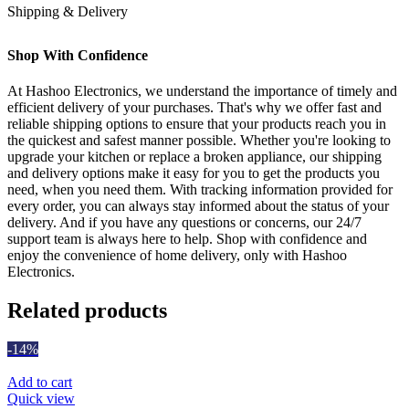
Shipping & Delivery
Shop With Confidence
At Hashoo Electronics, we understand the importance of timely and
efficient delivery of your purchases. That's why we offer fast and
reliable shipping options to ensure that your products reach you in
the quickest and safest manner possible. Whether you're looking to
upgrade your kitchen or replace a broken appliance, our shipping
and delivery options make it easy for you to get the products you
need, when you need them. With tracking information provided for
every order, you can always stay informed about the status of your
delivery. And if you have any questions or concerns, our 24/7
support team is always here to help. Shop with confidence and
enjoy the convenience of home delivery, only with Hashoo
Electronics.
Related products
-14%
Add to cart
Quick view