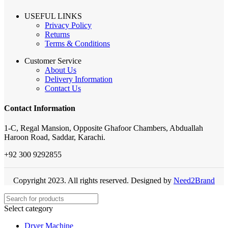
USEFUL LINKS
Privacy Policy
Returns
Terms & Conditions
Customer Service
About Us
Delivery Information
Contact Us
Contact Information
1-C, Regal Mansion, Opposite Ghafoor Chambers, Abduallah
Haroon Road, Saddar, Karachi.
+92 300 9292855
Copyright 2023. All rights reserved. Designed by
Need2Brand
Select category
Dryer Machine