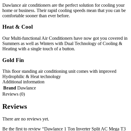
Dawlance air conditioners are the perfect solution for cooling your
home or business. Their rapid cooling speeds mean that you can be
comfortable sooner than ever before.
Heat & Cool
Our Multi-functional Air Conditioners have now got you covered in
Summers as well as Winters with Dual Technology of Cooling &
Heating with a single touch of a button.
Gold Fin
This floor standing air conditioning unit comes with improved
Hydrophilic & Heat technology
Additional information
Brand
Dawlance
Reviews (0)
Reviews
There are no reviews yet.
Be the first to review “Dawlance 1 Ton Inverter Split AC Mega T3