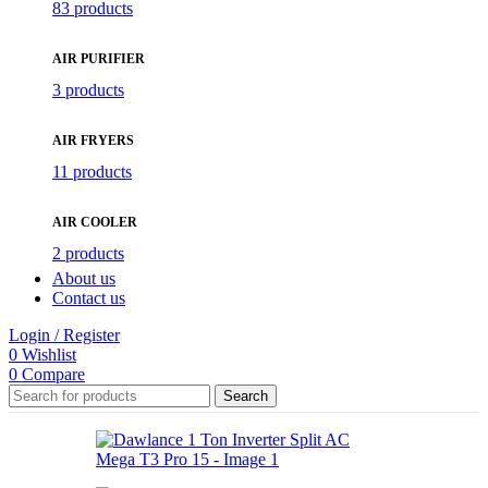
83 products
AIR PURIFIER
3 products
AIR FRYERS
11 products
AIR COOLER
2 products
About us
Contact us
Login / Register
0
Wishlist
0
Compare
Search