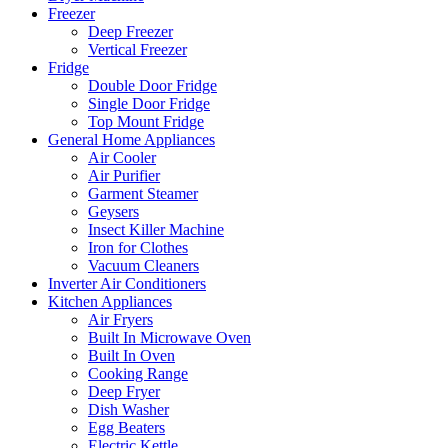
Freezer
Deep Freezer
Vertical Freezer
Fridge
Double Door Fridge
Single Door Fridge
Top Mount Fridge
General Home Appliances
Air Cooler
Air Purifier
Garment Steamer
Geysers
Insect Killer Machine
Iron for Clothes
Vacuum Cleaners
Inverter Air Conditioners
Kitchen Appliances
Air Fryers
Built In Microwave Oven
Built In Oven
Cooking Range
Deep Fryer
Dish Washer
Egg Beaters
Electric Kettle