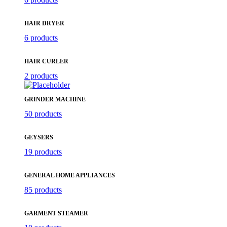
HAIR DRYER
6 products
HAIR CURLER
2 products
GRINDER MACHINE
50 products
GEYSERS
19 products
GENERAL HOME APPLIANCES
85 products
GARMENT STEAMER