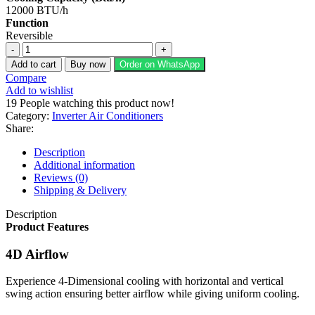
12000 BTU/h
Function
Reversible
Dawlance
1
Add to cart
Buy now
Order on WhatsApp
Ton
Compare
Inverter
Add to wishlist
Split
19
People watching this product now!
AC
Category:
Inverter Air Conditioners
Mega
Share:
T3
Pro
Description
15
Additional information
quantity
Reviews (0)
Shipping & Delivery
Description
Product Features
4D Airflow
Experience 4-Dimensional cooling with horizontal and vertical
swing action ensuring better airflow while giving uniform cooling.