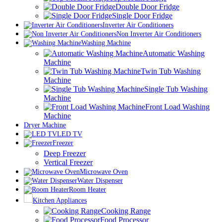
Double Door Fridge
Single Door Fridge
Inverter Air Conditioners
Non Inverter Air Conditioners
Washing Machine
Automatic Washing
Machine
Twin Tub Washing
Machine
Single Tub Washing
Machine
Front Load Washing
Machine
Dryer Machine
LED TV
Freezer
Deep Freezer
Vertical Freezer
Microwave Oven
Water Dispenser
Room Heater
Kitchen Appliances
Cooking Range
Food Processor