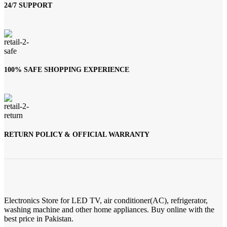
24/7 SUPPORT
100% SAFE SHOPPING EXPERIENCE
RETURN POLICY & OFFICIAL WARRANTY
Electronics Store for LED TV, air conditioner(AC), refrigerator,
washing machine and other home appliances. Buy online with the
best price in Pakistan.