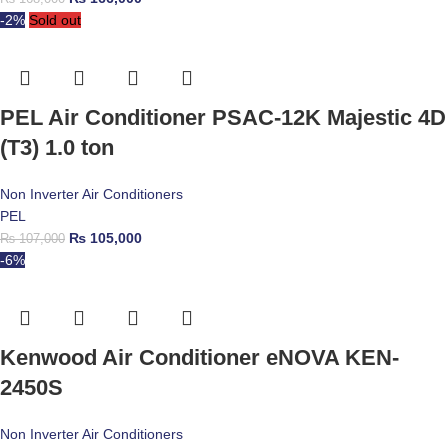
-2%
Sold out
PEL Air Conditioner PSAC-12K Majestic 4D
(T3) 1.0 ton
Non Inverter Air Conditioners
PEL
₨
105,000
₨
107,000
-6%
Kenwood Air Conditioner eNOVA KEN-
2450S
Non Inverter Air Conditioners