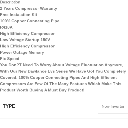
Description
2 Years Compressor Warranty
Free Instalation Kit
100% Copper Connecting Pipe
R410A
High Efficiency Compressor
Low Voltage Startup 150V
High Efficiency Compressor
Power Outage Memory
Fix Speed
You Don?T Need To Worry About Voltage Fluctuation Anymore,
With Our New Dawlance Lvs Series We Have Got You Completely
Covered. 100% Copper Connecting Pipes And High Efficient
Compressors Are Few Of The Many Features Which Make This
Product Worth Buying A Must Buy Product!
TYPE
Non-Inverter