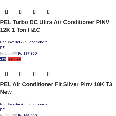
PEL Turbo DC Ultra Air Conditioner PINV
12K 1 Ton H&C
Non Inverter Air Conditioners
PEL
₨
137,900
₨
140,000
-1%
Sold out
PEL Air Conditioner Fit Silver Pinv 18K T3
New
Non Inverter Air Conditioners
PEL
₨
166,000
₨
168,000