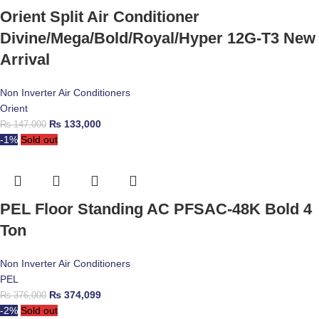
Orient Split Air Conditioner
Divine/Mega/Bold/Royal/Hyper 12G-T3 New
Arrival
Non Inverter Air Conditioners
Orient
₨
133,000
₨
147,000
-1%
Sold out
PEL Floor Standing AC PFSAC-48K Bold 4
Ton
Non Inverter Air Conditioners
PEL
₨
374,099
₨
376,000
-2%
Sold out