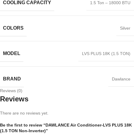
COOLING CAPACITY
1.5 Ton – 18000 BTU
COLORS
Silver
MODEL
LVS PLUS 18K (1.5 TON)
BRAND
Dawlance
Reviews (0)
Reviews
There are no reviews yet.
Be the first to review “DAWLANCE Air Conditioner-LVS PLUS 18K
(1.5 TON Non-Inverter)”