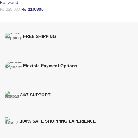
Kenwood
₨
210,800
₨
225,000
FREE SHIPPING
Flexible Payment Options
24/7 SUPPORT
100% SAFE SHOPPING EXPERIENCE