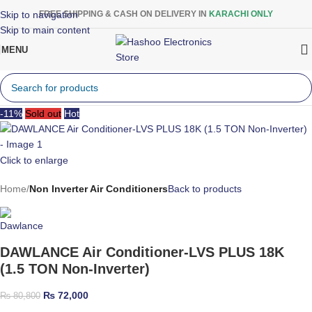
Skip to navigation
FREE SHIPPING & CASH ON DELIVERY IN
KARACHI ONLY
Skip to main content
MENU
-11%
Sold out
Hot
Click to enlarge
Home
Non Inverter Air Conditioners
Back to products
DAWLANCE Air Conditioner-LVS PLUS 18K
(1.5 TON Non-Inverter)
₨
72,000
₨
80,800