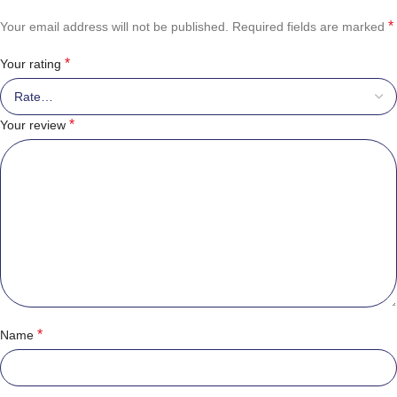
*
Your email address will not be published.
Required fields are marked
*
Your rating
*
Your review
*
Name