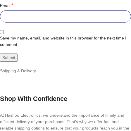
*
Email
Save my name, email, and website in this browser for the next time I
comment.
Shipping & Delivery
Shop With Confidence
At Hashoo Electronics, we understand the importance of timely and
efficient delivery of your purchases. That's why we offer fast and
reliable shipping options to ensure that your products reach you in the