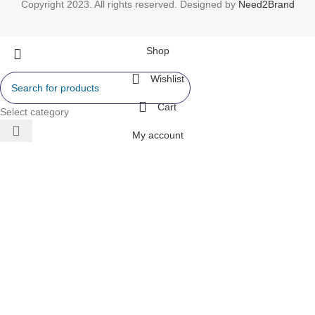
Copyright 2023. All rights reserved. Designed by
Need2Brand
Shop
Wishlist
Cart
Select category
My account