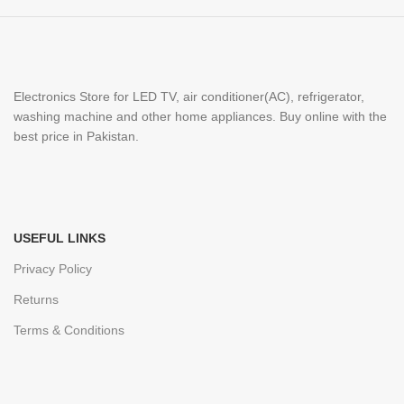
Electronics Store for LED TV, air conditioner(AC), refrigerator,
washing machine and other home appliances. Buy online with the
best price in Pakistan.
USEFUL LINKS
Privacy Policy
Returns
Terms & Conditions