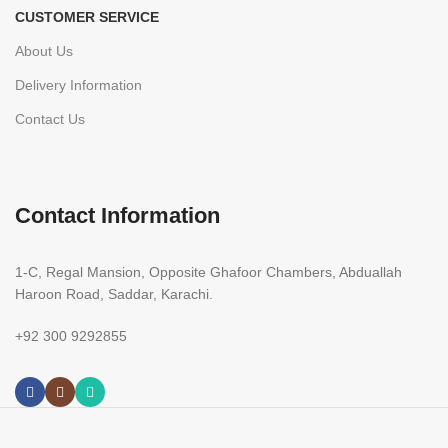
CUSTOMER SERVICE
About Us
Delivery Information
Contact Us
Contact Information
1-C, Regal Mansion, Opposite Ghafoor Chambers, Abduallah
Haroon Road, Saddar, Karachi.
+92 300 9292855