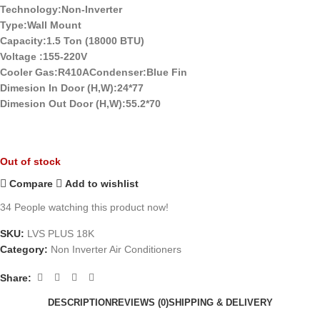
Technology:Non-Inverter
Type:Wall Mount
Capacity:1.5 Ton (18000 BTU)
Voltage :155-220V
Cooler Gas:R410ACondenser:Blue Fin
Dimesion In Door (H,W):24*77
Dimesion Out Door (H,W):55.2*70
Out of stock
Compare
Add to wishlist
34
People watching this product now!
SKU:
LVS PLUS 18K
Category:
Non Inverter Air Conditioners
Share:
DESCRIPTION
REVIEWS (0)
SHIPPING & DELIVERY