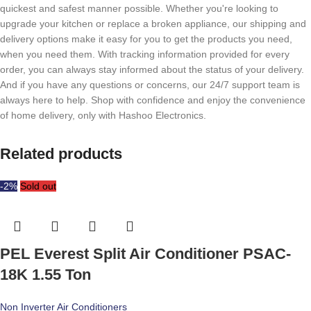
quickest and safest manner possible. Whether you're looking to
upgrade your kitchen or replace a broken appliance, our shipping and
delivery options make it easy for you to get the products you need,
when you need them. With tracking information provided for every
order, you can always stay informed about the status of your delivery.
And if you have any questions or concerns, our 24/7 support team is
always here to help. Shop with confidence and enjoy the convenience
of home delivery, only with Hashoo Electronics.
Related products
-2%
Sold out
PEL Everest Split Air Conditioner PSAC-
18K 1.55 Ton
Non Inverter Air Conditioners