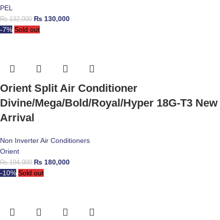
PEL
₨
130,000
₨
132,000
-7%
Sold out
Orient Split Air Conditioner
Divine/Mega/Bold/Royal/Hyper 18G-T3 New
Arrival
Non Inverter Air Conditioners
Orient
₨
180,000
₨
194,000
-10%
Sold out