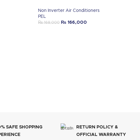
Non Inverter Air Conditioners
PEL
₨
166,000
₨
168,000
0% SAFE SHOPPING
RETURN POLICY &
PERIENCE
OFFICIAL WARRANTY