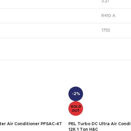
3.21
R410 A
1755
-2%
SOLD
OUT
ter Air Conditioner PFSAC-4T
PEL Turbo DC Ultra Air Condi
12K 1 Ton H&C