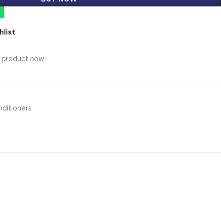
hlist
s product now!
nditioners