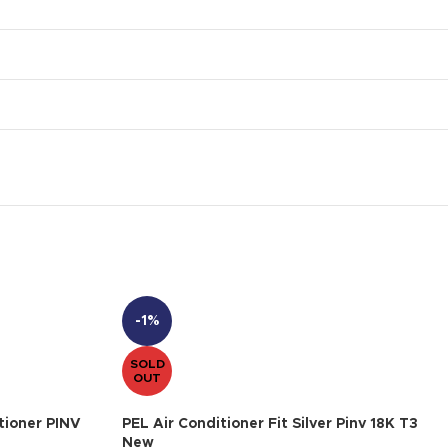
-1%
SOLD
OUT
tioner PINV
PEL Air Conditioner Fit Silver Pinv 18K T3
New