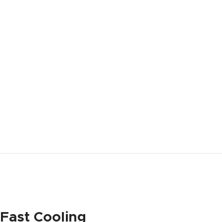
Fast Cooling