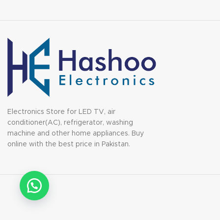
Electronics Store for LED TV, air
conditioner(AC), refrigerator, washing
machine and other home appliances. Buy
online with the best price in Pakistan.