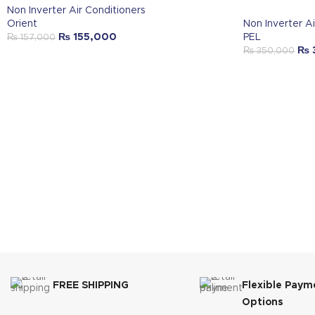
Non Inverter Air Conditioners
Orient
Non Inverter Ai
₨
155,000
PEL
₨
157,000
₨
₨
350,000
FREE SHIPPING
Flexible Paym
Options