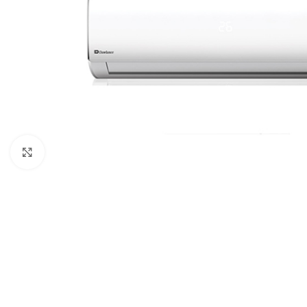
Click to enlarge