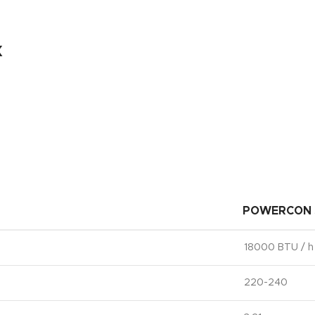
x
POWERCON 
18000 BTU / h
220-240