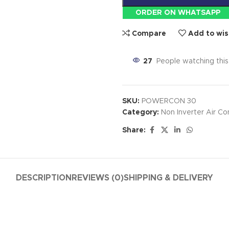
ORDER ON WHATSAPP
Compare
Add to wis
27
People watching thi
SKU:
POWERCON 30
Category:
Non Inverter Air Co
Share:
DESCRIPTION
REVIEWS (0)
SHIPPING & DELIVERY