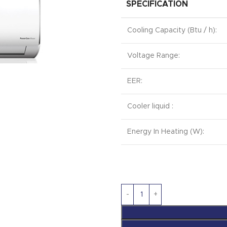
SPECIFICATION
Cooling Capacity (Btu / h):
Voltage Range:
EER:
Cooler liquid :
Energy In Heating (W):