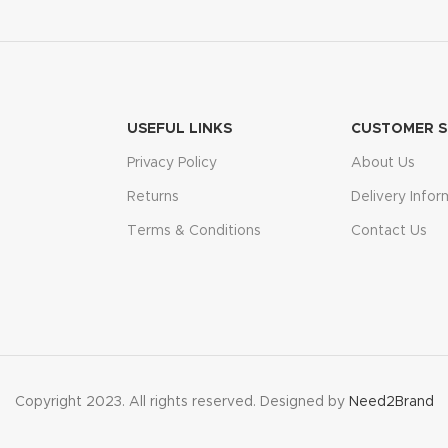
USEFUL LINKS
CUSTOMER S
Privacy Policy
About Us
Returns
Delivery Infor
Terms & Conditions
Contact Us
Copyright 2023. All rights reserved. Designed by
Need2Brand