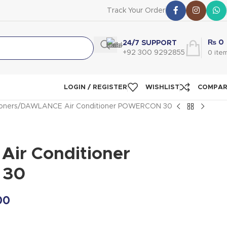
Track Your Order
₨
0
24/7 SUPPORT
+92 300 9292855
0
ite
LOGIN / REGISTER
WISHLIST
COMPA
ioners
DAWLANCE Air Conditioner POWERCON 30
ir Conditioner
 30
00