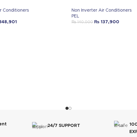
r Conditioners
Non Inverter Air Conditioners
PEL
348,901
₨
137,900
₨
140,000
ent
10
24/7 SUPPORT
EX