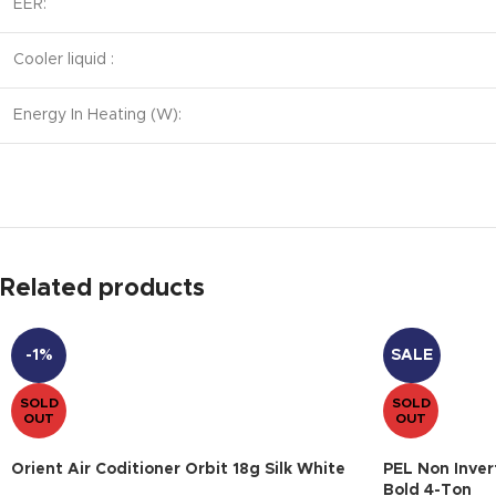
EER:
Cooler liquid :
Energy In Heating (W):
Related products
-1%
SALE
SOLD
SOLD
OUT
OUT
Orient Air Coditioner Orbit 18g Silk White
PEL Non Inver
Bold 4-Ton