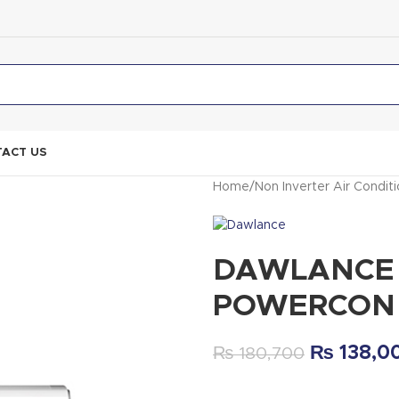
ACT US
Home
Non Inverter Air Condit
DAWLANCE A
POWERCON
₨
138,0
₨
180,700