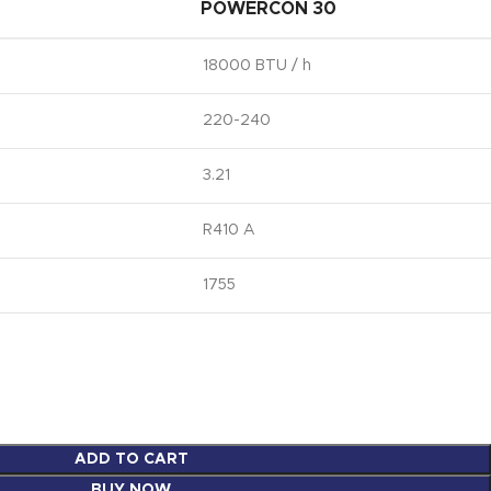
POWERCON 30
18000 BTU / h
220-240
3.21
R410 A
1755
ADD TO CART
BUY NOW