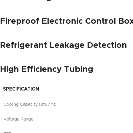
Fireproof Electronic Control Bo
Refrigerant Leakage Detection
High Efficiency Tubing
SPECIFICATION
Cooling Capacity (Btu / h):
Voltage Range: