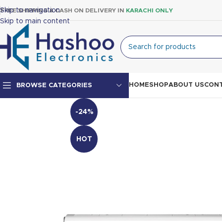
Skip to navigation
FREE SHIPPING & CASH ON DELIVERY IN
KARACHI ONLY
Skip to main content
HOME
SHOP
ABOUT US
CONT
BROWSE CATEGORIES
-24%
Top Mount Fridge
Double Door Fridge
HOT
Single Door Fridge