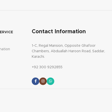
Contact Information
ERVICE
1-C, Regal Mansion, Opposite Ghafoor
mation
Chambers, Abduallah Haroon Road, Saddar,
Karachi.
+92 300 9292855