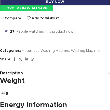
BUY NOW
ORDER ON WHATSAPP
Compare
Add to wishlist
27
People watching this product now!
Categories:
Automatic Washing Machine
,
Washing Machine
Share:
Description
Weight
14kg
Energy Information