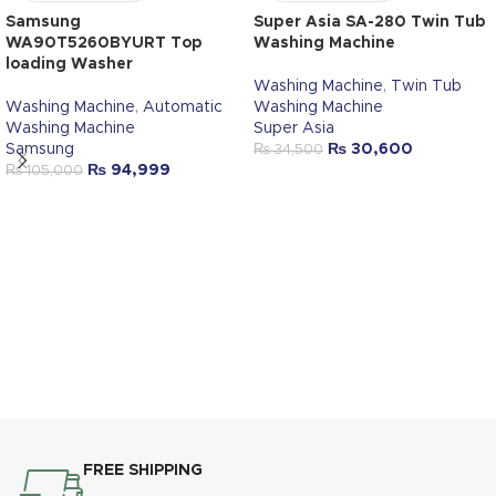
Samsung
Super Asia SA-280 Twin Tub
WA90T5260BYURT Top
Washing Machine
loading Washer
Washing Machine
,
Twin Tub
Washing Machine
,
Automatic
Washing Machine
Washing Machine
Super Asia
Samsung
₨
30,600
₨
34,500
₨
94,999
₨
105,000
FREE SHIPPING