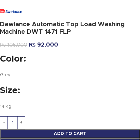
Dawlance Automatic Top Load Washing
Machine DWT 1471 FLP
₨
92,000
₨
105,000
Color:
Grey
Size:
14 Kg
ADD TO CART