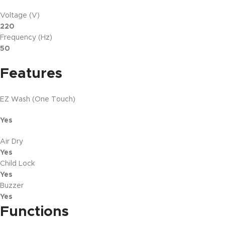
Voltage (V)
220
Frequency (Hz)
50
Features
EZ Wash (One Touch)
Yes
Air Dry
Yes
Child Lock
Yes
Buzzer
Yes
Functions