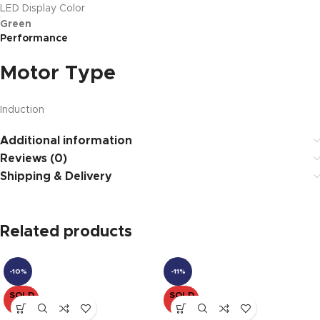
LED Display Color
Green
Performance
Motor Type
Induction
Additional information
Reviews (0)
Shipping & Delivery
Related products
-10%
-11%
SOLD
SOLD
OUT
OUT