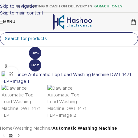
Skip to navigation
FREE SHIPPING & CASH ON DELIVERY IN
KARACHI ONLY
Skip to main content
MENU
-12%
HOT
Click to enlarge
Home
Washing Machine
Automatic Washing Machine