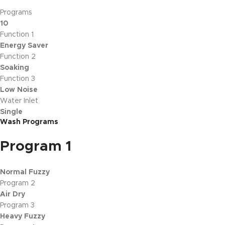
Programs
10
Function 1
Energy Saver
Function 2
Soaking
Function 3
Low Noise
Water Inlet
Single
Wash Programs
Program 1
Normal Fuzzy
Program 2
Air Dry
Program 3
Heavy Fuzzy