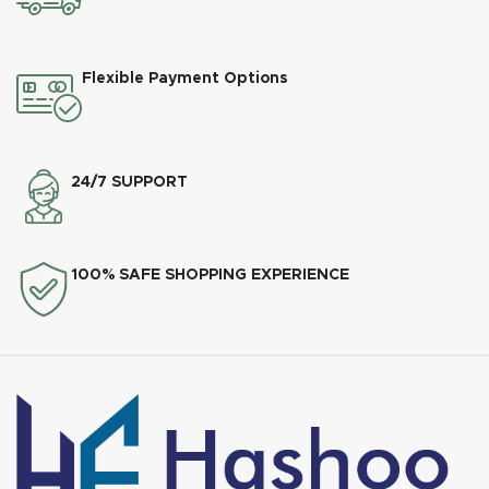
Flexible Payment Options
24/7 SUPPORT
100% SAFE SHOPPING EXPERIENCE