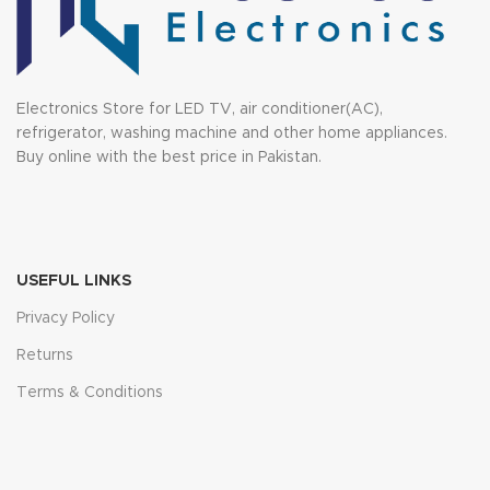
Electronics Store for LED TV, air conditioner(AC),
refrigerator, washing machine and other home appliances.
Buy online with the best price in Pakistan.
USEFUL LINKS
Privacy Policy
Returns
Terms & Conditions