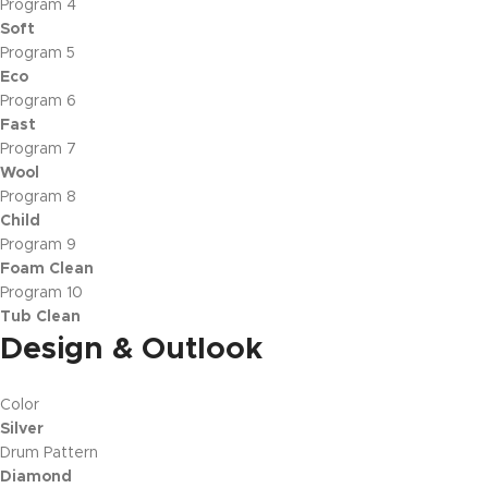
Program 4
Soft
Program 5
Eco
Program 6
Fast
Program 7
Wool
Program 8
Child
Program 9
Foam Clean
Program 10
Tub Clean
Design & Outlook
Color
Silver
Drum Pattern
Diamond