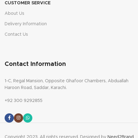
CUSTOMER SERVICE
About Us
Delivery Information
Contact Us
Contact Information
1-C, Regal Mansion, Opposite Ghafoor Chambers, Abduallah
Haroon Road, Saddar, Karachi.
+92 300 9292855
Copyright 2023. All rights reserved. Designed by
Need2Brand