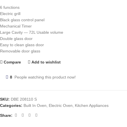
6 functions
Electric grill
Black glass control panel
Mechanical Timer
Large Cavity — 72L Usable volume
Double glass door
Easy to clean glass door
Removable door glass
Compare
Add to wishlist
8
People watching this product now!
SKU:
DBE 208110 S
Categories:
Built In Oven
,
Electric Oven
,
Kitchen Appliances
Share: