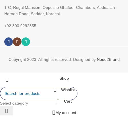
1-C, Regal Mansion, Opposite Ghafoor Chambers, Abduallah
Haroon Road, Saddar, Karachi.
+92 300 9292855
Copyright 2023. All rights reserved. Designed by
Need2Brand
Shop
Wishlist
Cart
Select category
My account