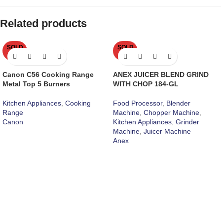
Related products
SOLD
SOLD
OUT
OUT
Canon C56 Cooking Range
ANEX JUICER BLEND GRIND
Metal Top 5 Burners
WITH CHOP 184-GL
Kitchen Appliances
,
Cooking
Food Processor
,
Blender
Range
Machine
,
Chopper Machine
,
Canon
Kitchen Appliances
,
Grinder
Machine
,
Juicer Machine
Anex