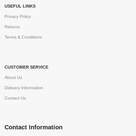
USEFUL LINKS
Privacy Policy
Returns
Terms & Conditions
CUSTOMER SERVICE
About Us
Delivery Information
Contact Us
Contact Information