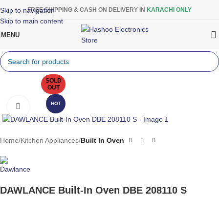
Skip to navigation
FREE SHIPPING & CASH ON DELIVERY IN
KARACHI ONLY
Skip to main content
MENU
SOLD
OUT
HOT
Click to enlarge
Home
Kitchen Appliances
Built In Oven
DAWLANCE Built-In Oven DBE 208110 S