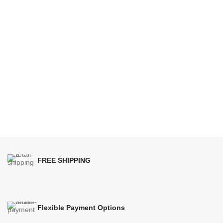
FREE SHIPPING
Flexible Payment Options