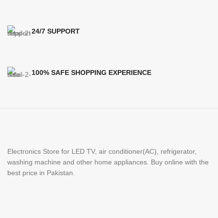
24/7 SUPPORT
100% SAFE SHOPPING EXPERIENCE
Electronics Store for LED TV, air conditioner(AC), refrigerator,
washing machine and other home appliances. Buy online with the
best price in Pakistan.