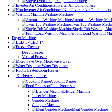
Single Door Fridge
Inverter Air Conditioners
Non Inverter Air Conditioners
Washing Machine
Automatic Washing Mac
Twin Tub Washing Mach
Single Tub Washing Ma
Front Load Washing Ma
Dryer Machine
LED TV
Freezer
Deep Freezer
Vertical Freezer
Microwave Oven
Water Dispenser
Room Heater
Kitchen Appliances
Cooking Range
Food Processor
Blender Machine
Juicer Machine
Grinder Machine
Chopper Machine
Meat Grinder Machine