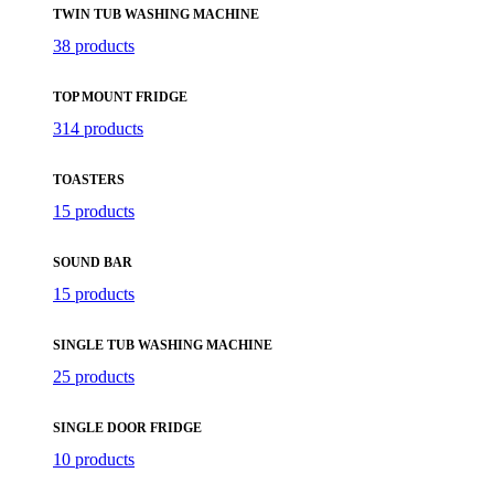
TWIN TUB WASHING MACHINE
38 products
TOP MOUNT FRIDGE
314 products
TOASTERS
15 products
SOUND BAR
15 products
SINGLE TUB WASHING MACHINE
25 products
SINGLE DOOR FRIDGE
10 products