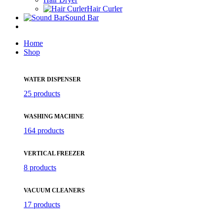
Hair Curler
Sound Bar
Home
Shop
WATER DISPENSER
25 products
WASHING MACHINE
164 products
VERTICAL FREEZER
8 products
VACUUM CLEANERS
17 products