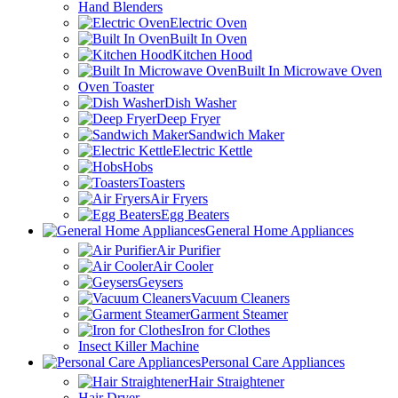
Hand Blenders
Electric Oven
Built In Oven
Kitchen Hood
Built In Microwave Oven
Oven Toaster
Dish Washer
Deep Fryer
Sandwich Maker
Electric Kettle
Hobs
Toasters
Air Fryers
Egg Beaters
General Home Appliances
Air Purifier
Air Cooler
Geysers
Vacuum Cleaners
Garment Steamer
Iron for Clothes
Insect Killer Machine
Personal Care Appliances
Hair Straightener
Hair Dryer