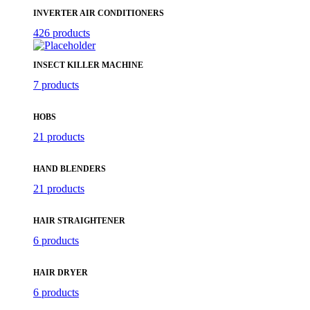
INVERTER AIR CONDITIONERS
426 products
INSECT KILLER MACHINE
7 products
HOBS
21 products
HAND BLENDERS
21 products
HAIR STRAIGHTENER
6 products
HAIR DRYER
6 products