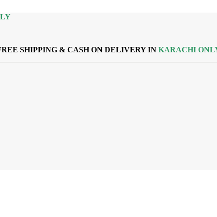
NLY
FREE SHIPPING & CASH ON DELIVERY IN
KARACHI ONL