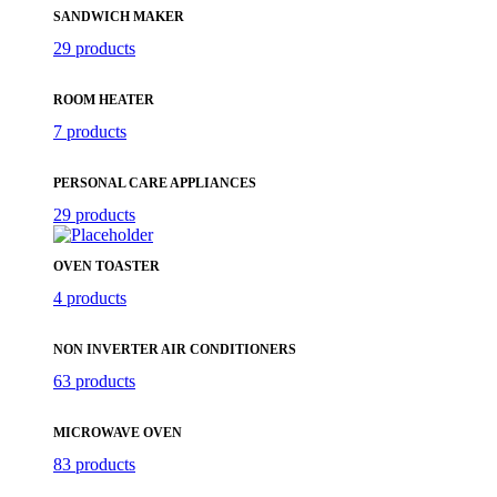
SANDWICH MAKER
29 products
ROOM HEATER
7 products
PERSONAL CARE APPLIANCES
29 products
OVEN TOASTER
4 products
NON INVERTER AIR CONDITIONERS
63 products
MICROWAVE OVEN
83 products