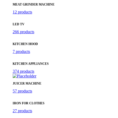
MEAT GRINDER MACHINE
12 products
LED TV
266 products
KITCHEN HOOD
7 products
KITCHEN APPLIANCES
374 products
JUICER MACHINE
57 products
IRON FOR CLOTHES
27 products