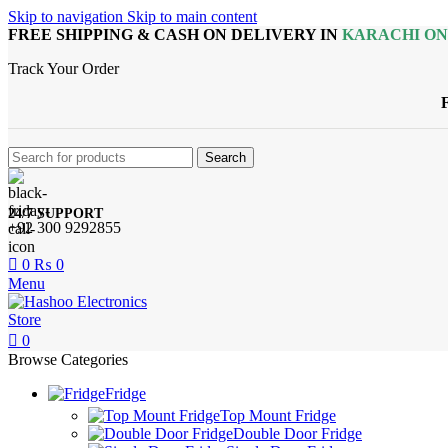
Skip to navigation
Skip to main content
FREE SHIPPING & CASH ON DELIVERY IN
KARACHI O
Track Your Order
Search
24/7 SUPPORT
+92 300 9292855
0
₨
0
Menu
0
Browse Categories
Fridge
Top Mount Fridge
Double Door Fridge