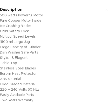
Description
500 watts Powerful Motor
Pure Copper Motor Inside
Ice Crushing Blades
Child Safety Lock
Multipul Speed Levels
1500 ml Large Jug
Large Capcity of Grinder
Dish Washer Safe Parts
Stylish & Elegent
Table Top
Stainless Steel Blades
Built-in Heat Protector
ABS Material
Food Graded Material
220 – 240 Volts 50 Htz
Easily Available Parts
Two Years Warranty