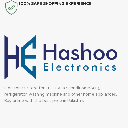
100% SAFE SHOPPING EXPERIENCE
Electronics Store for LED TV, air conditioner(AC),
refrigerator, washing machine and other home appliances.
Buy online with the best price in Pakistan.