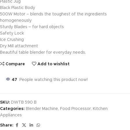
Plastic Jug
Black Plastic Body
500W Motor – blends the toughest of the ingredients
homogeneously
Sturdy Blades – for hard objects
Safety Lock
Ice Crushing
Dry Mill attachment
Beautiful table blender for everyday needs.
Compare
Add to wishlist
47
People watching this product now!
SKU:
DWTB 590 B
Categories:
Blender Machine
,
Food Processor
,
Kitchen
Appliances
Share: