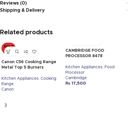
Reviews (0)
Shipping & Delivery
Related products
SOLD
OUT
CAMBRIDGE FOOD
PROCESSOR 8478
Canon C56 Cooking Range
Kitchen Appliances
,
Food
Metal Top 5 Burners
Processor
Cambridge
Kitchen Appliances
,
Cooking
₨
17,500
Range
Canon