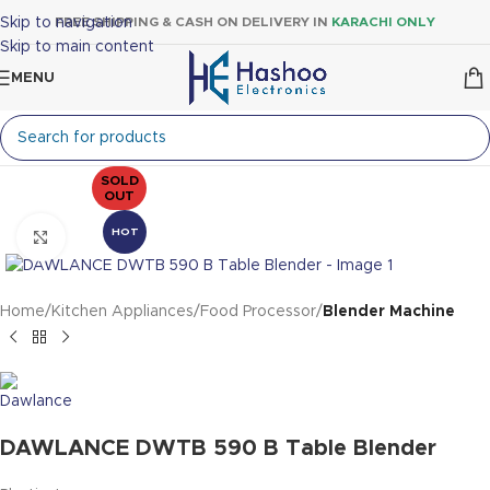
Skip to navigation
FREE SHIPPING & CASH ON DELIVERY IN
KARACHI ONLY
Skip to main content
MENU
SOLD
OUT
HOT
Click to enlarge
Home
Kitchen Appliances
Food Processor
Blender Machine
DAWLANCE DWTB 590 B Table Blender