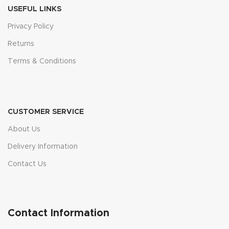
USEFUL LINKS
Privacy Policy
Returns
Terms & Conditions
CUSTOMER SERVICE
About Us
Delivery Information
Contact Us
Contact Information