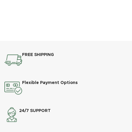
FREE SHIPPING
Flexible Payment Options
24/7 SUPPORT