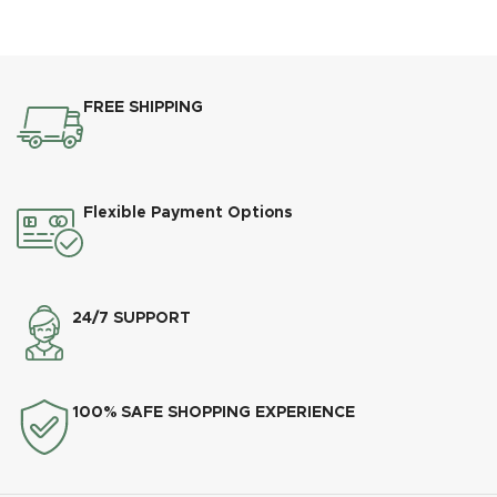
FREE SHIPPING
Flexible Payment Options
24/7 SUPPORT
100% SAFE SHOPPING EXPERIENCE