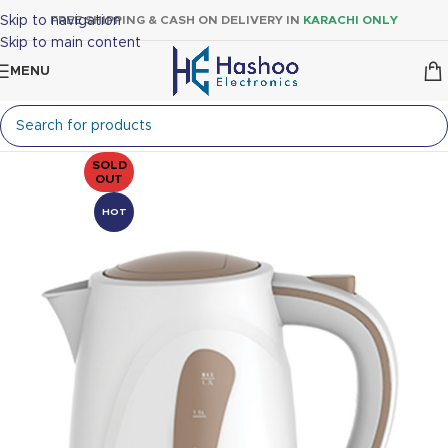
Skip to navigation
FREE SHIPPING & CASH ON DELIVERY IN
KARACHI ONLY
Skip to main content
MENU
SOLD
OUT
HOT