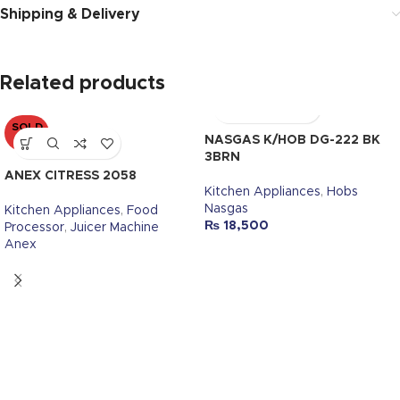
Shipping & Delivery
Related products
SOLD
OUT
NASGAS K/HOB DG-222 BK
3BRN
ANEX CITRESS 2058
Kitchen Appliances
,
Hobs
Nasgas
Kitchen Appliances
,
Food
₨
18,500
Processor
,
Juicer Machine
Anex