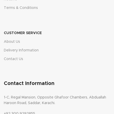
Terms & Conditions
CUSTOMER SERVICE
About Us
Delivery Information
Contact Us
Contact Information
1-C, Regal Mansion, Opposite Ghafoor Chambers, Abduallah
Haroon Road, Saddar, Karachi.
+92 300 9292855