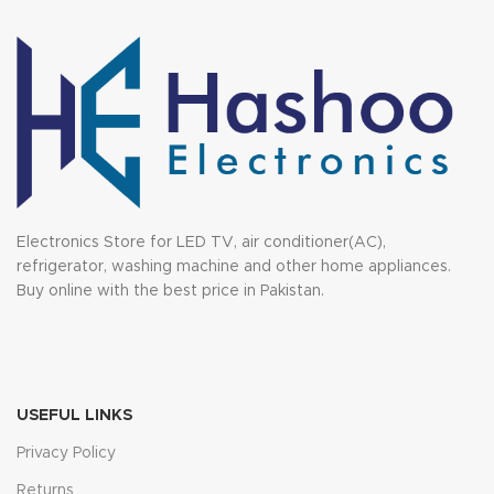
Electronics Store for LED TV, air conditioner(AC),
refrigerator, washing machine and other home appliances.
Buy online with the best price in Pakistan.
USEFUL LINKS
Privacy Policy
Returns