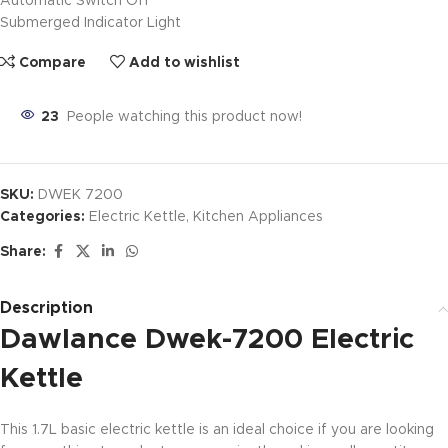
Automatic Switch Off
Submerged Indicator Light
Compare
Add to wishlist
23
People watching this product now!
SKU:
DWEK 7200
Categories:
Electric Kettle
,
Kitchen Appliances
Share:
Description
Dawlance Dwek-7200 Electric
Kettle
This 1.7L basic electric kettle is an ideal choice if you are looking