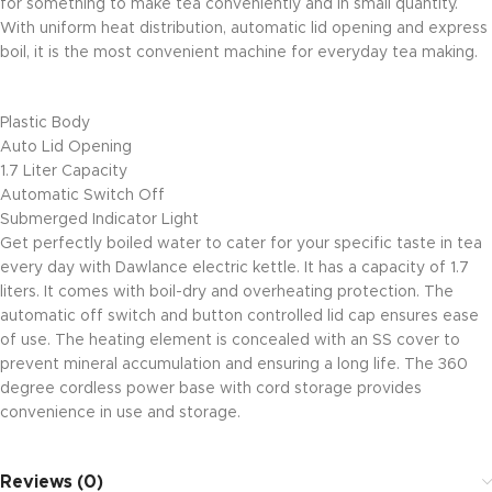
for something to make tea conveniently and in small quantity.
With uniform heat distribution, automatic lid opening and express
boil, it is the most convenient machine for everyday tea making.
Plastic Body
Auto Lid Opening
1.7 Liter Capacity
Automatic Switch Off
Submerged Indicator Light
Get perfectly boiled water to cater for your specific taste in tea
every day with Dawlance electric kettle. It has a capacity of 1.7
liters. It comes with boil-dry and overheating protection. The
automatic off switch and button controlled lid cap ensures ease
of use. The heating element is concealed with an SS cover to
prevent mineral accumulation and ensuring a long life. The 360
degree cordless power base with cord storage provides
convenience in use and storage.
Reviews (0)