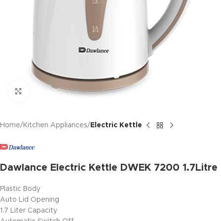
Click to enlarge
Home
Kitchen Appliances
Electric Kettle
Dawlance Electric Kettle DWEK 7200 1.7Litre
Plastic Body
Auto Lid Opening
1.7 Liter Capacity