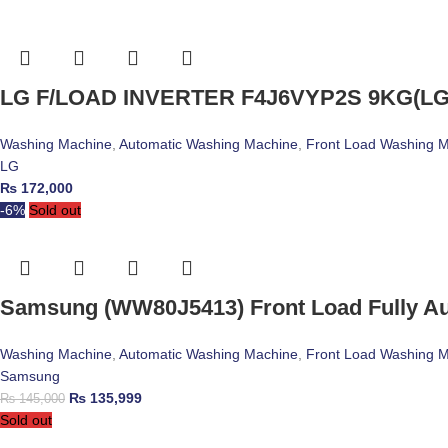
LG F/LOAD INVERTER F4J6VYP2S 9KG(LG
Washing Machine
,
Automatic Washing Machine
,
Front Load Washing 
LG
₨
172,000
-6%
Sold out
Samsung (WW80J5413) Front Load Fully A
Washing Machine
,
Automatic Washing Machine
,
Front Load Washing 
Samsung
₨
135,999
₨
145,000
Sold out