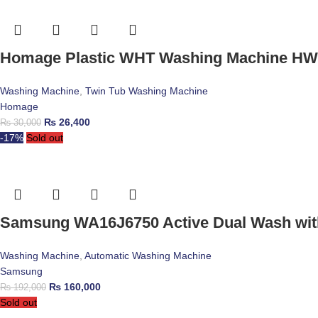
Homage Plastic WHT Washing Machine HW
Washing Machine
,
Twin Tub Washing Machine
Homage
₨
26,400
₨
30,000
-17%
Sold out
Samsung WA16J6750 Active Dual Wash with
Washing Machine
,
Automatic Washing Machine
Samsung
₨
160,000
₨
192,000
Sold out