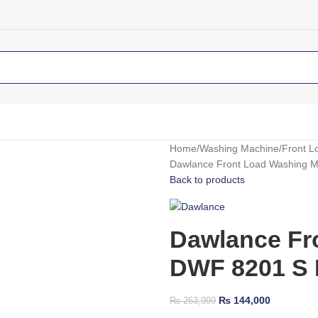
Home
Washing Machine
Front L
Dawlance Front Load Washing 
Back to products
Dawlance Fr
DWF 8201 S 
₨
144,000
₨
263,999