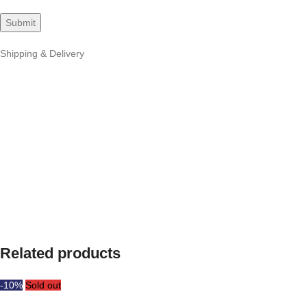
Shipping & Delivery
Related products
-10%
Sold out