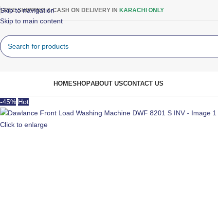
Skip to navigation
FREE SHIPPING & CASH ON DELIVERY IN
KARACHI ONLY
Skip to main content
rowse Categories
HOME
SHOP
ABOUT US
CONTACT US
-45%
Hot
Click to enlarge