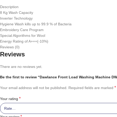
Description
8 Kg Wash Capacity
Inverter Technology
Hygiene Wash kills up to 99.9 % of Bacteria
Embroidery Care Program
Special Algorithms for Wool
Energy Rating of A+++(-10%)
Reviews (0)
Reviews
There are no reviews yet.
Be the first to review “Dawlance Front Load Washing Machine D
*
Your email address will not be published.
Required fields are marked
*
Your rating
*
Your review