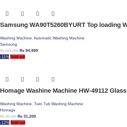
Samsung WA90T5260BYURT Top loading W
Washing Machine
,
Automatic Washing Machine
Samsung
₨
94,999
₨
105,000
-11%
Sold out
Homage Washine Machine HW-49112 Glass
Washing Machine
,
Twin Tub Washing Machine
Homage
₨
31,200
₨
35,000
-12%
Sold out