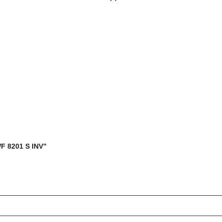
WF 8201 S INV”