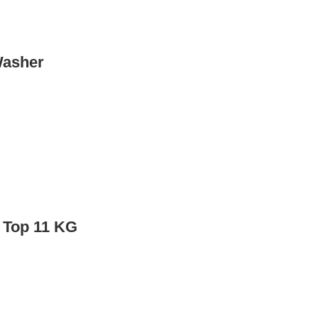
asher
 Top 11 KG