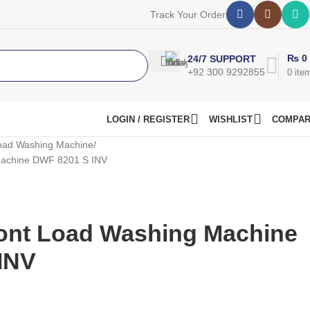
Track Your Order
₨
0
24/7 SUPPORT
+92 300 9292855
0
ite
LOGIN / REGISTER
WISHLIST
COMPA
oad Washing Machine
Machine DWF 8201 S INV
ont Load Washing Machine
INV