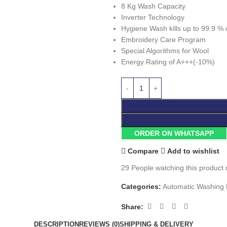
8 Kg Wash Capacity
Inverter Technology
Hygiene Wash kills up to 99.9 % 
Embroidery Care Program
Special Algorithms for Wool
Energy Rating of A+++(-10%)
ORDER ON WHATSAPP
Compare
Add to wishlist
29
People watching this product
Categories:
Automatic Washing
Share:
DESCRIPTION
REVIEWS (0)
SHIPPING & DELIVERY