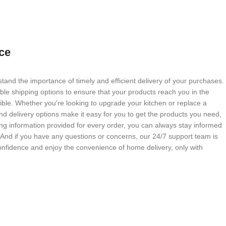
ce
tand the importance of timely and efficient delivery of your purchases.
able shipping options to ensure that your products reach you in the
ble. Whether you're looking to upgrade your kitchen or replace a
nd delivery options make it easy for you to get the products you need,
g information provided for every order, you can always stay informed
. And if you have any questions or concerns, our 24/7 support team is
onfidence and enjoy the convenience of home delivery, only with