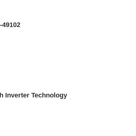
-49102
 Inverter Technology