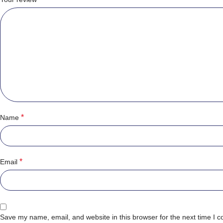
*
Name
*
Email
Save my name, email, and website in this browser for the next time I 