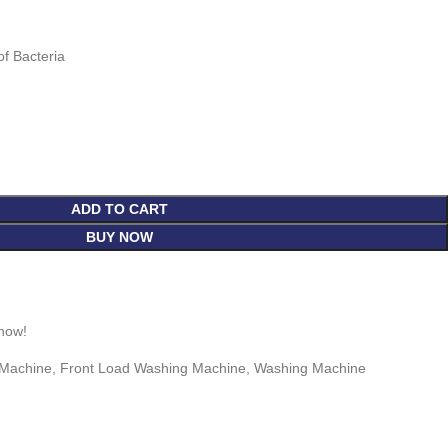
of Bacteria
ADD TO CART
BUY NOW
 now!
 Machine
,
Front Load Washing Machine
,
Washing Machine