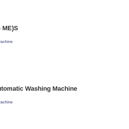
 ME)S
Machine
utomatic Washing Machine
Machine