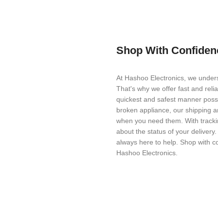
Shop With Confiden
At Hashoo Electronics, we unders
That's why we offer fast and reli
quickest and safest manner possi
broken appliance, our shipping a
when you need them. With trackin
about the status of your delivery
always here to help. Shop with c
Hashoo Electronics.