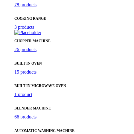
78 products
COOKING RANGE
3 products
CHOPPER MACHINE
26 products
BUILT IN OVEN
15 products
BUILT IN MICROWAVE OVEN
1 product
BLENDER MACHINE
66 products
AUTOMATIC WASHING MACHINE