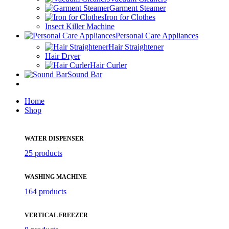
Garment Steamer
Iron for Clothes
Insect Killer Machine
Personal Care Appliances
Hair Straightener
Hair Dryer
Hair Curler
Sound Bar
Home
Shop
WATER DISPENSER
25 products
WASHING MACHINE
164 products
VERTICAL FREEZER