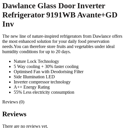
Dawlance Glass Door Inverter
Refrigerator 9191WB Avante+GD
Inv
The new line of nature-inspired refrigerators from Dawlance offers
the most enhanced solution for your daily food preservation
needs.You can therefore store fruits and vegetables under ideal
humidity conditions for up to 20 days.
Nature Lock Technology
5 Way cooling + 30% faster cooling
Optimised Fan with Deodorising Filter
Side Illumination LED
Inverter compressor technology
A++ Energy Rating
55% Less electricity consumption
Reviews (0)
Reviews
There are no reviews yet.