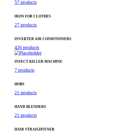
57 products
IRON FOR CLOTHES
27 products
INVERTER AIR CONDITIONERS
426 products
INSECT KILLER MACHINE
7 products
HOBS
21 products
HAND BLENDERS
21 products
HAIR STRAIGHTENER