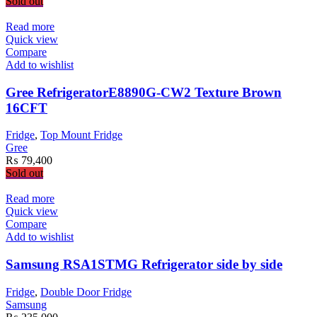
Sold out
Read more
Quick view
Compare
Add to wishlist
Gree RefrigeratorE8890G-CW2 Texture Brown
16CFT
Fridge
,
Top Mount Fridge
Gree
₨
79,400
Sold out
Read more
Quick view
Compare
Add to wishlist
Samsung RSA1STMG Refrigerator side by side
Fridge
,
Double Door Fridge
Samsung