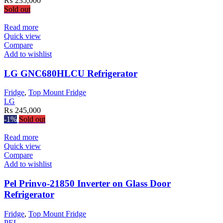
₨
235,000
Sold out
Read more
Quick view
Compare
Add to wishlist
LG GNC680HLCU Refrigerator
Fridge
,
Top Mount Fridge
LG
₨
245,000
-1%
Sold out
Read more
Quick view
Compare
Add to wishlist
Pel Prinvo-21850 Inverter on Glass Door
Refrigerator
Fridge
,
Top Mount Fridge
PEL