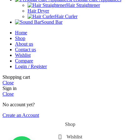
Hair Straightener
Hair Dryer
Hair Curler
Sound Bar
Home
Shop
About us
Contact us
Wishlist
Compare
Login / Register
Shopping cart
Close
Sign in
Close
No account yet?
Create an Account
Shop
Wishlist