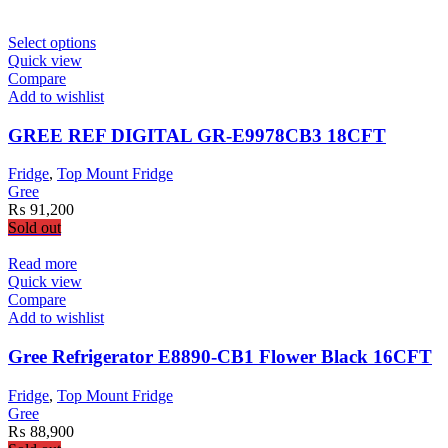
This
Select options
product
Quick view
has
Compare
multiple
Add to wishlist
variants.
The
GREE REF DIGITAL GR-E9978CB3 18CFT
options
may
Fridge
,
Top Mount Fridge
be
Gree
chosen
₨
91,200
on
Sold out
the
product
Read more
page
Quick view
Compare
Add to wishlist
Gree Refrigerator E8890-CB1 Flower Black 16CFT
Fridge
,
Top Mount Fridge
Gree
₨
88,900