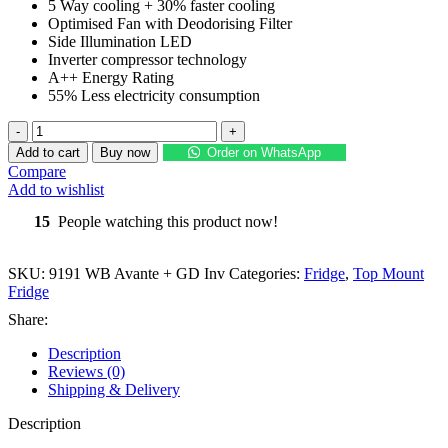
5 Way cooling + 30% faster cooling
₨ 132,500.
₨ 105,000.
Optimised Fan with Deodorising Filter
Side Illumination LED
Inverter compressor technology
A++ Energy Rating
55% Less electricity consumption
DAWLANCE
Glass
Add to cart
Buy now
Order on WhatsApp
Door
Compare
Inverter
Add to wishlist
Refrigerator
9191
15
People watching this product now!
WB
Avante
+
SKU:
9191 WB Avante + GD Inv
Categories:
Fridge
,
Top Mount
GD
Fridge
Inv
Share:
quantity
Description
Reviews (0)
Shipping & Delivery
Description