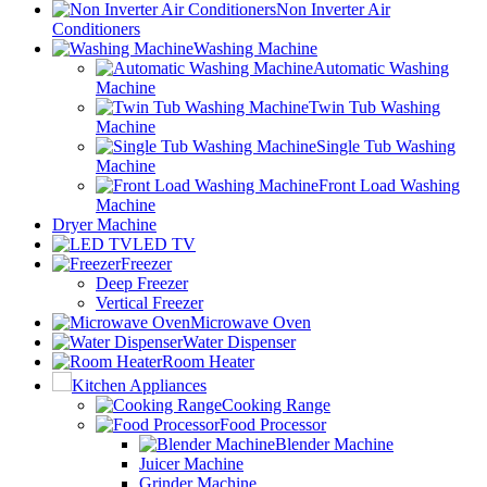
Non Inverter Air
Conditioners
Washing Machine
Automatic Washing
Machine
Twin Tub Washing
Machine
Single Tub Washing
Machine
Front Load Washing
Machine
Dryer Machine
LED TV
Freezer
Deep Freezer
Vertical Freezer
Microwave Oven
Water Dispenser
Room Heater
Kitchen Appliances
Cooking Range
Food Processor
Blender Machine
Juicer Machine
Grinder Machine