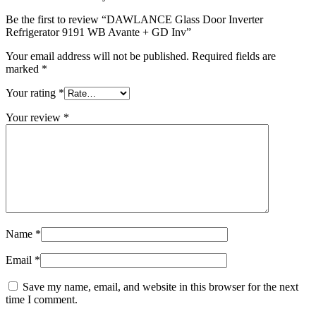
Be the first to review “DAWLANCE Glass Door Inverter
Refrigerator 9191 WB Avante + GD Inv”
Your email address will not be published.
Required fields are
marked
*
Your rating
*
Your review
*
Name
*
Email
*
Save my name, email, and website in this browser for the next
time I comment.