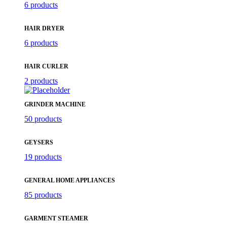
6 products
HAIR DRYER
6 products
HAIR CURLER
2 products
GRINDER MACHINE
50 products
GEYSERS
19 products
GENERAL HOME APPLIANCES
85 products
GARMENT STEAMER