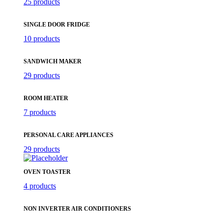
25 products
SINGLE DOOR FRIDGE
10 products
SANDWICH MAKER
29 products
ROOM HEATER
7 products
PERSONAL CARE APPLIANCES
29 products
OVEN TOASTER
4 products
NON INVERTER AIR CONDITIONERS