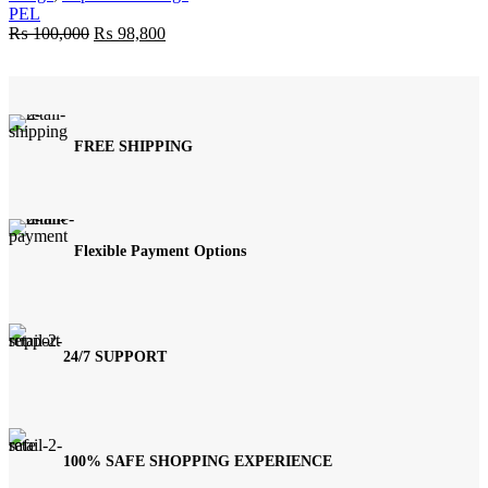
PEL
Original
Current
₨
100,000
₨
98,800
price
price
was:
is:
₨ 100,000.
₨ 98,800.
FREE SHIPPING
Flexible Payment Options
24/7 SUPPORT
100% SAFE SHOPPING EXPERIENCE