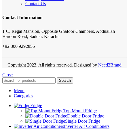
Contact Us
Contact Information
1-C, Regal Mansion, Opposite Ghafoor Chambers, Abduallah
Haroon Road, Saddar, Karachi.
+92 300 9292855
Copyright 2023. All rights reserved. Designed by
Need2Brand
Close
Search
Menu
Categories
Fridge
Top Mount Fridge
Double Door Fridge
Single Door Fridge
Inverter Air Conditioners