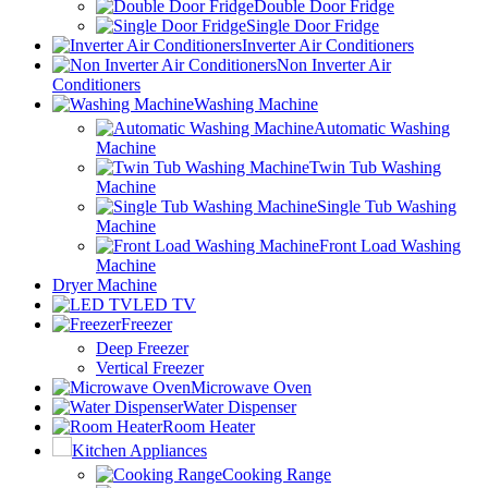
Double Door Fridge
Single Door Fridge
Inverter Air Conditioners
Non Inverter Air
Conditioners
Washing Machine
Automatic Washing
Machine
Twin Tub Washing
Machine
Single Tub Washing
Machine
Front Load Washing
Machine
Dryer Machine
LED TV
Freezer
Deep Freezer
Vertical Freezer
Microwave Oven
Water Dispenser
Room Heater
Kitchen Appliances
Cooking Range