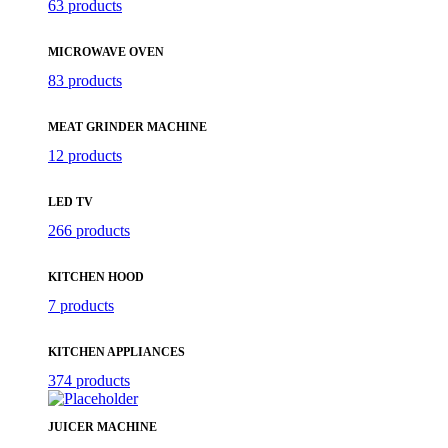
63 products
MICROWAVE OVEN
83 products
MEAT GRINDER MACHINE
12 products
LED TV
266 products
KITCHEN HOOD
7 products
KITCHEN APPLIANCES
374 products
JUICER MACHINE