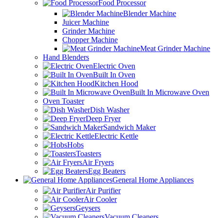
Food Processor
Blender Machine
Juicer Machine
Grinder Machine
Chopper Machine
Meat Grinder Machine
Hand Blenders
Electric Oven
Built In Oven
Kitchen Hood
Built In Microwave Oven
Oven Toaster
Dish Washer
Deep Fryer
Sandwich Maker
Electric Kettle
Hobs
Toasters
Air Fryers
Egg Beaters
General Home Appliances
Air Purifier
Air Cooler
Geysers
Vacuum Cleaners