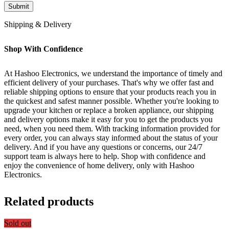
Shipping & Delivery
Shop With Confidence
At Hashoo Electronics, we understand the importance of timely and
efficient delivery of your purchases. That's why we offer fast and
reliable shipping options to ensure that your products reach you in
the quickest and safest manner possible. Whether you're looking to
upgrade your kitchen or replace a broken appliance, our shipping
and delivery options make it easy for you to get the products you
need, when you need them. With tracking information provided for
every order, you can always stay informed about the status of your
delivery. And if you have any questions or concerns, our 24/7
support team is always here to help. Shop with confidence and
enjoy the convenience of home delivery, only with Hashoo
Electronics.
Related products
Sold out