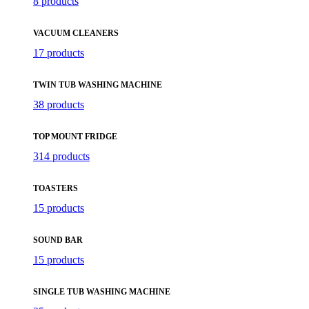
8 products
VACUUM CLEANERS
17 products
TWIN TUB WASHING MACHINE
38 products
TOP MOUNT FRIDGE
314 products
TOASTERS
15 products
SOUND BAR
15 products
SINGLE TUB WASHING MACHINE