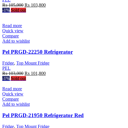
Original
Current
₨
105,000
₨
103,800
price
price
-1%
Sold out
was:
is:
₨ 105,000.
₨ 103,800.
Read more
Quick view
Compare
Add to wishlist
Pel PRGD-22250 Refrigerator
Fridge
,
Top Mount Fridge
PEL
Original
Current
₨
103,000
₨
101,800
price
price
-1%
Sold out
was:
is:
₨ 103,000.
₨ 101,800.
Read more
Quick view
Compare
Add to wishlist
Pel PRGD-21950 Refrigerator Red
Fridge
,
Top Mount Fridge