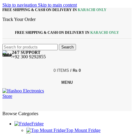
Skip to navigation
Skip to main content
FREE SHIPPING & CASH ON DELIVERY IN
KARACHI ONLY
Track Your Order
FREE SHIPPING & CASH ON DELIVERY IN
KARACHI ONLY
Search
24/7 SUPPORT
+92 300 9292855
0
ITEMS
/
₨
0
MENU
Browse Categories
Fridge
Top Mount Fridge