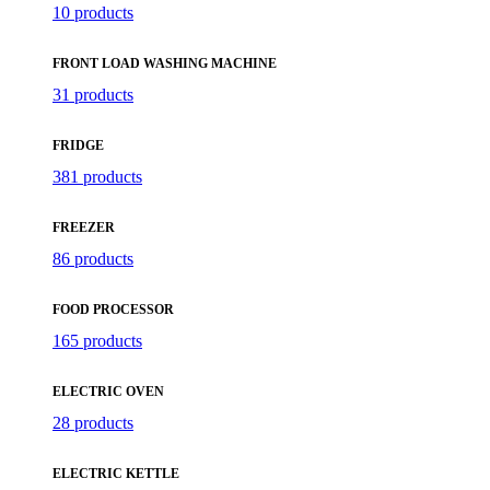
10 products
FRONT LOAD WASHING MACHINE
31 products
FRIDGE
381 products
FREEZER
86 products
FOOD PROCESSOR
165 products
ELECTRIC OVEN
28 products
ELECTRIC KETTLE