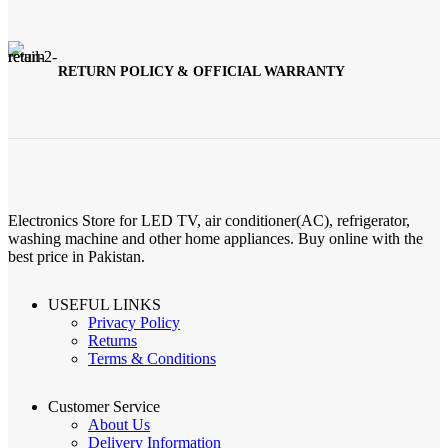
RETURN POLICY & OFFICIAL WARRANTY
Electronics Store for LED TV, air conditioner(AC), refrigerator,
washing machine and other home appliances. Buy online with the
best price in Pakistan.
USEFUL LINKS
Privacy Policy
Returns
Terms & Conditions
Customer Service
About Us
Delivery Information