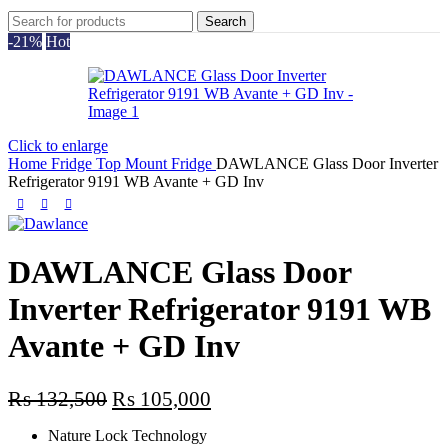
Search
-21%
Hot
Click to enlarge
Home
Fridge
Top Mount Fridge
DAWLANCE Glass Door Inverter
Refrigerator 9191 WB Avante + GD Inv
DAWLANCE Glass Door
Inverter Refrigerator 9191 WB
Avante + GD Inv
Original
Current
₨
132,500
₨
105,000
price
price
Nature Lock Technology
was:
is: