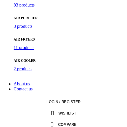
83 products
AIR PURIFIER
3 products
AIR FRYERS
11 products
AIR COOLER
2 products
About us
Contact us
LOGIN / REGISTER
WISHLIST
COMPARE