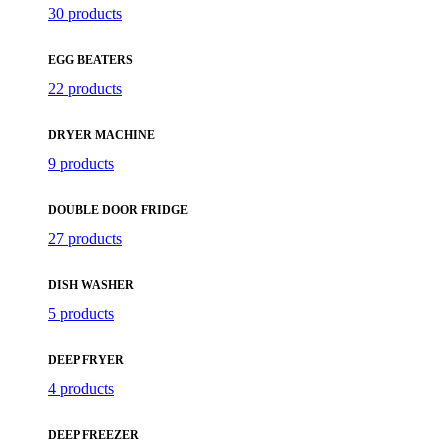
30 products
EGG BEATERS
22 products
DRYER MACHINE
9 products
DOUBLE DOOR FRIDGE
27 products
DISH WASHER
5 products
DEEP FRYER
4 products
DEEP FREEZER