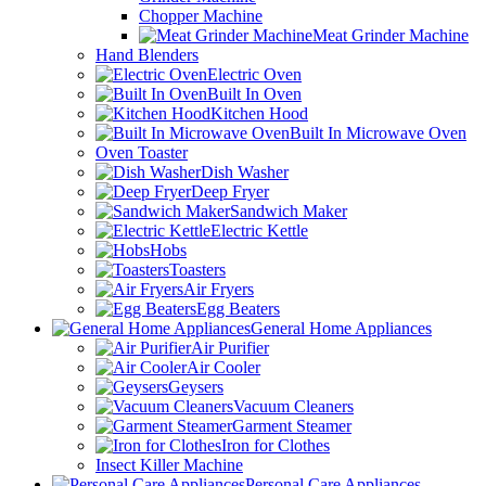
Chopper Machine
Meat Grinder Machine
Hand Blenders
Electric Oven
Built In Oven
Kitchen Hood
Built In Microwave Oven
Oven Toaster
Dish Washer
Deep Fryer
Sandwich Maker
Electric Kettle
Hobs
Toasters
Air Fryers
Egg Beaters
General Home Appliances
Air Purifier
Air Cooler
Geysers
Vacuum Cleaners
Garment Steamer
Iron for Clothes
Insect Killer Machine
Personal Care Appliances