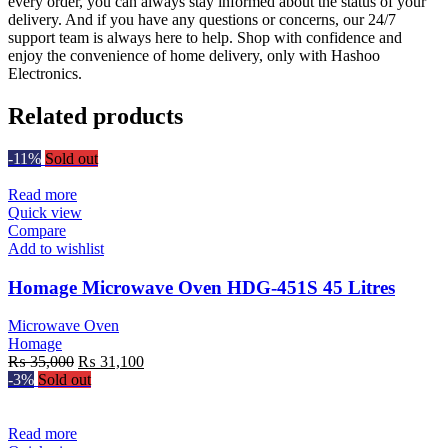
every order, you can always stay informed about the status of your
delivery. And if you have any questions or concerns, our 24/7
support team is always here to help. Shop with confidence and
enjoy the convenience of home delivery, only with Hashoo
Electronics.
Related products
-11%
Sold out
Read more
Quick view
Compare
Add to wishlist
Homage Microwave Oven HDG-451S 45 Litres
Microwave Oven
Homage
Original
Current
₨
35,000
₨
31,100
price
price
-3%
Sold out
was:
is:
₨ 35,000.
₨ 31,100.
Read more