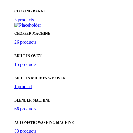
COOKING RANGE
3 products
CHOPPER MACHINE
26 products
BUILT IN OVEN
15 products
BUILT IN MICROWAVE OVEN
1 product
BLENDER MACHINE
66 products
AUTOMATIC WASHING MACHINE
83 products