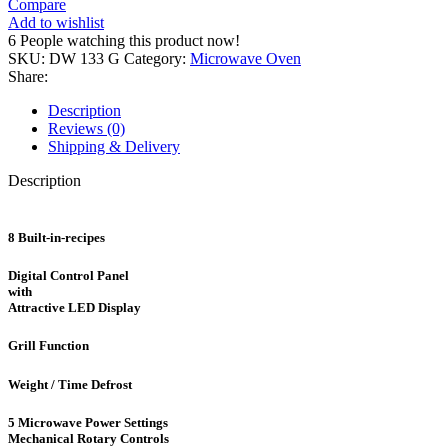
Compare
DW
Add to wishlist
133
6
People watching this product now!
G
SKU:
DW 133 G
Category:
Microwave Oven
quantity
Share:
Description
Reviews (0)
Shipping & Delivery
Description
8 Built-in-recipes
Digital Control Panel
with
Attractive LED Display
Grill Function
Weight / Time Defrost
5 Microwave Power Settings
Mechanical Rotary Controls