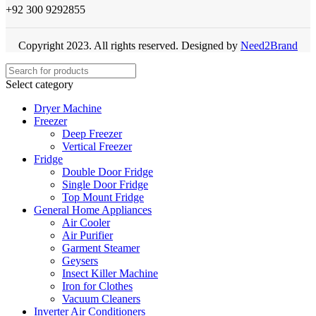
+92 300 9292855
Copyright 2023. All rights reserved. Designed by
Need2Brand
Select category
Dryer Machine
Freezer
Deep Freezer
Vertical Freezer
Fridge
Double Door Fridge
Single Door Fridge
Top Mount Fridge
General Home Appliances
Air Cooler
Air Purifier
Garment Steamer
Geysers
Insect Killer Machine
Iron for Clothes
Vacuum Cleaners
Inverter Air Conditioners