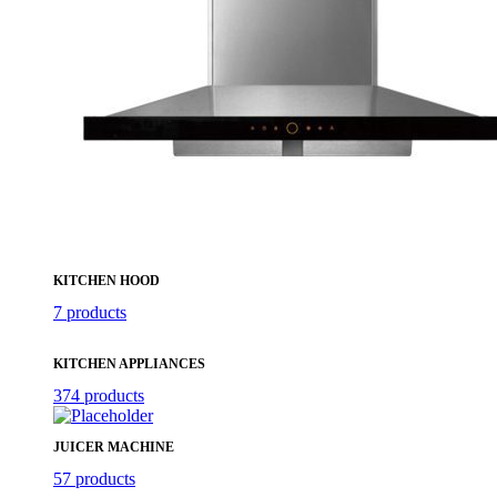
KITCHEN HOOD
7 products
KITCHEN APPLIANCES
374 products
JUICER MACHINE
57 products