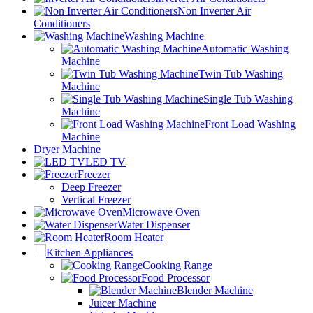
Non Inverter Air
Conditioners
Washing Machine
Automatic Washing
Machine
Twin Tub Washing
Machine
Single Tub Washing
Machine
Front Load Washing
Machine
Dryer Machine
LED TV
Freezer
Deep Freezer
Vertical Freezer
Microwave Oven
Water Dispenser
Room Heater
Kitchen Appliances
Cooking Range
Food Processor
Blender Machine
Juicer Machine