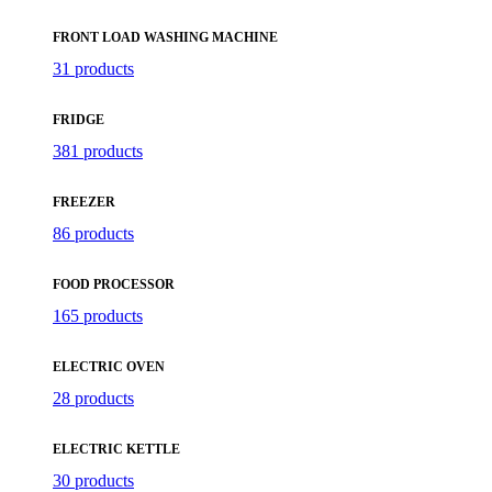
FRONT LOAD WASHING MACHINE
31 products
FRIDGE
381 products
FREEZER
86 products
FOOD PROCESSOR
165 products
ELECTRIC OVEN
28 products
ELECTRIC KETTLE
30 products