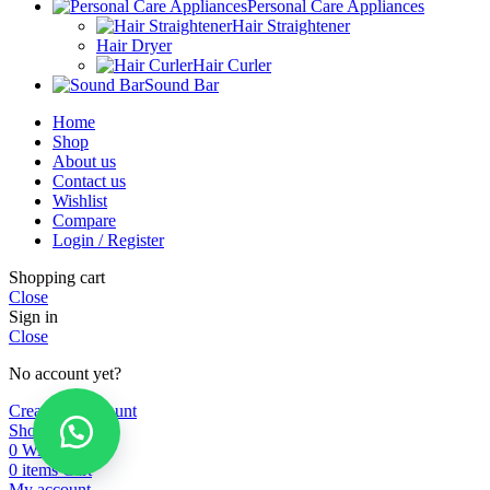
Personal Care Appliances
Hair Straightener
Hair Dryer
Hair Curler
Sound Bar
Home
Shop
About us
Contact us
Wishlist
Compare
Login / Register
Shopping cart
Close
Sign in
Close
No account yet?
Create an Account
Shop
0
Wishlist
0
items
Cart
My account