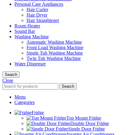
Personal Care Appliances
Hair Curler
Hair Dryer
Hair Straightener
Room Heater
Sound Bar
Washing Machine
Automatic Washing Machine
Front Load Washing Machine
Single Tub Washing Machine
Twin Tub Washing Machine
Water Dispenser
Search
Close
Search
Menu
Categories
Fridge
Top Mount Fridge
Double Door Fridge
Single Door Fridge
Inverter Air Conditioners