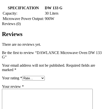
SPECIFICATION
DW 133 G
Capacity:
30 Liters
Microwave Power Output:
900W
Reviews (0)
Reviews
There are no reviews yet.
Be the first to review “DAWLANCE Microwave Oven DW 133
G”
Your email address will not be published.
Required fields are
marked
*
Your rating
*
Your review
*