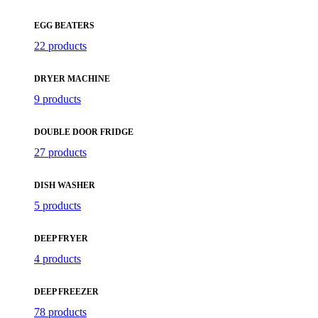
EGG BEATERS
22 products
DRYER MACHINE
9 products
DOUBLE DOOR FRIDGE
27 products
DISH WASHER
5 products
DEEP FRYER
4 products
DEEP FREEZER
78 products