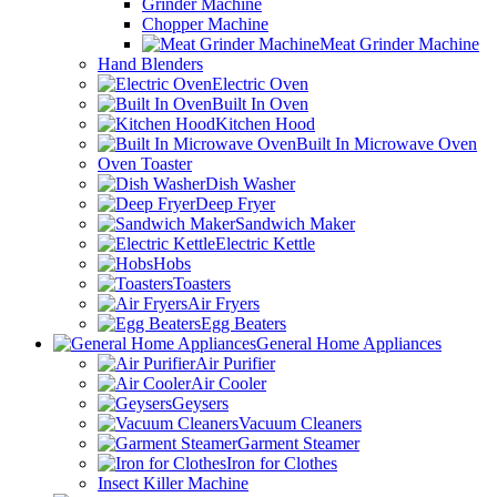
Grinder Machine
Chopper Machine
Meat Grinder Machine
Hand Blenders
Electric Oven
Built In Oven
Kitchen Hood
Built In Microwave Oven
Oven Toaster
Dish Washer
Deep Fryer
Sandwich Maker
Electric Kettle
Hobs
Toasters
Air Fryers
Egg Beaters
General Home Appliances
Air Purifier
Air Cooler
Geysers
Vacuum Cleaners
Garment Steamer
Iron for Clothes
Insect Killer Machine