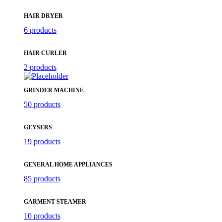
HAIR DRYER
6 products
HAIR CURLER
2 products
GRINDER MACHINE
50 products
GEYSERS
19 products
GENERAL HOME APPLIANCES
85 products
GARMENT STEAMER
10 products