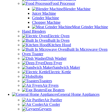
Food Processor
Blender Machine
Juicer Machine
Grinder Machine
Chopper Machine
Meat Grinder Machine
Hand Blenders
Electric Oven
Built In Oven
Kitchen Hood
Built In Microwave Oven
Oven Toaster
Dish Washer
Deep Fryer
Sandwich Maker
Electric Kettle
Hobs
Toasters
Air Fryers
Egg Beaters
General Home Appliances
Air Purifier
Air Cooler
Geysers