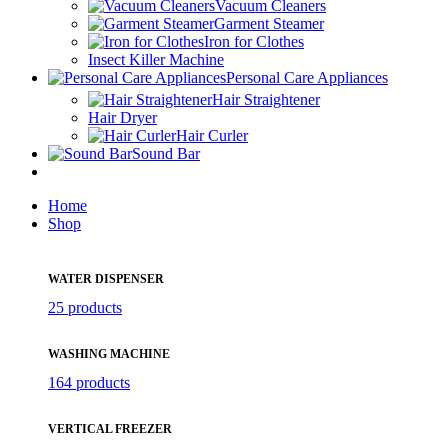
Vacuum Cleaners
Garment Steamer
Iron for Clothes
Insect Killer Machine
Personal Care Appliances
Hair Straightener
Hair Dryer
Hair Curler
Sound Bar
Home
Shop
WATER DISPENSER
25 products
WASHING MACHINE
164 products
VERTICAL FREEZER