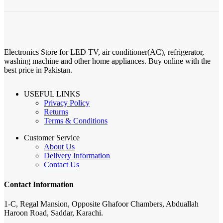
Electronics Store for LED TV, air conditioner(AC), refrigerator,
washing machine and other home appliances. Buy online with the
best price in Pakistan.
USEFUL LINKS
Privacy Policy
Returns
Terms & Conditions
Customer Service
About Us
Delivery Information
Contact Us
Contact Information
1-C, Regal Mansion, Opposite Ghafoor Chambers, Abduallah
Haroon Road, Saddar, Karachi.