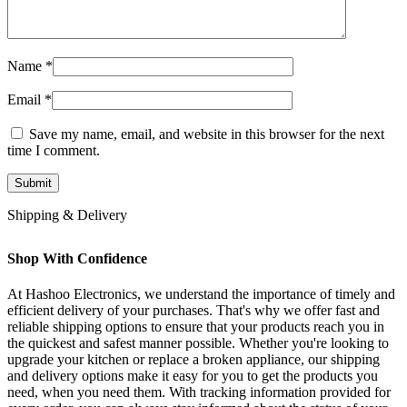
Name
*
Email
*
Save my name, email, and website in this browser for the next
time I comment.
Shipping & Delivery
Shop With Confidence
At Hashoo Electronics, we understand the importance of timely and
efficient delivery of your purchases. That's why we offer fast and
reliable shipping options to ensure that your products reach you in
the quickest and safest manner possible. Whether you're looking to
upgrade your kitchen or replace a broken appliance, our shipping
and delivery options make it easy for you to get the products you
need, when you need them. With tracking information provided for