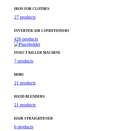
IRON FOR CLOTHES
27 products
INVERTER AIR CONDITIONERS
426 products
INSECT KILLER MACHINE
7 products
HOBS
21 products
HAND BLENDERS
21 products
HAIR STRAIGHTENER
6 products