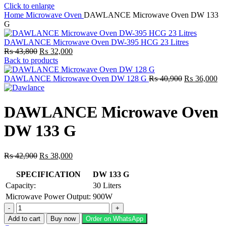
Click to enlarge
Home
Microwave Oven
DAWLANCE Microwave Oven DW 133
G
DAWLANCE Microwave Oven DW-395 HCG 23 Litres
Original
Current
₨
43,800
₨
32,000
price
price
Back to products
was:
is:
₨ 43,800.
₨ 32,000.
Original
Cu
DAWLANCE Microwave Oven DW 128 G
₨
40,900
₨
36,000
price
pr
was:
is:
₨ 40,900.
₨ 
DAWLANCE Microwave Oven
DW 133 G
Original
Current
₨
42,900
₨
38,000
price
price
was:
is:
SPECIFICATION
DW 133 G
₨ 42,900.
₨ 38,000.
Capacity:
30 Liters
Microwave Power Output:
900W
DAWLANCE
Microwave
Add to cart
Buy now
Order on WhatsApp
Oven