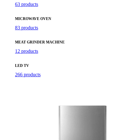
63 products
MICROWAVE OVEN
83 products
MEAT GRINDER MACHINE
12 products
LED TV
266 products