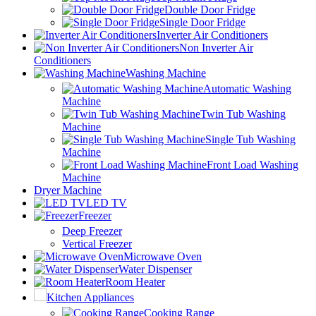
Double Door Fridge
Single Door Fridge
Inverter Air Conditioners
Non Inverter Air
Conditioners
Washing Machine
Automatic Washing
Machine
Twin Tub Washing
Machine
Single Tub Washing
Machine
Front Load Washing
Machine
Dryer Machine
LED TV
Freezer
Deep Freezer
Vertical Freezer
Microwave Oven
Water Dispenser
Room Heater
Kitchen Appliances
Cooking Range