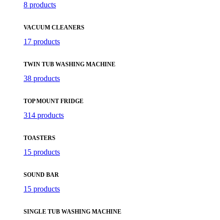
8 products
VACUUM CLEANERS
17 products
TWIN TUB WASHING MACHINE
38 products
TOP MOUNT FRIDGE
314 products
TOASTERS
15 products
SOUND BAR
15 products
SINGLE TUB WASHING MACHINE