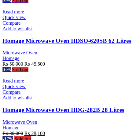
price
price
-9%
Sold out
was:
is:
₨ 35,000.
₨ 32,500.
Read more
Quick view
Compare
Add to wishlist
Homage Microwave Oven HDSO-620SB 62 Litres
Microwave Oven
Homage
Original
Current
₨
50,000
₨
45,500
price
price
-6%
Sold out
was:
is:
₨ 50,000.
₨ 45,500.
Read more
Quick view
Compare
Add to wishlist
Homage Microwave Oven HDG-282B 28 Litres
Microwave Oven
Homage
Original
Current
₨
30,000
₨
28,100
price
price
-17%
Sold out