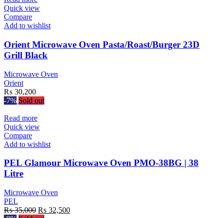
Quick view
Compare
Add to wishlist
Orient Microwave Oven Pasta/Roast/Burger 23D
Grill Black
Microwave Oven
Orient
₨
30,200
-7%
Sold out
Read more
Quick view
Compare
Add to wishlist
PEL Glamour Microwave Oven PMO-38BG | 38
Litre
Microwave Oven
PEL
Original
Current
₨
35,000
₨
32,500