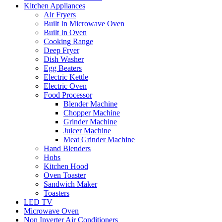
Kitchen Appliances
Air Fryers
Built In Microwave Oven
Built In Oven
Cooking Range
Deep Fryer
Dish Washer
Egg Beaters
Electric Kettle
Electric Oven
Food Processor
Blender Machine
Chopper Machine
Grinder Machine
Juicer Machine
Meat Grinder Machine
Hand Blenders
Hobs
Kitchen Hood
Oven Toaster
Sandwich Maker
Toasters
LED TV
Microwave Oven
Non Inverter Air Conditioners