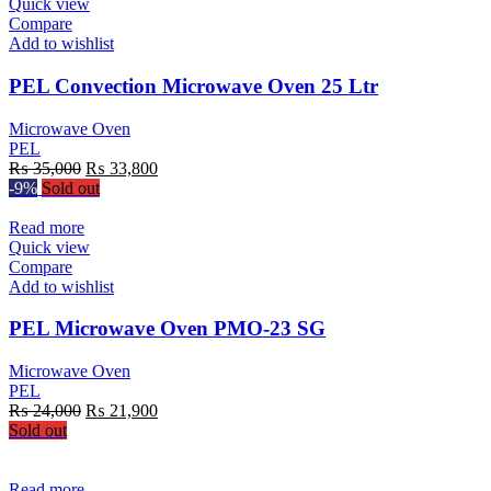
Quick view
Compare
Add to wishlist
PEL Convection Microwave Oven 25 Ltr
Microwave Oven
PEL
Original
Current
₨
35,000
₨
33,800
price
price
-9%
Sold out
was:
is:
₨ 35,000.
₨ 33,800.
Read more
Quick view
Compare
Add to wishlist
PEL Microwave Oven PMO-23 SG
Microwave Oven
PEL
Original
Current
₨
24,000
₨
21,900
price
price
Sold out
was:
is:
₨ 24,000.
₨ 21,900.
Read more