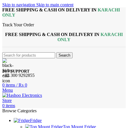
Skip to navigation
Skip to main content
FREE SHIPPING & CASH ON DELIVERY IN
KARACHI
ONLY
Track Your Order
FREE SHIPPING & CASH ON DELIVERY IN
KARACHI
ONLY
Search
24/7 SUPPORT
+92 300 9292855
0
items
/
₨
0
Menu
0
items
Browse Categories
Fridge
Top Mount Fridge