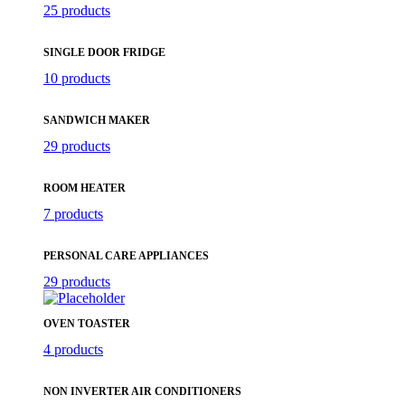
25 products
SINGLE DOOR FRIDGE
10 products
SANDWICH MAKER
29 products
ROOM HEATER
7 products
PERSONAL CARE APPLIANCES
29 products
OVEN TOASTER
4 products
NON INVERTER AIR CONDITIONERS