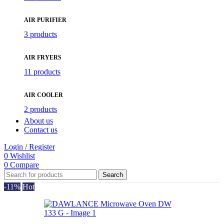
AIR PURIFIER
3 products
AIR FRYERS
11 products
AIR COOLER
2 products
About us
Contact us
Login / Register
0
Wishlist
0
Compare
Search
-11%
Hot