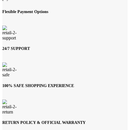
Flexible Payment Options
24/7 SUPPORT
100% SAFE SHOPPING EXPERIENCE
RETURN POLICY & OFFICIAL WARRANTY