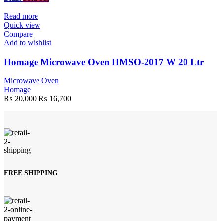
was:
is:
₨ 30,000.
₨ 28,100.
Read more
Quick view
Compare
Add to wishlist
Homage Microwave Oven HMSO-2017 W 20 Ltr
Microwave Oven
Homage
Original
Current
₨
20,000
₨
16,700
price
price
was:
is:
₨ 20,000.
₨ 16,700.
FREE SHIPPING