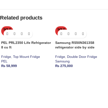
Related products
SOLD
SOLD
OUT
OUT
PEL PRL2350 Life Refrigerator
Samsung RS50N3613S8
8 cu ft
refrigerator side by side
Fridge
,
Top Mount Fridge
Fridge
,
Double Door Fridge
PEL
Samsung
₨
58,999
₨
275,000