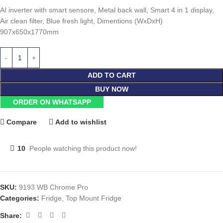
AI inverter with smart sensore, Metal back wall, Smart 4 in 1 display,
Air clean filter, Blue fresh light, Dimentions (WxDxH)
907x650x1770mm
ADD TO CART
BUY NOW
ORDER ON WHATSAPP
Compare
Add to wishlist
10
People watching this product now!
SKU:
9193 WB Chrome Pro
Categories:
Fridge
,
Top Mount Fridge
Share: