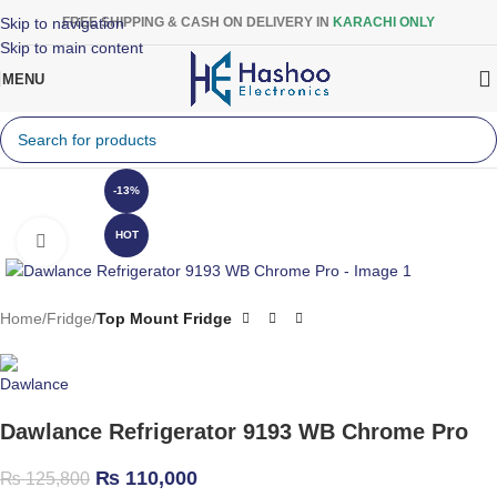
Skip to navigation
FREE SHIPPING & CASH ON DELIVERY IN
KARACHI ONLY
Skip to main content
MENU
-13%
HOT
Click to enlarge
Home
Fridge
Top Mount Fridge
Dawlance Refrigerator 9193 WB Chrome Pro
₨
110,000
₨
125,800