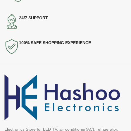
24/7 SUPPORT
100% SAFE SHOPPING EXPERIENCE
Electronics Store for LED TV, air conditioner(AC), refrigerator,