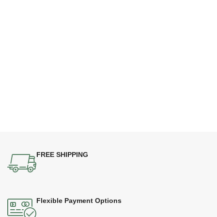
FREE SHIPPING
Flexible Payment Options