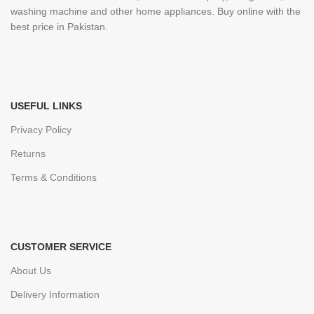
washing machine and other home appliances. Buy online with the
best price in Pakistan.
USEFUL LINKS
Privacy Policy
Returns
Terms & Conditions
CUSTOMER SERVICE
About Us
Delivery Information