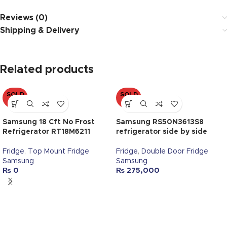
Reviews (0)
Shipping & Delivery
Related products
SOLD
SOLD
OUT
OUT
Samsung 18 Cft No Frost
Samsung RS50N3613S8
Refrigerator RT18M6211
refrigerator side by side
Fridge
,
Top Mount Fridge
Fridge
,
Double Door Fridge
Samsung
Samsung
₨
0
₨
275,000