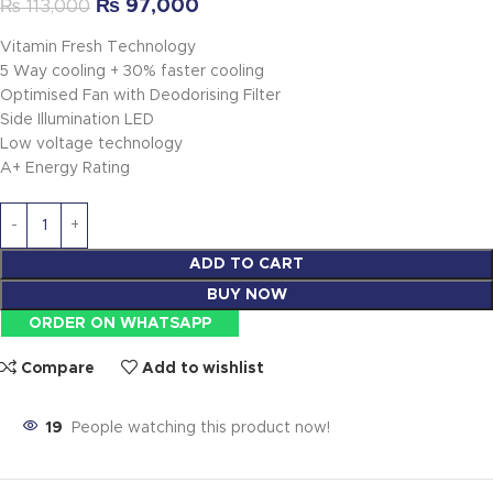
₨
97,000
₨
113,000
Vitamin Fresh Technology
5 Way cooling + 30% faster cooling
Optimised Fan with Deodorising Filter
Side Illumination LED
Low voltage technology
A+ Energy Rating
ADD TO CART
BUY NOW
ORDER ON WHATSAPP
Compare
Add to wishlist
19
People watching this product now!