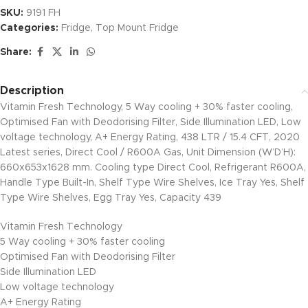
SKU:
9191 FH
Categories:
Fridge
,
Top Mount Fridge
Share:
Description
Vitamin Fresh Technology, 5 Way cooling + 30% faster cooling,
Optimised Fan with Deodorising Filter, Side Illumination LED, Low
voltage technology, A+ Energy Rating, 438 LTR / 15.4 CFT, 2020
Latest series, Direct Cool / R600A Gas, Unit Dimension (W’D’H):
660x653x1628 mm. Cooling type Direct Cool, Refrigerant R600A,
Handle Type Built-In, Shelf Type Wire Shelves, Ice Tray Yes, Shelf
Type Wire Shelves, Egg Tray Yes, Capacity 439
Vitamin Fresh Technology
5 Way cooling + 30% faster cooling
Optimised Fan with Deodorising Filter
Side Illumination LED
Low voltage technology
A+ Energy Rating