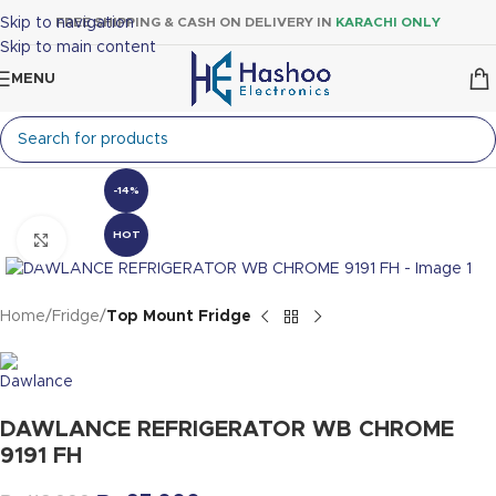
Skip to navigation
FREE SHIPPING & CASH ON DELIVERY IN
KARACHI ONLY
Skip to main content
MENU
-14%
HOT
Click to enlarge
Home
Fridge
Top Mount Fridge
DAWLANCE REFRIGERATOR WB CHROME
9191 FH