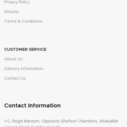
Privacy Policy
Returns
Terms & Conditions
CUSTOMER SERVICE
About Us
Delivery Information
Contact Us
Contact Information
1-C, Regal Mansion, Opposite Ghafoor Chambers, Abduallah