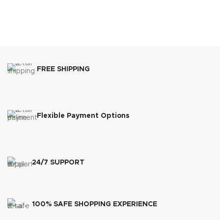
FREE SHIPPING
Flexible Payment Options
24/7 SUPPORT
100% SAFE SHOPPING EXPERIENCE