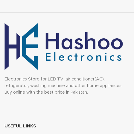
Electronics Store for LED TV, air conditioner(AC),
refrigerator, washing machine and other home appliances.
Buy online with the best price in Pakistan.
USEFUL LINKS