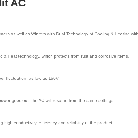
lit AC
ers as well as Winters with Dual Technology of Cooling & Heating with 
ic & Heat technology, which protects from rust and corrosive items.
er fluctuation- as low as 150V
 power goes out.The AC will resume from the same settings.
gh conductivity, efficiency and reliability of the product.