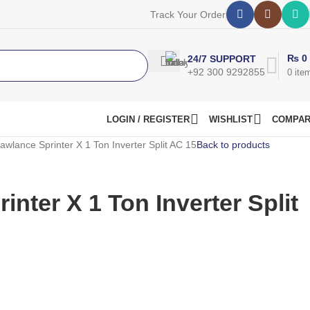
Track Your Order
₨
0
24/7 SUPPORT
+92 300 9292855
0
ite
LOGIN / REGISTER
WISHLIST
COMPA
awlance Sprinter X 1 Ton Inverter Split AC 15
Back to products
nter X 1 Ton Inverter Split