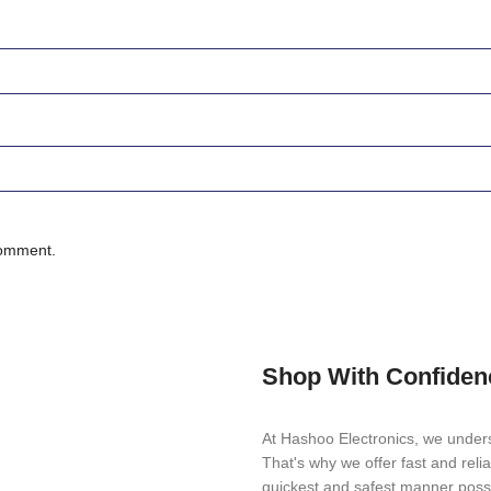
comment.
Shop With Confiden
At Hashoo Electronics, we unders
That's why we offer fast and reli
quickest and safest manner possi