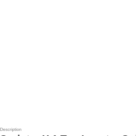
Description