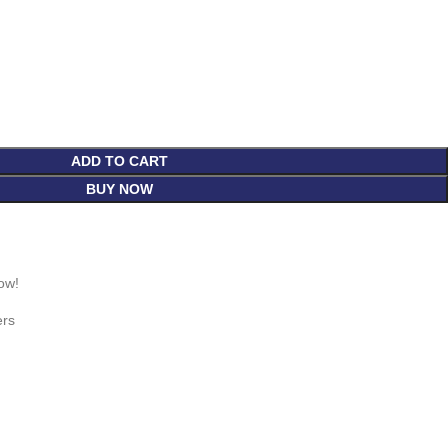
ADD TO CART
BUY NOW
ow!
ers