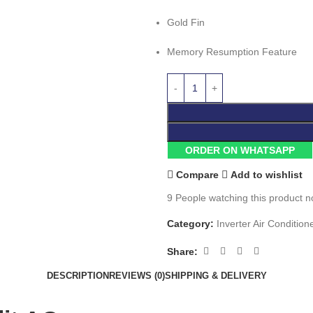
Gold Fin
Memory Resumption Feature
ORDER ON WHATSAPP
Compare
Add to wishlist
9
People watching this product n
Category:
Inverter Air Condition
Share:
DESCRIPTION
REVIEWS (0)
SHIPPING & DELIVERY