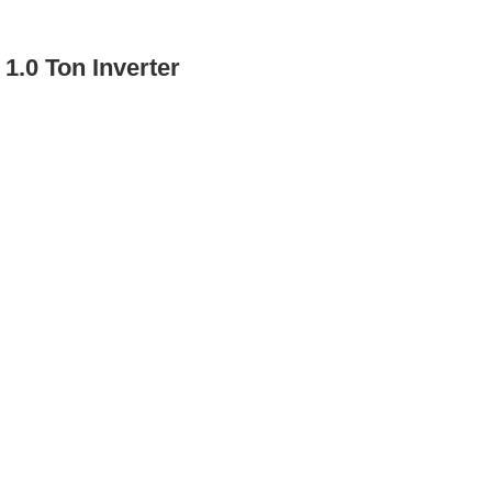
1.0 Ton Inverter