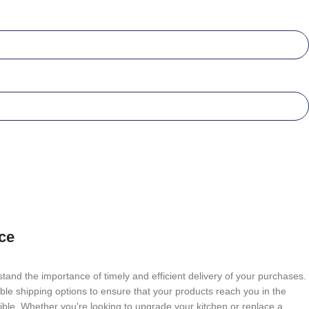
ce
tand the importance of timely and efficient delivery of your purchases.
able shipping options to ensure that your products reach you in the
ble. Whether you're looking to upgrade your kitchen or replace a