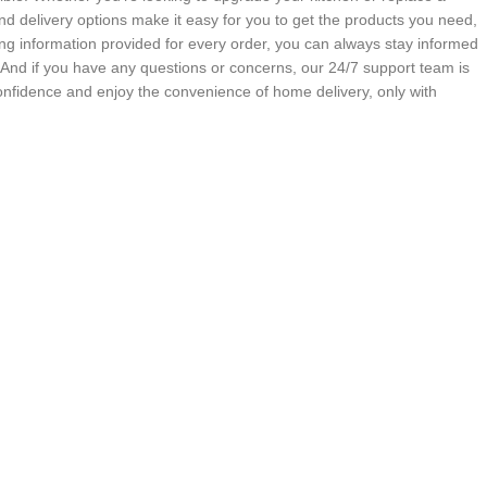
nd delivery options make it easy for you to get the products you need,
g information provided for every order, you can always stay informed
. And if you have any questions or concerns, our 24/7 support team is
onfidence and enjoy the convenience of home delivery, only with