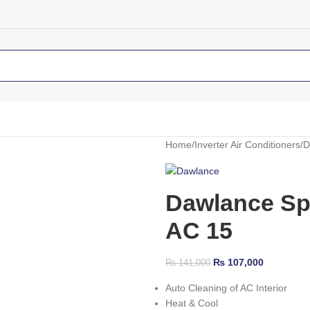
Home
Inverter Air Conditioners
D
Dawlance Spri
AC 15
₨
107,000
₨
141,000
Auto Cleaning of AC Interior
Heat & Cool