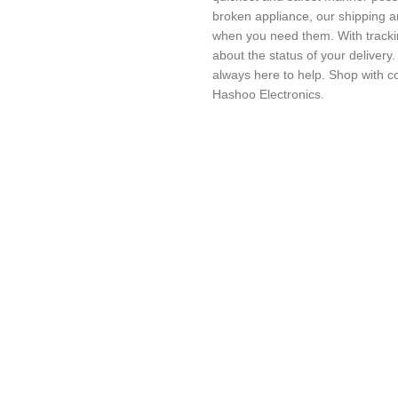
broken appliance, our shipping a
when you need them. With trackin
about the status of your delivery
always here to help. Shop with c
Hashoo Electronics.