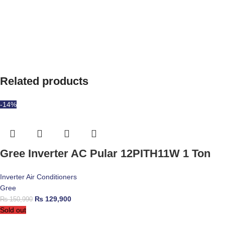
Related products
-14%
Gree Inverter AC Pular 12PITH11W 1 Ton
Inverter Air Conditioners
Gree
₨
129,900
₨
150,990
Sold out