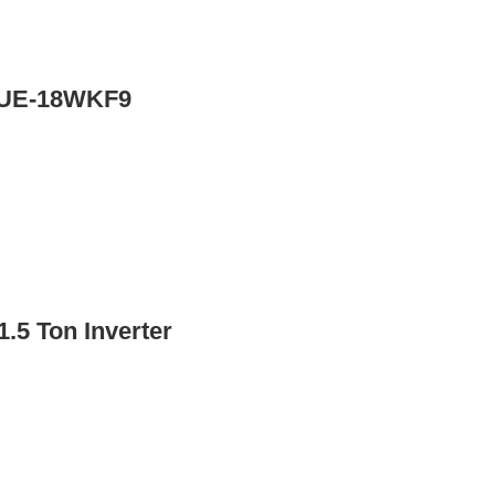
r UE-18WKF9
.5 Ton Inverter