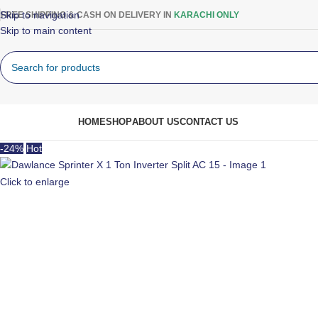
Skip to navigation
FREE SHIPPING & CASH ON DELIVERY IN
KARACHI ONLY
Skip to main content
rowse Categories
HOME
SHOP
ABOUT US
CONTACT US
-24%
Hot
Click to enlarge