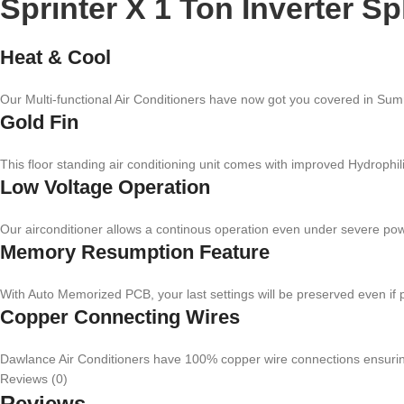
Sprinter X 1 Ton Inverter Sp
Heat & Cool
Our Multi-functional Air Conditioners have now got you covered in Summ
Gold Fin
This floor standing air conditioning unit comes with improved Hydrophil
Low Voltage Operation
Our airconditioner allows a continous operation even under severe pow
Memory Resumption Feature
With Auto Memorized PCB, your last settings will be preserved even if
Copper Connecting Wires
Dawlance Air Conditioners have 100% copper wire connections ensuring hi
Reviews (0)
Reviews