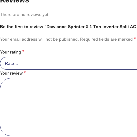
There are no reviews yet.
Be the first to review “Dawlance Sprinter X 1 Ton Inverter Split AC
*
Your email address will not be published.
Required fields are marked
*
Your rating
*
Your review