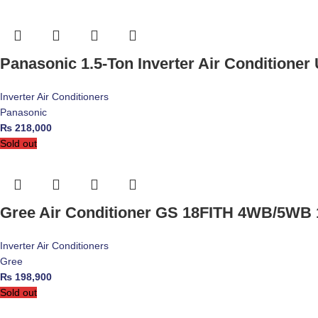
Panasonic 1.5-Ton Inverter Air Conditione
Inverter Air Conditioners
Panasonic
₨
218,000
Sold out
Gree Air Conditioner GS 18FITH 4WB/5WB 1
Inverter Air Conditioners
Gree
₨
198,900
Sold out