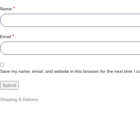
*
Name
*
Email
Save my name, email, and website in this browser for the next time I 
Shipping & Delivery