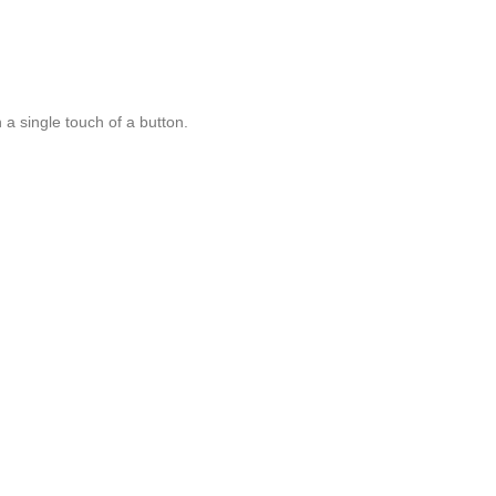
a single touch of a button.