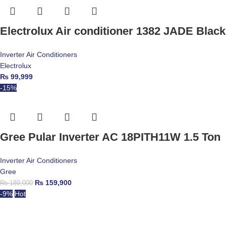
Electrolux Air conditioner 1382 JADE Black 
Inverter Air Conditioners
Electrolux
₨
99,999
-15%
Gree Pular Inverter AC 18PITH11W 1.5 Ton
Inverter Air Conditioners
Gree
₨
159,900
₨
189,000
-9%
Hot