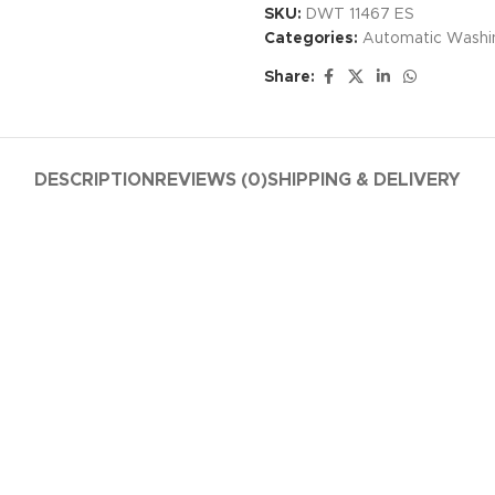
SKU:
DWT 11467 ES
Categories:
Automatic Washi
Share:
DESCRIPTION
REVIEWS (0)
SHIPPING & DELIVERY