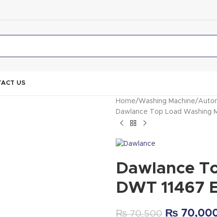
ACT US
Home
Washing Machine
Autom
Dawlance Top Load Washing 
Dawlance T
DWT 11467 
₨
70,00
₨
70,500