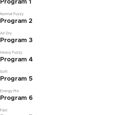
Program 1
Normal Fuzzy
Program 2
Air Dry
Program 3
Heavy Fuzzy
Program 4
Soft
Program 5
Energy Pro
Program 6
Fast