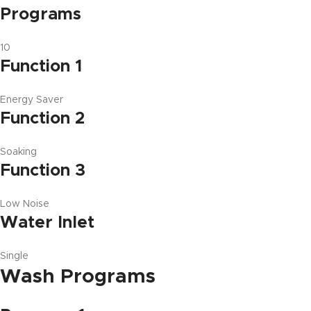
Programs
10
Function 1
Energy Saver
Function 2
Soaking
Function 3
Low Noise
Water Inlet
Single
Wash Programs