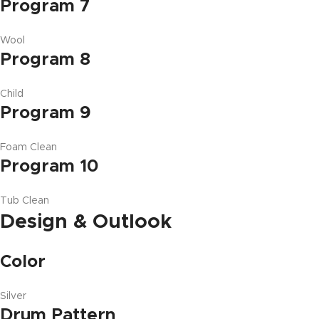
Program 7
Wool
Program 8
Child
Program 9
Foam Clean
Program 10
Tub Clean
Design & Outlook
Color
Silver
Drum Pattern