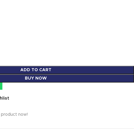
ADD TO CART
BUY NOW
hlist
s product now!