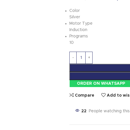
Color
Silver
Motor Type
Induction
Programs
10
ORDER ON WHATSAPP
Compare
Add to wis
22
People watching thi