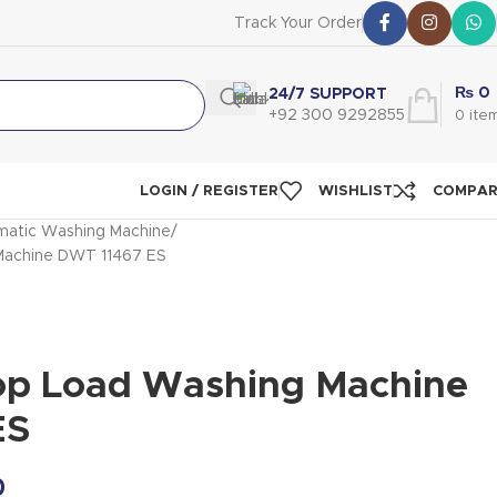
Track Your Order
₨
0
24/7 SUPPORT
+92 300 9292855
0
ite
LOGIN / REGISTER
WISHLIST
COMPA
atic Washing Machine
Machine DWT 11467 ES
op Load Washing Machine
ES
0