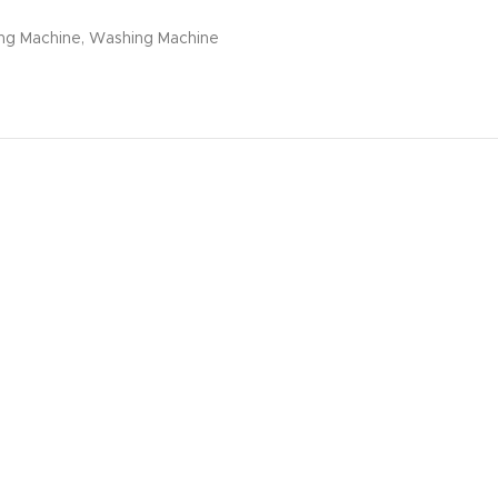
ng Machine
,
Washing Machine