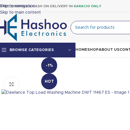
Skip to navigation
FREE SHIPPING & CASH ON DELIVERY IN
KARACHI ONLY
Skip to main content
HOME
SHOP
ABOUT US
CONT
BROWSE CATEGORIES
-1%
Top Mount Fridge
Double Door Fridge
HOT
Click to enlarge
Single Door Fridge