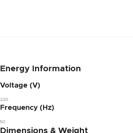
Energy Information
Voltage (V)
220
Frequency (Hz)
50
Dimensions & Weight