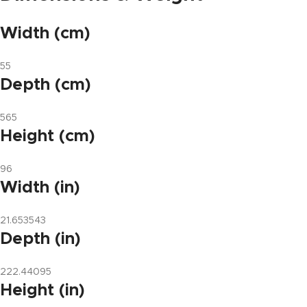
Width (cm)
55
Depth (cm)
565
Height (cm)
96
Width (in)
21.653543
Depth (in)
222.44095
Height (in)