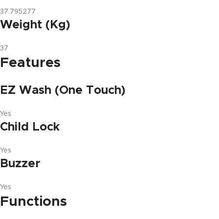
37.795277
Weight (Kg)
37
Features
EZ Wash (One Touch)
Yes
Child Lock
Yes
Buzzer
Yes
Functions