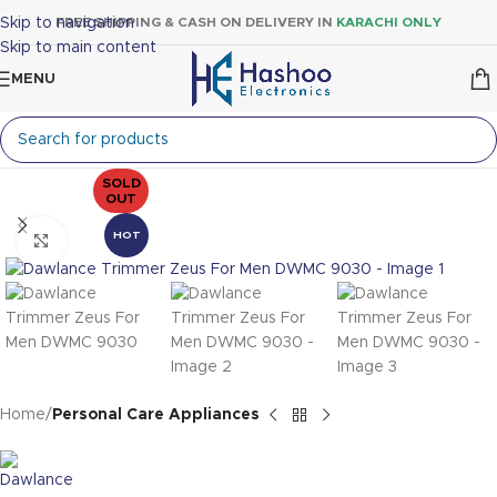
Skip to navigation
FREE SHIPPING & CASH ON DELIVERY IN
KARACHI ONLY
Skip to main content
MENU
SOLD
OUT
HOT
Click to enlarge
Home
Personal Care Appliances