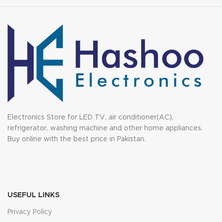
Electronics Store for LED TV, air conditioner(AC),
refrigerator, washing machine and other home appliances.
Buy online with the best price in Pakistan.
USEFUL LINKS
Privacy Policy