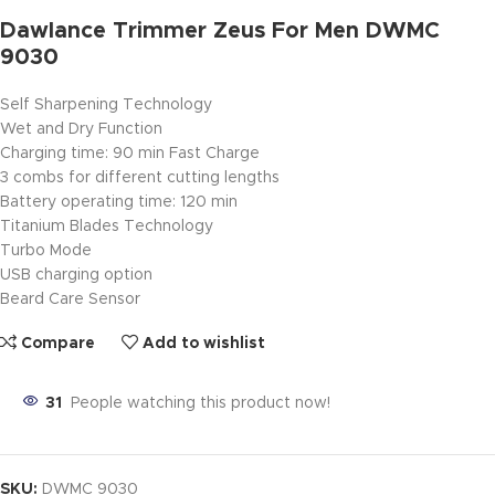
Dawlance Trimmer Zeus For Men DWMC
9030
Self Sharpening Technology
Wet and Dry Function
Charging time: 90 min Fast Charge
3 combs for different cutting lengths
Battery operating time: 120 min
Titanium Blades Technology
Turbo Mode
USB charging option
Beard Care Sensor
Compare
Add to wishlist
31
People watching this product now!
SKU:
DWMC 9030