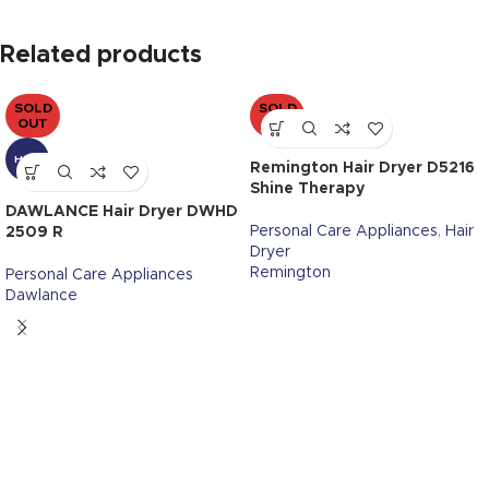
Related products
SOLD
SOLD
OUT
OUT
HOT
Remington Hair Dryer D5216
Shine Therapy
DAWLANCE Hair Dryer DWHD
Personal Care Appliances
,
Hair
2509 R
Dryer
Remington
Personal Care Appliances
Dawlance