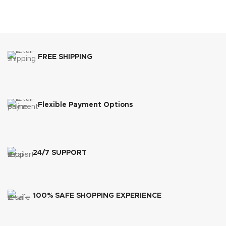
FREE SHIPPING
Flexible Payment Options
24/7 SUPPORT
100% SAFE SHOPPING EXPERIENCE