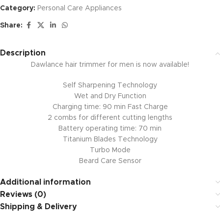
Category:
Personal Care Appliances
Share:
Description
Dawlance hair trimmer for men is now available!
Self Sharpening Technology
Wet and Dry Function
Charging time: 90 min Fast Charge
2 combs for different cutting lengths
Battery operating time: 70 min
Titanium Blades Technology
Turbo Mode
Beard Care Sensor
Additional information
Reviews (0)
Shipping & Delivery