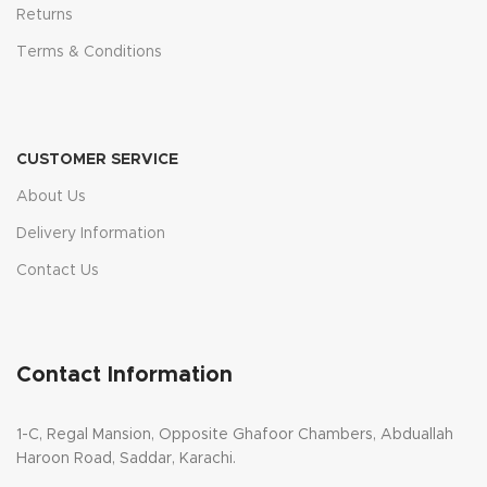
Returns
Terms & Conditions
CUSTOMER SERVICE
About Us
Delivery Information
Contact Us
Contact Information
1-C, Regal Mansion, Opposite Ghafoor Chambers, Abduallah
Haroon Road, Saddar, Karachi.