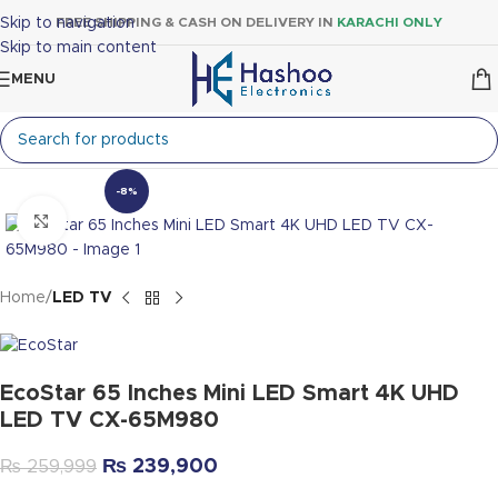
Skip to navigation
FREE SHIPPING & CASH ON DELIVERY IN
KARACHI ONLY
Skip to main content
MENU
-8%
Click to enlarge
Home
LED TV
EcoStar 65 Inches Mini LED Smart 4K UHD
LED TV CX-65M980
₨
239,900
₨
259,999