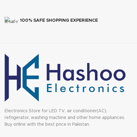
100% SAFE SHOPPING EXPERIENCE
Electronics Store for LED TV, air conditioner(AC),
refrigerator, washing machine and other home appliances.
Buy online with the best price in Pakistan.