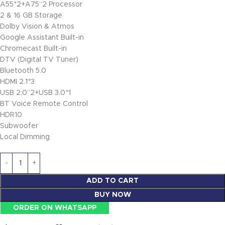
A55*2+A75“2 Processor
2 & 16 GB Storage
Dolby Vision & Atmos
Google Assistant Built-in
Chromecast Built-in
DTV (Digital TV Tuner)
Bluetooth 5.0
HDMI 2.1*3
USB 2.0“2+USB 3.0*1
BT Voice Remote Control
HDR10
Subwoofer
Local Dimming
ADD TO CART
BUY NOW
ORDER ON WHATSAPP