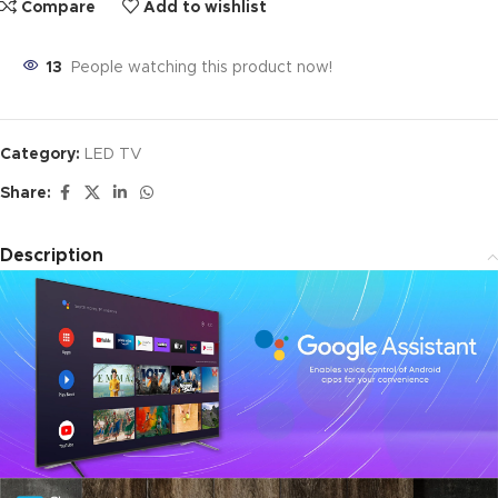
Compare
Add to wishlist
13
People watching this product now!
Category:
LED TV
Share:
Description