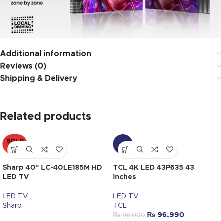
Additional information
Reviews (0)
Shipping & Delivery
Related products
SOLD
-1%
OUT
Sharp 40″ LC-40LE185M HD
TCL 4K LED 43P635 43
LED TV
Inches
LED TV
LED TV
Sharp
TCL
₨
96,990
₨
98,000