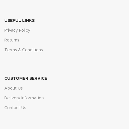
USEFUL LINKS
Privacy Policy
Returns
Terms & Conditions
CUSTOMER SERVICE
About Us
Delivery Information
Contact Us