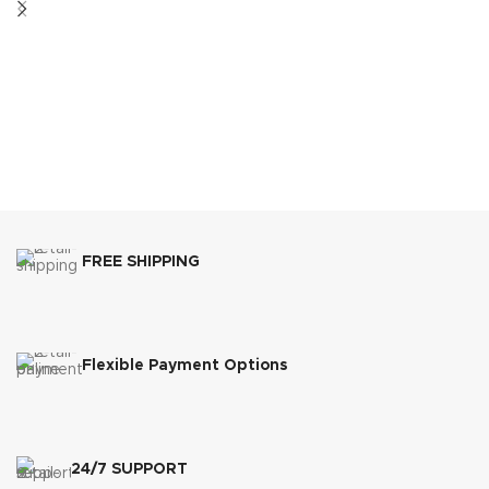
FREE SHIPPING
Flexible Payment Options
24/7 SUPPORT