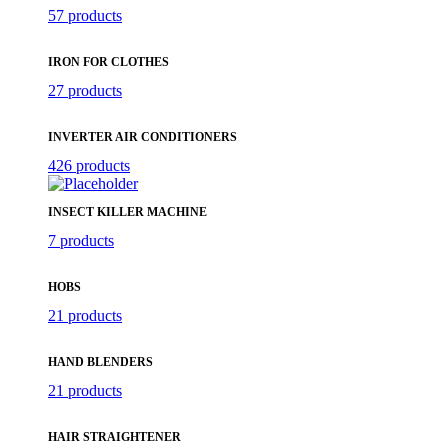
57 products
IRON FOR CLOTHES
27 products
INVERTER AIR CONDITIONERS
426 products
INSECT KILLER MACHINE
7 products
HOBS
21 products
HAND BLENDERS
21 products
HAIR STRAIGHTENER