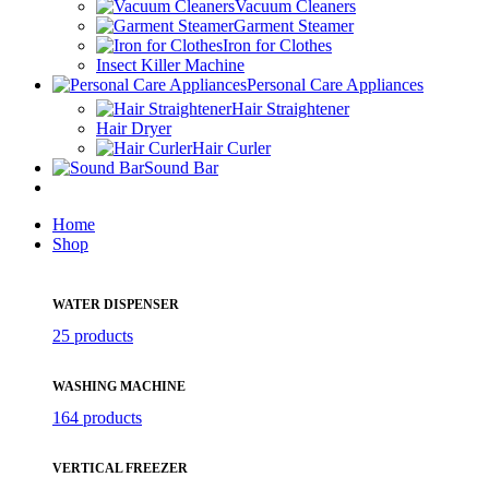
Vacuum Cleaners
Garment Steamer
Iron for Clothes
Insect Killer Machine
Personal Care Appliances
Hair Straightener
Hair Dryer
Hair Curler
Sound Bar
Home
Shop
WATER DISPENSER
25 products
WASHING MACHINE
164 products
VERTICAL FREEZER