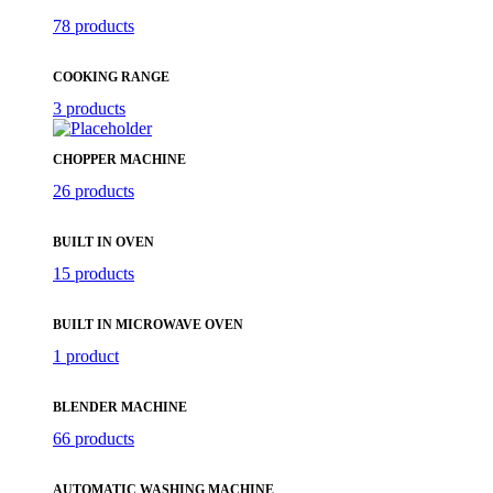
78 products
COOKING RANGE
3 products
CHOPPER MACHINE
26 products
BUILT IN OVEN
15 products
BUILT IN MICROWAVE OVEN
1 product
BLENDER MACHINE
66 products
AUTOMATIC WASHING MACHINE