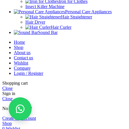
Iron for Clothes
Insect Killer Machine
Personal Care Appliances
Hair Straightener
Hair Dryer
Hair Curler
Sound Bar
Home
Shop
About us
Contact us
Wishlist
Compare
Login / Register
Shopping cart
Close
Sign in
Close
No account yet?
Create an Account
Shop
0
Wishlist