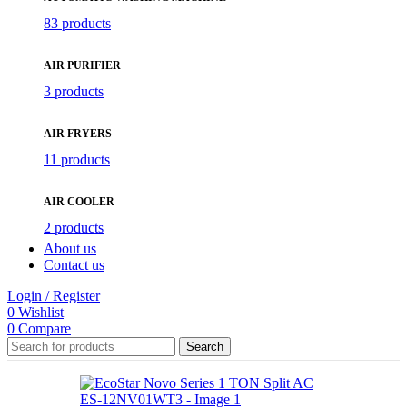
83 products
AIR PURIFIER
3 products
AIR FRYERS
11 products
AIR COOLER
2 products
About us
Contact us
Login / Register
0
Wishlist
0
Compare
Search