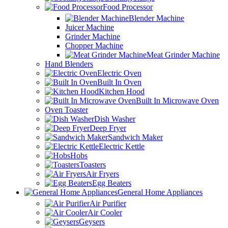
Food Processor
Blender Machine
Juicer Machine
Grinder Machine
Chopper Machine
Meat Grinder Machine
Hand Blenders
Electric Oven
Built In Oven
Kitchen Hood
Built In Microwave Oven
Oven Toaster
Dish Washer
Deep Fryer
Sandwich Maker
Electric Kettle
Hobs
Toasters
Air Fryers
Egg Beaters
General Home Appliances
Air Purifier
Air Cooler
Geysers