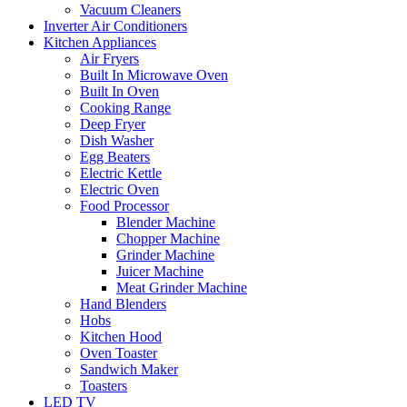
Vacuum Cleaners
Inverter Air Conditioners
Kitchen Appliances
Air Fryers
Built In Microwave Oven
Built In Oven
Cooking Range
Deep Fryer
Dish Washer
Egg Beaters
Electric Kettle
Electric Oven
Food Processor
Blender Machine
Chopper Machine
Grinder Machine
Juicer Machine
Meat Grinder Machine
Hand Blenders
Hobs
Kitchen Hood
Oven Toaster
Sandwich Maker
Toasters
LED TV