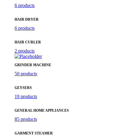
6 products
HAIR DRYER
6 products
HAIR CURLER
2 products
GRINDER MACHINE
50 products
GEYSERS
19 products
GENERAL HOME APPLIANCES
85 products
GARMENT STEAMER