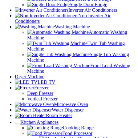
Single Door Fridge
Inverter Air Conditioners
Non Inverter Air
Conditioners
Washing Machine
Automatic Washing
Machine
Twin Tub Washing
Machine
Single Tub Washing
Machine
Front Load Washing
Machine
Dryer Machine
LED TV
Freezer
Deep Freezer
Vertical Freezer
Microwave Oven
Water Dispenser
Room Heater
Kitchen Appliances
Cooking Range
Food Processor