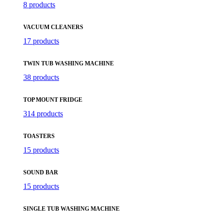
8 products
VACUUM CLEANERS
17 products
TWIN TUB WASHING MACHINE
38 products
TOP MOUNT FRIDGE
314 products
TOASTERS
15 products
SOUND BAR
15 products
SINGLE TUB WASHING MACHINE