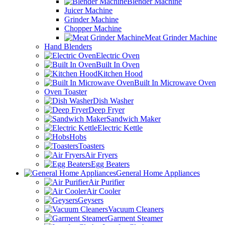
Blender Machine
Juicer Machine
Grinder Machine
Chopper Machine
Meat Grinder Machine
Hand Blenders
Electric Oven
Built In Oven
Kitchen Hood
Built In Microwave Oven
Oven Toaster
Dish Washer
Deep Fryer
Sandwich Maker
Electric Kettle
Hobs
Toasters
Air Fryers
Egg Beaters
General Home Appliances
Air Purifier
Air Cooler
Geysers
Vacuum Cleaners
Garment Steamer