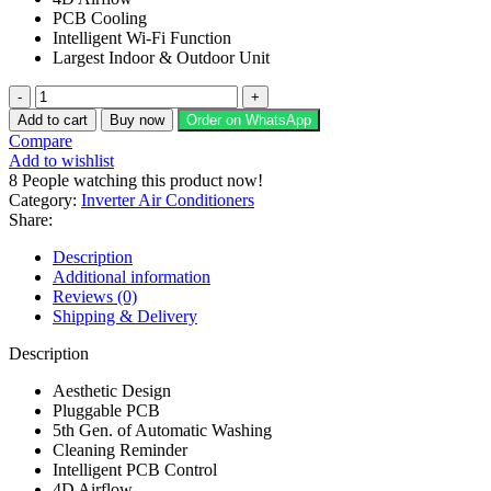
PCB Cooling
Intelligent Wi-Fi Function
Largest Indoor & Outdoor Unit
EcoStar
Novo
Add to cart
Buy now
Order on WhatsApp
Series
Compare
1
Add to wishlist
TON
8
People watching this product now!
Split
Category:
Inverter Air Conditioners
AC
Share:
ES-
12NV01WT3
Description
quantity
Additional information
Reviews (0)
Shipping & Delivery
Description
Aesthetic Design
Pluggable PCB
5th Gen. of Automatic Washing
Cleaning Reminder
Intelligent PCB Control
4D Airflow