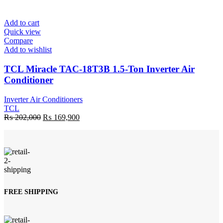
was:
is:
₨ 171,900.
₨ 162,900.
Add to cart
Quick view
Compare
Add to wishlist
TCL Miracle TAC-18T3B 1.5-Ton Inverter Air
Conditioner
Inverter Air Conditioners
TCL
Original
Current
₨
202,000
₨
169,900
price
price
was:
is:
₨ 202,000.
₨ 169,900.
FREE SHIPPING