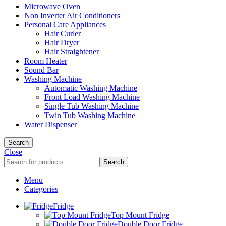
Microwave Oven
Non Inverter Air Conditioners
Personal Care Appliances
Hair Curler
Hair Dryer
Hair Straightener
Room Heater
Sound Bar
Washing Machine
Automatic Washing Machine
Front Load Washing Machine
Single Tub Washing Machine
Twin Tub Washing Machine
Water Dispenser
Search
Close
Search
Menu
Categories
Fridge
Top Mount Fridge
Double Door Fridge