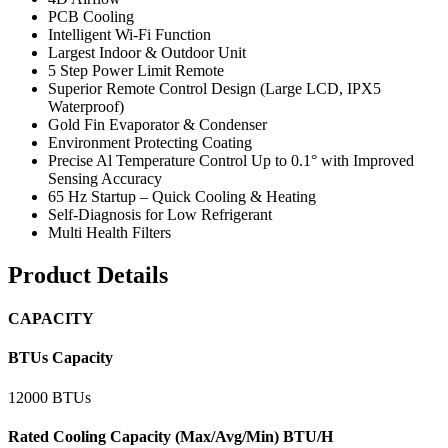
PCB Cooling
Intelligent Wi-Fi Function
Largest Indoor & Outdoor Unit
5 Step Power Limit Remote
Superior Remote Control Design (Large LCD, IPX5
Waterproof)
Gold Fin Evaporator & Condenser
Environment Protecting Coating
Precise Al Temperature Control Up to 0.1° with Improved
Sensing Accuracy
65 Hz Startup – Quick Cooling & Heating
Self-Diagnosis for Low Refrigerant
Multi Health Filters
Product Details
CAPACITY
BTUs Capacity
12000 BTUs
Rated Cooling Capacity (Max/Avg/Min) BTU/H