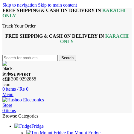
Skip to navigation
Skip to main content
FREE SHIPPING & CASH ON DELIVERY IN
KARACHI
ONLY
Track Your Order
FREE SHIPPING & CASH ON DELIVERY IN
KARACHI
ONLY
Search
24/7 SUPPORT
+92 300 9292855
0
items
/
₨
0
Menu
0
items
Browse Categories
Fridge
Top Mount Fridge