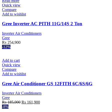
Read more
Quick view
Compare
Add to wishlist
Gree Inverter AC PITH 11G/14S 2 Ton
Inverter Air Conditioners
Gree
₨
254,900
-12%
Add to cart
Quick view
Compare
Add to wishlist
Gree Air Conditioner GS 12FITH 6C/6S/6G
Inverter Air Conditioners
Gree
Original
Current
₨
185,000
₨
161,900
price
price
-8%
was:
is: