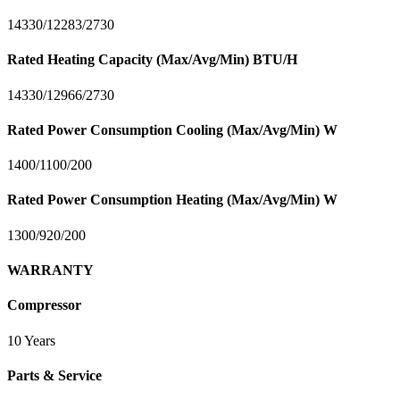
14330/12283/2730
Rated Heating Capacity (Max/Avg/Min) BTU/H
14330/12966/2730
Rated Power Consumption Cooling (Max/Avg/Min) W
1400/1100/200
Rated Power Consumption Heating (Max/Avg/Min) W
1300/920/200
WARRANTY
Compressor
10 Years
Parts & Service