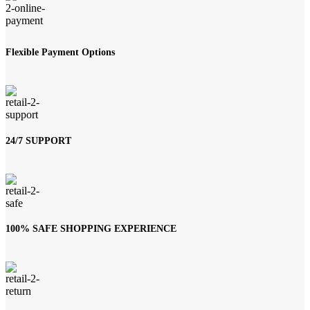
Flexible Payment Options
24/7 SUPPORT
100% SAFE SHOPPING EXPERIENCE