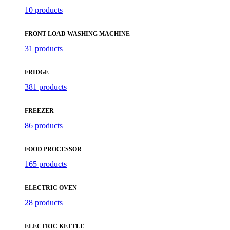
10 products
FRONT LOAD WASHING MACHINE
31 products
FRIDGE
381 products
FREEZER
86 products
FOOD PROCESSOR
165 products
ELECTRIC OVEN
28 products
ELECTRIC KETTLE