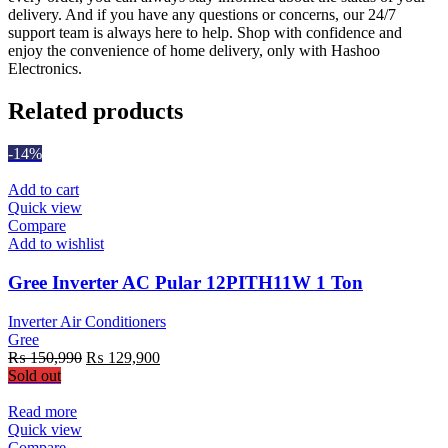
delivery. And if you have any questions or concerns, our 24/7
support team is always here to help. Shop with confidence and
enjoy the convenience of home delivery, only with Hashoo
Electronics.
Related products
-14%
Add to cart
Quick view
Compare
Add to wishlist
Gree Inverter AC Pular 12PITH11W 1 Ton
Inverter Air Conditioners
Gree
Original
Current
₨
150,990
₨
129,900
price
price
Sold out
was:
is:
₨ 150,990.
₨ 129,900.
Read more
Quick view
Compare