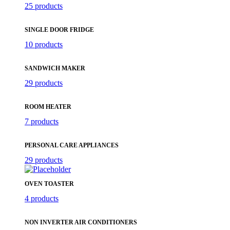
25 products
SINGLE DOOR FRIDGE
10 products
SANDWICH MAKER
29 products
ROOM HEATER
7 products
PERSONAL CARE APPLIANCES
29 products
OVEN TOASTER
4 products
NON INVERTER AIR CONDITIONERS