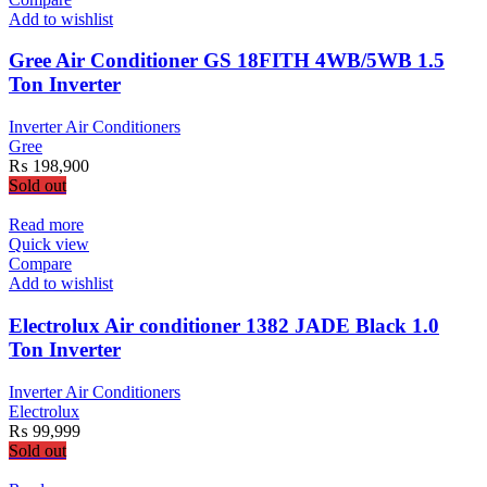
Add to wishlist
Gree Air Conditioner GS 18FITH 4WB/5WB 1.5
Ton Inverter
Inverter Air Conditioners
Gree
₨
198,900
Sold out
Read more
Quick view
Compare
Add to wishlist
Electrolux Air conditioner 1382 JADE Black 1.0
Ton Inverter
Inverter Air Conditioners
Electrolux
₨
99,999
Sold out