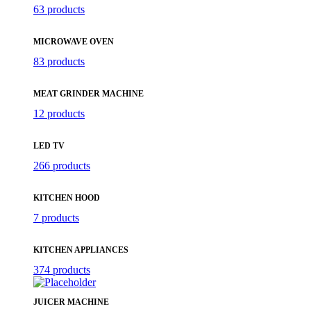
63 products
MICROWAVE OVEN
83 products
MEAT GRINDER MACHINE
12 products
LED TV
266 products
KITCHEN HOOD
7 products
KITCHEN APPLIANCES
374 products
JUICER MACHINE