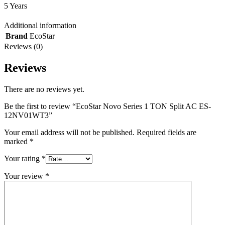
5 Years
Additional information
Brand
EcoStar
Reviews (0)
Reviews
There are no reviews yet.
Be the first to review “EcoStar Novo Series 1 TON Split AC ES-
12NV01WT3”
Your email address will not be published.
Required fields are
marked
*
Your rating
*
Your review
*