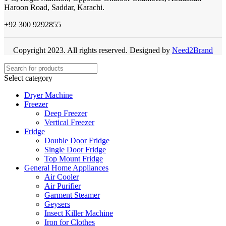
Haroon Road, Saddar, Karachi.
+92 300 9292855
Copyright 2023. All rights reserved. Designed by
Need2Brand
Select category
Dryer Machine
Freezer
Deep Freezer
Vertical Freezer
Fridge
Double Door Fridge
Single Door Fridge
Top Mount Fridge
General Home Appliances
Air Cooler
Air Purifier
Garment Steamer
Geysers
Insect Killer Machine
Iron for Clothes