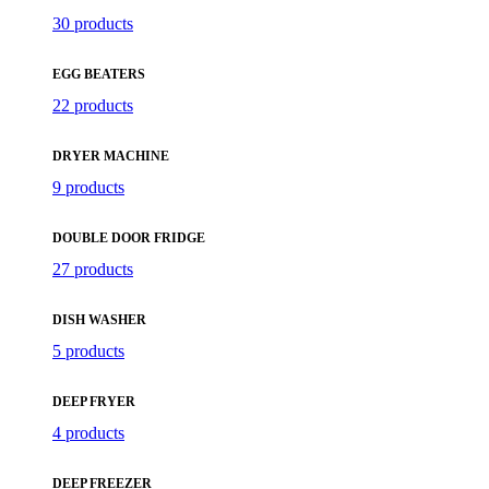
30 products
EGG BEATERS
22 products
DRYER MACHINE
9 products
DOUBLE DOOR FRIDGE
27 products
DISH WASHER
5 products
DEEP FRYER
4 products
DEEP FREEZER