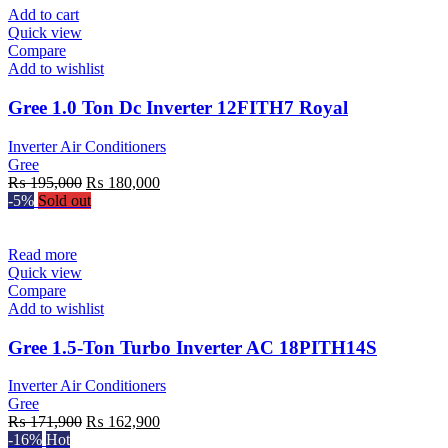
₨ 185,000.
₨ 161,900.
Add to cart
Quick view
Compare
Add to wishlist
Gree 1.0 Ton Dc Inverter 12FITH7 Royal
Inverter Air Conditioners
Gree
Original
Current
₨
195,000
₨
180,000
price
price
-5%
Sold out
was:
is:
₨ 195,000.
₨ 180,000.
Read more
Quick view
Compare
Add to wishlist
Gree 1.5-Ton Turbo Inverter AC 18PITH14S
Inverter Air Conditioners
Gree
Original
Current
₨
171,900
₨
162,900
price
price
-16%
Hot