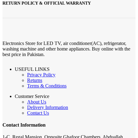
RETURN POLICY & OFFICIAL WARRANTY
Electronics Store for LED TV, air conditioner(AC), refrigerator,
washing machine and other home appliances. Buy online with the
best price in Pakistan.
USEFUL LINKS
Privacy Policy
Returns
Terms & Conditions
Customer Service
About Us
Delivery Information
Contact Us
Contact Information
1-C, Regal Mansion, Opposite Ghafoor Chambers, Abduallah