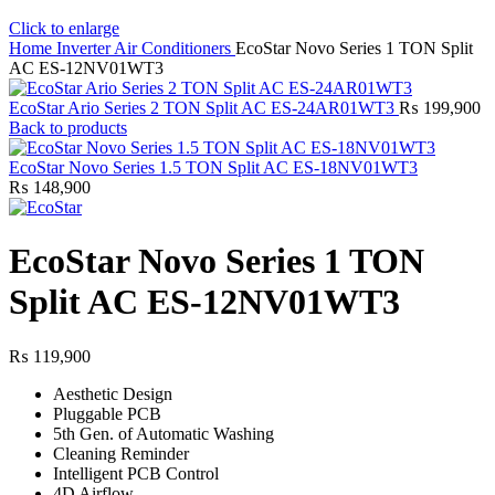
Click to enlarge
Home
Inverter Air Conditioners
EcoStar Novo Series 1 TON Split
AC ES-12NV01WT3
EcoStar Ario Series 2 TON Split AC ES-24AR01WT3
₨
199,900
Back to products
EcoStar Novo Series 1.5 TON Split AC ES-18NV01WT3
₨
148,900
EcoStar Novo Series 1 TON
Split AC ES-12NV01WT3
₨
119,900
Aesthetic Design
Pluggable PCB
5th Gen. of Automatic Washing
Cleaning Reminder
Intelligent PCB Control
4D Airflow