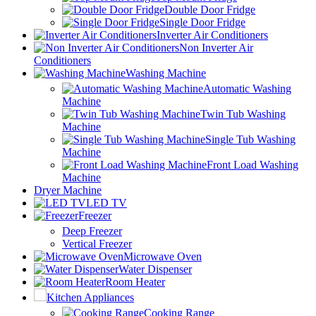
Double Door Fridge
Single Door Fridge
Inverter Air Conditioners
Non Inverter Air
Conditioners
Washing Machine
Automatic Washing
Machine
Twin Tub Washing
Machine
Single Tub Washing
Machine
Front Load Washing
Machine
Dryer Machine
LED TV
Freezer
Deep Freezer
Vertical Freezer
Microwave Oven
Water Dispenser
Room Heater
Kitchen Appliances
Cooking Range