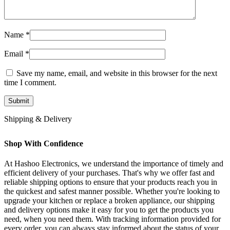
Name
*
Email
*
Save my name, email, and website in this browser for the next
time I comment.
Shipping & Delivery
Shop With Confidence
At Hashoo Electronics, we understand the importance of timely and
efficient delivery of your purchases. That's why we offer fast and
reliable shipping options to ensure that your products reach you in
the quickest and safest manner possible. Whether you're looking to
upgrade your kitchen or replace a broken appliance, our shipping
and delivery options make it easy for you to get the products you
need, when you need them. With tracking information provided for
every order, you can always stay informed about the status of your