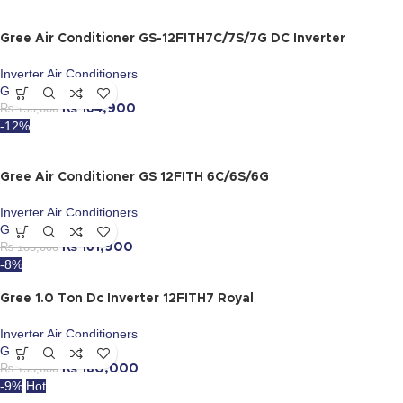
Gree Air Conditioner GS-12FITH7C/7S/7G DC Inverter
Inverter Air Conditioners
Gree
₨
190,000
₨
164,900
-12%
Gree Air Conditioner GS 12FITH 6C/6S/6G
Inverter Air Conditioners
Gree
₨
185,000
₨
161,900
-8%
Gree 1.0 Ton Dc Inverter 12FITH7 Royal
Inverter Air Conditioners
Gree
₨
195,000
₨
180,000
-9%
Hot