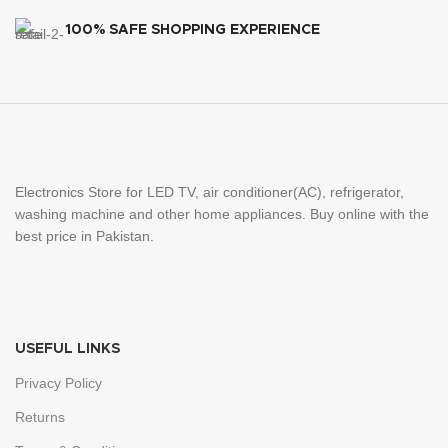
100% SAFE SHOPPING EXPERIENCE
Electronics Store for LED TV, air conditioner(AC), refrigerator,
washing machine and other home appliances. Buy online with the
best price in Pakistan.
USEFUL LINKS
Privacy Policy
Returns