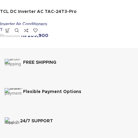
TCL DC Inverter AC TAC-24T3-Pro
Inverter Air Conditioners
TCL
₨
230,000
₨
209,900
FREE SHIPPING
Flexible Payment Options
24/7 SUPPORT