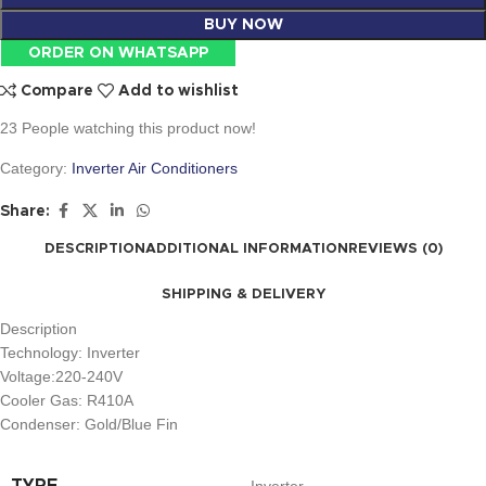
BUY NOW
ORDER ON WHATSAPP
Compare
Add to wishlist
23
People watching this product now!
Category:
Inverter Air Conditioners
Share:
DESCRIPTION
ADDITIONAL INFORMATION
REVIEWS (0)
SHIPPING & DELIVERY
Description
Technology: Inverter
Voltage:220-240V
Cooler Gas: R410A
Condenser: Gold/Blue Fin