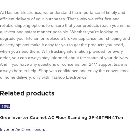
At Hashoo Electronics, we understand the importance of timely and
efficient delivery of your purchases. That's why we offer fast and
reliable shipping options to ensure that your products reach you in the
quickest and safest manner possible. Whether you're looking to
upgrade your kitchen or replace a broken appliance, our shipping and
delivery options make it easy for you to get the products you need,
when you need them. With tracking information provided for every
order, you can always stay informed about the status of your delivery.
And if you have any questions or concerns, our 24/7 support team is
always here to help. Shop with confidence and enjoy the convenience
of home delivery, only with Hashoo Electronics.
Related products
-16%
Gree Inverter Cabinet AC Floor Standing GF-48TFIH 4Ton
Inverter Air Conditioners