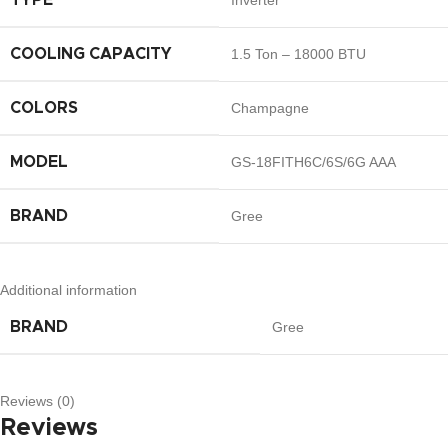
TYPE
Inverter
COOLING CAPACITY
1.5 Ton – 18000 BTU
COLORS
Champagne
MODEL
GS-18FITH6C/6S/6G AAA
BRAND
Gree
Additional information
BRAND
Gree
Reviews (0)
Reviews