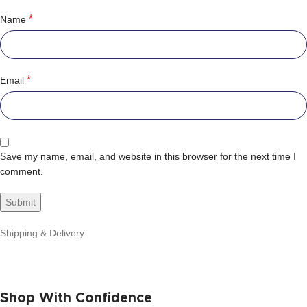
*
Name
*
Email
Save my name, email, and website in this browser for the next time I
comment.
Shipping & Delivery
Shop With Confidence