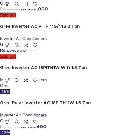
Gree
₨
720,000
₨
608,000
Sold out
Gree Inverter AC PITH 11G/14S 2 Ton
Inverter Air Conditioners
Gree
₨
254,900
Sold out
Gree Inverter AC 18PITH1W Wifi 1.5 Ton
Inverter Air Conditioners
Gree
-15%
Gree Pular Inverter AC 18PITH11W 1.5 Ton
Inverter Air Conditioners
Gree
₨
189,000
₨
159,900
-13%