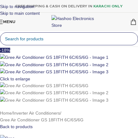
Skip to navigation
FREE SHIPPING & CASH ON DELIVERY IN
KARACHI ONLY
Skip to main content
MENU
-18%
Click to enlarge
Home
Inverter Air Conditioners
Gree Air Conditioner GS 18FITH 6C/6S/6G
Back to products