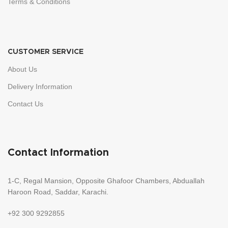
Terms & Conditions
CUSTOMER SERVICE
About Us
Delivery Information
Contact Us
Contact Information
1-C, Regal Mansion, Opposite Ghafoor Chambers, Abduallah
Haroon Road, Saddar, Karachi.
+92 300 9292855