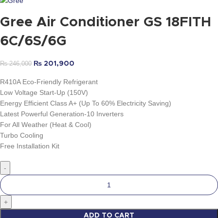
Gree Air Conditioner GS 18FITH
6C/6S/6G
₨
246,000
₨
201,900
R410A Eco-Friendly Refrigerant
Low Voltage Start-Up (150V)
Energy Efficient Class A+ (Up To 60% Electricity Saving)
Latest Powerful Generation-10 Inverters
For All Weather (Heat & Cool)
Turbo Cooling
Free Installation Kit
ADD TO CART