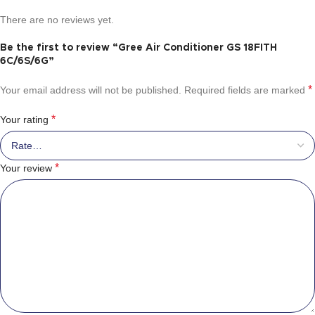
There are no reviews yet.
Be the first to review “Gree Air Conditioner GS 18FITH
6C/6S/6G”
*
Your email address will not be published.
Required fields are marked
*
Your rating
*
Your review