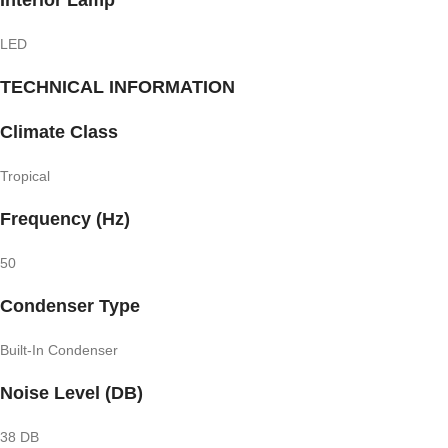
LED
TECHNICAL INFORMATION
Climate Class
Tropical
Frequency (Hz)
50
Condenser Type
Built-In Condenser
Noise Level (DB)
38 DB