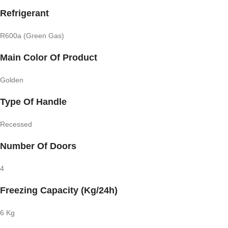
Refrigerant
R600a (Green Gas)
Main Color Of Product
Golden
Type Of Handle
Recessed
Number Of Doors
4
Freezing Capacity (Kg/24h)
6 Kg