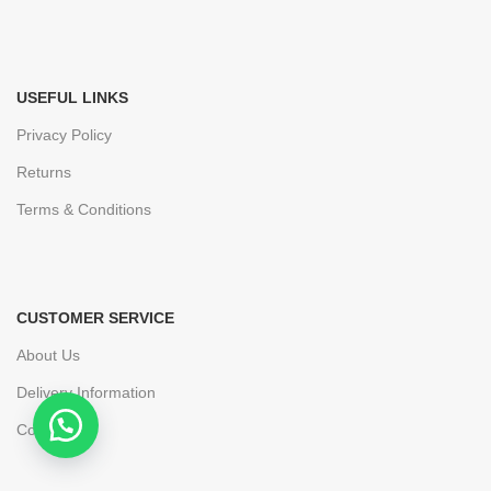
USEFUL LINKS
Privacy Policy
Returns
Terms & Conditions
CUSTOMER SERVICE
About Us
Delivery Information
Contact Us