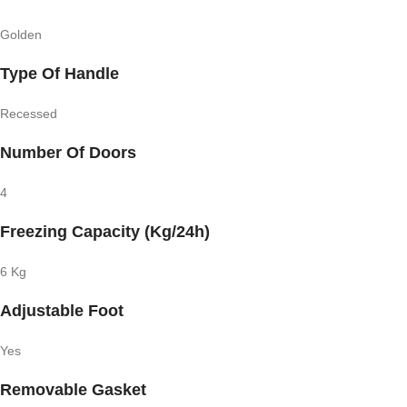
Golden
Type Of Handle
Recessed
Number Of Doors
4
Freezing Capacity (Kg/24h)
6 Kg
Adjustable Foot
Yes
Removable Gasket