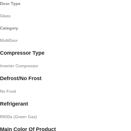
Door Type
Glass
Category
MultiDoor
Compressor Type
Inverter Compressor
Defrost/No Frost
No Frost
Refrigerant
R600a (Green Gas)
Main Color Of Product