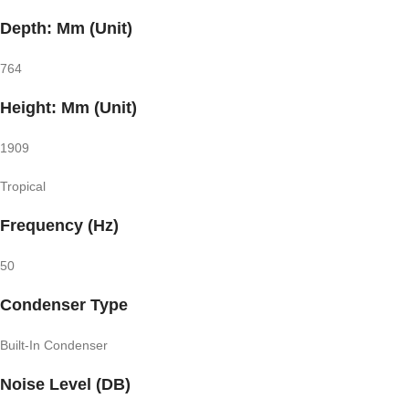
Depth: Mm (Unit)
764
Height: Mm (Unit)
1909
Tropical
Frequency (Hz)
50
Condenser Type
Built-In Condenser
Noise Level (DB)