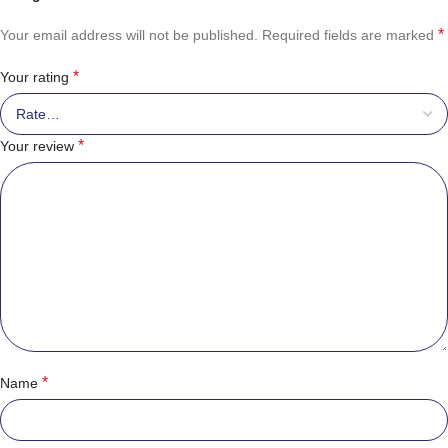
*
Your email address will not be published.
Required fields are marked
*
Your rating
*
Your review
*
Name