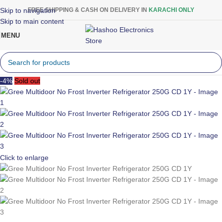
Skip to navigation
FREE SHIPPING & CASH ON DELIVERY IN
KARACHI ONLY
Skip to main content
MENU
-4%
Sold out
Click to enlarge