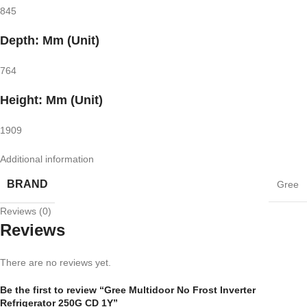
845
Depth: Mm (Unit)
764
Height: Mm (Unit)
1909
Additional information
BRAND
Gree
Reviews (0)
Reviews
There are no reviews yet.
Be the first to review “Gree Multidoor No Frost Inverter
Refrigerator 250G CD 1Y”