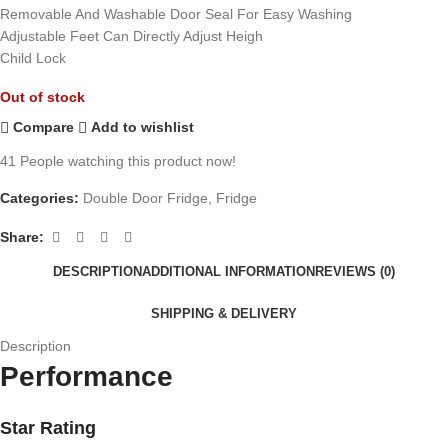
Removable And Washable Door Seal For Easy Washing
Adjustable Feet Can Directly Adjust Heigh
Child Lock
Out of stock
Compare
Add to wishlist
41
People watching this product now!
Categories:
Double Door Fridge
,
Fridge
Share:
DESCRIPTION
ADDITIONAL INFORMATION
REVIEWS (0)
SHIPPING & DELIVERY
Description
Performance
Star Rating