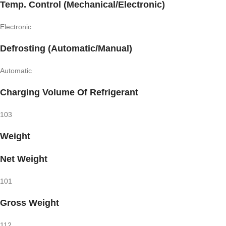
Temp. Control (Mechanical/Electronic)
Electronic
Defrosting (Automatic/Manual)
Automatic
Charging Volume Of Refrigerant
103
Weight
Net Weight
101
Gross Weight
112