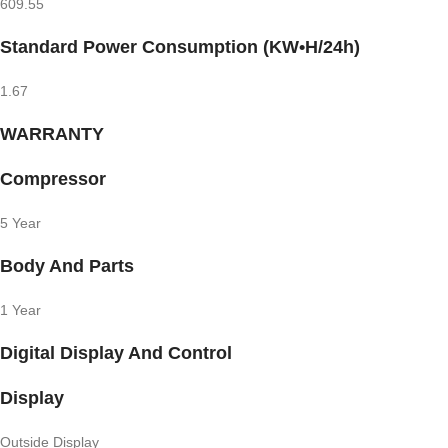
609.55
Standard Power Consumption (KW•H/24h)
1.67
WARRANTY
Compressor
5 Year
Body And Parts
1 Year
Digital Display And Control
Display
Outside Display