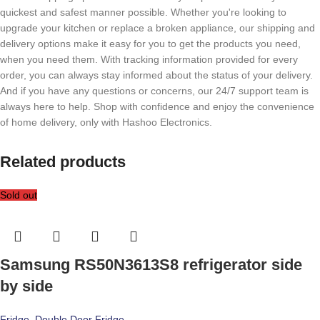
quickest and safest manner possible. Whether you're looking to
upgrade your kitchen or replace a broken appliance, our shipping and
delivery options make it easy for you to get the products you need,
when you need them. With tracking information provided for every
order, you can always stay informed about the status of your delivery.
And if you have any questions or concerns, our 24/7 support team is
always here to help. Shop with confidence and enjoy the convenience
of home delivery, only with Hashoo Electronics.
Related products
Sold out
Samsung RS50N3613S8 refrigerator side
by side
Fridge
,
Double Door Fridge