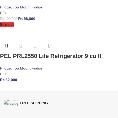
Fridge
,
Top Mount Fridge
PEL
₨
98,800
₨
100,000
Sold out
PEL PRL2550 Life Refrigerator 9 cu ft
Fridge
,
Top Mount Fridge
PEL
₨
62,000
FREE SHIPPING