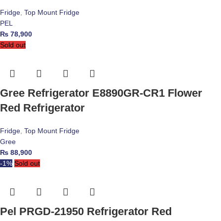
Fridge
,
Top Mount Fridge
PEL
₨
78,900
Sold out
Gree Refrigerator E8890GR-CR1 Flower
Red Refrigerator
Fridge
,
Top Mount Fridge
Gree
₨
88,900
-1%
Sold out
Pel PRGD-21950 Refrigerator Red