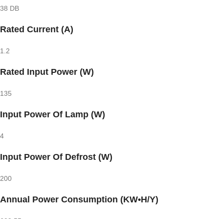
38 DB
Rated Current (A)
1.2
Rated Input Power (W)
135
Input Power Of Lamp (W)
4
Input Power Of Defrost (W)
200
Annual Power Consumption (KW•H/Y)