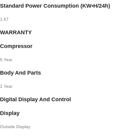
Standard Power Consumption (KW•H/24h)
1.67
WARRANTY
Compressor
5 Year
Body And Parts
1 Year
Digital Display And Control
Display
Outside Display