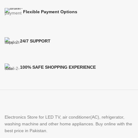
Flexible Payment Options
24/7 SUPPORT
100% SAFE SHOPPING EXPERIENCE
Electronics Store for LED TV, air conditioner(AC), refrigerator,
washing machine and other home appliances. Buy online with the
best price in Pakistan.