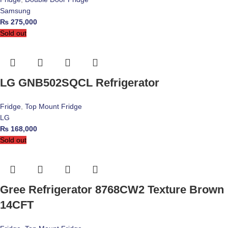
Samsung
₨
275,000
Sold out
LG GNB502SQCL Refrigerator
Fridge
,
Top Mount Fridge
LG
₨
168,000
Sold out
Gree Refrigerator 8768CW2 Texture Brown
14CFT