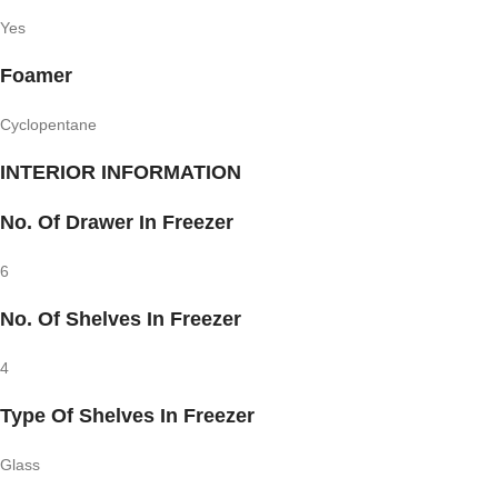
Yes
Foamer
Cyclopentane
INTERIOR INFORMATION
No. Of Drawer In Freezer
6
No. Of Shelves In Freezer
4
Type Of Shelves In Freezer
Glass