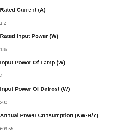
Rated Current (A)
1.2
Rated Input Power (W)
135
Input Power Of Lamp (W)
4
Input Power Of Defrost (W)
200
Annual Power Consumption (KW•H/Y)
609.55