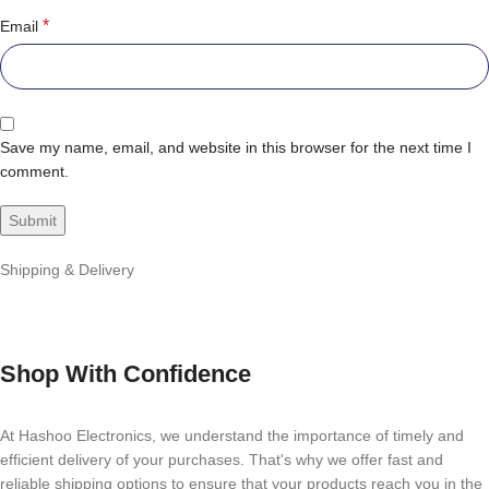
*
Email
Save my name, email, and website in this browser for the next time I
comment.
Shipping & Delivery
Shop With Confidence
At Hashoo Electronics, we understand the importance of timely and
efficient delivery of your purchases. That's why we offer fast and
reliable shipping options to ensure that your products reach you in the