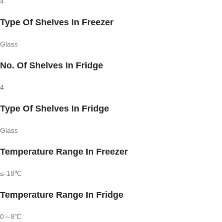
4
Type Of Shelves In Freezer
Glass
No. Of Shelves In Fridge
4
Type Of Shelves In Fridge
Glass
Temperature Range In Freezer
≤-18℃
Temperature Range In Fridge
0～8℃