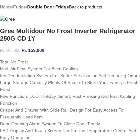
Home
Fridge
Double Door Fridge
Back to products
Gree Multidoor No Frost Inverter Refrigerator
250G CD 1Y
₨
159,000
₨
165,000
Total No Frost
Multi Air Flow System For Even Cooling
Ion Deodorization System For Better Serialization And Reducing Odors
Large Storage Capacity Plenty Of Space To Store Your Family’s Fresh
Food
Five Function: ECO, Holiday, Smart, Fast Freezing And Fast Cooling
Function
Crisper And Drawer With Slide Rail Design For Easy Access To
Frequently Used Item
Door-Opening Alarm System To Close Door Timely
LED Display And Touch Screen For Precise Temperature Control And
Easy Operation