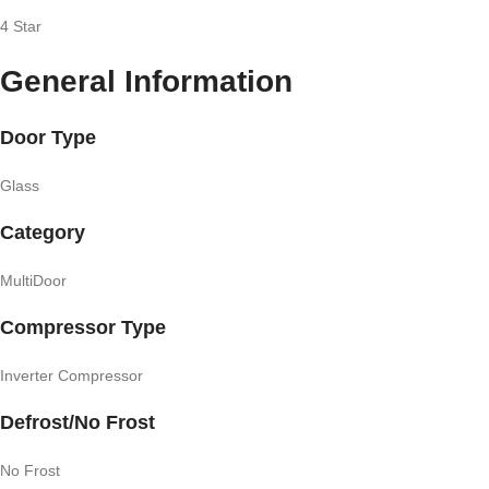
4 Star
General Information
Door Type
Glass
Category
MultiDoor
Compressor Type
Inverter Compressor
Defrost/No Frost
No Frost