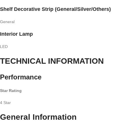
Shelf Decorative Strip (General/Silver/Others)
General
Interior Lamp
LED
TECHNICAL INFORMATION
Performance
Star Rating
4 Star
General Information