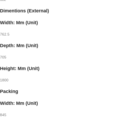
Dimentions (External)
Width: Mm (Unit)
762.5
Depth: Mm (Unit)
705
Height: Mm (Unit)
1800
Packing
Width: Mm (Unit)
845