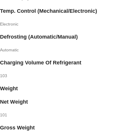
Temp. Control (Mechanical/Electronic)
Electronic
Defrosting (Automatic/Manual)
Automatic
Charging Volume Of Refrigerant
103
Weight
Net Weight
101
Gross Weight