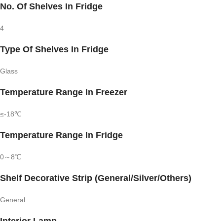
No. Of Shelves In Fridge
4
Type Of Shelves In Fridge
Glass
Temperature Range In Freezer
≤-18℃
Temperature Range In Fridge
0～8℃
Shelf Decorative Strip (General/Silver/Others)
General
Interior Lamp