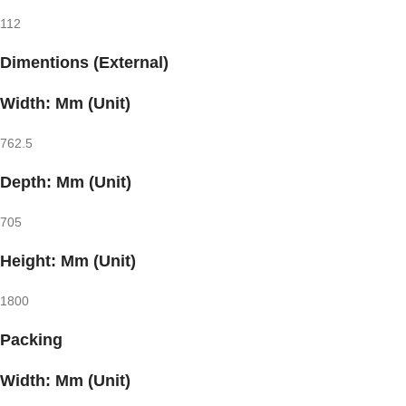
112
Dimentions (External)
Width: Mm (Unit)
762.5
Depth: Mm (Unit)
705
Height: Mm (Unit)
1800
Packing
Width: Mm (Unit)