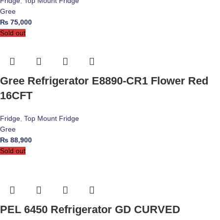
Fridge
,
Top Mount Fridge
Gree
₨
75,000
Sold out
Gree Refrigerator E8890-CR1 Flower Red
16CFT
Fridge
,
Top Mount Fridge
Gree
₨
88,900
Sold out
PEL 6450 Refrigerator GD CURVED