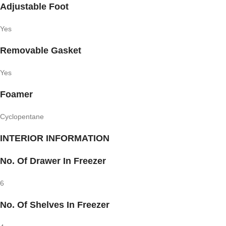
Adjustable Foot
Yes
Removable Gasket
Yes
Foamer
Cyclopentane
INTERIOR INFORMATION
No. Of Drawer In Freezer
6
No. Of Shelves In Freezer