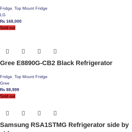
Fridge
,
Top Mount Fridge
LG
₨
168,000
Sold out
Gree E8890G-CB2 Black Refrigerator
Fridge
,
Top Mount Fridge
Gree
₨
88,999
Sold out
Samsung RSA1STMG Refrigerator side by