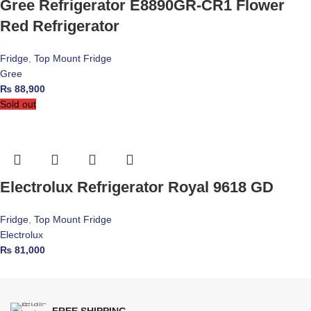
Gree Refrigerator E8890GR-CR1 Flower
Red Refrigerator
Fridge
,
Top Mount Fridge
Gree
₨
88,900
Sold out
Electrolux Refrigerator Royal 9618 GD
Fridge
,
Top Mount Fridge
Electrolux
₨
81,000