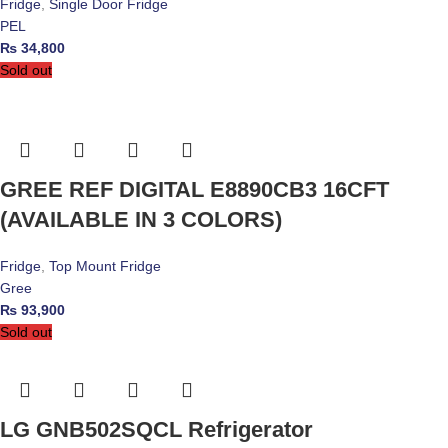
Fridge
,
Single Door Fridge
PEL
₨
34,800
Sold out
GREE REF DIGITAL E8890CB3 16CFT
(AVAILABLE IN 3 COLORS)
Fridge
,
Top Mount Fridge
Gree
₨
93,900
Sold out
LG GNB502SQCL Refrigerator