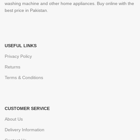
washing machine and other home appliances. Buy online with the
best price in Pakistan.
USEFUL LINKS
Privacy Policy
Returns
Terms & Conditions
CUSTOMER SERVICE
About Us
Delivery Information