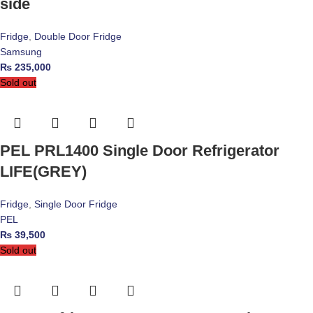
side
Fridge
,
Double Door Fridge
Samsung
₨
235,000
Sold out
PEL PRL1400 Single Door Refrigerator
LIFE(GREY)
Fridge
,
Single Door Fridge
PEL
₨
39,500
Sold out