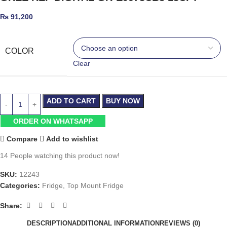
₨
91,200
COLOR
Clear
ADD TO CART
BUY NOW
ORDER ON WHATSAPP
Compare
Add to wishlist
14
People watching this product now!
SKU:
12243
Categories:
Fridge
,
Top Mount Fridge
Share:
DESCRIPTION
ADDITIONAL INFORMATION
REVIEWS (0)