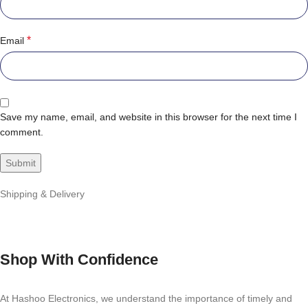
*
Email
Save my name, email, and website in this browser for the next time I
comment.
Shipping & Delivery
Shop With Confidence
At Hashoo Electronics, we understand the importance of timely and