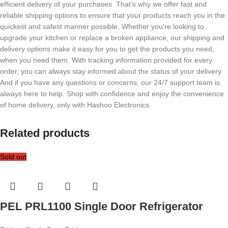
efficient delivery of your purchases. That's why we offer fast and
reliable shipping options to ensure that your products reach you in the
quickest and safest manner possible. Whether you're looking to
upgrade your kitchen or replace a broken appliance, our shipping and
delivery options make it easy for you to get the products you need,
when you need them. With tracking information provided for every
order, you can always stay informed about the status of your delivery.
And if you have any questions or concerns, our 24/7 support team is
always here to help. Shop with confidence and enjoy the convenience
of home delivery, only with Hashoo Electronics.
Related products
Sold out
PEL PRL1100 Single Door Refrigerator