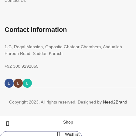
Contact Us
Contact Information
1-C, Regal Mansion, Opposite Ghafoor Chambers, Abduallah
Haroon Road, Saddar, Karachi.
+92 300 9292855
Copyright 2023. All rights reserved. Designed by
Need2Brand
Shop
Wishlist