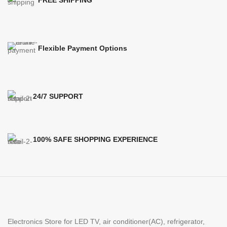
FREE SHIPPING
Flexible Payment Options
24/7 SUPPORT
100% SAFE SHOPPING EXPERIENCE
Electronics Store for LED TV, air conditioner(AC), refrigerator,