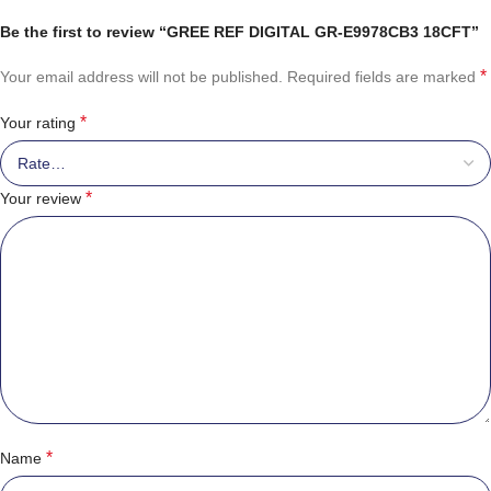
Be the first to review “GREE REF DIGITAL GR-E9978CB3 18CFT”
*
Your email address will not be published.
Required fields are marked
*
Your rating
*
Your review
*
Name