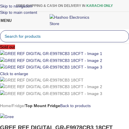
Skip to navigation
FREE SHIPPING & CASH ON DELIVERY IN
KARACHI ONLY
Skip to main content
MENU
Sold out
Click to enlarge
Home
Fridge
Top Mount Fridge
Back to products
GREE REF DIGITAL GR-E9978CB3 18CFT