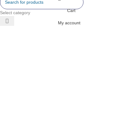
Cart
Select category
My account
 AIR
ONERS
 INVERTER
DITIONERS