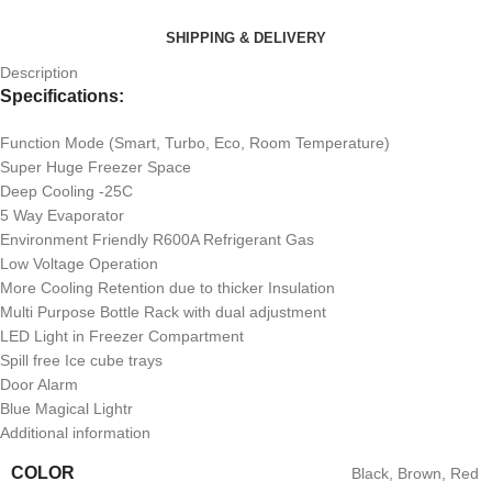
SHIPPING & DELIVERY
Description
Specifications:
Function Mode (Smart, Turbo, Eco, Room Temperature)
Super Huge Freezer Space
Deep Cooling -25C
5 Way Evaporator
Environment Friendly R600A Refrigerant Gas
Low Voltage Operation
More Cooling Retention due to thicker Insulation
Multi Purpose Bottle Rack with dual adjustment
LED Light in Freezer Compartment
Spill free Ice cube trays
Door Alarm
Blue Magical Lightr
Additional information
COLOR
Black
,
Brown
,
Red