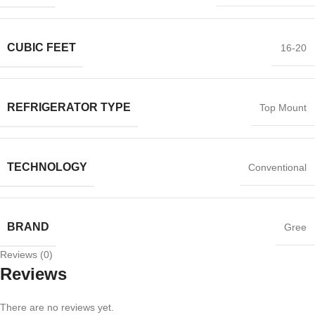
CUBIC FEET
16-20
REFRIGERATOR TYPE
Top Mount
TECHNOLOGY
Conventional
BRAND
Gree
Reviews (0)
Reviews
There are no reviews yet.