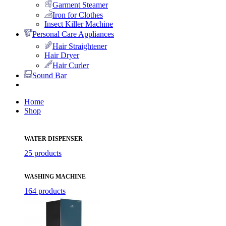
Garment Steamer
Iron for Clothes
Insect Killer Machine
Personal Care Appliances
Hair Straightener
Hair Dryer
Hair Curler
Sound Bar
Home
Shop
WATER DISPENSER
25 products
WASHING MACHINE
164 products