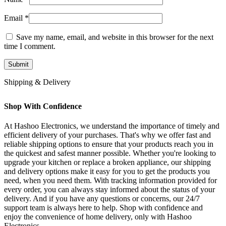
Email
*
Save my name, email, and website in this browser for the next
time I comment.
Shipping & Delivery
Shop With Confidence
At Hashoo Electronics, we understand the importance of timely and
efficient delivery of your purchases. That's why we offer fast and
reliable shipping options to ensure that your products reach you in
the quickest and safest manner possible. Whether you're looking to
upgrade your kitchen or replace a broken appliance, our shipping
and delivery options make it easy for you to get the products you
need, when you need them. With tracking information provided for
every order, you can always stay informed about the status of your
delivery. And if you have any questions or concerns, our 24/7
support team is always here to help. Shop with confidence and
enjoy the convenience of home delivery, only with Hashoo
Electronics.