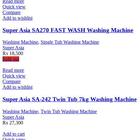
₨ 145,000.
₨ 135,999.
Read more
Quick view
Compare
Add to wishlist
Super Asia SA270 FAST WASH Washing Machine
Washing Machine
,
Single Tub Washing Machine
Super Asia
₨
18,500
Sold out
Read more
Quick view
Compare
Add to wishlist
Super Asia SA-242 Twin Tub 7kg Washing Machine
Washing Machine
,
Twin Tub Washing Machine
Super Asia
₨
27,300
Add to cart
Quick view