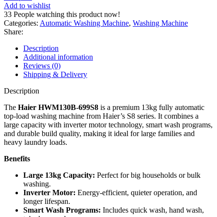
Top
Add to wishlist
Load
33
People watching this product now!
Automatic
Categories:
Automatic Washing Machine
,
Washing Machine
Washing
Share:
Machine
HWM130-
Description
B699S8
Additional information
quantity
Reviews (0)
Shipping & Delivery
Description
The
Haier HWM130B‑699S8
is a premium 13kg fully automatic
top‑load washing machine from Haier’s S8 series. It combines a
large capacity with inverter motor technology, smart wash programs,
and durable build quality, making it ideal for large families and
heavy laundry loads.
Benefits
Large 13kg Capacity:
Perfect for big households or bulk
washing.
Inverter Motor:
Energy‑efficient, quieter operation, and
longer lifespan.
Smart Wash Programs:
Includes quick wash, hand wash,