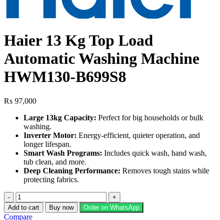
Haier 13 Kg Top Load
Automatic Washing Machine
HWM130-B699S8
₨
97,000
Large 13kg Capacity:
Perfect for big households or bulk
washing.
Inverter Motor:
Energy‑efficient, quieter operation, and
longer lifespan.
Smart Wash Programs:
Includes quick wash, hand wash,
tub clean, and more.
Deep Cleaning Performance:
Removes tough stains while
protecting fabrics.
Haier
13
Add to cart
Buy now
Order on WhatsApp
Kg
Compare