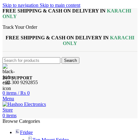
Skip to navigation
Skip to main content
FREE SHIPPING & CASH ON DELIVERY IN
KARACHI
ONLY
Track Your Order
FREE SHIPPING & CASH ON DELIVERY IN
KARACHI
ONLY
Search
24/7 SUPPORT
+92 300 9292855
0
items
/
₨
0
Menu
0
items
Browse Categories
Fridge
Top Mount Fridge