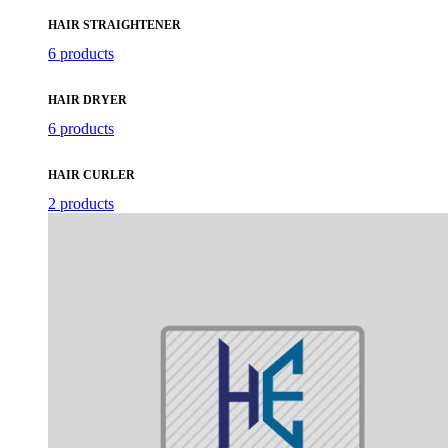
HAIR STRAIGHTENER
6 products
HAIR DRYER
6 products
HAIR CURLER
2 products