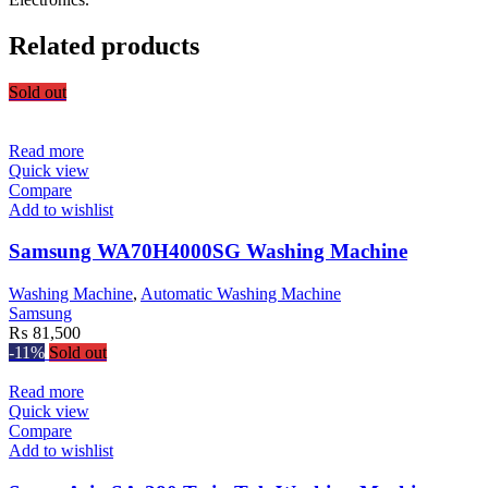
Related products
Sold out
Read more
Quick view
Compare
Add to wishlist
Samsung WA70H4000SG Washing Machine
Washing Machine
,
Automatic Washing Machine
Samsung
₨
81,500
-11%
Sold out
Read more
Quick view
Compare
Add to wishlist