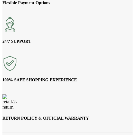
Flexible Payment Options
24/7 SUPPORT
100% SAFE SHOPPING EXPERIENCE
RETURN POLICY & OFFICIAL WARRANTY