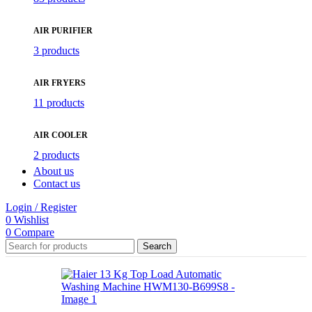
AIR PURIFIER
3 products
AIR FRYERS
11 products
AIR COOLER
2 products
About us
Contact us
Login / Register
0
Wishlist
0
Compare
Search