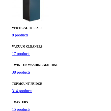
VERTICAL FREEZER
8 products
VACUUM CLEANERS
17 products
TWIN TUB WASHING MACHINE
38 products
TOP MOUNT FRIDGE
314 products
TOASTERS
15 products