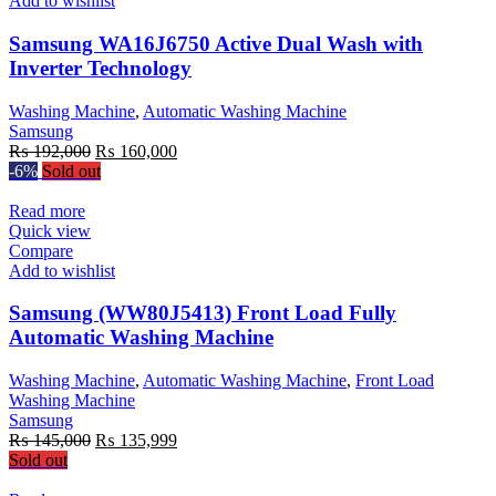
Add to wishlist
Samsung WA16J6750 Active Dual Wash with
Inverter Technology
Washing Machine
,
Automatic Washing Machine
Samsung
Original
Current
₨
192,000
₨
160,000
price
price
-6%
Sold out
was:
is:
₨ 192,000.
₨ 160,000.
Read more
Quick view
Compare
Add to wishlist
Samsung (WW80J5413) Front Load Fully
Automatic Washing Machine
Washing Machine
,
Automatic Washing Machine
,
Front Load
Washing Machine
Samsung
Original
Current
₨
145,000
₨
135,999
price
price
Sold out
was:
is: