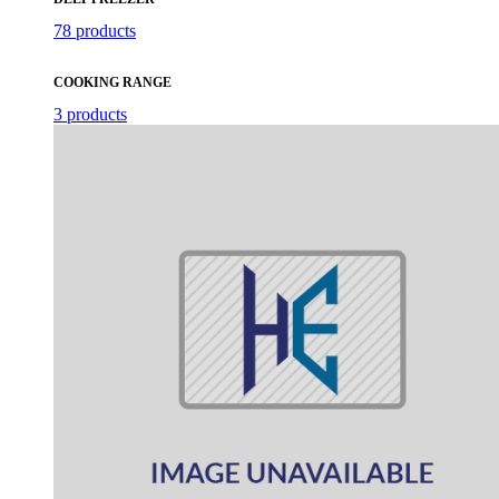
78 products
COOKING RANGE
3 products