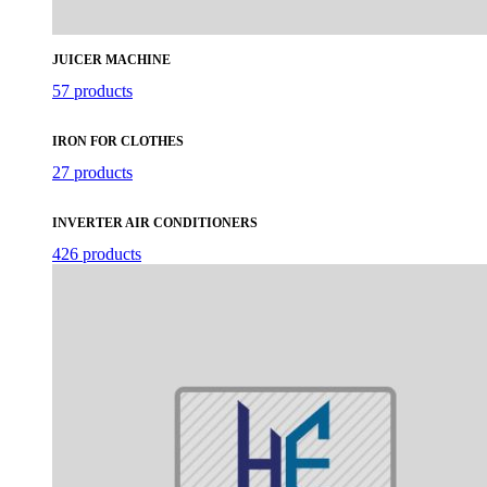
JUICER MACHINE
57 products
IRON FOR CLOTHES
27 products
INVERTER AIR CONDITIONERS
426 products