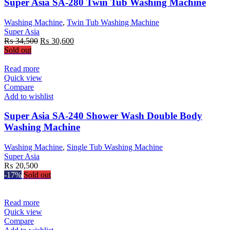
Super Asia SA-280 Twin Tub Washing Machine
Washing Machine
,
Twin Tub Washing Machine
Super Asia
Original
Current
₨
34,500
₨
30,600
price
price
Sold out
was:
is:
₨ 34,500.
₨ 30,600.
Read more
Quick view
Compare
Add to wishlist
Super Asia SA-240 Shower Wash Double Body
Washing Machine
Washing Machine
,
Single Tub Washing Machine
Super Asia
₨
20,500
-17%
Sold out
Read more
Quick view
Compare