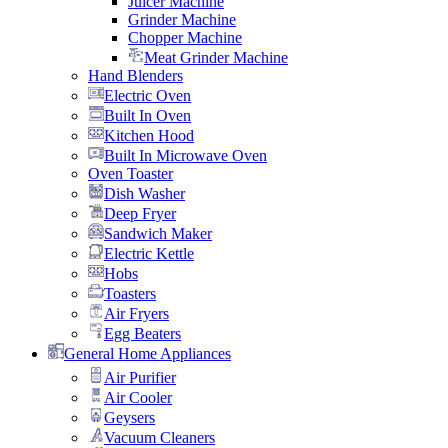
Juicer Machine
Grinder Machine
Chopper Machine
Meat Grinder Machine
Hand Blenders
Electric Oven
Built In Oven
Kitchen Hood
Built In Microwave Oven
Oven Toaster
Dish Washer
Deep Fryer
Sandwich Maker
Electric Kettle
Hobs
Toasters
Air Fryers
Egg Beaters
General Home Appliances
Air Purifier
Air Cooler
Geysers
Vacuum Cleaners