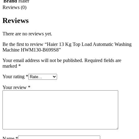
Brand
Haier
Reviews (0)
Reviews
There are no reviews yet.
Be the first to review “Haier 13 Kg Top Load Automatic Washing
Machine HWM130-B699S8”
Your email address will not be published.
Required fields are
marked
*
Your rating
*
Your review
*
Name
*