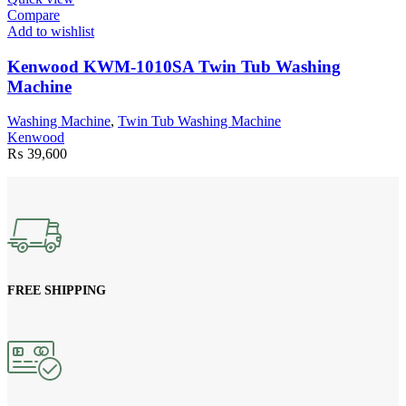
Compare
Add to wishlist
Kenwood KWM-1010SA Twin Tub Washing
Machine
Washing Machine
,
Twin Tub Washing Machine
Kenwood
₨
39,600
FREE SHIPPING