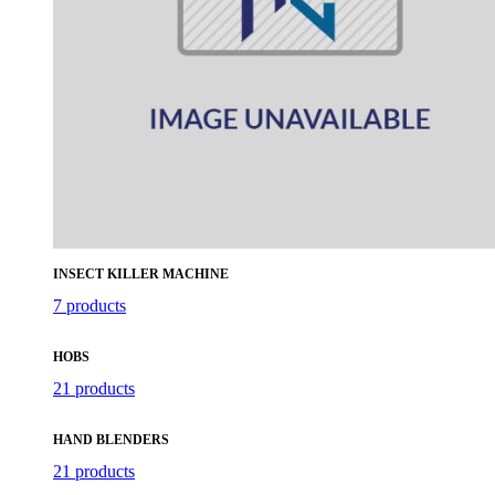
INSECT KILLER MACHINE
7 products
HOBS
21 products
HAND BLENDERS
21 products