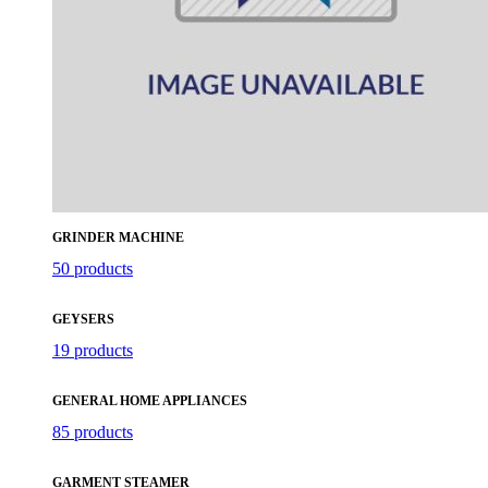
GRINDER MACHINE
50 products
GEYSERS
19 products
GENERAL HOME APPLIANCES
85 products
GARMENT STEAMER