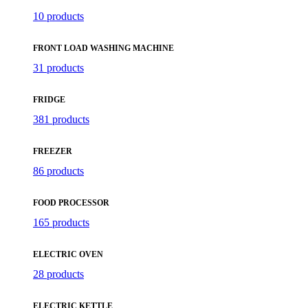
10 products
FRONT LOAD WASHING MACHINE
31 products
FRIDGE
381 products
FREEZER
86 products
FOOD PROCESSOR
165 products
ELECTRIC OVEN
28 products
ELECTRIC KETTLE