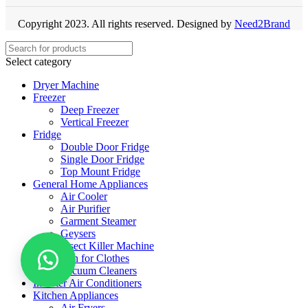
Copyright 2023. All rights reserved. Designed by
Need2Brand
Select category
Dryer Machine
Freezer
Deep Freezer
Vertical Freezer
Fridge
Double Door Fridge
Single Door Fridge
Top Mount Fridge
General Home Appliances
Air Cooler
Air Purifier
Garment Steamer
Geysers
Insect Killer Machine
Iron for Clothes
Vacuum Cleaners
Inverter Air Conditioners
Kitchen Appliances
Air Fryers