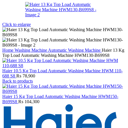
Click to enlarge
Home
Washing Machine
Automatic Washing Machine
Haier 13 Kg
Top Load Automatic Washing Machine HWM130-B699S8
Haier 10.5 Kg Top Load Automatic Washing Machine HWM 110-
688 S8
₨
78,900
Back to products
Haier 15 Kg Top Load Automatic Washing Machine HWM150-
B699S8
₨
104,300