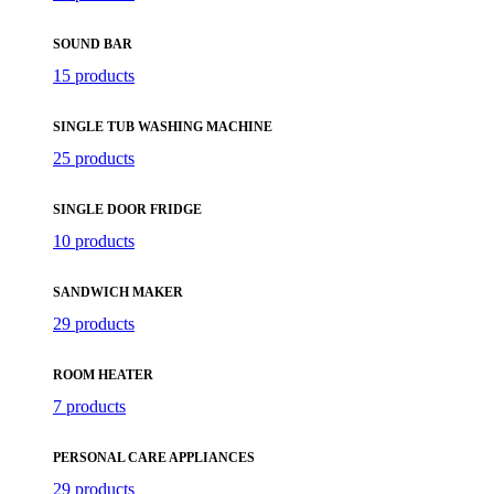
SOUND BAR
15 products
SINGLE TUB WASHING MACHINE
25 products
SINGLE DOOR FRIDGE
10 products
SANDWICH MAKER
29 products
ROOM HEATER
7 products
PERSONAL CARE APPLIANCES
29 products