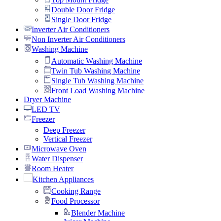
Double Door Fridge
Single Door Fridge
Inverter Air Conditioners
Non Inverter Air Conditioners
Washing Machine
Automatic Washing Machine
Twin Tub Washing Machine
Single Tub Washing Machine
Front Load Washing Machine
Dryer Machine
LED TV
Freezer
Deep Freezer
Vertical Freezer
Microwave Oven
Water Dispenser
Room Heater
Kitchen Appliances
Cooking Range
Food Processor
Blender Machine