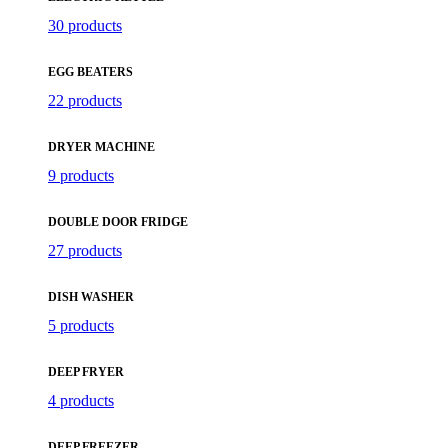
30 products
EGG BEATERS
22 products
DRYER MACHINE
9 products
DOUBLE DOOR FRIDGE
27 products
DISH WASHER
5 products
DEEP FRYER
4 products
DEEP FREEZER