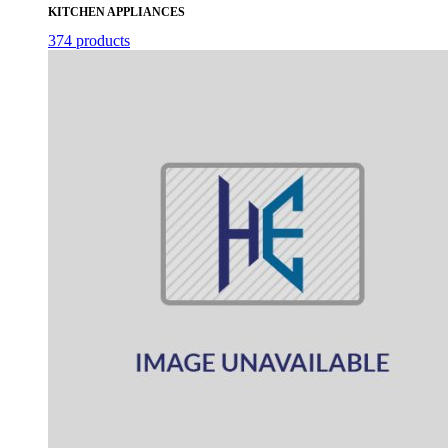
KITCHEN APPLIANCES
374 products