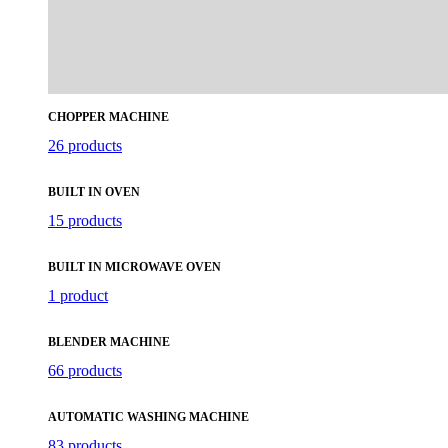
CHOPPER MACHINE
26 products
BUILT IN OVEN
15 products
BUILT IN MICROWAVE OVEN
1 product
BLENDER MACHINE
66 products
AUTOMATIC WASHING MACHINE
83 products