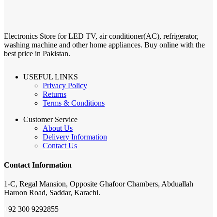
Electronics Store for LED TV, air conditioner(AC), refrigerator,
washing machine and other home appliances. Buy online with the
best price in Pakistan.
USEFUL LINKS
Privacy Policy
Returns
Terms & Conditions
Customer Service
About Us
Delivery Information
Contact Us
Contact Information
1-C, Regal Mansion, Opposite Ghafoor Chambers, Abduallah
Haroon Road, Saddar, Karachi.
+92 300 9292855