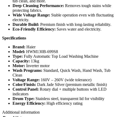
tub clean, and more.
Deep Cleaning Performance:
Removes tough stains while
protecting fabrics.
Wide Voltage Range:
Stable operation even with fluctuating
electricity.
Durable Build:
Premium finish with long‑lasting reliability.
Eco‑Friendly Efficiency:
Saves water and electricity.
Specifications
Brand:
Haier
Model:
HWM130B‑699S8
Type:
Fully Automatic Top Load Washing Machine
Capacity:
13kg
Motor:
Inverter motor
Wash Programs:
Standard, Quick Wash, Hand Wash, Tub
Clean
Voltage Range:
160V – 260V (wide tolerance)
Color/Finish:
Dark Jade Silver (premium metallic finish)
Control Panel:
Rotary dial + multiple buttons with LED
indicators
Drum Type:
Stainless steel, transparent lid for visibility
Energy Efficiency:
High efficiency rating
Additional information