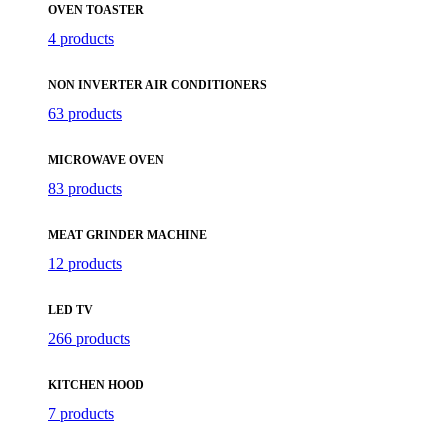
OVEN TOASTER
4 products
NON INVERTER AIR CONDITIONERS
63 products
MICROWAVE OVEN
83 products
MEAT GRINDER MACHINE
12 products
LED TV
266 products
KITCHEN HOOD
7 products