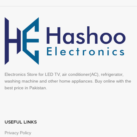
Electronics Store for LED TV, air conditioner(AC), refrigerator,
washing machine and other home appliances. Buy online with the
best price in Pakistan.
USEFUL LINKS
Privacy Policy