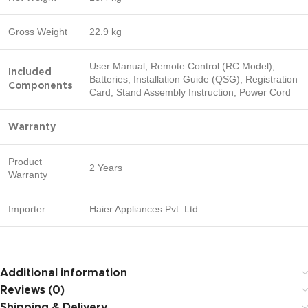
Gross Weight
22.9 kg
User Manual, Remote Control (RC Model),
Included
Batteries, Installation Guide (QSG), Registration
Components
Card, Stand Assembly Instruction, Power Cord
Warranty
Product
2 Years
Warranty
Importer
Haier Appliances Pvt. Ltd
Additional information
Reviews (0)
Shipping & Delivery