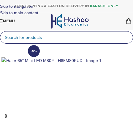
Skip to navigation
FREE SHIPPING & CASH ON DELIVERY IN
KARACHI ONLY
Skip to main content
MENU
-5%