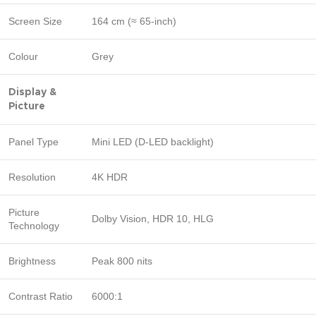
Screen Size
164 cm (≈ 65-inch)
Colour
Grey
Display &
Picture
Panel Type
Mini LED (D-LED backlight)
Resolution
4K HDR
Picture
Dolby Vision, HDR 10, HLG
Technology
Brightness
Peak 800 nits
Contrast Ratio
6000:1