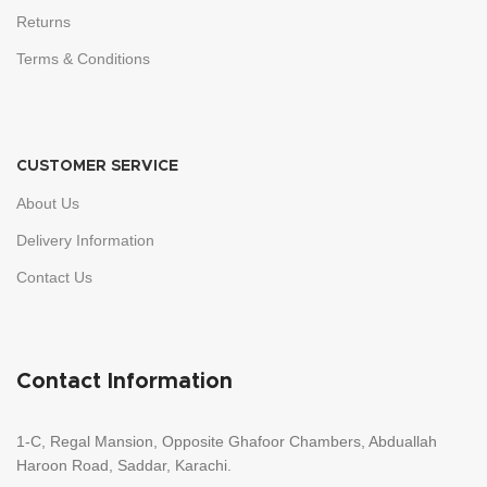
Returns
Terms & Conditions
CUSTOMER SERVICE
About Us
Delivery Information
Contact Us
Contact Information
1-C, Regal Mansion, Opposite Ghafoor Chambers, Abduallah
Haroon Road, Saddar, Karachi.