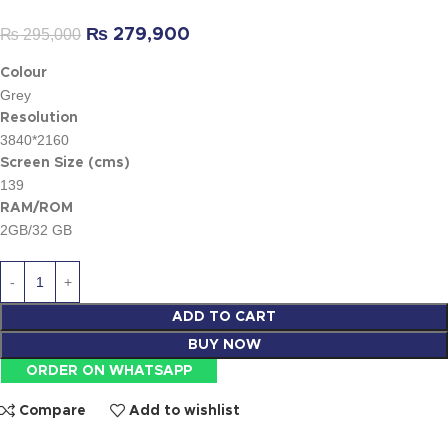
₨
295,000
₨
279,900
Colour
Grey
Resolution
3840*2160
Screen Size (cms)
139
RAM/ROM
2GB/32 GB
ADD TO CART
BUY NOW
ORDER ON WHATSAPP
Compare
Add to wishlist