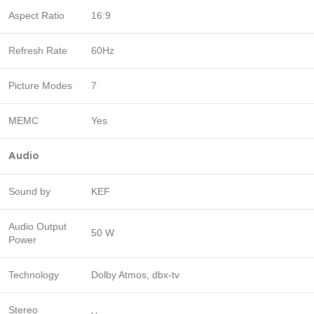
Aspect Ratio
16:9
Refresh Rate
60Hz
Picture Modes
7
MEMC
Yes
Audio
Sound by
KEF
Audio Output
50 W
Power
Technology
Dolby Atmos, dbx-tv
Stereo