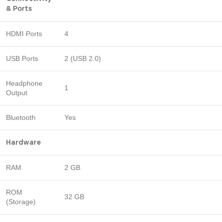
& Ports
HDMI Ports
4
USB Ports
2 (USB 2.0)
Headphone
1
Output
Bluetooth
Yes
Hardware
RAM
2 GB
ROM
32 GB
(Storage)