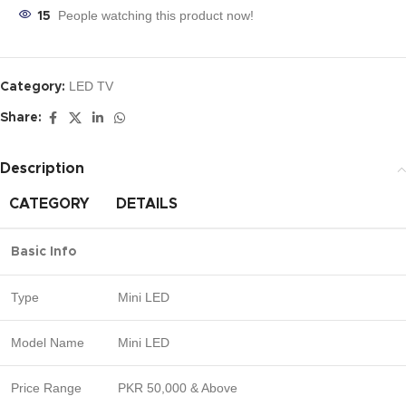
People watching this product now!
15
LED TV
Category:
Share:
Description
CATEGORY
DETAILS
Basic Info
Type
Mini LED
Model Name
Mini LED
Price Range
PKR 50,000 & Above