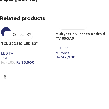
Related products
-11%
Multynet 65-Inches Android
TV 65QA9
TCL 32D310 LED 32″
LED TV
Multynet
LED TV
₨
142,900
TCL
₨
40,000
₨
35,500