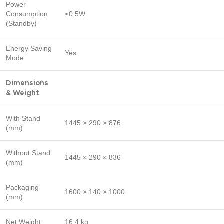
Power
Consumption
≤0.5W
(Standby)
Energy Saving
Yes
Mode
Dimensions
& Weight
With Stand
1445 × 290 × 876
(mm)
Without Stand
1445 × 290 × 836
(mm)
Packaging
1600 × 140 × 1000
(mm)
Net Weight
16.4 kg