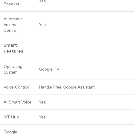
Yes
Speaker
Automatic
Volume
Yes
Control
Smart
Features
Operating
Google TV
System
Voice Control
Hands-Free Google Assistant
AI Smart Voice
Yes
IoT Hub
Yes
Google