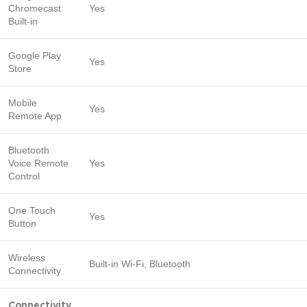
Chromecast
Yes
Built-in
Google Play
Yes
Store
Mobile
Yes
Remote App
Bluetooth
Voice Remote
Yes
Control
One Touch
Yes
Button
Wireless
Built-in Wi-Fi, Bluetooth
Connectivity
Connectivity