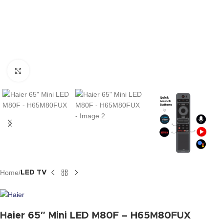
Click to enlarge
Home
LED TV
Haier 65″ Mini LED M80F – H65M80FUX