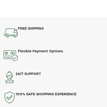
FREE SHIPPING
Flexible Payment Options
24/7 SUPPORT
100% SAFE SHOPPING EXPERIENCE