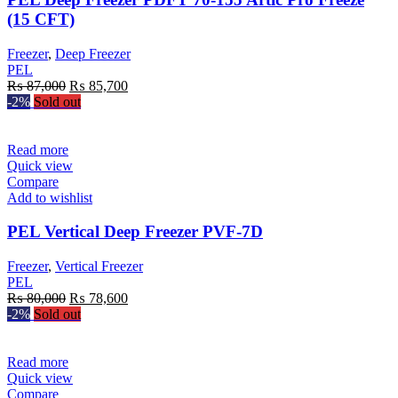
(15 CFT)
Freezer
,
Deep Freezer
PEL
Original
Current
₨
87,000
₨
85,700
price
price
-2%
Sold out
was:
is:
₨ 87,000.
₨ 85,700.
Read more
Quick view
Compare
Add to wishlist
PEL Vertical Deep Freezer PVF-7D
Freezer
,
Vertical Freezer
PEL
Original
Current
₨
80,000
₨
78,600
price
price
-2%
Sold out
was:
is:
₨ 80,000.
₨ 78,600.
Read more
Quick view
Compare