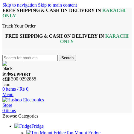
Skip to navigation
Skip to main content
FREE SHIPPING & CASH ON DELIVERY IN
KARACHI
ONLY
Track Your Order
FREE SHIPPING & CASH ON DELIVERY IN
KARACHI
ONLY
Search
24/7 SUPPORT
+92 300 9292855
0
items
/
₨
0
Menu
0
items
Browse Categories
Fridge
Top Mount Fridge