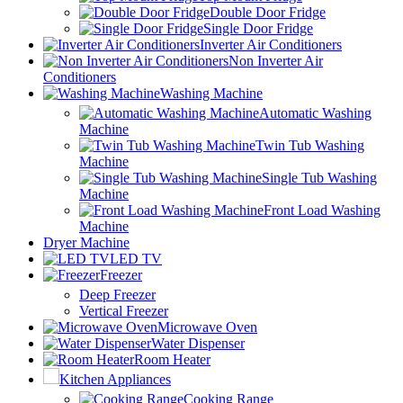
Double Door Fridge
Single Door Fridge
Inverter Air Conditioners
Non Inverter Air
Conditioners
Washing Machine
Automatic Washing
Machine
Twin Tub Washing
Machine
Single Tub Washing
Machine
Front Load Washing
Machine
Dryer Machine
LED TV
Freezer
Deep Freezer
Vertical Freezer
Microwave Oven
Water Dispenser
Room Heater
Kitchen Appliances
Cooking Range