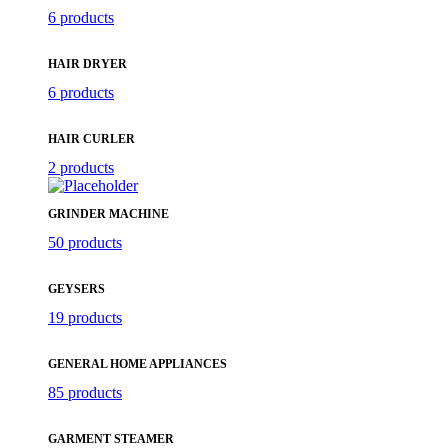
6 products
HAIR DRYER
6 products
HAIR CURLER
2 products
GRINDER MACHINE
50 products
GEYSERS
19 products
GENERAL HOME APPLIANCES
85 products
GARMENT STEAMER