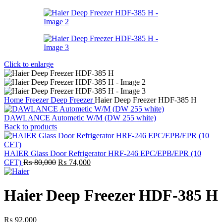
Click to enlarge
Home
Freezer
Deep Freezer
Haier Deep Freezer HDF-385 H
DAWLANCE Autometic W/M (DW 255 white)
Back to products
HAIER Glass Door Refrigerator HRF-246 EPC/EPB/EPR (10
Original
Current
CFT)
₨
80,000
₨
74,000
price
price
was:
is:
₨ 80,000.
₨ 74,000.
Haier Deep Freezer HDF-385 H
₨
92,000