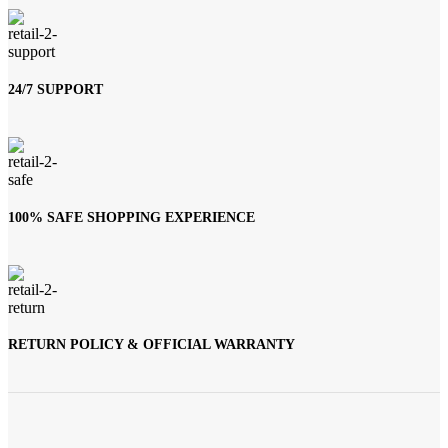
24/7 SUPPORT
100% SAFE SHOPPING EXPERIENCE
RETURN POLICY & OFFICIAL WARRANTY