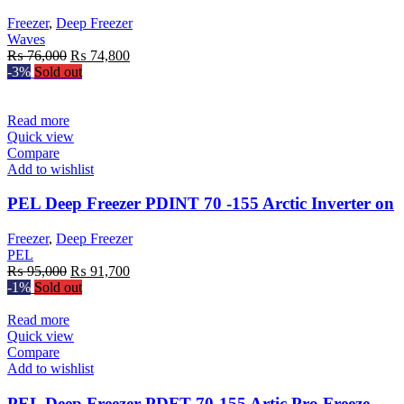
Freezer
,
Deep Freezer
Waves
Original
Current
₨
76,000
₨
74,800
price
price
-3%
Sold out
was:
is:
₨ 76,000.
₨ 74,800.
Read more
Quick view
Compare
Add to wishlist
PEL Deep Freezer PDINT 70 -155 Arctic Inverter on
Freezer
,
Deep Freezer
PEL
Original
Current
₨
95,000
₨
91,700
price
price
-1%
Sold out
was:
is:
₨ 95,000.
₨ 91,700.
Read more
Quick view
Compare
Add to wishlist
PEL Deep Freezer PDFT 70-155 Artic Pro Freeze