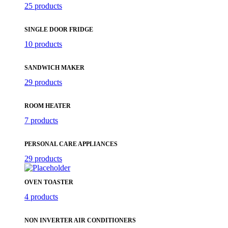
25 products
SINGLE DOOR FRIDGE
10 products
SANDWICH MAKER
29 products
ROOM HEATER
7 products
PERSONAL CARE APPLIANCES
29 products
OVEN TOASTER
4 products
NON INVERTER AIR CONDITIONERS