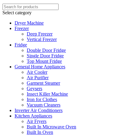
Select category
Dryer Machine
Freezer
Deep Freezer
Vertical Freezer
Fridge
Double Door Fridge
Single Door Fridge
Top Mount Fridge
General Home Appliances
Air Cooler
Air Purifier
Garment Steamer
Geysers
Insect Killer Machine
Iron for Clothes
Vacuum Cleaners
Inverter Air Conditioners
Kitchen Appliances
Air Fryers
Built In Microwave Oven
Built In Oven