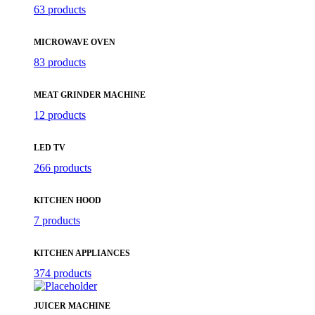
63 products
MICROWAVE OVEN
83 products
MEAT GRINDER MACHINE
12 products
LED TV
266 products
KITCHEN HOOD
7 products
KITCHEN APPLIANCES
374 products
JUICER MACHINE