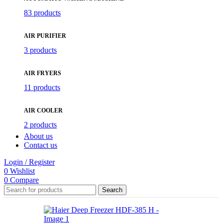
83 products
AIR PURIFIER
3 products
AIR FRYERS
11 products
AIR COOLER
2 products
About us
Contact us
Login / Register
0
Wishlist
0
Compare
Search