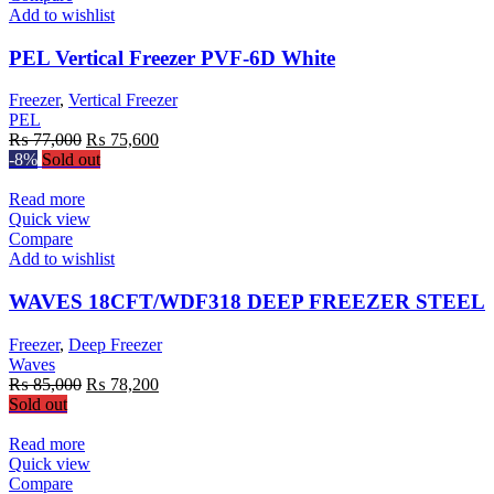
Add to wishlist
PEL Vertical Freezer PVF-6D White
Freezer
,
Vertical Freezer
PEL
Original
Current
₨
77,000
₨
75,600
price
price
-8%
Sold out
was:
is:
₨ 77,000.
₨ 75,600.
Read more
Quick view
Compare
Add to wishlist
WAVES 18CFT/WDF318 DEEP FREEZER STEEL
Freezer
,
Deep Freezer
Waves
Original
Current
₨
85,000
₨
78,200
price
price
Sold out
was:
is:
₨ 85,000.
₨ 78,200.
Read more
Quick view
Compare