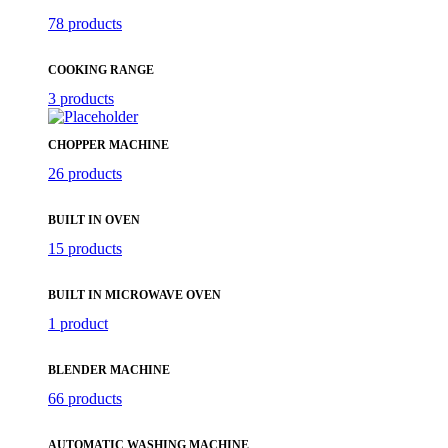
78 products
COOKING RANGE
3 products
CHOPPER MACHINE
26 products
BUILT IN OVEN
15 products
BUILT IN MICROWAVE OVEN
1 product
BLENDER MACHINE
66 products
AUTOMATIC WASHING MACHINE