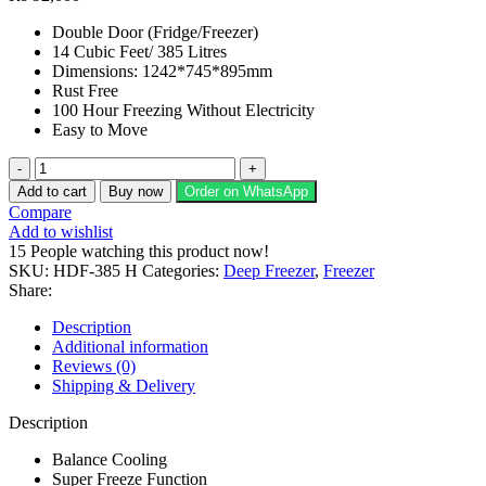
Double Door (Fridge/Freezer)
14 Cubic Feet/ 385 Litres
Dimensions: 1242*745*895mm
Rust Free
100 Hour Freezing Without Electricity
Easy to Move
Haier
Deep
Add to cart
Buy now
Order on WhatsApp
Freezer
Compare
HDF-
Add to wishlist
385
15
People watching this product now!
H
SKU:
HDF-385 H
Categories:
Deep Freezer
,
Freezer
quantity
Share:
Description
Additional information
Reviews (0)
Shipping & Delivery
Description
Balance Cooling
Super Freeze Function