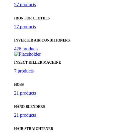
57 products
IRON FOR CLOTHES
27 products
INVERTER AIR CONDITIONERS
426 products
INSECT KILLER MACHINE
7 products
HOBS
21 products
HAND BLENDERS
21 products
HAIR STRAIGHTENER