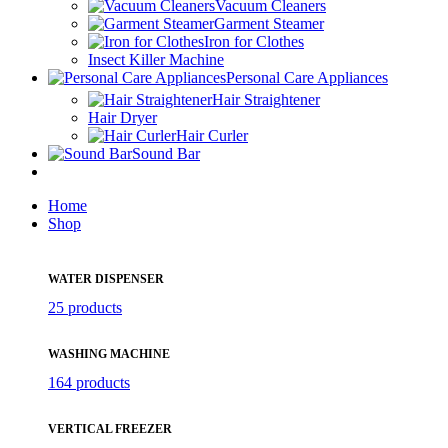
Vacuum Cleaners
Garment Steamer
Iron for Clothes
Insect Killer Machine
Personal Care Appliances
Hair Straightener
Hair Dryer
Hair Curler
Sound Bar
Home
Shop
WATER DISPENSER
25 products
WASHING MACHINE
164 products
VERTICAL FREEZER