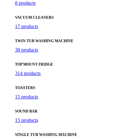
8 products
VACUUM CLEANERS
17 products
TWIN TUB WASHING MACHINE
38 products
TOP MOUNT FRIDGE
314 products
TOASTERS
15 products
SOUND BAR
15 products
SINGLE TUB WASHING MACHINE