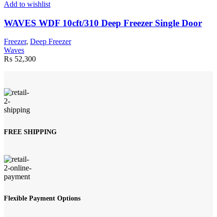
Add to wishlist
WAVES WDF 10cft/310 Deep Freezer Single Door
Freezer
,
Deep Freezer
Waves
₨
52,300
FREE SHIPPING
Flexible Payment Options