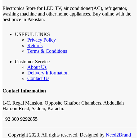
Electronics Store for LED TV, air conditioner(AC), refrigerator,
washing machine and other home appliances. Buy online with the
best price in Pakistan.
USEFUL LINKS
Privacy Policy
Returns
Terms & Conditions
Customer Service
About Us
Delivery Information
Contact Us
Contact Information
1-C, Regal Mansion, Opposite Ghafoor Chambers, Abduallah
Haroon Road, Saddar, Karachi.
+92 300 9292855
Copyright 2023. All rights reserved. Designed by
Need2Brand