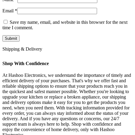
Email
*
Save my name, email, and website in this browser for the next
time I comment.
Shipping & Delivery
Shop With Confidence
At Hashoo Electronics, we understand the importance of timely and
efficient delivery of your purchases. That's why we offer fast and
reliable shipping options to ensure that your products reach you in
the quickest and safest manner possible. Whether you're looking to
upgrade your kitchen or replace a broken appliance, our shipping
and delivery options make it easy for you to get the products you
need, when you need them. With tracking information provided for
every order, you can always stay informed about the status of your
delivery. And if you have any questions or concerns, our 24/7
support team is always here to help. Shop with confidence and
enjoy the convenience of home delivery, only with Hashoo
Electronics.