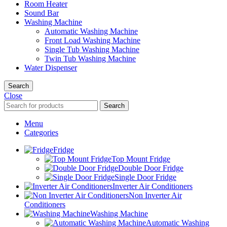
Room Heater
Sound Bar
Washing Machine
Automatic Washing Machine
Front Load Washing Machine
Single Tub Washing Machine
Twin Tub Washing Machine
Water Dispenser
Search
Close
Search
Menu
Categories
Fridge
Top Mount Fridge
Double Door Fridge
Single Door Fridge
Inverter Air Conditioners
Non Inverter Air
Conditioners
Washing Machine
Automatic Washing