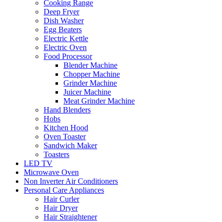
Cooking Range
Deep Fryer
Dish Washer
Egg Beaters
Electric Kettle
Electric Oven
Food Processor
Blender Machine
Chopper Machine
Grinder Machine
Juicer Machine
Meat Grinder Machine
Hand Blenders
Hobs
Kitchen Hood
Oven Toaster
Sandwich Maker
Toasters
LED TV
Microwave Oven
Non Inverter Air Conditioners
Personal Care Appliances
Hair Curler
Hair Dryer
Hair Straightener