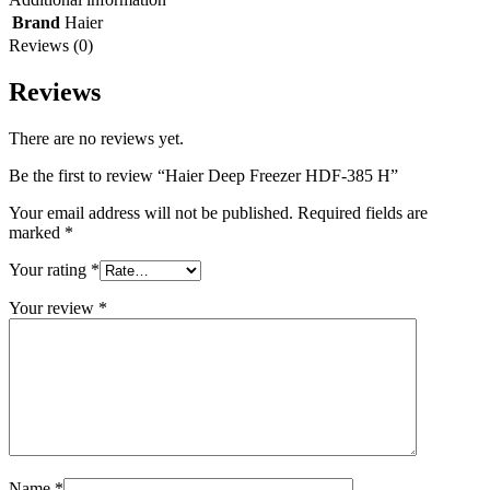
Brand
Haier
Reviews (0)
Reviews
There are no reviews yet.
Be the first to review “Haier Deep Freezer HDF-385 H”
Your email address will not be published.
Required fields are
marked
*
Your rating
*
Your review
*
Name
*