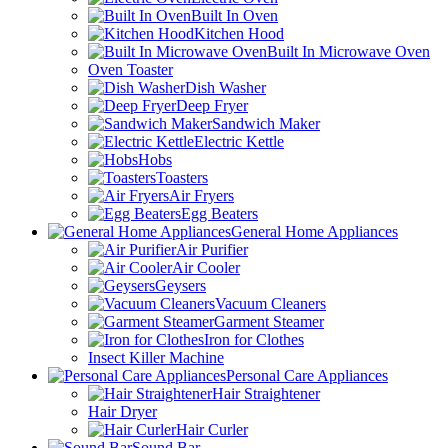
Built In Oven
Kitchen Hood
Built In Microwave Oven
Oven Toaster
Dish Washer
Deep Fryer
Sandwich Maker
Electric Kettle
Hobs
Toasters
Air Fryers
Egg Beaters
General Home Appliances
Air Purifier
Air Cooler
Geysers
Vacuum Cleaners
Garment Steamer
Iron for Clothes
Insect Killer Machine
Personal Care Appliances
Hair Straightener
Hair Dryer
Hair Curler
Sound Bar