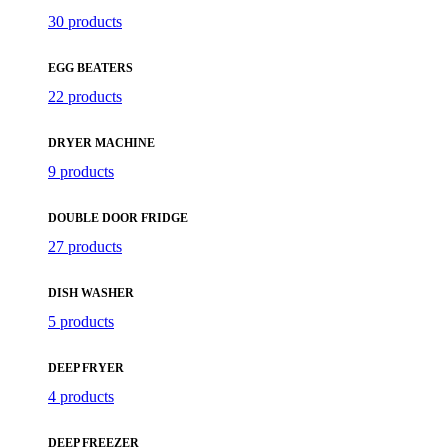
30 products
EGG BEATERS
22 products
DRYER MACHINE
9 products
DOUBLE DOOR FRIDGE
27 products
DISH WASHER
5 products
DEEP FRYER
4 products
DEEP FREEZER