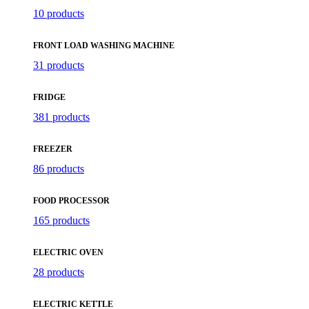
10 products
FRONT LOAD WASHING MACHINE
31 products
FRIDGE
381 products
FREEZER
86 products
FOOD PROCESSOR
165 products
ELECTRIC OVEN
28 products
ELECTRIC KETTLE