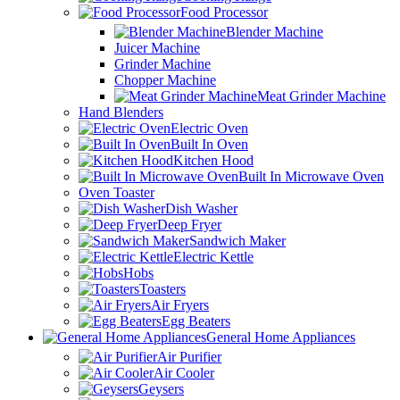
Food Processor
Blender Machine
Juicer Machine
Grinder Machine
Chopper Machine
Meat Grinder Machine
Hand Blenders
Electric Oven
Built In Oven
Kitchen Hood
Built In Microwave Oven
Oven Toaster
Dish Washer
Deep Fryer
Sandwich Maker
Electric Kettle
Hobs
Toasters
Air Fryers
Egg Beaters
General Home Appliances
Air Purifier
Air Cooler
Geysers