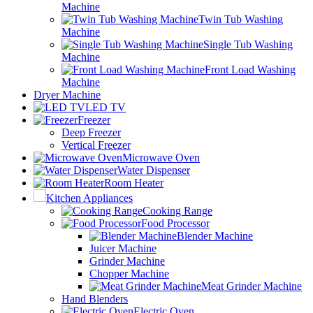
Machine
Twin Tub Washing
Machine
Single Tub Washing
Machine
Front Load Washing
Machine
Dryer Machine
LED TV
Freezer
Deep Freezer
Vertical Freezer
Microwave Oven
Water Dispenser
Room Heater
Kitchen Appliances
Cooking Range
Food Processor
Blender Machine
Juicer Machine
Grinder Machine
Chopper Machine
Meat Grinder Machine
Hand Blenders
Electric Oven