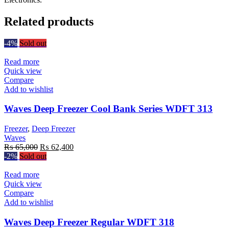
Related products
-4%
Sold out
Read more
Quick view
Compare
Add to wishlist
Waves Deep Freezer Cool Bank Series WDFT 313
Freezer
,
Deep Freezer
Waves
Original
Current
₨
65,000
₨
62,400
price
price
-2%
Sold out
was:
is:
₨ 65,000.
₨ 62,400.
Read more
Quick view
Compare
Add to wishlist
Waves Deep Freezer Regular WDFT 318