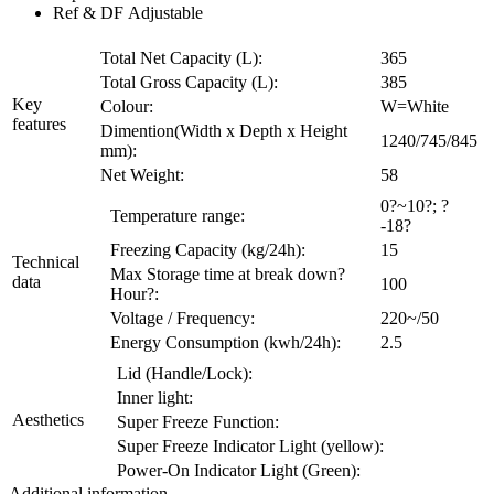
Ref & DF Adjustable
Total Net Capacity (L):
365
Total Gross Capacity (L):
385
Key
Colour:
W=White
features
Dimention(Width x Depth x Height
1240/745/845
mm):
Net Weight:
58
0?~10?; ?
Temperature range:
-18?
Freezing Capacity (kg/24h):
15
Technical
Max Storage time at break down?
data
100
Hour?:
Voltage / Frequency:
220~/50
Energy Consumption (kwh/24h):
2.5
Lid (Handle/Lock):
Inner light:
Aesthetics
Super Freeze Function:
Super Freeze Indicator Light (yellow):
Power-On Indicator Light (Green):
Additional information