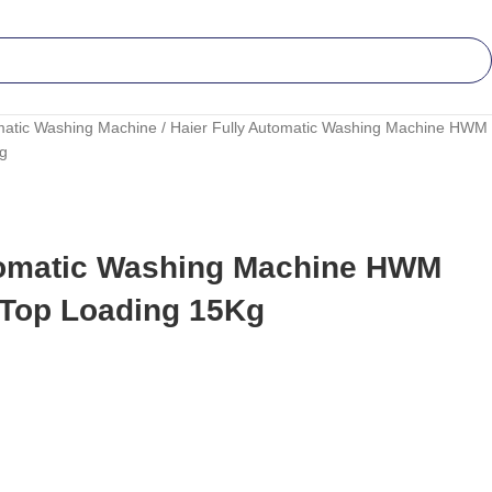
matic Washing Machine
Haier Fully Automatic Washing Machine HWM
Kg
tomatic Washing Machine HWM
 Top Loading 15Kg