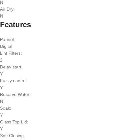
N
Air Dry:
N
Features
Pannel:
Digital
Lint Filters:
2
Delay start:
Y
Fuzzy control:
Y
Reserve Water:
N
Soak:
Y
Glass Top Lid:
Y
Soft Closing: