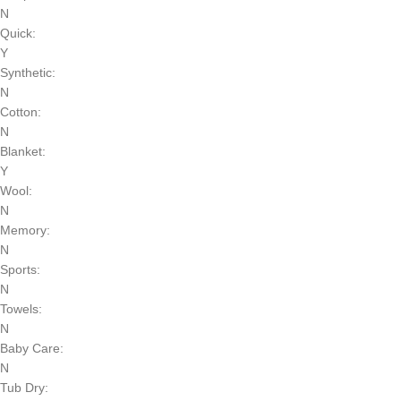
N
Quick:
Y
Synthetic:
N
Cotton:
N
Blanket:
Y
Wool:
N
Memory:
N
Sports:
N
Towels:
N
Baby Care:
N
Tub Dry: