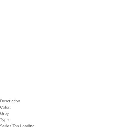
Description
Color:
Grey
Type:
Series Top Loading