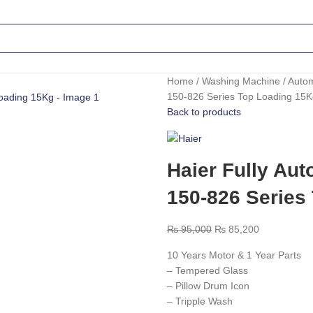
Home
Washing Machine
Auto
150-826 Series Top Loading 15
Back to products
Haier Fully Au
150-826 Series
₨
95,000
₨
85,200
10 Years Motor & 1 Year Parts
– Tempered Glass
– Pillow Drum Icon
– Tripple Wash