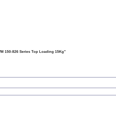
HWM 150-826 Series Top Loading 15Kg”