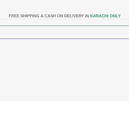
FREE SHIPPING & CASH ON DELIVERY IN
KARACHI ONLY