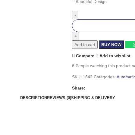
– Beautiful Design
Add to cart
BUY NOW
Compare
Add to wishlist
6
People watching this product n
SKU:
1642
Categories:
Automati
Share:
DESCRIPTION
REVIEWS (0)
SHIPPING & DELIVERY