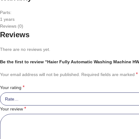
Parts:
1 years
Reviews (0)
Reviews
There are no reviews yet.
Be the first to review “Haier Fully Automatic Washing Machine 
*
Your email address will not be published.
Required fields are marked
*
Your rating
*
Your review