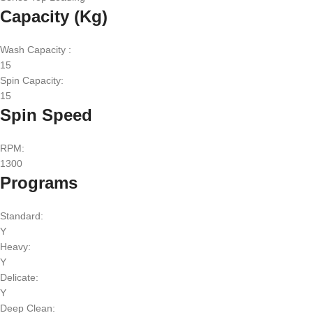
Capacity (Kg)
Wash Capacity :
15
Spin Capacity:
15
Spin Speed
RPM:
1300
Programs
Standard:
Y
Heavy:
Y
Delicate:
Y
Deep Clean: