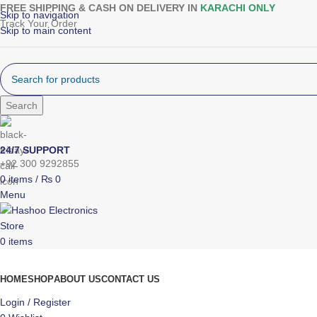
FREE SHIPPING & CASH ON DELIVERY IN
KARACHI ONLY
Skip to navigation
Track Your Order
Skip to main content
Search
24/7 SUPPORT
+92 300 9292855
0
items
/
₨
0
Menu
0
items
Browse Categories
HOME
SHOP
ABOUT US
CONTACT US
Login / Register