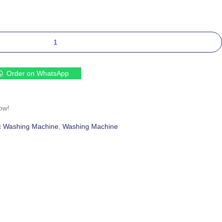
Order on WhatsApp
ow!
c Washing Machine
,
Washing Machine