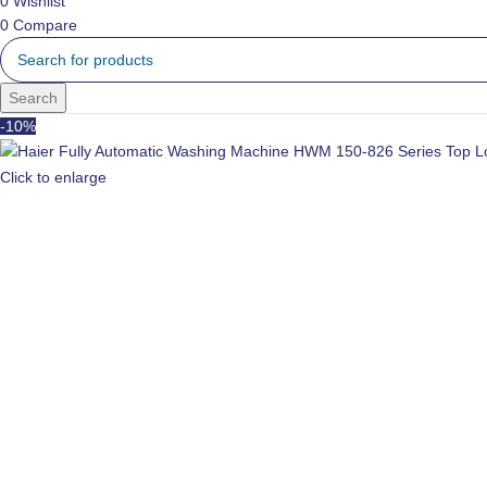
0
Wishlist
0
Compare
Search
-10%
Click to enlarge