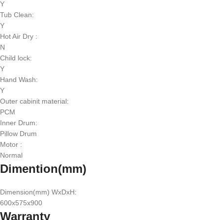
Y
Tub Clean:
Y
Hot Air Dry :
N
Child lock:
Y
Hand Wash:
Y
Outer cabinit material:
PCM
Inner Drum:
Pillow Drum
Motor :
Normal
Dimention(mm)
Dimension(mm) WxDxH:
600x575x900
Warranty