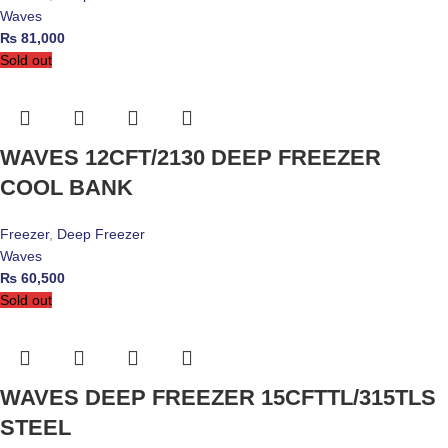
Waves
₨
81,000
Sold out
WAVES 12CFT/2130 DEEP FREEZER
COOL BANK
Freezer
,
Deep Freezer
Waves
₨
60,500
Sold out
WAVES DEEP FREEZER 15CFTTL/315TLS
STEEL