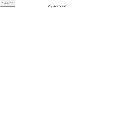
Search
My account
 AIR
ONERS
 INVERTER
DITIONERS