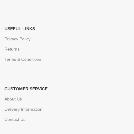
USEFUL LINKS
Privacy Policy
Returns
Terms & Conditions
CUSTOMER SERVICE
About Us
Delivery Information
Contact Us