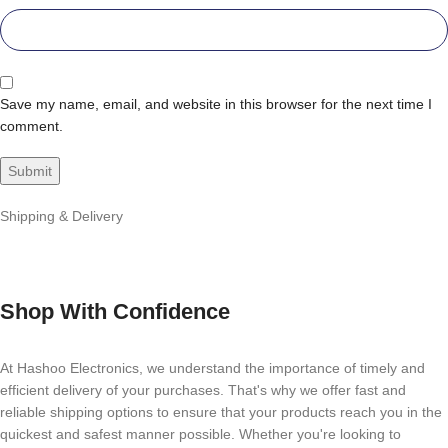
Save my name, email, and website in this browser for the next time I
comment.
Shipping & Delivery
Shop With Confidence
At Hashoo Electronics, we understand the importance of timely and
efficient delivery of your purchases. That's why we offer fast and
reliable shipping options to ensure that your products reach you in the
quickest and safest manner possible. Whether you're looking to