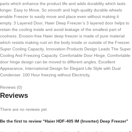
parts which enhance the product life and adds durability which lasts
longer. Easy to Move, So smooth and high-quality durable wheels
enable Freezer to easily move and place even without making it
empty. 3 Layered Door, Haier Deep Freezer’s 3 layered door helps to
retain the cooling inside and avoid leakage of the smallest part of
coolness. Erosion-free Haier deep freezer is made of pure material
which resists making rust on the body inside or outside of the Freezer.
Super Cooling Capacity, Innovation Products Design Leads The Super
Cooling And Freezing Capacity. Comfortable Door Hinge, Comfortable
door hinge design can be moved to different angles. Excellent
Appearance, International Design for Elegant Life Style with Dual
Condenser. 100 Hour freezing without Electricity,
Reviews (0)
Reviews
There are no reviews yet.
Be the first to review “Haier HDF-405 IM (Inverter) Deep Freezer”