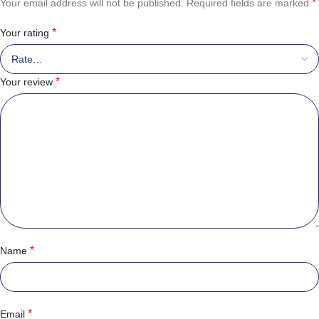
*
Your email address will not be published.
Required fields are marked
*
Your rating
*
Your review
*
Name
*
Email