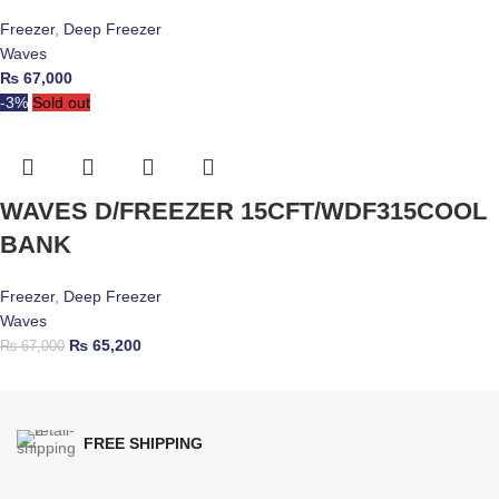
Freezer
,
Deep Freezer
Waves
₨
67,000
-3%
Sold out
WAVES D/FREEZER 15CFT/WDF315COOL
BANK
Freezer
,
Deep Freezer
Waves
₨
65,200
₨
67,000
FREE SHIPPING