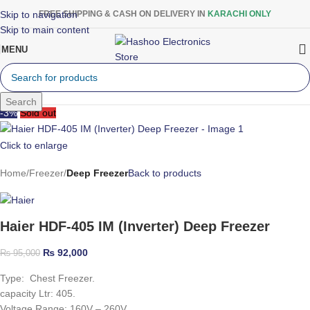
Skip to navigation
FREE SHIPPING & CASH ON DELIVERY IN
KARACHI ONLY
Skip to main content
MENU
Search
-3%
Sold out
Click to enlarge
Home
Freezer
Deep Freezer
Back to products
Haier HDF-405 IM (Inverter) Deep Freezer
₨
92,000
₨
95,000
Type: Chest Freezer.
capacity Ltr: 405.
Voltage Range: 160V – 260V