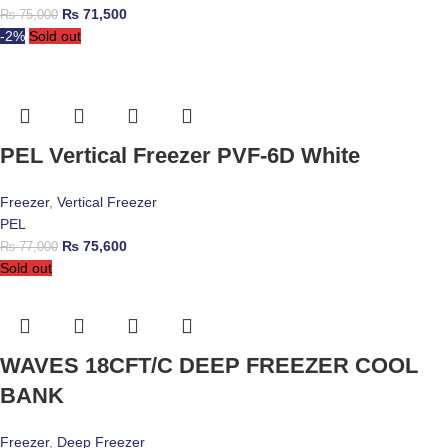
₨
71,500
₨
75,000
-2%
Sold out
PEL Vertical Freezer PVF-6D White
Freezer
,
Vertical Freezer
PEL
₨
75,600
₨
77,000
Sold out
WAVES 18CFT/C DEEP FREEZER COOL
BANK
Freezer
,
Deep Freezer