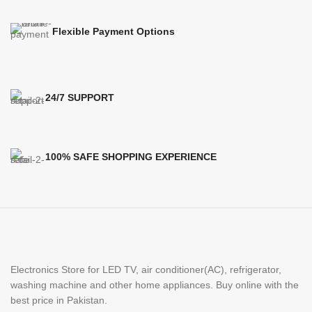
Flexible Payment Options
24/7 SUPPORT
100% SAFE SHOPPING EXPERIENCE
Electronics Store for LED TV, air conditioner(AC), refrigerator,
washing machine and other home appliances. Buy online with the
best price in Pakistan.