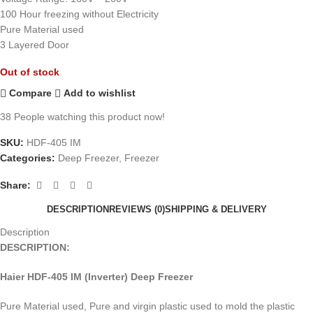
100 Hour freezing without Electricity
Pure Material used
3 Layered Door
Out of stock
Compare
Add to wishlist
38
People watching this product now!
SKU:
HDF-405 IM
Categories:
Deep Freezer
,
Freezer
Share:
DESCRIPTION
REVIEWS (0)
SHIPPING & DELIVERY
Description
DESCRIPTION:
Haier HDF-405 IM (Inverter) Deep Freezer
Pure Material used, Pure and virgin plastic used to mold the plastic