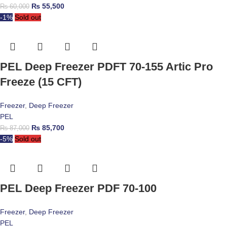
₨
55,500
₨
60,000
-1%
Sold out
PEL Deep Freezer PDFT 70-155 Artic Pro
Freeze (15 CFT)
Freezer
,
Deep Freezer
PEL
₨
85,700
₨
87,000
-5%
Sold out
PEL Deep Freezer PDF 70-100
Freezer
,
Deep Freezer
PEL