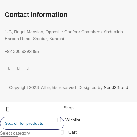
Contact Information
1-C, Regal Mansion, Opposite Ghafoor Chambers, Abduallah
Haroon Road, Saddar, Karachi.
+92 300 9292855
Copyright 2023. All rights reserved. Designed by
Need2Brand
Shop
Wishlist
Cart
Select category