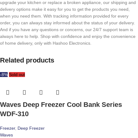
upgrade your kitchen or replace a broken appliance, our shipping and
delivery options make it easy for you to get the products you need,
when you need them. With tracking information provided for every
order, you can always stay informed about the status of your delivery.
And if you have any questions or concerns, our 24/7 support team is
always here to help. Shop with confidence and enjoy the convenience
of home delivery, only with Hashoo Electronics.
Related products
-8%
Sold out
Waves Deep Freezer Cool Bank Series
WDF-310
Freezer
,
Deep Freezer
Waves