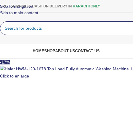
Skip to navigation
FREE SHIPPING & CASH ON DELIVERY IN
KARACHI ONLY
Skip to main content
rowse Categories
HOME
SHOP
ABOUT US
CONTACT US
-17%
Click to enlarge