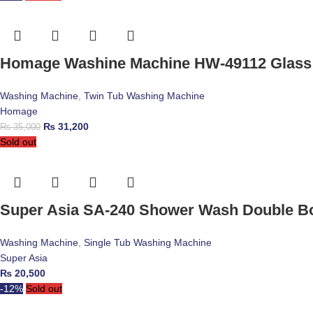
Homage Washine Machine HW-49112 Glass
Washing Machine
,
Twin Tub Washing Machine
Homage
₨
31,200
₨
35,000
Sold out
Super Asia SA-240 Shower Wash Double B
Washing Machine
,
Single Tub Washing Machine
Super Asia
₨
20,500
-12%
Sold out