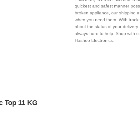
quickest and safest manner possi
broken appliance, our shipping a
when you need them. With trackin
about the status of your delivery
always here to help. Shop with c
Hashoo Electronics.
c Top 11 KG