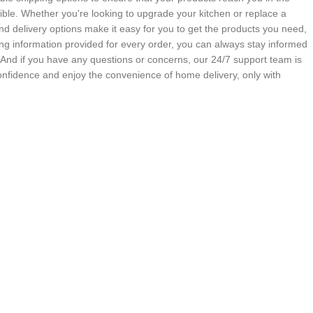
ble. Whether you're looking to upgrade your kitchen or replace a
nd delivery options make it easy for you to get the products you need,
g information provided for every order, you can always stay informed
. And if you have any questions or concerns, our 24/7 support team is
onfidence and enjoy the convenience of home delivery, only with