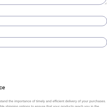
ce
tand the importance of timely and efficient delivery of your purchases.
able shipping options to ensure that your products reach you in the