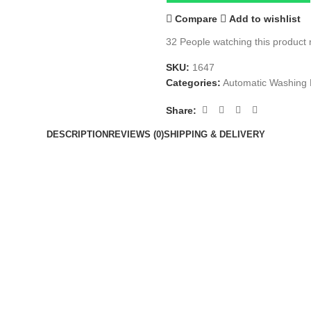
Compare
Add to wishlist
32
People watching this product
SKU:
1647
Categories:
Automatic Washing
Share:
DESCRIPTION
REVIEWS (0)
SHIPPING & DELIVERY