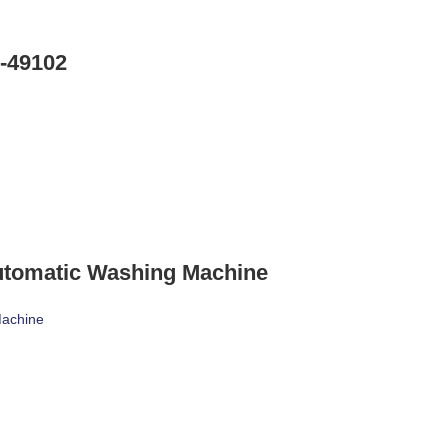
-49102
utomatic Washing Machine
Machine