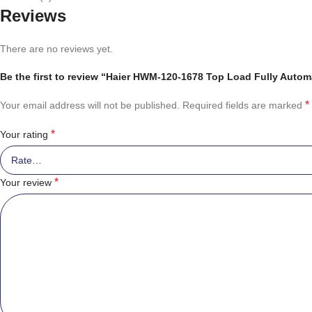
Reviews
There are no reviews yet.
Be the first to review “Haier HWM-120-1678 Top Load Fully Auto
*
Your email address will not be published.
Required fields are marked
*
Your rating
*
Your review