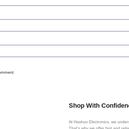
comment.
Shop With Confiden
At Hashoo Electronics, we unders
That's why we offer fast and reli