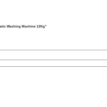
matic Washing Machine 12Kg”