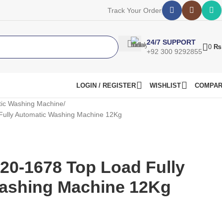
Track Your Order
24/7 SUPPORT
0
₨
+92 300 9292855
LOGIN / REGISTER
WISHLIST
COMPA
ic Washing Machine
ully Automatic Washing Machine 12Kg
20-1678 Top Load Fully
ashing Machine 12Kg