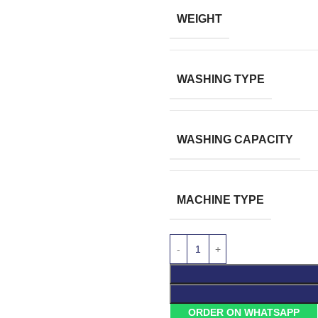
WEIGHT
WASHING TYPE
WASHING CAPACITY
MACHINE TYPE
ORDER ON WHATSAPP