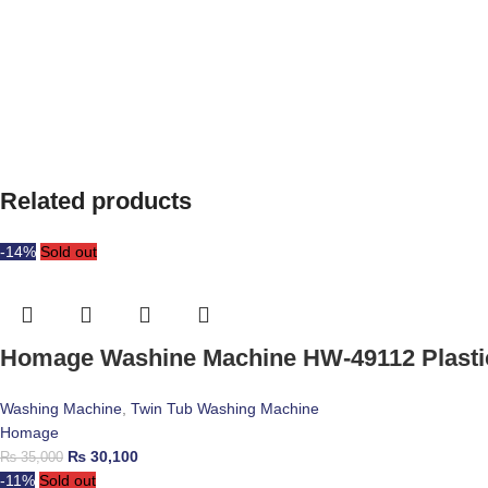
Related products
-14%
Sold out
Homage Washine Machine HW-49112 Plasti
Washing Machine
,
Twin Tub Washing Machine
Homage
₨
30,100
₨
35,000
-11%
Sold out