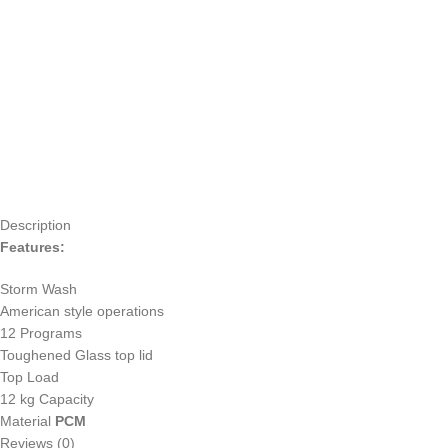
Description
Features:
Storm Wash
American style operations
12 Programs
Toughened Glass top lid
Top Load
12 kg Capacity
Material
PCM
Reviews (0)