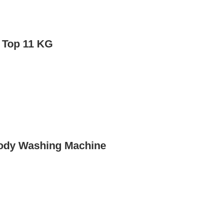
 Top 11 KG
ody Washing Machine