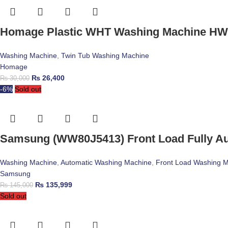
Homage Plastic WHT Washing Machine HW
Washing Machine
,
Twin Tub Washing Machine
Homage
₨
26,400
₨
30,000
-6%
Sold out
Samsung (WW80J5413) Front Load Fully A
Washing Machine
,
Automatic Washing Machine
,
Front Load Washing 
Samsung
₨
135,999
₨
145,000
Sold out