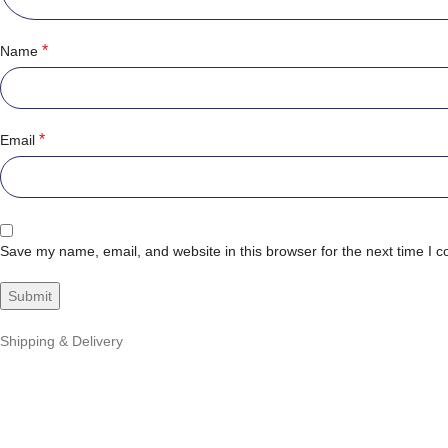
*
Name
*
Email
Save my name, email, and website in this browser for the next time I 
Shipping & Delivery