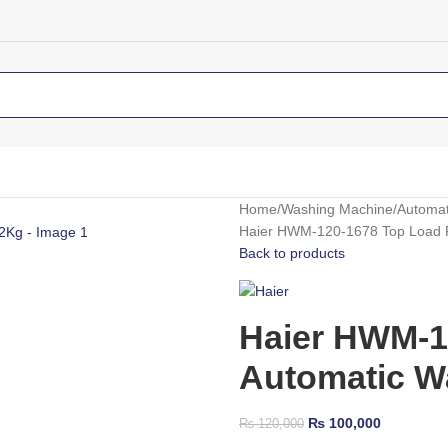
Home
Washing Machine
Automat
Haier HWM-120-1678 Top Load F
Back to products
Haier HWM-1
Automatic W
₨
100,000
₨
120,000