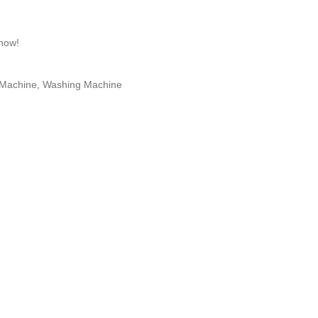
 now!
 Machine
,
Washing Machine