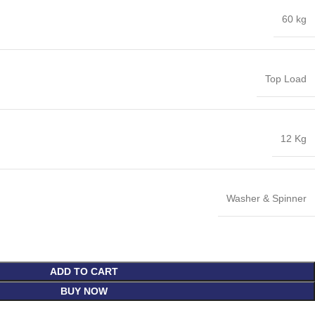
60 kg
Top Load
12 Kg
Washer & Spinner
ADD TO CART
BUY NOW