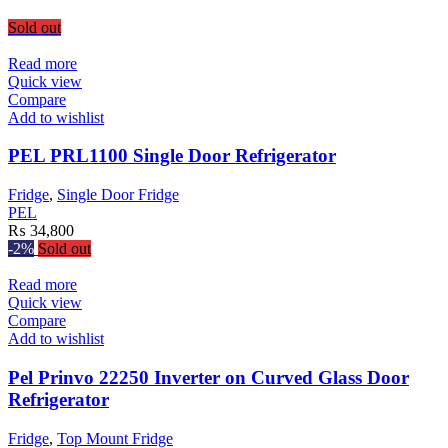
Sold out
Read more
Quick view
Compare
Add to wishlist
PEL PRL1100 Single Door Refrigerator
Fridge
,
Single Door Fridge
PEL
₨
34,800
-2%
Sold out
Read more
Quick view
Compare
Add to wishlist
Pel Prinvo 22250 Inverter on Curved Glass Door
Refrigerator
Fridge
,
Top Mount Fridge