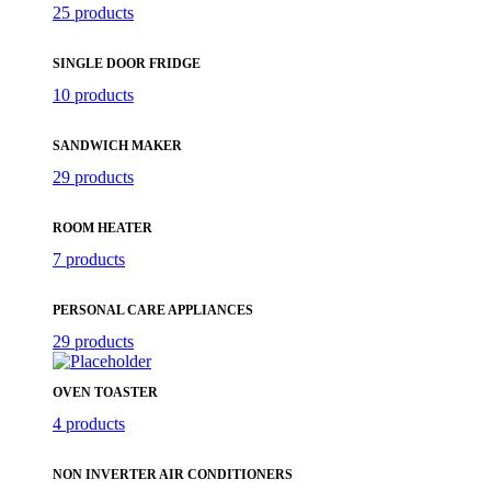
25 products
SINGLE DOOR FRIDGE
10 products
SANDWICH MAKER
29 products
ROOM HEATER
7 products
PERSONAL CARE APPLIANCES
29 products
OVEN TOASTER
4 products
NON INVERTER AIR CONDITIONERS