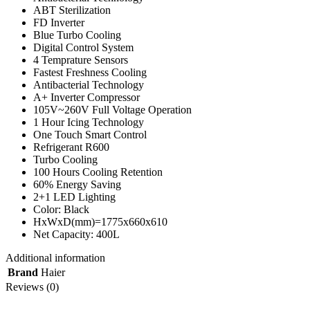
ABT Sterilization
FD Inverter
Blue Turbo Cooling
Digital Control System
4 Temprature Sensors
Fastest Freshness Cooling
Antibacterial Technology
A+ Inverter Compressor
105V~260V Full Voltage Operation
1 Hour Icing Technology
One Touch Smart Control
Refrigerant R600
Turbo Cooling
100 Hours Cooling Retention
60% Energy Saving
2+1 LED Lighting
Color: Black
HxWxD(mm)=1775x660x610
Net Capacity: 400L
Additional information
Brand
Haier
Reviews (0)