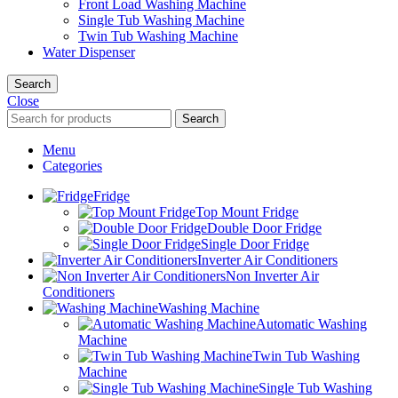
Front Load Washing Machine
Single Tub Washing Machine
Twin Tub Washing Machine
Water Dispenser
Search
Close
Search
Menu
Categories
Fridge
Top Mount Fridge
Double Door Fridge
Single Door Fridge
Inverter Air Conditioners
Non Inverter Air
Conditioners
Washing Machine
Automatic Washing
Machine
Twin Tub Washing
Machine
Single Tub Washing