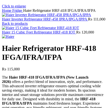
Click to enlarge
Home
Fridge
Haier Refrigerator HRF-418 IFGA/IFRA/IFPA
Haier Inverter Refrigerator HRF-458 IPRA/IPGA/IPPA
₨
111,000
Back to products
Haier 15 Cubic Feet Refrigerator HRF-418 IOT
₨
120,000
Haier Refrigerator HRF-418
IFGA/IFRA/IFPA
₨
115,000
The
Haier HRF-418 IFGA/IFRA/IFPA (New Launch
2026)
offers a perfect blend of innovation, style, and performance.
This advanced inverter refrigerator ensures optimal cooling while
saving energy, making it ideal for modern homes. Its spacious
interior and smart storage solutions provide maximum convenience
for daily use. Designed with durability in mind, the
HRF-418
IFGA/IFRA/IFPA
maintains food freshness longer. Experience
quiet operation, eco-friendly refrigerant, and user-friendly features