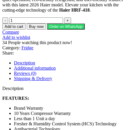
with this latest 2026 Haier model. Elevate your kitchen with the
cutting-edge technology of the
Haier HRF-418
.
Haier
Refrigerator
Add to cart
Buy now
Order on WhatsApp
HRF-
Compare
418
Add to wishlist
IFGA/IFRA/IFPA
34
People watching this product now!
quantity
Category:
Fridge
Share:
Description
Additional information
Reviews (0)
Shipping & Delivery
Description
FEATURES:
Brand Warranty
10 Years Compressor Warranty
Less than 1 Unit a day
Fresher & Humidity Control System (HCS) Technology
Antibacterial Technology