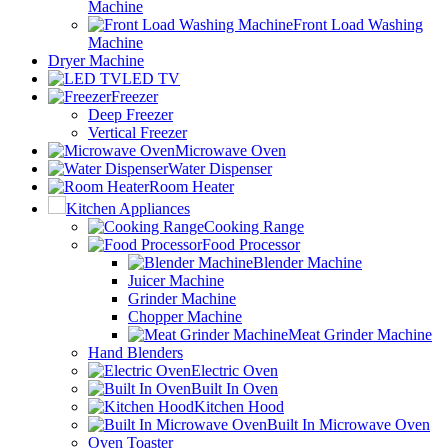
Machine
Front Load Washing
Machine
Dryer Machine
LED TV
Freezer
Deep Freezer
Vertical Freezer
Microwave Oven
Water Dispenser
Room Heater
Kitchen Appliances
Cooking Range
Food Processor
Blender Machine
Juicer Machine
Grinder Machine
Chopper Machine
Meat Grinder Machine
Hand Blenders
Electric Oven
Built In Oven
Kitchen Hood
Built In Microwave Oven
Oven Toaster