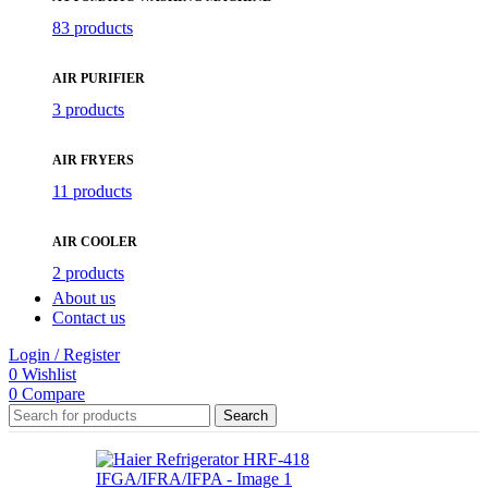
83 products
AIR PURIFIER
3 products
AIR FRYERS
11 products
AIR COOLER
2 products
About us
Contact us
Login / Register
0
Wishlist
0
Compare
Search