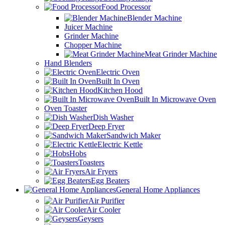
Food Processor
Blender Machine
Juicer Machine
Grinder Machine
Chopper Machine
Meat Grinder Machine
Hand Blenders
Electric Oven
Built In Oven
Kitchen Hood
Built In Microwave Oven
Oven Toaster
Dish Washer
Deep Fryer
Sandwich Maker
Electric Kettle
Hobs
Toasters
Air Fryers
Egg Beaters
General Home Appliances
Air Purifier
Air Cooler
Geysers