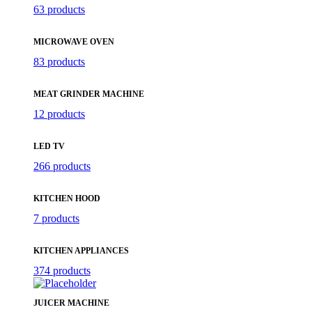
63 products
MICROWAVE OVEN
83 products
MEAT GRINDER MACHINE
12 products
LED TV
266 products
KITCHEN HOOD
7 products
KITCHEN APPLIANCES
374 products
JUICER MACHINE