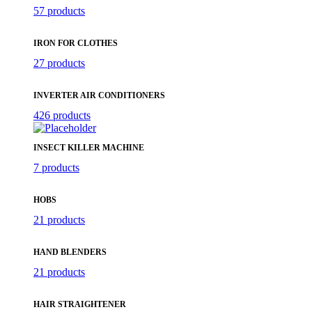
57 products
IRON FOR CLOTHES
27 products
INVERTER AIR CONDITIONERS
426 products
INSECT KILLER MACHINE
7 products
HOBS
21 products
HAND BLENDERS
21 products
HAIR STRAIGHTENER