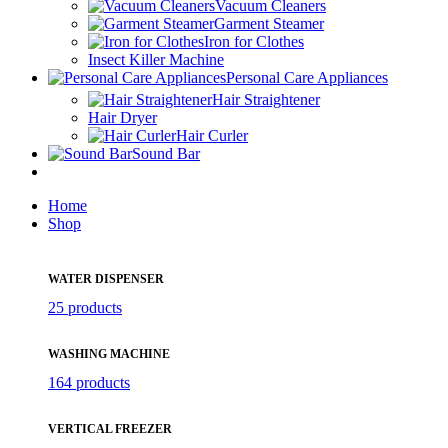
Vacuum Cleaners
Garment Steamer
Iron for Clothes
Insect Killer Machine
Personal Care Appliances
Hair Straightener
Hair Dryer
Hair Curler
Sound Bar
Home
Shop
WATER DISPENSER
25 products
WASHING MACHINE
164 products
VERTICAL FREEZER