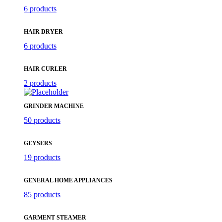
6 products
HAIR DRYER
6 products
HAIR CURLER
2 products
GRINDER MACHINE
50 products
GEYSERS
19 products
GENERAL HOME APPLIANCES
85 products
GARMENT STEAMER