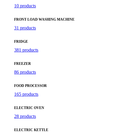
10 products
FRONT LOAD WASHING MACHINE
31 products
FRIDGE
381 products
FREEZER
86 products
FOOD PROCESSOR
165 products
ELECTRIC OVEN
28 products
ELECTRIC KETTLE