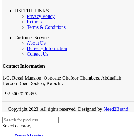
USEFUL LINKS
Privacy Policy
Returns
Terms & Conditions
Customer Service
About Us
Delivery Information
Contact Us
Contact Information
1-C, Regal Mansion, Opposite Ghafoor Chambers, Abduallah
Haroon Road, Saddar, Karachi.
+92 300 9292855
Copyright 2023. All rights reserved. Designed by
Need2Brand
Select category