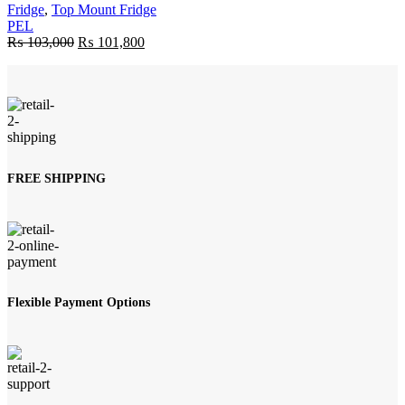
Fridge
,
Top Mount Fridge
PEL
Original
Current
₨
103,000
₨
101,800
price
price
was:
is:
₨ 103,000.
₨ 101,800.
FREE SHIPPING
Flexible Payment Options