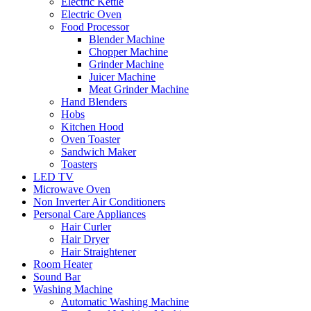
Electric Kettle
Electric Oven
Food Processor
Blender Machine
Chopper Machine
Grinder Machine
Juicer Machine
Meat Grinder Machine
Hand Blenders
Hobs
Kitchen Hood
Oven Toaster
Sandwich Maker
Toasters
LED TV
Microwave Oven
Non Inverter Air Conditioners
Personal Care Appliances
Hair Curler
Hair Dryer
Hair Straightener
Room Heater
Sound Bar
Washing Machine
Automatic Washing Machine