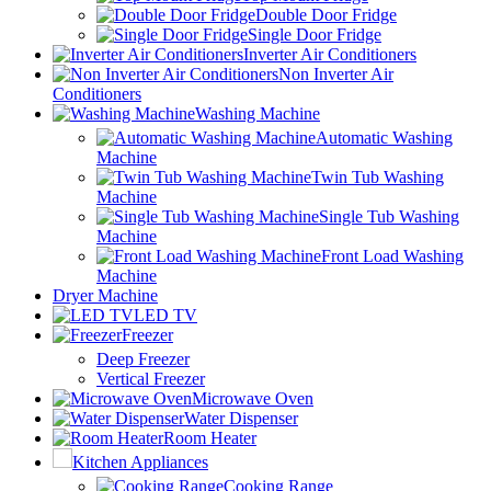
Double Door Fridge
Single Door Fridge
Inverter Air Conditioners
Non Inverter Air
Conditioners
Washing Machine
Automatic Washing
Machine
Twin Tub Washing
Machine
Single Tub Washing
Machine
Front Load Washing
Machine
Dryer Machine
LED TV
Freezer
Deep Freezer
Vertical Freezer
Microwave Oven
Water Dispenser
Room Heater
Kitchen Appliances
Cooking Range