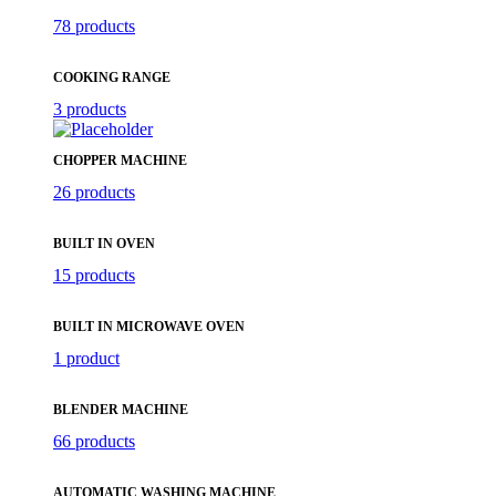
78 products
COOKING RANGE
3 products
CHOPPER MACHINE
26 products
BUILT IN OVEN
15 products
BUILT IN MICROWAVE OVEN
1 product
BLENDER MACHINE
66 products
AUTOMATIC WASHING MACHINE