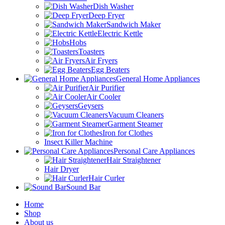
Dish Washer
Deep Fryer
Sandwich Maker
Electric Kettle
Hobs
Toasters
Air Fryers
Egg Beaters
General Home Appliances
Air Purifier
Air Cooler
Geysers
Vacuum Cleaners
Garment Steamer
Iron for Clothes
Insect Killer Machine
Personal Care Appliances
Hair Straightener
Hair Dryer
Hair Curler
Sound Bar
Home
Shop
About us