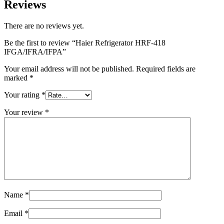
Reviews
There are no reviews yet.
Be the first to review “Haier Refrigerator HRF-418
IFGA/IFRA/IFPA”
Your email address will not be published.
Required fields are
marked
*
Your rating
*
Your review
*
Name
*
Email
*