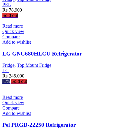
be
PEL
chosen
₨
78,900
on
Sold out
the
product
Read more
page
Quick view
Compare
Add to wishlist
LG GNC680HLCU Refrigerator
Fridge
,
Top Mount Fridge
LG
₨
245,000
-1%
Sold out
Read more
Quick view
Compare
Add to wishlist
Pel PRGD-22250 Refrigerator