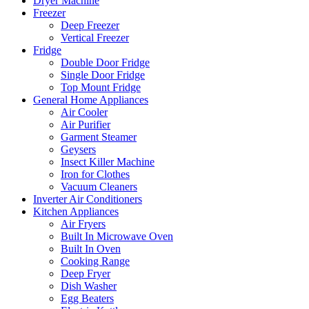
Dryer Machine
Freezer
Deep Freezer
Vertical Freezer
Fridge
Double Door Fridge
Single Door Fridge
Top Mount Fridge
General Home Appliances
Air Cooler
Air Purifier
Garment Steamer
Geysers
Insect Killer Machine
Iron for Clothes
Vacuum Cleaners
Inverter Air Conditioners
Kitchen Appliances
Air Fryers
Built In Microwave Oven
Built In Oven
Cooking Range
Deep Fryer
Dish Washer
Egg Beaters