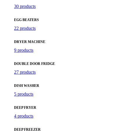
30 products
EGG BEATERS
22 products
DRYER MACHINE
9 products
DOUBLE DOOR FRIDGE
27 products
DISH WASHER
5 products
DEEP FRYER
4 products
DEEP FREEZER