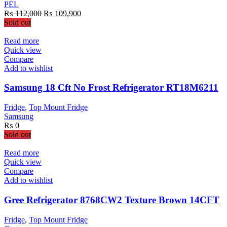
PEL
Original
Current
₨
112,000
₨
109,900
price
price
Sold out
was:
is:
₨ 112,000.
₨ 109,900.
Read more
Quick view
Compare
Add to wishlist
Samsung 18 Cft No Frost Refrigerator RT18M6211
Fridge
,
Top Mount Fridge
Samsung
₨
0
Sold out
Read more
Quick view
Compare
Add to wishlist
Gree Refrigerator 8768CW2 Texture Brown 14CFT
Fridge
,
Top Mount Fridge