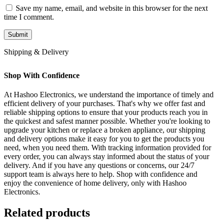
Save my name, email, and website in this browser for the next
time I comment.
Shipping & Delivery
Shop With Confidence
At Hashoo Electronics, we understand the importance of timely and
efficient delivery of your purchases. That's why we offer fast and
reliable shipping options to ensure that your products reach you in
the quickest and safest manner possible. Whether you're looking to
upgrade your kitchen or replace a broken appliance, our shipping
and delivery options make it easy for you to get the products you
need, when you need them. With tracking information provided for
every order, you can always stay informed about the status of your
delivery. And if you have any questions or concerns, our 24/7
support team is always here to help. Shop with confidence and
enjoy the convenience of home delivery, only with Hashoo
Electronics.
Related products