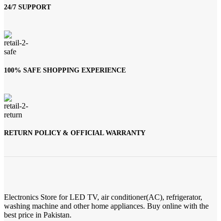
24/7 SUPPORT
100% SAFE SHOPPING EXPERIENCE
RETURN POLICY & OFFICIAL WARRANTY
Electronics Store for LED TV, air conditioner(AC), refrigerator,
washing machine and other home appliances. Buy online with the
best price in Pakistan.