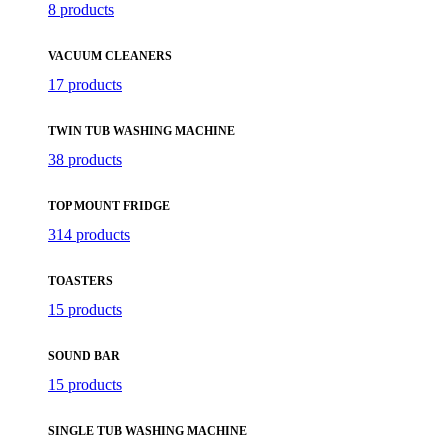
8 products
VACUUM CLEANERS
17 products
TWIN TUB WASHING MACHINE
38 products
TOP MOUNT FRIDGE
314 products
TOASTERS
15 products
SOUND BAR
15 products
SINGLE TUB WASHING MACHINE