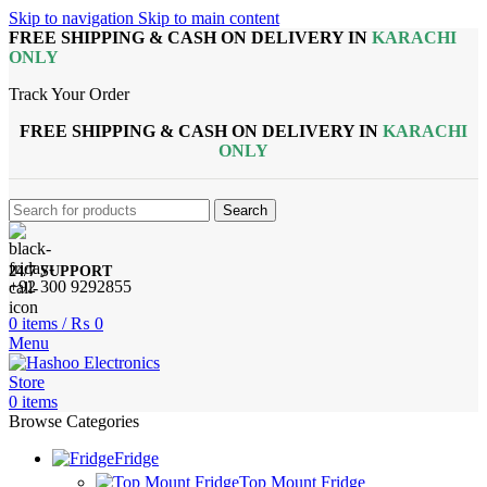
Skip to navigation
Skip to main content
FREE SHIPPING & CASH ON DELIVERY IN
KARACHI
ONLY
Track Your Order
FREE SHIPPING & CASH ON DELIVERY IN
KARACHI
ONLY
Search
24/7 SUPPORT
+92 300 9292855
0
items
/
₨
0
Menu
0
items
Browse Categories
Fridge
Top Mount Fridge