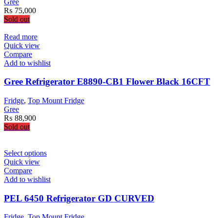
Gree
₨
75,000
Sold out
Read more
Quick view
Compare
Add to wishlist
Gree Refrigerator E8890-CB1 Flower Black 16CFT
Fridge
,
Top Mount Fridge
Gree
₨
88,900
Sold out
This
Select options
product
Quick view
has
Compare
multiple
Add to wishlist
variants.
The
PEL 6450 Refrigerator GD CURVED
options
may
Fridge
,
Top Mount Fridge