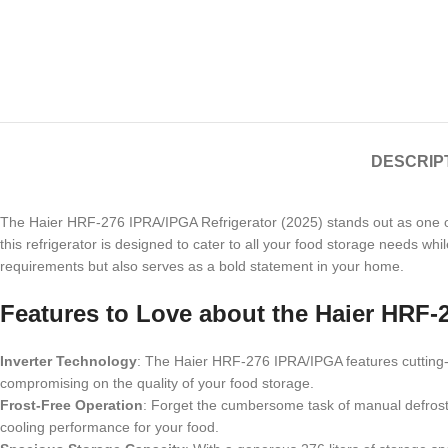
DESCRIP
The Haier HRF-276 IPRA/IPGA Refrigerator (2025) stands out as one of
this refrigerator is designed to cater to all your food storage needs wh
requirements but also serves as a bold statement in your home.
Features to Love about the Haier HRF-
Inverter Technology
: The Haier HRF-276 IPRA/IPGA features cutting-e
compromising on the quality of your food storage.
Frost-Free Operation
: Forget the cumbersome task of manual defrostin
cooling performance for your food.