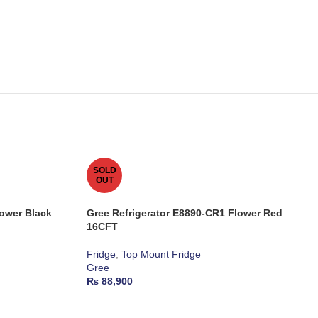
SOLD
OUT
lower Black
Gree Refrigerator E8890-CR1 Flower Red
16CFT
Fridge
,
Top Mount Fridge
Gree
₨
88,900