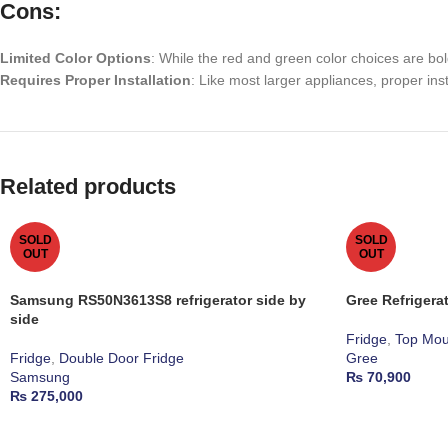
Cons:
Limited Color Options
: While the red and green color choices are bo
Requires Proper Installation
: Like most larger appliances, proper inst
Related products
SOLD
SOLD
OUT
OUT
Samsung RS50N3613S8 refrigerator side by
Gree Refriger
side
Fridge
,
Top Mou
Fridge
,
Double Door Fridge
Gree
Samsung
₨
70,900
₨
275,000