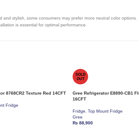
ld and stylish, some consumers may prefer more neutral color options.
allation is essential for optimal performance.
SOLD
OUT
ator 8768CR2 Texture Red 14CFT
Gree Refrigerator E8890-CB1 F
16CFT
nt Fridge
Fridge
,
Top Mount Fridge
Gree
₨
88,900