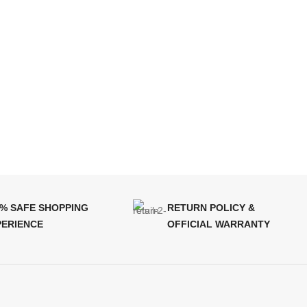
0% SAFE SHOPPING
RETURN POLICY &
PERIENCE
OFFICIAL WARRANTY