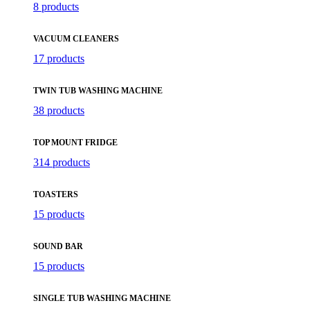
8 products
VACUUM CLEANERS
17 products
TWIN TUB WASHING MACHINE
38 products
TOP MOUNT FRIDGE
314 products
TOASTERS
15 products
SOUND BAR
15 products
SINGLE TUB WASHING MACHINE