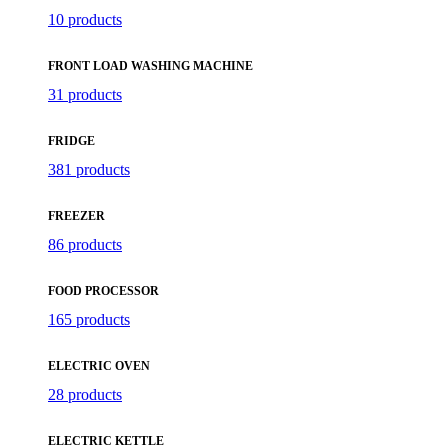
10 products
FRONT LOAD WASHING MACHINE
31 products
FRIDGE
381 products
FREEZER
86 products
FOOD PROCESSOR
165 products
ELECTRIC OVEN
28 products
ELECTRIC KETTLE