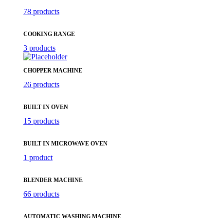
78 products
COOKING RANGE
3 products
CHOPPER MACHINE
26 products
BUILT IN OVEN
15 products
BUILT IN MICROWAVE OVEN
1 product
BLENDER MACHINE
66 products
AUTOMATIC WASHING MACHINE