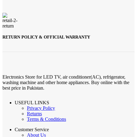
RETURN POLICY & OFFICIAL WARRANTY
Electronics Store for LED TV, air conditioner(AC), refrigerator,
washing machine and other home appliances. Buy online with the
best price in Pakistan.
USEFUL LINKS
Privacy Policy
Returns
Terms & Conditions
Customer Service
About Us