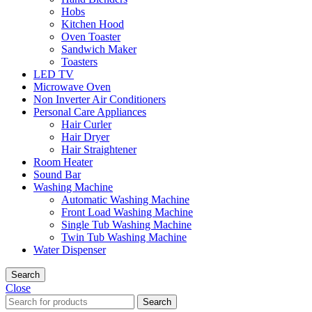
Hobs
Kitchen Hood
Oven Toaster
Sandwich Maker
Toasters
LED TV
Microwave Oven
Non Inverter Air Conditioners
Personal Care Appliances
Hair Curler
Hair Dryer
Hair Straightener
Room Heater
Sound Bar
Washing Machine
Automatic Washing Machine
Front Load Washing Machine
Single Tub Washing Machine
Twin Tub Washing Machine
Water Dispenser
Search
Close
Search