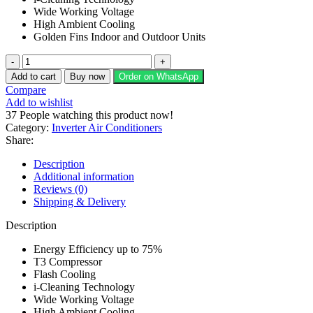
Wide Working Voltage
High Ambient Cooling
Golden Fins Indoor and Outdoor Units
Homage
1
Add to cart
Buy now
Order on WhatsApp
Ton
Compare
Heat
Add to wishlist
&
37
People watching this product now!
Cool
Category:
Inverter Air Conditioners
Air
Share:
Conditioner
HES-
Description
1222S
Additional information
quantity
Reviews (0)
Shipping & Delivery
Description
Energy Efficiency up to 75%
T3 Compressor
Flash Cooling
i-Cleaning Technology
Wide Working Voltage
High Ambient Cooling