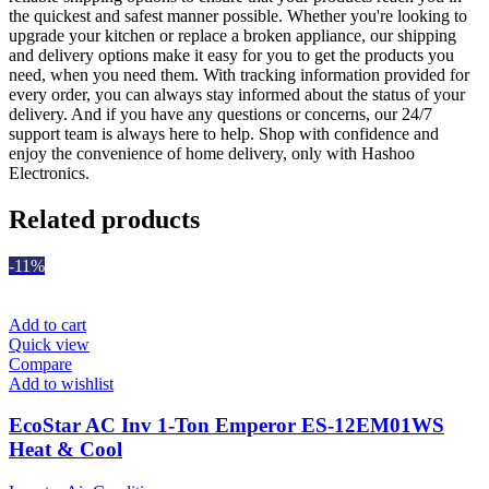
the quickest and safest manner possible. Whether you're looking to
upgrade your kitchen or replace a broken appliance, our shipping
and delivery options make it easy for you to get the products you
need, when you need them. With tracking information provided for
every order, you can always stay informed about the status of your
delivery. And if you have any questions or concerns, our 24/7
support team is always here to help. Shop with confidence and
enjoy the convenience of home delivery, only with Hashoo
Electronics.
Related products
-11%
Add to cart
Quick view
Compare
Add to wishlist
EcoStar AC Inv 1-Ton Emperor ES-12EM01WS
Heat & Cool