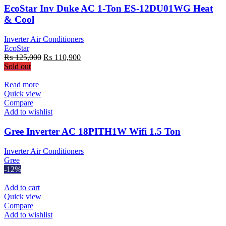
EcoStar Inv Duke AC 1-Ton ES-12DU01WG Heat
& Cool
Inverter Air Conditioners
EcoStar
Original
Current
₨
125,000
₨
110,900
price
price
Sold out
was:
is:
₨ 125,000.
₨ 110,900.
Read more
Quick view
Compare
Add to wishlist
Gree Inverter AC 18PITH1W Wifi 1.5 Ton
Inverter Air Conditioners
Gree
-12%
Add to cart
Quick view
Compare
Add to wishlist