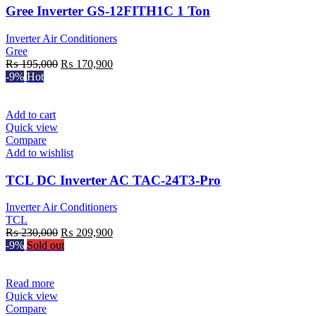
Gree Inverter GS-12FITH1C 1 Ton
Inverter Air Conditioners
Gree
Original
Current
₨
195,000
₨
170,900
price
price
-9%
Hot
was:
is:
₨ 195,000.
₨ 170,900.
Add to cart
Quick view
Compare
Add to wishlist
TCL DC Inverter AC TAC-24T3-Pro
Inverter Air Conditioners
TCL
Original
Current
₨
230,000
₨
209,900
price
price
-9%
Sold out
was:
is:
₨ 230,000.
₨ 209,900.
Read more
Quick view
Compare