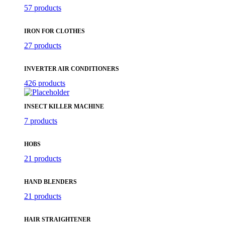
57 products
IRON FOR CLOTHES
27 products
INVERTER AIR CONDITIONERS
426 products
INSECT KILLER MACHINE
7 products
HOBS
21 products
HAND BLENDERS
21 products
HAIR STRAIGHTENER