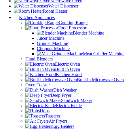
Microwave Oven
Water Dispenser
Room Heater
Kitchen Appliances
Cooking Range
Food Processor
Blender Machine
Juicer Machine
Grinder Machine
Chopper Machine
Meat Grinder Machine
Hand Blenders
Electric Oven
Built In Oven
Kitchen Hood
Built In Microwave Oven
Oven Toaster
Dish Washer
Deep Fryer
Sandwich Maker
Electric Kettle
Hobs
Toasters
Air Fryers
Egg Beaters