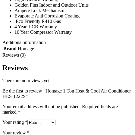
Golden Fins Indoor and Outdoor Units
Ampere Lock Mechanism
Evaporate Anti Corrosion Coating
Eco Friendly R410 Gas
4 Year PCB Warranty
10 Year Compressor Warranty
Additional information
Brand
Homage
Reviews (0)
Reviews
There are no reviews yet.
Be the first to review “Homage 1 Ton Heat & Cool Air Conditioner
HES-1222S”
Your email address will not be published.
Required fields are
marked
*
Your rating
*
Your review
*