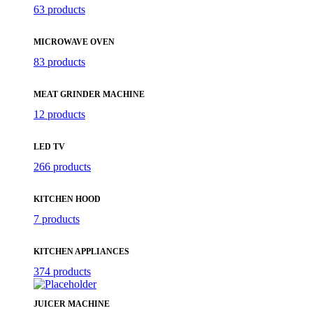
63 products
MICROWAVE OVEN
83 products
MEAT GRINDER MACHINE
12 products
LED TV
266 products
KITCHEN HOOD
7 products
KITCHEN APPLIANCES
374 products
JUICER MACHINE