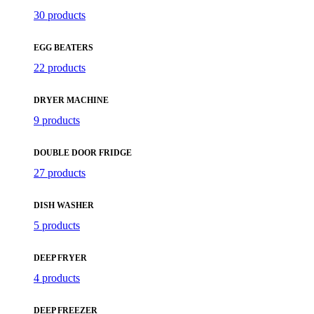
30 products
EGG BEATERS
22 products
DRYER MACHINE
9 products
DOUBLE DOOR FRIDGE
27 products
DISH WASHER
5 products
DEEP FRYER
4 products
DEEP FREEZER