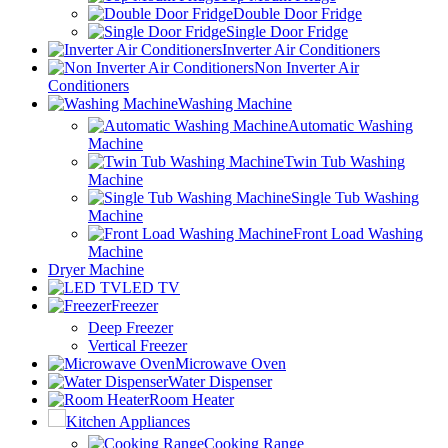
Double Door Fridge
Single Door Fridge
Inverter Air Conditioners
Non Inverter Air
Conditioners
Washing Machine
Automatic Washing
Machine
Twin Tub Washing
Machine
Single Tub Washing
Machine
Front Load Washing
Machine
Dryer Machine
LED TV
Freezer
Deep Freezer
Vertical Freezer
Microwave Oven
Water Dispenser
Room Heater
Kitchen Appliances
Cooking Range