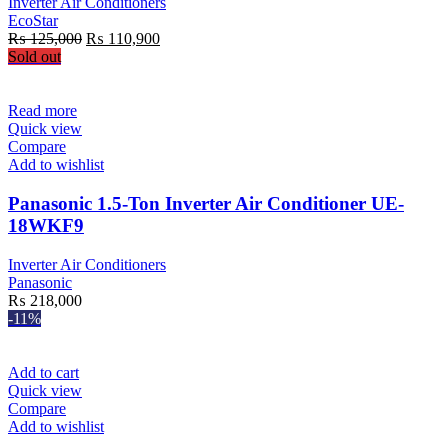
Inverter Air Conditioners
EcoStar
Original
Current
₨
125,000
₨
110,900
price
price
Sold out
was:
is:
₨ 125,000.
₨ 110,900.
Read more
Quick view
Compare
Add to wishlist
Panasonic 1.5-Ton Inverter Air Conditioner UE-
18WKF9
Inverter Air Conditioners
Panasonic
₨
218,000
-11%
Add to cart
Quick view
Compare
Add to wishlist