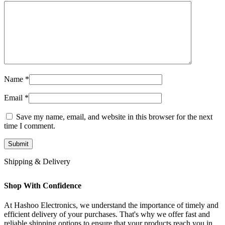
Name
*
Email
*
Save my name, email, and website in this browser for the next
time I comment.
Shipping & Delivery
Shop With Confidence
At Hashoo Electronics, we understand the importance of timely and
efficient delivery of your purchases. That's why we offer fast and
reliable shipping options to ensure that your products reach you in