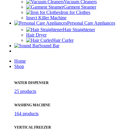
Vacuum Cleaners
Garment Steamer
Iron for Clothes
Insect Killer Machine
Personal Care Appliances
Hair Straightener
Hair Dryer
Hair Curler
Sound Bar
Home
Shop
WATER DISPENSER
25 products
WASHING MACHINE
164 products
VERTICAL FREEZER