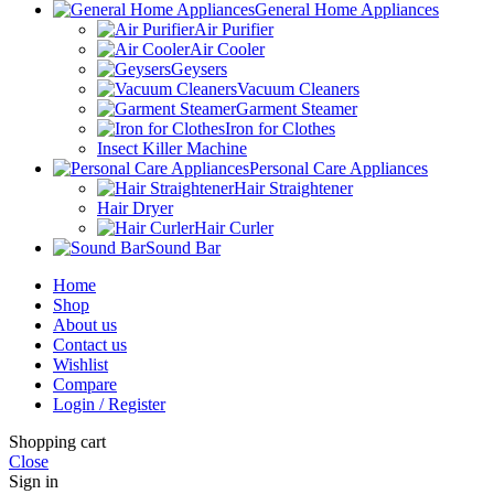
General Home Appliances
Air Purifier
Air Cooler
Geysers
Vacuum Cleaners
Garment Steamer
Iron for Clothes
Insect Killer Machine
Personal Care Appliances
Hair Straightener
Hair Dryer
Hair Curler
Sound Bar
Home
Shop
About us
Contact us
Wishlist
Compare
Login / Register
Shopping cart
Close
Sign in