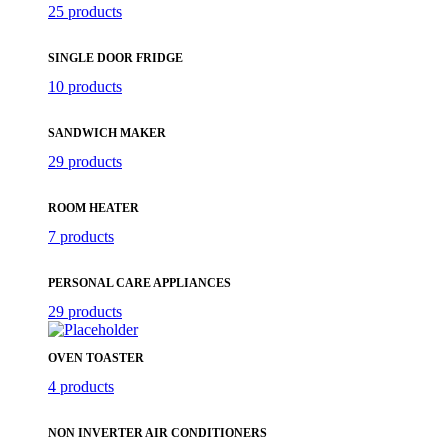
25 products
SINGLE DOOR FRIDGE
10 products
SANDWICH MAKER
29 products
ROOM HEATER
7 products
PERSONAL CARE APPLIANCES
29 products
OVEN TOASTER
4 products
NON INVERTER AIR CONDITIONERS