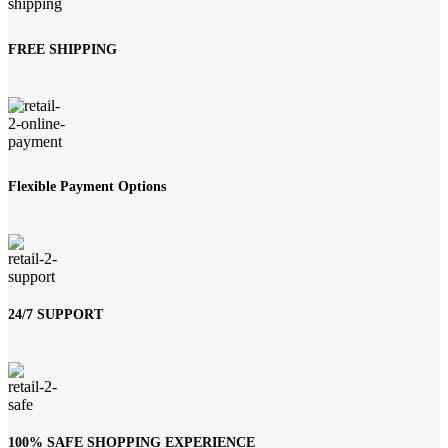
FREE SHIPPING
Flexible Payment Options
24/7 SUPPORT
100% SAFE SHOPPING EXPERIENCE