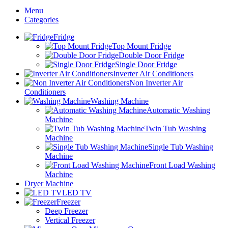
Menu
Categories
Fridge
Top Mount Fridge
Double Door Fridge
Single Door Fridge
Inverter Air Conditioners
Non Inverter Air
Conditioners
Washing Machine
Automatic Washing
Machine
Twin Tub Washing
Machine
Single Tub Washing
Machine
Front Load Washing
Machine
Dryer Machine
LED TV
Freezer
Deep Freezer
Vertical Freezer