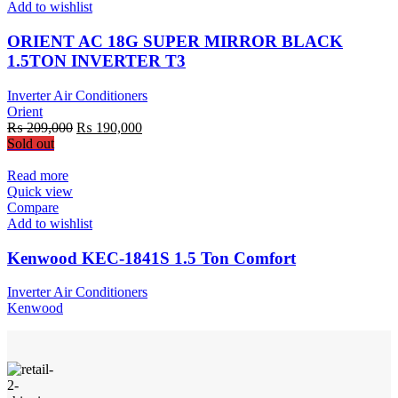
Add to wishlist
ORIENT AC 18G SUPER MIRROR BLACK
1.5TON INVERTER T3
Inverter Air Conditioners
Orient
Original
Current
₨
209,000
₨
190,000
price
price
Sold out
was:
is:
₨ 209,000.
₨ 190,000.
Read more
Quick view
Compare
Add to wishlist
Kenwood KEC-1841S 1.5 Ton Comfort
Inverter Air Conditioners
Kenwood