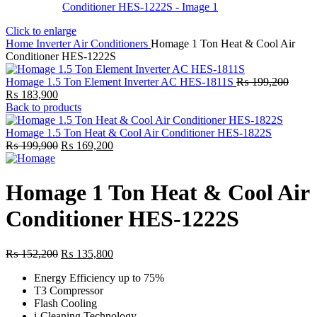
Click to enlarge
Home
Inverter Air Conditioners
Homage 1 Ton Heat & Cool Air
Conditioner HES-1222S
Homage 1.5 Ton Element Inverter AC HES-1811S
₨
199,200
Original
Current
₨
183,900
price
price
Back to products
was:
is:
₨ 199,200.
₨ 183,900.
Homage 1.5 Ton Heat & Cool Air Conditioner HES-1822S
Original
Current
₨
199,900
₨
169,200
price
price
was:
is:
₨ 199,900.
₨ 169,200.
Homage 1 Ton Heat & Cool Air
Conditioner HES-1222S
Original
Current
₨
152,200
₨
135,800
price
price
Energy Efficiency up to 75%
was:
is:
T3 Compressor
₨ 152,200.
₨ 135,800.
Flash Cooling
i-Cleaning Technology