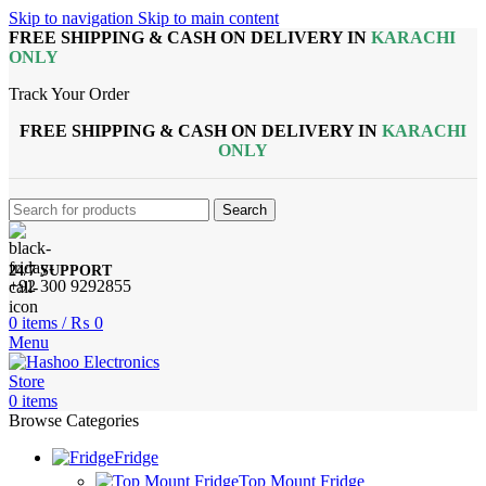
Skip to navigation
Skip to main content
FREE SHIPPING & CASH ON DELIVERY IN
KARACHI
ONLY
Track Your Order
FREE SHIPPING & CASH ON DELIVERY IN
KARACHI
ONLY
Search
24/7 SUPPORT
+92 300 9292855
0
items
/
₨
0
Menu
0
items
Browse Categories
Fridge
Top Mount Fridge