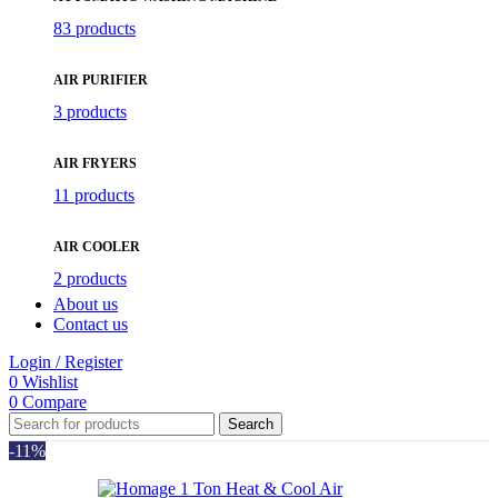
83 products
AIR PURIFIER
3 products
AIR FRYERS
11 products
AIR COOLER
2 products
About us
Contact us
Login / Register
0
Wishlist
0
Compare
Search
-11%