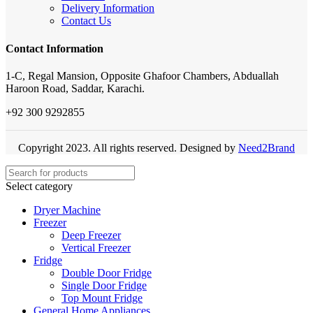
Delivery Information
Contact Us
Contact Information
1-C, Regal Mansion, Opposite Ghafoor Chambers, Abduallah
Haroon Road, Saddar, Karachi.
+92 300 9292855
Copyright 2023. All rights reserved. Designed by
Need2Brand
Select category
Dryer Machine
Freezer
Deep Freezer
Vertical Freezer
Fridge
Double Door Fridge
Single Door Fridge
Top Mount Fridge
General Home Appliances