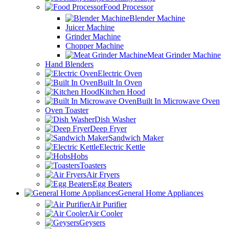
Food Processor
Blender Machine
Juicer Machine
Grinder Machine
Chopper Machine
Meat Grinder Machine
Hand Blenders
Electric Oven
Built In Oven
Kitchen Hood
Built In Microwave Oven
Oven Toaster
Dish Washer
Deep Fryer
Sandwich Maker
Electric Kettle
Hobs
Toasters
Air Fryers
Egg Beaters
General Home Appliances
Air Purifier
Air Cooler
Geysers