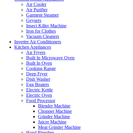
Air Cooler
Air Purifier
Garment Steamer
Geysers
Insect Killer Machine
Iron for Clothes
Vacuum Cleaners
Inverter Air Conditioners
Kitchen Appliances
Air Fryers
Built In Microwave Oven
Built In Oven
Cooking Range
Deep Fryer
Dish Washer
Egg Beaters
Electric Kettle
Electric Oven
Food Processor
Blender Machine
Chopper Machine
Grinder Machine
Juicer Machine
Meat Grinder Machine
Hand Blenders