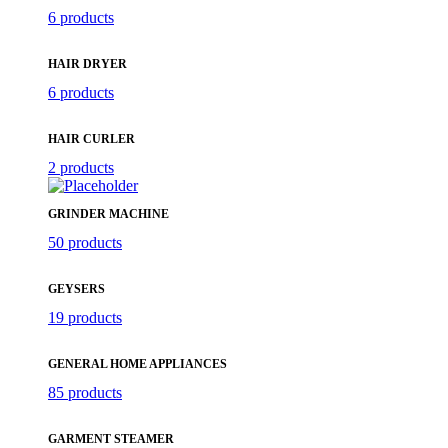
6 products
HAIR DRYER
6 products
HAIR CURLER
2 products
GRINDER MACHINE
50 products
GEYSERS
19 products
GENERAL HOME APPLIANCES
85 products
GARMENT STEAMER