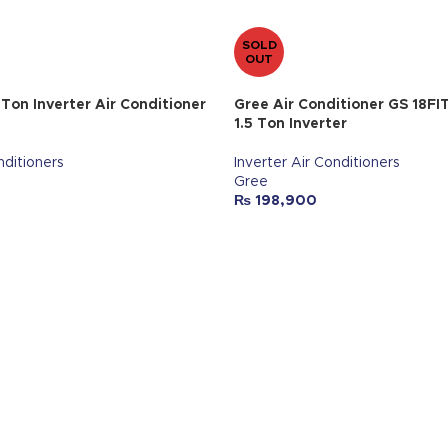
SOLD
OUT
-Ton Inverter Air Conditioner
Gree Air Conditioner GS 18
1.5 Ton Inverter
nditioners
Inverter Air Conditioners
Gree
₨
198,900