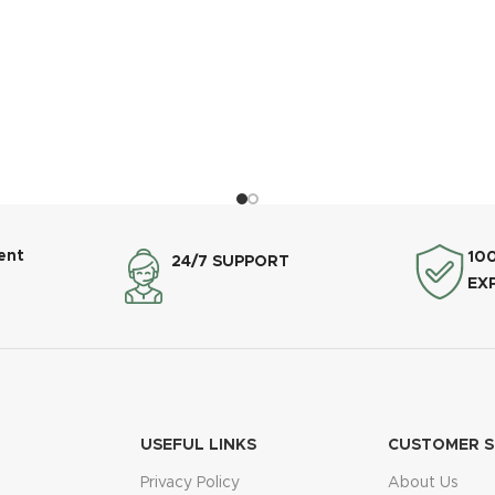
ent
10
24/7 SUPPORT
EX
USEFUL LINKS
CUSTOMER S
Privacy Policy
About Us