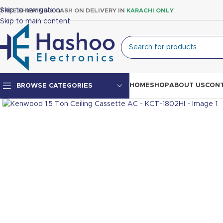
Skip to navigation
FREE SHIPPING & CASH ON DELIVERY IN
KARACHI ONLY
Skip to main content
HOME
SHOP
ABOUT US
CONT
BROWSE CATEGORIES
Click to enlarge
Top Mount Fridge
Double Door Fridge
Single Door Fridge