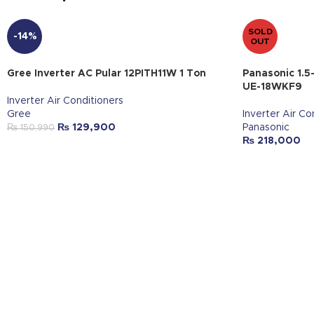
SOLD
-14%
OUT
Gree Inverter AC Pular 12PITH11W 1 Ton
Panasonic 1.5
UE-18WKF9
Inverter Air Conditioners
Gree
Inverter Air Co
₨
129,900
Panasonic
₨
150,990
₨
218,000