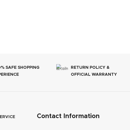
0% SAFE SHOPPING
RETURN POLICY &
PERIENCE
OFFICIAL WARRANTY
Contact Information
ERVICE