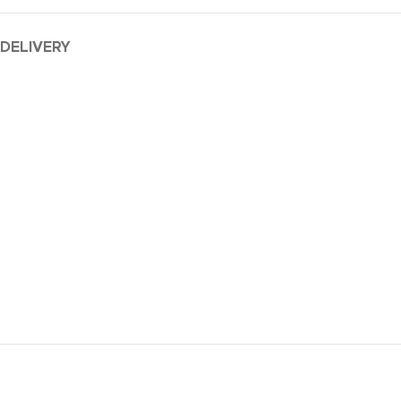
 DELIVERY