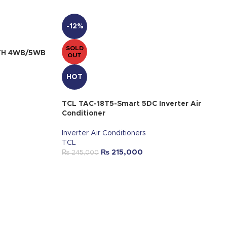
-12%
SOLD
FITH 4WB/5WB
OUT
HOT
TCL TAC-18T5-Smart 5DC Inverter Air
Conditioner
Inverter Air Conditioners
TCL
₨
215,000
₨
245,000