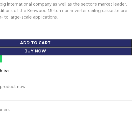
big international company as well as the sector’s market leader.
ditions of the Kenwood 1.5-ton non-inverter ceiling cassette are
 to large-scale applications.
ADD TO CART
BUY NOW
hlist
 product now!
oners