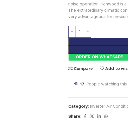
noise operation. Kenwood is a 
The extraordinary climatic con
very advantageous for medium-
ORDER ON WHATSAPP
Compare
Add to wis
17
People watching this
Category:
Inverter Air Conditi
Share: