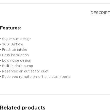
DESCRIP
Features:
• Super slim design
• 360° Airflow
• Fresh air intake
• Easy installation
• Low noise design
• Built-in drain pump
• Reserved air outlet for duct
• Reserved remote on-off and alarm ports
Related products