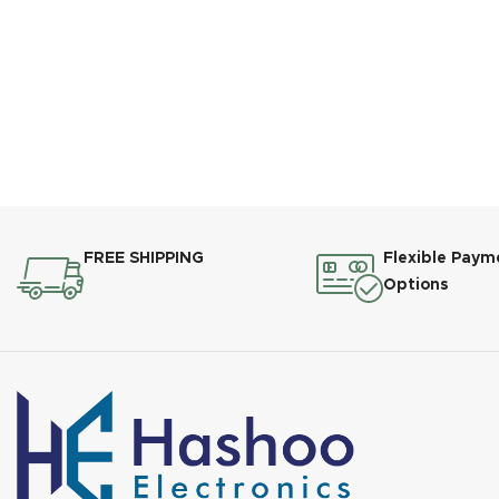
FREE SHIPPING
Flexible Paym
Options