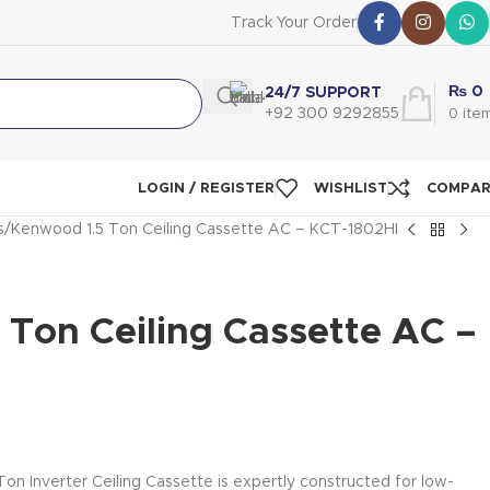
Track Your Order
₨
0
24/7 SUPPORT
+92 300 9292855
0
ite
LOGIN / REGISTER
WISHLIST
COMPA
s
Kenwood 1.5 Ton Ceiling Cassette AC – KCT-1802HI
 Ton Ceiling Cassette AC –
n Inverter Ceiling Cassette is expertly constructed for low-