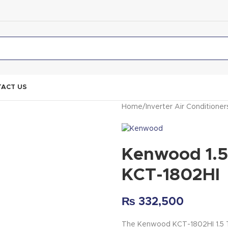
ACT US
Home
Inverter Air Conditioner
Kenwood 1.5
KCT-1802HI
₨
332,500
The Kenwood KCT-1802HI 1.5 To