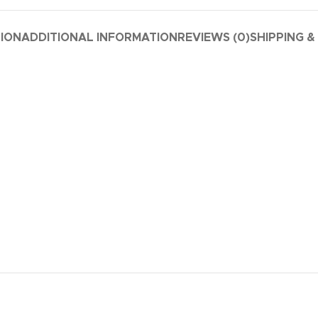
TION
ADDITIONAL INFORMATION
REVIEWS (0)
SHIPPING &