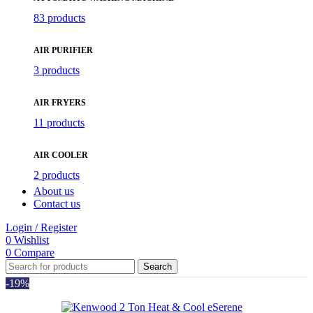
83 products
AIR PURIFIER
3 products
AIR FRYERS
11 products
AIR COOLER
2 products
About us
Contact us
Login / Register
0
Wishlist
0
Compare
Search
-19%