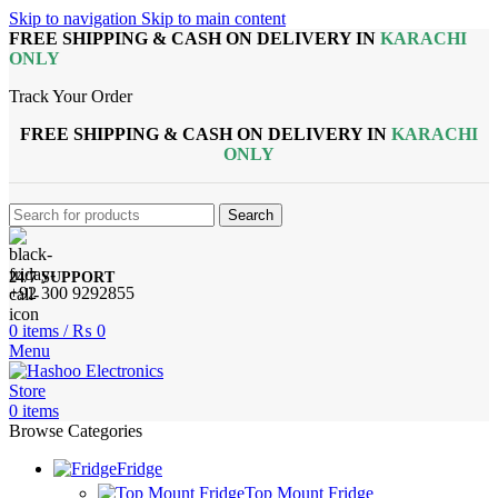
Skip to navigation
Skip to main content
FREE SHIPPING & CASH ON DELIVERY IN
KARACHI
ONLY
Track Your Order
FREE SHIPPING & CASH ON DELIVERY IN
KARACHI
ONLY
Search
24/7 SUPPORT
+92 300 9292855
0
items
/
₨
0
Menu
0
items
Browse Categories
Fridge
Top Mount Fridge