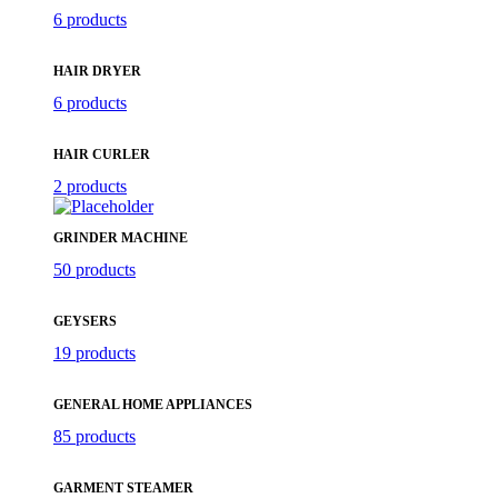
6 products
HAIR DRYER
6 products
HAIR CURLER
2 products
GRINDER MACHINE
50 products
GEYSERS
19 products
GENERAL HOME APPLIANCES
85 products
GARMENT STEAMER