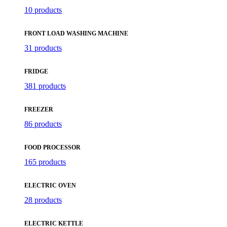
10 products
FRONT LOAD WASHING MACHINE
31 products
FRIDGE
381 products
FREEZER
86 products
FOOD PROCESSOR
165 products
ELECTRIC OVEN
28 products
ELECTRIC KETTLE