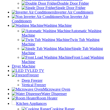
Double Door Fridge
Single Door Fridge
Inverter Air Conditioners
Non Inverter Air
Conditioners
Washing Machine
Automatic Washing
Machine
Twin Tub Washing
Machine
Single Tub Washing
Machine
Front Load Washing
Machine
Dryer Machine
LED TV
Freezer
Deep Freezer
Vertical Freezer
Microwave Oven
Water Dispenser
Room Heater
Kitchen Appliances
Cooking Range