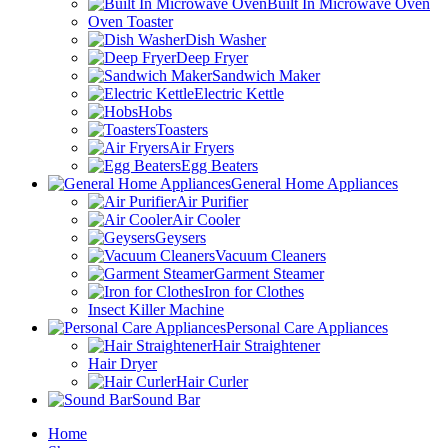
Built In Microwave Oven
Oven Toaster
Dish Washer
Deep Fryer
Sandwich Maker
Electric Kettle
Hobs
Toasters
Air Fryers
Egg Beaters
General Home Appliances
Air Purifier
Air Cooler
Geysers
Vacuum Cleaners
Garment Steamer
Iron for Clothes
Insect Killer Machine
Personal Care Appliances
Hair Straightener
Hair Dryer
Hair Curler
Sound Bar
Home