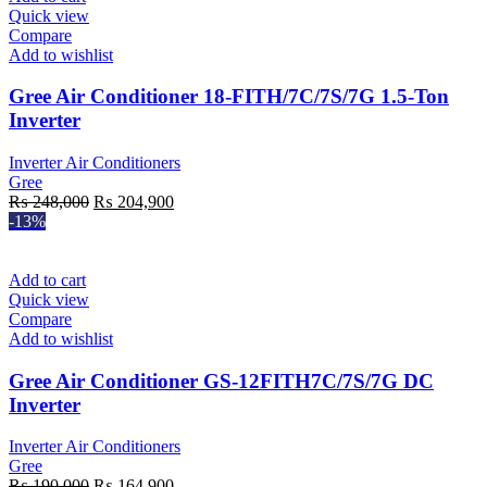
Quick view
Compare
Add to wishlist
Gree Air Conditioner 18-FITH/7C/7S/7G 1.5-Ton
Inverter
Inverter Air Conditioners
Gree
Original
Current
₨
248,000
₨
204,900
price
price
-13%
was:
is:
₨ 248,000.
₨ 204,900.
Add to cart
Quick view
Compare
Add to wishlist
Gree Air Conditioner GS-12FITH7C/7S/7G DC
Inverter
Inverter Air Conditioners
Gree
Original
Current
₨
190,000
₨
164,900