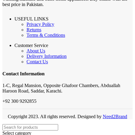
best price in Pakistan.
USEFUL LINKS
Privacy Policy
Returns
Terms & Conditions
Customer Service
About Us
Delivery Information
Contact Us
Contact Information
1-C, Regal Mansion, Opposite Ghafoor Chambers, Abduallah
Haroon Road, Saddar, Karachi.
+92 300 9292855
Copyright 2023. All rights reserved. Designed by
Need2Brand
Select category