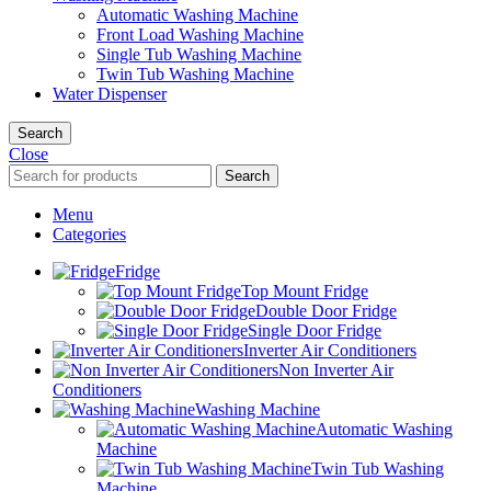
Automatic Washing Machine
Front Load Washing Machine
Single Tub Washing Machine
Twin Tub Washing Machine
Water Dispenser
Search
Close
Search
Menu
Categories
Fridge
Top Mount Fridge
Double Door Fridge
Single Door Fridge
Inverter Air Conditioners
Non Inverter Air
Conditioners
Washing Machine
Automatic Washing
Machine
Twin Tub Washing
Machine