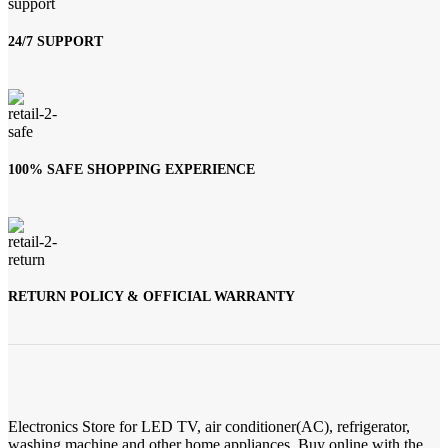
24/7 SUPPORT
100% SAFE SHOPPING EXPERIENCE
RETURN POLICY & OFFICIAL WARRANTY
Electronics Store for LED TV, air conditioner(AC), refrigerator,
washing machine and other home appliances. Buy online with the