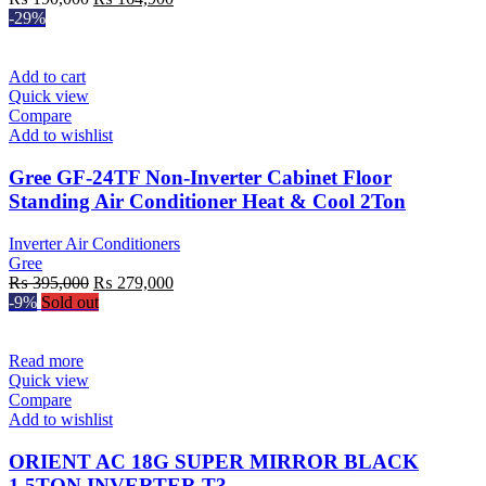
price
price
-29%
was:
is:
₨ 190,000.
₨ 164,900.
Add to cart
Quick view
Compare
Add to wishlist
Gree GF-24TF Non-Inverter Cabinet Floor
Standing Air Conditioner Heat & Cool 2Ton
Inverter Air Conditioners
Gree
Original
Current
₨
395,000
₨
279,000
price
price
-9%
Sold out
was:
is:
₨ 395,000.
₨ 279,000.
Read more
Quick view
Compare
Add to wishlist
ORIENT AC 18G SUPER MIRROR BLACK
1.5TON INVERTER T3