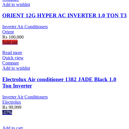
Add to wishlist
ORIENT 12G HYPER AC INVERTER 1.0 TON T3
Inverter Air Conditioners
Orient
₨
100,000
Sold out
Read more
Quick view
Compare
Add to wishlist
Electrolux Air conditioner 1382 JADE Black 1.0
Ton Inverter
Inverter Air Conditioners
Electrolux
₨
99,999
-17%
Add to cart