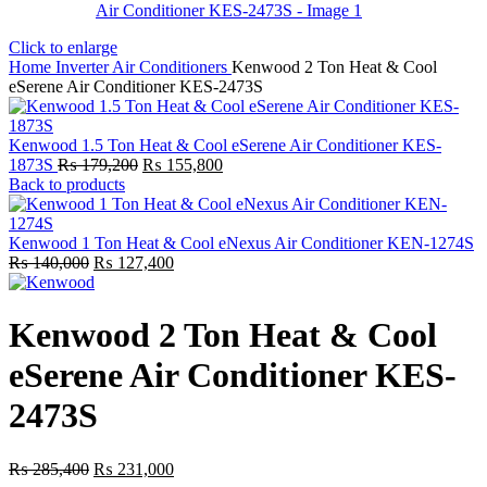
Click to enlarge
Home
Inverter Air Conditioners
Kenwood 2 Ton Heat & Cool
eSerene Air Conditioner KES-2473S
Kenwood 1.5 Ton Heat & Cool eSerene Air Conditioner KES-
Original
Current
1873S
₨
179,200
₨
155,800
price
price
Back to products
was:
is:
₨ 179,200.
₨ 155,800.
Kenwood 1 Ton Heat & Cool eNexus Air Conditioner KEN-1274S
Original
Current
₨
140,000
₨
127,400
price
price
was:
is:
₨ 140,000.
₨ 127,400.
Kenwood 2 Ton Heat & Cool
eSerene Air Conditioner KES-
2473S
Original
Current
₨
285,400
₨
231,000