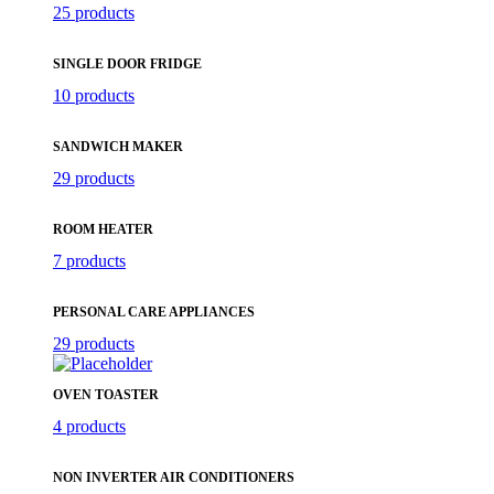
25 products
SINGLE DOOR FRIDGE
10 products
SANDWICH MAKER
29 products
ROOM HEATER
7 products
PERSONAL CARE APPLIANCES
29 products
OVEN TOASTER
4 products
NON INVERTER AIR CONDITIONERS