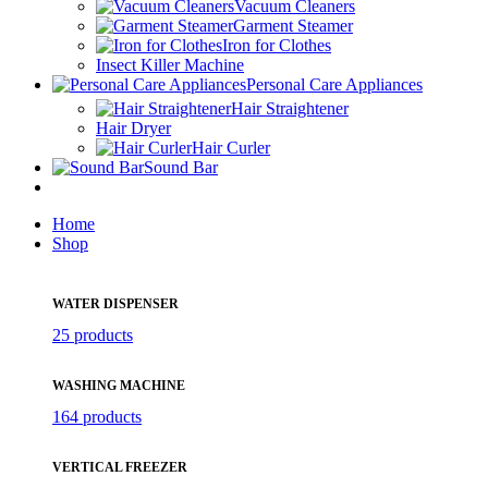
Vacuum Cleaners
Garment Steamer
Iron for Clothes
Insect Killer Machine
Personal Care Appliances
Hair Straightener
Hair Dryer
Hair Curler
Sound Bar
Home
Shop
WATER DISPENSER
25 products
WASHING MACHINE
164 products
VERTICAL FREEZER