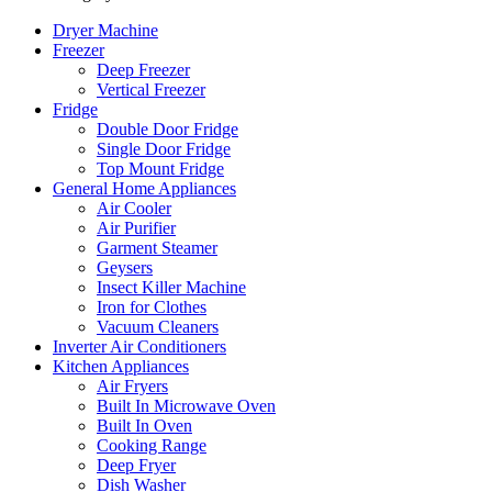
Dryer Machine
Freezer
Deep Freezer
Vertical Freezer
Fridge
Double Door Fridge
Single Door Fridge
Top Mount Fridge
General Home Appliances
Air Cooler
Air Purifier
Garment Steamer
Geysers
Insect Killer Machine
Iron for Clothes
Vacuum Cleaners
Inverter Air Conditioners
Kitchen Appliances
Air Fryers
Built In Microwave Oven
Built In Oven
Cooking Range
Deep Fryer
Dish Washer