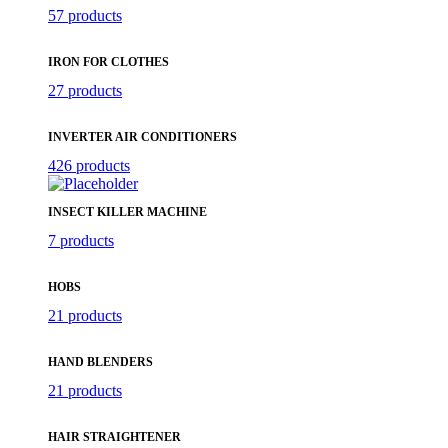
57 products
IRON FOR CLOTHES
27 products
INVERTER AIR CONDITIONERS
426 products
INSECT KILLER MACHINE
7 products
HOBS
21 products
HAND BLENDERS
21 products
HAIR STRAIGHTENER