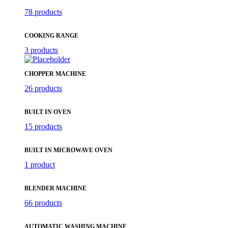
78 products
COOKING RANGE
3 products
CHOPPER MACHINE
26 products
BUILT IN OVEN
15 products
BUILT IN MICROWAVE OVEN
1 product
BLENDER MACHINE
66 products
AUTOMATIC WASHING MACHINE