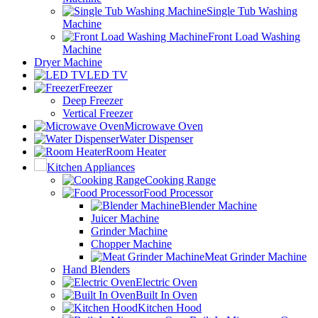
Single Tub Washing
Machine
Front Load Washing
Machine
Dryer Machine
LED TV
Freezer
Deep Freezer
Vertical Freezer
Microwave Oven
Water Dispenser
Room Heater
Kitchen Appliances
Cooking Range
Food Processor
Blender Machine
Juicer Machine
Grinder Machine
Chopper Machine
Meat Grinder Machine
Hand Blenders
Electric Oven
Built In Oven
Kitchen Hood