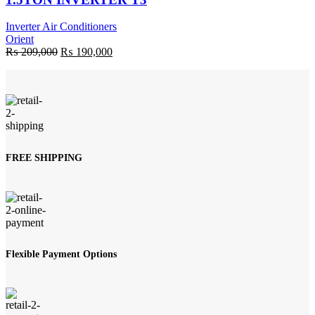
Inverter Air Conditioners
Orient
Original
Current
₨
209,000
₨
190,000
price
price
was:
is:
₨ 209,000.
₨ 190,000.
FREE SHIPPING
Flexible Payment Options