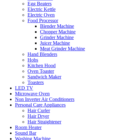
Egg Beaters
Electric Kettle
Electric Oven
Food Processor
Blender Machine
Chopper Machine
Grinder Machine
Juicer Machine
Meat Grinder Machine
Hand Blenders
Hobs
Kitchen Hood
Oven Toaster
Sandwich Maker
Toasters
LED TV
Microwave Oven
Non Inverter Air Conditioners
Personal Care Appliances
Hair Curler
Hair Dryer
Hair Straightener
Room Heater
Sound Bar
Washing Machine