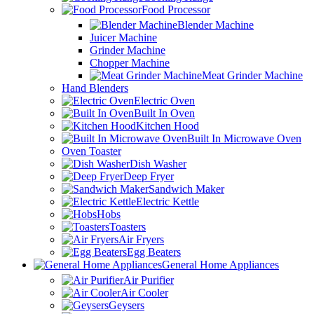
Food Processor
Blender Machine
Juicer Machine
Grinder Machine
Chopper Machine
Meat Grinder Machine
Hand Blenders
Electric Oven
Built In Oven
Kitchen Hood
Built In Microwave Oven
Oven Toaster
Dish Washer
Deep Fryer
Sandwich Maker
Electric Kettle
Hobs
Toasters
Air Fryers
Egg Beaters
General Home Appliances
Air Purifier
Air Cooler
Geysers