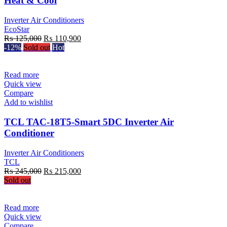
Heat & Cool
Inverter Air Conditioners
EcoStar
Original
Current
₨
125,000
₨
110,900
price
price
-12%
Sold out
Hot
was:
is:
₨ 125,000.
₨ 110,900.
Read more
Quick view
Compare
Add to wishlist
TCL TAC-18T5-Smart 5DC Inverter Air
Conditioner
Inverter Air Conditioners
TCL
Original
Current
₨
245,000
₨
215,000
price
price
Sold out
was:
is:
₨ 245,000.
₨ 215,000.
Read more
Quick view
Compare