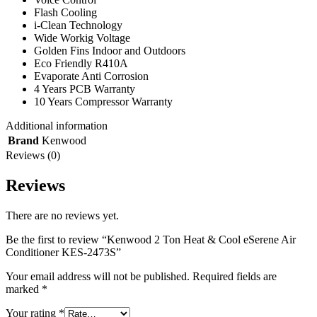
Flash Cooling
i-Clean Technology
Wide Workig Voltage
Golden Fins Indoor and Outdoors
Eco Friendly R410A
Evaporate Anti Corrosion
4 Years PCB Warranty
10 Years Compressor Warranty
Additional information
Brand
Kenwood
Reviews (0)
Reviews
There are no reviews yet.
Be the first to review “Kenwood 2 Ton Heat & Cool eSerene Air
Conditioner KES-2473S”
Your email address will not be published.
Required fields are
marked
*
Your rating
*