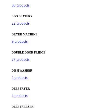
30 products
EGG BEATERS
22 products
DRYER MACHINE
9 products
DOUBLE DOOR FRIDGE
27 products
DISH WASHER
5 products
DEEP FRYER
4 products
DEEP FREEZER