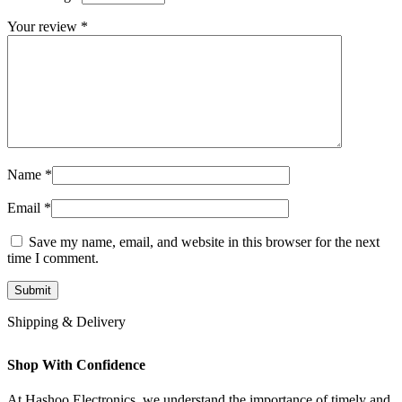
Your review
*
Name
*
Email
*
Save my name, email, and website in this browser for the next
time I comment.
Shipping & Delivery
Shop With Confidence
At Hashoo Electronics, we understand the importance of timely and