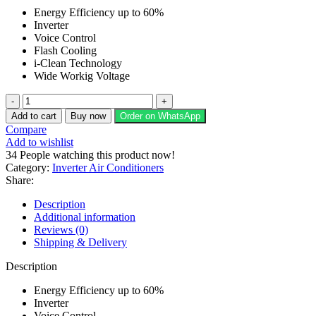
price
price
Energy Efficiency up to 60%
was:
is:
Inverter
₨ 285,400.
₨ 231,000.
Voice Control
Flash Cooling
i-Clean Technology
Wide Workig Voltage
Kenwood
2
Add to cart
Buy now
Order on WhatsApp
Ton
Compare
Heat
Add to wishlist
&
34
People watching this product now!
Cool
Category:
Inverter Air Conditioners
eSerene
Share:
Air
Conditioner
Description
KES-
Additional information
2473S
Reviews (0)
quantity
Shipping & Delivery
Description
Energy Efficiency up to 60%
Inverter
Voice Control