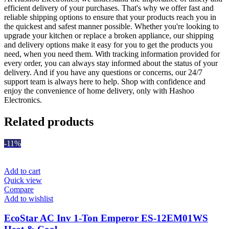
efficient delivery of your purchases. That's why we offer fast and
reliable shipping options to ensure that your products reach you in
the quickest and safest manner possible. Whether you're looking to
upgrade your kitchen or replace a broken appliance, our shipping
and delivery options make it easy for you to get the products you
need, when you need them. With tracking information provided for
every order, you can always stay informed about the status of your
delivery. And if you have any questions or concerns, our 24/7
support team is always here to help. Shop with confidence and
enjoy the convenience of home delivery, only with Hashoo
Electronics.
Related products
-11%
Add to cart
Quick view
Compare
Add to wishlist
EcoStar AC Inv 1-Ton Emperor ES-12EM01WS