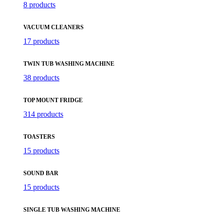
8 products
VACUUM CLEANERS
17 products
TWIN TUB WASHING MACHINE
38 products
TOP MOUNT FRIDGE
314 products
TOASTERS
15 products
SOUND BAR
15 products
SINGLE TUB WASHING MACHINE