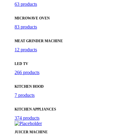
63 products
MICROWAVE OVEN
83 products
MEAT GRINDER MACHINE
12 products
LED TV
266 products
KITCHEN HOOD
7 products
KITCHEN APPLIANCES
374 products
JUICER MACHINE