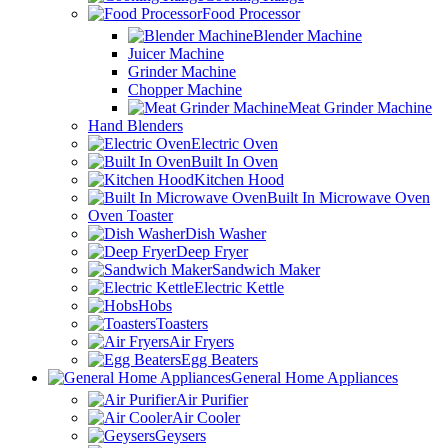
Food Processor
Blender Machine
Juicer Machine
Grinder Machine
Chopper Machine
Meat Grinder Machine
Hand Blenders
Electric Oven
Built In Oven
Kitchen Hood
Built In Microwave Oven
Oven Toaster
Dish Washer
Deep Fryer
Sandwich Maker
Electric Kettle
Hobs
Toasters
Air Fryers
Egg Beaters
General Home Appliances
Air Purifier
Air Cooler
Geysers