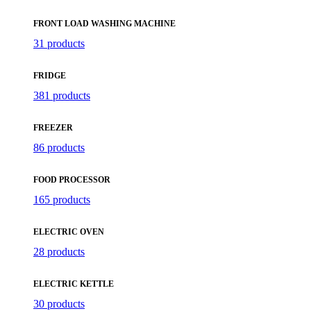
FRONT LOAD WASHING MACHINE
31 products
FRIDGE
381 products
FREEZER
86 products
FOOD PROCESSOR
165 products
ELECTRIC OVEN
28 products
ELECTRIC KETTLE
30 products