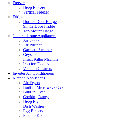
Freezer
Deep Freezer
Vertical Freezer
Fridge
Double Door Fridge
Single Door Fridge
Top Mount Fridge
General Home Appliances
Air Cooler
Air Purifier
Garment Steamer
Geysers
Insect Killer Machine
Iron for Clothes
Vacuum Cleaners
Inverter Air Conditioners
Kitchen Appliances
Air Fryers
Built In Microwave Oven
Built In Oven
Cooking Range
Deep Fryer
Dish Washer
Egg Beaters
Electric Kettle