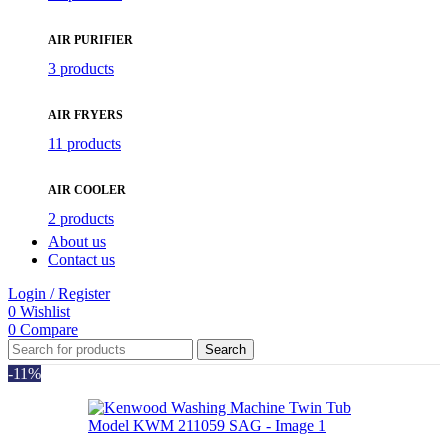
AIR PURIFIER
3 products
AIR FRYERS
11 products
AIR COOLER
2 products
About us
Contact us
Login / Register
0
Wishlist
0
Compare
Search
-11%