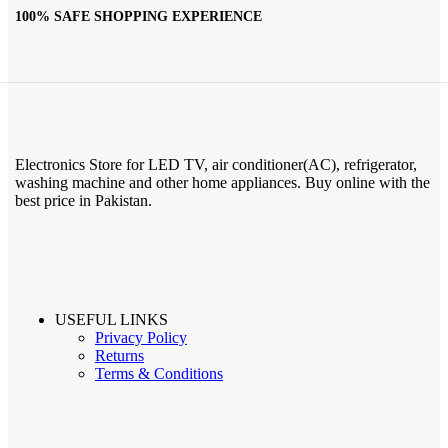
100% SAFE SHOPPING EXPERIENCE
Electronics Store for LED TV, air conditioner(AC), refrigerator,
washing machine and other home appliances. Buy online with the
best price in Pakistan.
USEFUL LINKS
Privacy Policy
Returns
Terms & Conditions