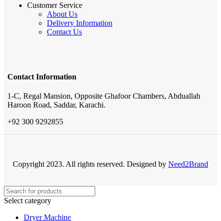
Customer Service
About Us
Delivery Information
Contact Us
Contact Information
1-C, Regal Mansion, Opposite Ghafoor Chambers, Abduallah
Haroon Road, Saddar, Karachi.
+92 300 9292855
Copyright 2023. All rights reserved. Designed by
Need2Brand
Select category
Dryer Machine