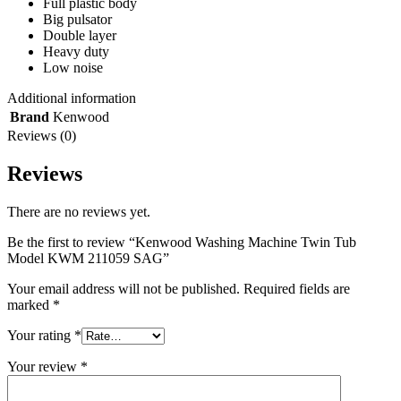
Full plastic body
Big pulsator
Double layer
Heavy duty
Low noise
Additional information
Brand
Kenwood
Reviews (0)
Reviews
There are no reviews yet.
Be the first to review “Kenwood Washing Machine Twin Tub
Model KWM 211059 SAG”
Your email address will not be published.
Required fields are
marked
*
Your rating
*
Your review
*