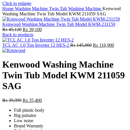
Click to enlarge
Home
Washing Machine
Twin Tub Washing Machine
Kenwood
Washing Machine Twin Tub Model KWM 211059 SAG
Kenwood Washing Machine Twin Tub Model KWM-231159
Original
Current
₨
45,120
₨
39,100
price
price
Back to products
was:
is:
₨ 45,120.
₨ 39,100.
Original
Current
TCL AC 1.0 Ton Inverter 12 HES-2
₨
145,000
₨
116,900
price
price
was:
is:
₨ 145,000.
₨ 116,9
Kenwood Washing Machine
Twin Tub Model KWM 211059
SAG
Original
Current
₨
39,999
₨
35,400
price
price
Full plastic body
was:
is:
Big pulsator
₨ 39,999.
₨ 35,400.
Low noise
Brand Warranty