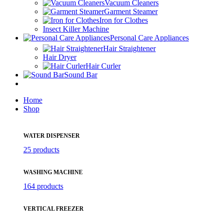
Vacuum Cleaners
Garment Steamer
Iron for Clothes
Insect Killer Machine
Personal Care Appliances
Hair Straightener
Hair Dryer
Hair Curler
Sound Bar
Home
Shop
WATER DISPENSER
25 products
WASHING MACHINE
164 products
VERTICAL FREEZER