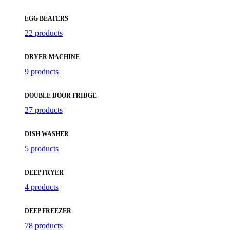
EGG BEATERS
22 products
DRYER MACHINE
9 products
DOUBLE DOOR FRIDGE
27 products
DISH WASHER
5 products
DEEP FRYER
4 products
DEEP FREEZER
78 products