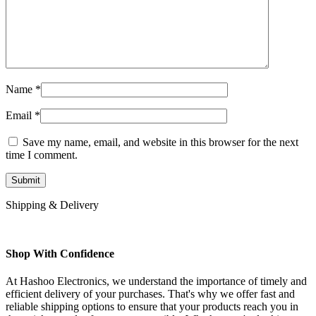
Name
*
Email
*
Save my name, email, and website in this browser for the next
time I comment.
Shipping & Delivery
Shop With Confidence
At Hashoo Electronics, we understand the importance of timely and
efficient delivery of your purchases. That's why we offer fast and
reliable shipping options to ensure that your products reach you in