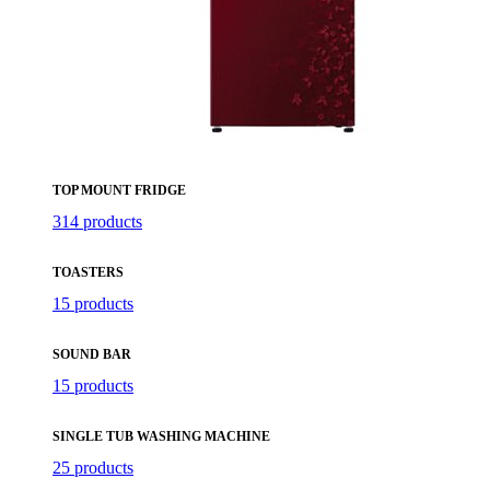
TOP MOUNT FRIDGE
314 products
TOASTERS
15 products
SOUND BAR
15 products
SINGLE TUB WASHING MACHINE
25 products