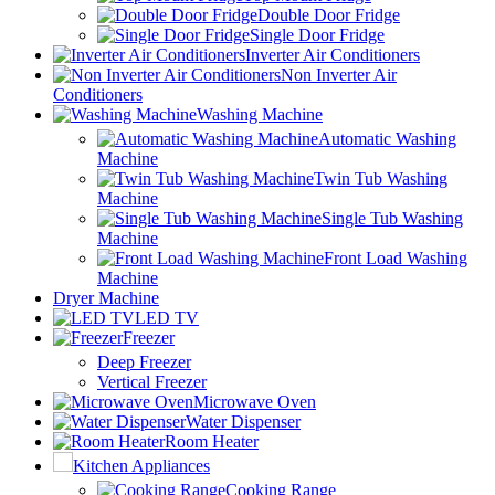
Double Door Fridge
Single Door Fridge
Inverter Air Conditioners
Non Inverter Air
Conditioners
Washing Machine
Automatic Washing
Machine
Twin Tub Washing
Machine
Single Tub Washing
Machine
Front Load Washing
Machine
Dryer Machine
LED TV
Freezer
Deep Freezer
Vertical Freezer
Microwave Oven
Water Dispenser
Room Heater
Kitchen Appliances
Cooking Range