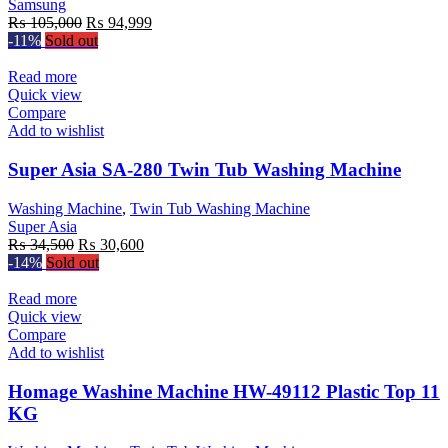
Samsung
Original
Current
₨
105,000
₨
94,999
price
price
-11%
Sold out
was:
is:
₨ 105,000.
₨ 94,999.
Read more
Quick view
Compare
Add to wishlist
Super Asia SA-280 Twin Tub Washing Machine
Washing Machine
,
Twin Tub Washing Machine
Super Asia
Original
Current
₨
34,500
₨
30,600
price
price
-14%
Sold out
was:
is:
₨ 34,500.
₨ 30,600.
Read more
Quick view
Compare
Add to wishlist
Homage Washine Machine HW-49112 Plastic Top 11
KG