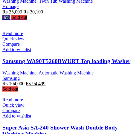
Washing Machine
,
Twin Tub Washing Machine
Homage
Original
Current
₨
35,000
₨
30,100
price
price
-9%
Sold out
was:
is:
₨ 35,000.
₨ 30,100.
Read more
Quick view
Compare
Add to wishlist
Samsung WA90T5260BWURT Top loading Washer
Washing Machine
,
Automatic Washing Machine
Samsung
Original
Current
₨
104,000
₨
94,499
price
price
Sold out
was:
is:
₨ 104,000.
₨ 94,499.
Read more
Quick view
Compare
Add to wishlist
Super Asia SA-240 Shower Wash Double Body