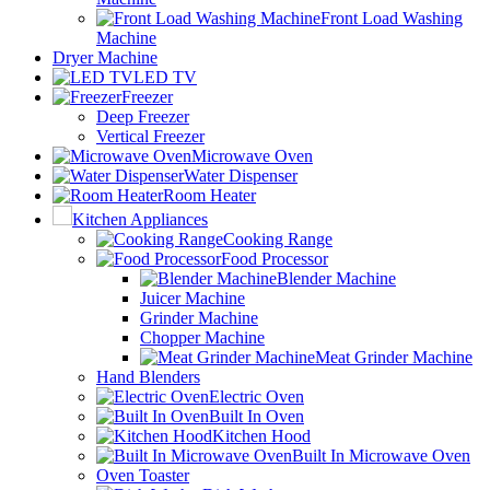
Front Load Washing
Machine
Dryer Machine
LED TV
Freezer
Deep Freezer
Vertical Freezer
Microwave Oven
Water Dispenser
Room Heater
Kitchen Appliances
Cooking Range
Food Processor
Blender Machine
Juicer Machine
Grinder Machine
Chopper Machine
Meat Grinder Machine
Hand Blenders
Electric Oven
Built In Oven
Kitchen Hood
Built In Microwave Oven
Oven Toaster