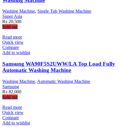
Washing Machine
Washing Machine
,
Single Tub Washing Machine
Super Asia
₨
20,500
Sold out
Read more
Quick view
Compare
Add to wishlist
Samsung WA90F5S2UWW/LA Top Load Fully
Automatic Washing Machine
Washing Machine
,
Automatic Washing Machine
Samsung
₨
82,000
Sold out
Read more
Quick view
Compare
Add to wishlist