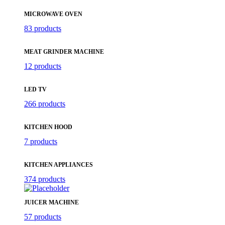
MICROWAVE OVEN
83 products
MEAT GRINDER MACHINE
12 products
LED TV
266 products
KITCHEN HOOD
7 products
KITCHEN APPLIANCES
374 products
JUICER MACHINE
57 products