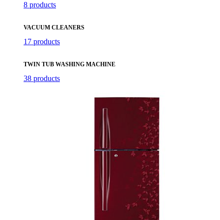
8 products
VACUUM CLEANERS
17 products
TWIN TUB WASHING MACHINE
38 products