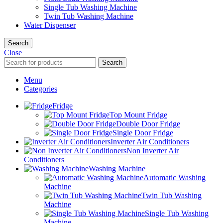
Single Tub Washing Machine
Twin Tub Washing Machine
Water Dispenser
Search
Close
Search
Menu
Categories
Fridge
Top Mount Fridge
Double Door Fridge
Single Door Fridge
Inverter Air Conditioners
Non Inverter Air
Conditioners
Washing Machine
Automatic Washing
Machine
Twin Tub Washing
Machine
Single Tub Washing
Machine