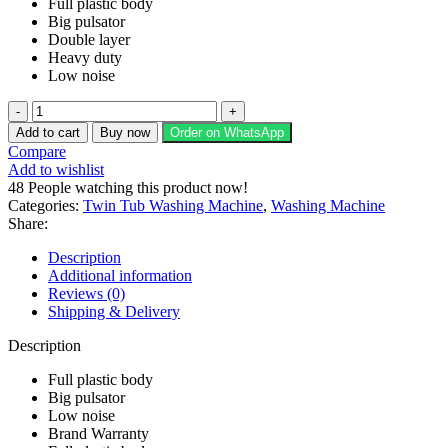
Full plastic body
Big pulsator
Double layer
Heavy duty
Low noise
Kenwood
Washing
Add to cart
Buy now
Order on WhatsApp
Machine
Compare
Twin
Add to wishlist
Tub
48
People watching this product now!
Model
Categories:
Twin Tub Washing Machine
,
Washing Machine
KWM
Share:
211059
SAG
Description
quantity
Additional information
Reviews (0)
Shipping & Delivery
Description
Full plastic body
Big pulsator
Low noise
Brand Warranty