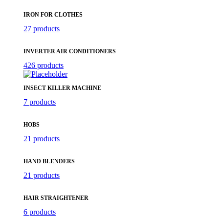
IRON FOR CLOTHES
27 products
INVERTER AIR CONDITIONERS
426 products
INSECT KILLER MACHINE
7 products
HOBS
21 products
HAND BLENDERS
21 products
HAIR STRAIGHTENER
6 products