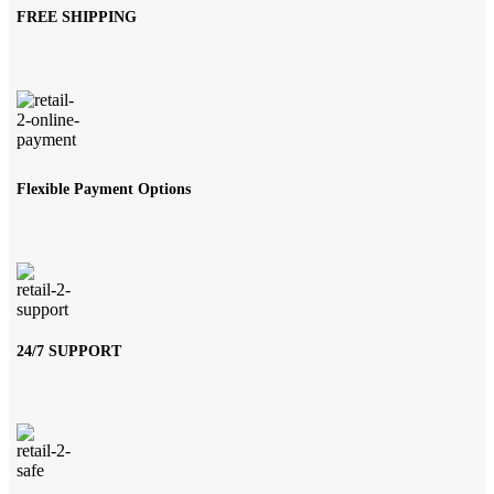
FREE SHIPPING
Flexible Payment Options
24/7 SUPPORT