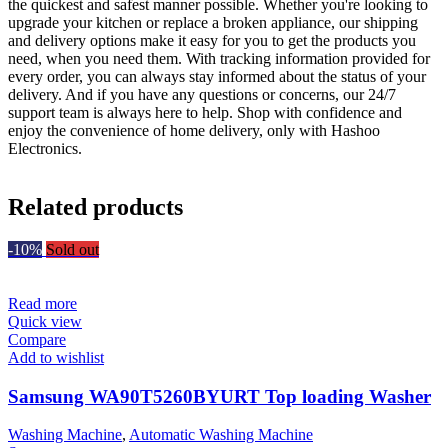
the quickest and safest manner possible. Whether you're looking to
upgrade your kitchen or replace a broken appliance, our shipping
and delivery options make it easy for you to get the products you
need, when you need them. With tracking information provided for
every order, you can always stay informed about the status of your
delivery. And if you have any questions or concerns, our 24/7
support team is always here to help. Shop with confidence and
enjoy the convenience of home delivery, only with Hashoo
Electronics.
Related products
-10%
Sold out
Read more
Quick view
Compare
Add to wishlist
Samsung WA90T5260BYURT Top loading Washer
Washing Machine
,
Automatic Washing Machine