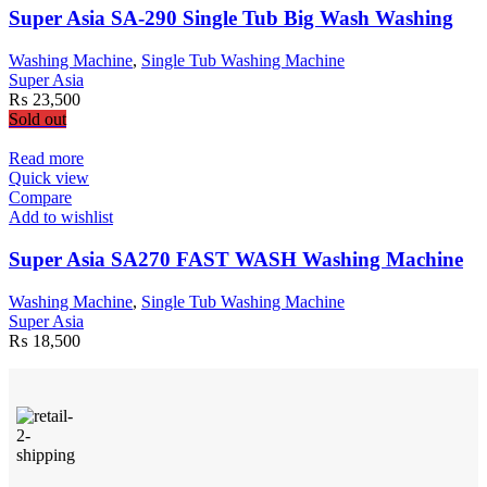
Super Asia SA-290 Single Tub Big Wash Washing
Washing Machine
,
Single Tub Washing Machine
Super Asia
₨
23,500
Sold out
Read more
Quick view
Compare
Add to wishlist
Super Asia SA270 FAST WASH Washing Machine
Washing Machine
,
Single Tub Washing Machine
Super Asia
₨
18,500