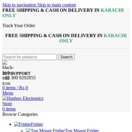
Skip to navigation
Skip to main content
FREE SHIPPING & CASH ON DELIVERY IN
KARACHI
ONLY
Track Your Order
FREE SHIPPING & CASH ON DELIVERY IN
KARACHI
ONLY
Search
24/7 SUPPORT
+92 300 9292855
0
items
/
₨
0
Menu
0
items
Browse Categories
Fridge
Top Mount Fridge