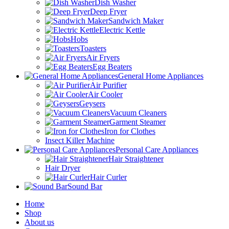
Dish Washer
Deep Fryer
Sandwich Maker
Electric Kettle
Hobs
Toasters
Air Fryers
Egg Beaters
General Home Appliances
Air Purifier
Air Cooler
Geysers
Vacuum Cleaners
Garment Steamer
Iron for Clothes
Insect Killer Machine
Personal Care Appliances
Hair Straightener
Hair Dryer
Hair Curler
Sound Bar
Home
Shop
About us