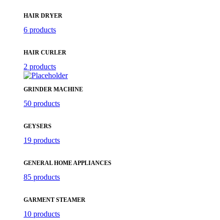
HAIR DRYER
6 products
HAIR CURLER
2 products
GRINDER MACHINE
50 products
GEYSERS
19 products
GENERAL HOME APPLIANCES
85 products
GARMENT STEAMER
10 products