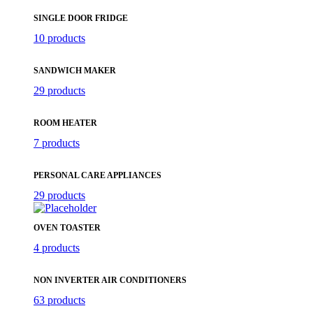
SINGLE DOOR FRIDGE
10 products
SANDWICH MAKER
29 products
ROOM HEATER
7 products
PERSONAL CARE APPLIANCES
29 products
OVEN TOASTER
4 products
NON INVERTER AIR CONDITIONERS
63 products