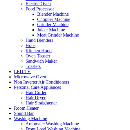
Electric Oven
Food Processor
Blender Machine
Chopper Machine
Grinder Machine
Juicer Machine
Meat Grinder Machine
Hand Blenders
Hobs
Kitchen Hood
Oven Toaster
Sandwich Maker
Toasters
LED TV
Microwave Oven
Non Inverter Air Conditioners
Personal Care Appliances
Hair Curler
Hair Dryer
Hair Straightener
Room Heater
Sound Bar
Washing Machine
Automatic Washing Machine
Front Load Washing Machine