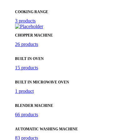
COOKING RANGE
3 products
CHOPPER MACHINE
26 products
BUILT IN OVEN
15 products
BUILT IN MICROWAVE OVEN
1 product
BLENDER MACHINE
66 products
AUTOMATIC WASHING MACHINE
83 products